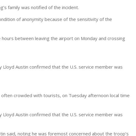
’s family was notified of the incident.
condition of anonymity because of the sensitivity of the
he hours between leaving the airport on Monday and crossing
 Lloyd Austin confirmed that the U.S. service member was
d often crowded with tourists, on Tuesday afternoon local time
 Lloyd Austin confirmed that the U.S. service member was
ustin said, noting he was foremost concerned about the troop’s