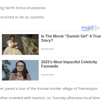
ring North Korea on purpose.
d escorted as far as customs.
later joined a tour of the Korean border village of Panmunjom.
often crowded with tourists, on Tuesday afternoon local time