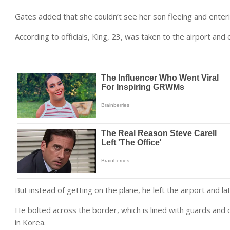
Gates added that she couldn’t see her son fleeing and ente
According to officials, King, 23, was taken to the airport an
But instead of getting on the plane, he left the airport and 
He bolted across the border, which is lined with guards and 
in Korea.