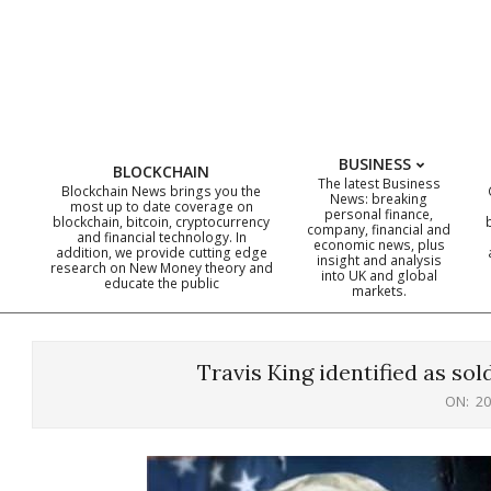
Skip
to
content
BUSINESS
BLOCKCHAIN
The latest Business
Blockchain News brings you the
News: breaking
most up to date coverage on
personal finance,
blockchain, bitcoin, cryptocurrency
company, financial and
and financial technology. In
economic news, plus
addition, we provide cutting edge
insight and analysis
research on New Money theory and
into UK and global
educate the public
markets.
Travis King identified as so
ON:
20