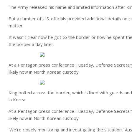
The Army released his name and limited information after King
But a number of U.S. officials provided additional details on 
matter.
It wasn’t clear how he got to the border or how he spent t
the border a day later.
At a Pentagon press conference Tuesday, Defense Secretary
likely now in North Korean custody
King bolted across the border, which is lined with guards an
in Korea
At a Pentagon press conference Tuesday, Defense Secretary
likely now in North Korean custody.
‘We’re closely monitoring and investigating the situation,’ A