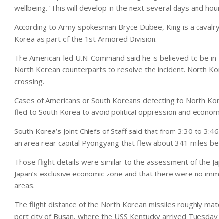
wellbeing. ‘This will develop in the next several days and hou
According to Army spokesman Bryce Dubee, King is a cavalry 
Korea as part of the 1st Armored Division.
The American-led U.N. Command said he is believed to be in
North Korean counterparts to resolve the incident. North Ko
crossing.
Cases of Americans or South Koreans defecting to North Ko
fled to South Korea to avoid political oppression and econom
South Korea’s Joint Chiefs of Staff said that from 3:30 to 3:4
an area near capital Pyongyang that flew about 341 miles bef
Those flight details were similar to the assessment of the Ja
Japan’s exclusive economic zone and that there were no imme
areas.
The flight distance of the North Korean missiles roughly m
port city of Busan, where the USS Kentucky arrived Tuesday a