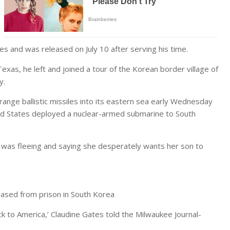
es and was released on July 10 after serving his time.
Texas, he left and joined a tour of the Korean border village of
ay.
ange ballistic missiles into its eastern sea early Wednesday
ed States deployed a nuclear-armed submarine to South
 was fleeing and saying she desperately wants her son to
eased from prison in South Korea
k to America,’ Claudine Gates told the Milwaukee Journal-