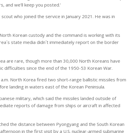
rs, and we’ll keep you posted.’
scout who joined the service in January 2021. He was in
 North Korean custody and the command is working with its
rea´s state media didn´t immediately report on the border
rea are rare, though more than 30,000 North Koreans have
ic difficulties since the end of the 1950-53 Korean War.
6 a.m. North Korea fired two short-range ballistic missiles from
ore landing in waters east of the Korean Peninsula.
panese military, which said the missiles landed outside of
diate reports of damage from ships or aircraft in affected
atched the distance between Pyongyang and the South Korean
fternoon in the first visit by a U.S. nuclear-armed submarine