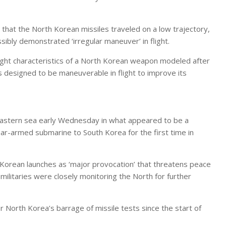
hat the North Korean missiles traveled on a low trajectory,
ibly demonstrated ‘irregular maneuver’ in flight.
light characteristics of a North Korean weapon modeled after
is designed to be maneuverable in flight to improve its
s eastern sea early Wednesday in what appeared to be a
ar-armed submarine to South Korea for the first time in
Korean launches as ‘major provocation’ that threatens peace
 militaries were closely monitoring the North for further
North Korea’s barrage of missile tests since the start of