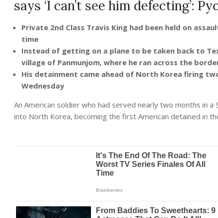
says ‘I can’t see him defecting’: P
Private 2nd Class Travis King had been held on assaul
time
Instead of getting on a plane to be taken back to Tex
village of Panmunjom, where he ran across the bord
His detainment came ahead of North Korea firing two s
Wednesday
An American soldier who had served nearly two months in a 
into North Korea, becoming the first American detained in the