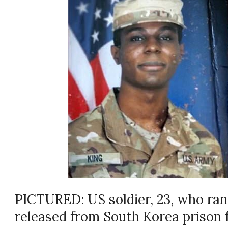
PICTURED: US soldier, 23, who ran
released from South Korea prison f