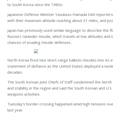
to South Korea since the 1980s.
Japanese Defense Minister Yasukazu Hamada told reporters t
with their maximum altitude reaching about 31 miles, and poss
Japan has previously used similar language to describe the f
Russia’s Iskander missile, which travels at low altitudes and 
chances of evading missile defenses.
North Korea fired two short-range ballistic missiles into it
statement of defiance as the United States deployed a nucle
decades
The South Korean Joint Chiefs of Staff condemned the North 
and stability in the region and said the South Korean and U.S.
weapons activities.
Tuesday’s border crossing happened amid high tensions over 
last year.