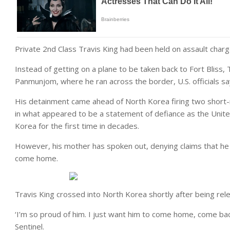
Private 2nd Class Travis King had been held on assault charg
Instead of getting on a plane to be taken back to Fort Bliss, 
Panmunjom, where he ran across the border, U.S. officials s
His detainment came ahead of North Korea firing two short-r
in what appeared to be a statement of defiance as the Unit
Korea for the first time in decades.
However, his mother has spoken out, denying claims that he
come home.
Travis King crossed into North Korea shortly after being rel
‘I’m so proud of him. I just want him to come home, come bac
Sentinel.