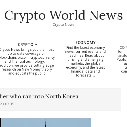
Crypto World News
Crypto News
ECONOMY
CRYPTO
Find the latest economy
ICO 
Crypto News brings you the most
news, current events and
for In
up to date coverage on
headlines. Read about
analo
blockchain, bitcoin, cryptocurrency
thriving and emerging
Public
Primary
and financial technology. In
markets, the global
u
addition, we provide cutting edge
economy, and the latest
c
Navigation
research on New Money theory
financial data and
com
and educate the public
Menu
forecasts …
ldier who ran into North Korea
23-07-19