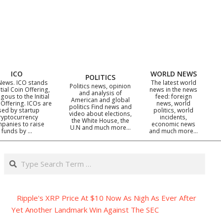
ICO
WORLD NEWS
POLITICS
News. ICO stands
The latest world
Politics news, opinion
itial Coin Offering,
news in the news
and analysis of
gous to the Initial
feed: foreign
American and global
 Offering. ICOs are
news, world
politics Find news and
sed by startup
politics, world
video about elections,
ryptocurrency
incidents,
the White House, the
panies to raise
economic news
U.N and much more…
funds by …
and much more…
Search
Ripple's XRP Price At $10 Now As Nigh As Ever After
Yet Another Landmark Win Against The SEC