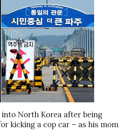
 into North Korea after being
or kicking a cop car – as his mom