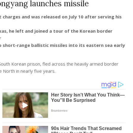
yongyang launches missile
t charges and was released on July 10 after serving his
as, he left and joined a tour of the Korean border
er
hort-range ballistic missiles into its eastern sea early
South Korean prison, fled across the heavily armed border
 North in nearly five years.