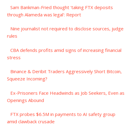
Sam Bankman-Fried thought 'taking FTX deposits
through Alameda was legal': Report
Nine journalist not required to disclose sources, judge
rules
CBA defends profits amid signs of increasing financial
stress
Binance & Deribit Traders Aggressively Short Bitcoin,
Squeeze Incoming?
Ex-Prisoners Face Headwinds as Job Seekers, Even as
Openings Abound
FTX probes $6.5M in payments to AI safety group
amid clawback crusade