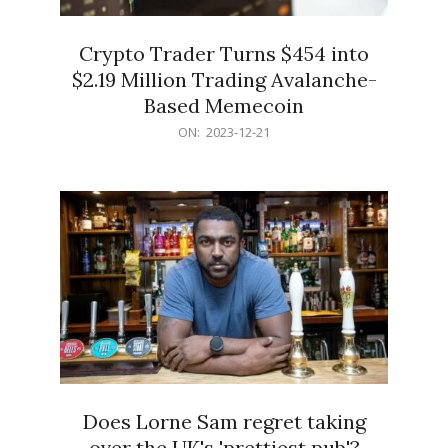
Crypto Trader Turns $454 into
$2.19 Million Trading Avalanche-
Based Memecoin
2023-
ON:
2023-12-21
12-
21
Does Lorne Sam regret taking
over the UK's 'prettiest pub'?