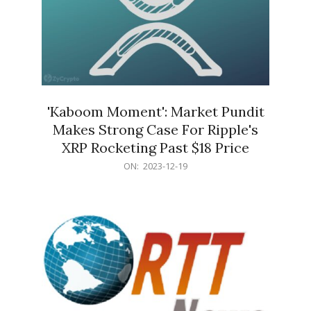
'Kaboom Moment': Market Pundit
Makes Strong Case For Ripple's
XRP Rocketing Past $18 Price
2023-
ON:
2023-12-19
12-
19