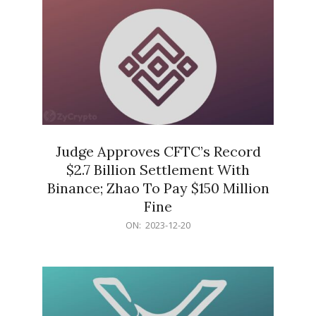
Judge Approves CFTC’s Record
$2.7 Billion Settlement With
Binance; Zhao To Pay $150 Million
Fine
2023-
ON:
2023-12-20
12-
20