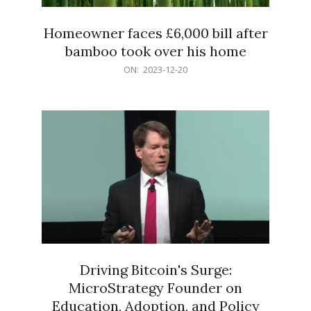
Homeowner faces £6,000 bill after
bamboo took over his home
2023-
ON:
2023-12-20
12-
20
Driving Bitcoin's Surge:
MicroStrategy Founder on
Education, Adoption, and Policy