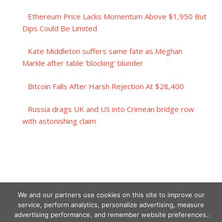
Ethereum Price Lacks Momentum Above $1,950 But
Dips Could Be Limited
Kate Middleton suffers same fate as Meghan
Markle after table ‘blocking’ blunder
Bitcoin Falls After Harsh Rejection At $28,400
Russia drags UK and US into Crimean bridge row
with astonishing claim
We and our partners use cookies on this site to improve our
service, perform analytics, personalize advertising, measure
advertising performance, and remember website preferences.