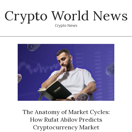
Skip
Crypto World News
to
content
Crypto News
Primary
Navigation
Menu
The Anatomy of Market Cycles:
How Rufat Abilov Predicts
Cryptocurrency Market