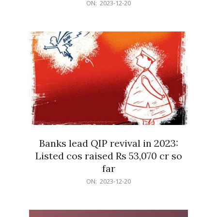
2023-
ON:
2023-12-20
12-
20
Banks lead QIP revival in 2023:
Listed cos raised Rs 53,070 cr so
far
2023-
ON:
2023-12-20
12-
20