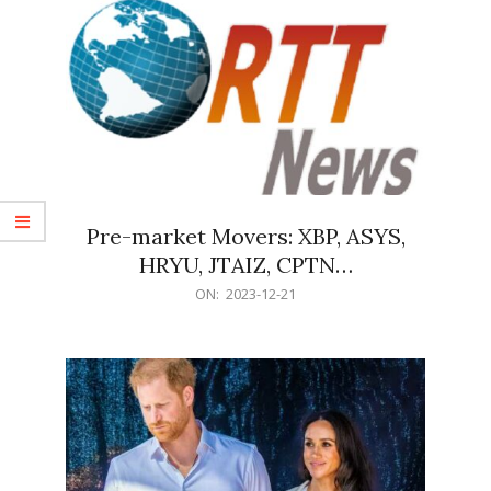
Pre-market Movers: XBP, ASYS,
HRYU, JTAIZ, CPTN…
2023-
ON:
2023-12-21
12-
21