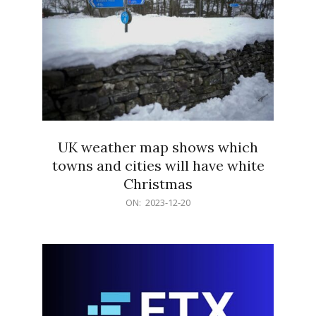
UK weather map shows which
towns and cities will have white
Christmas
2023-
ON:
2023-12-20
12-
20