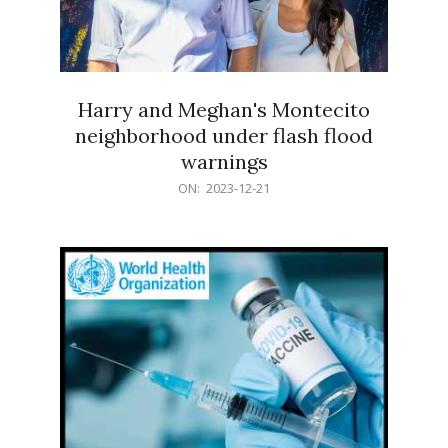
Harry and Meghan's Montecito
neighborhood under flash flood
warnings
2023-
ON:
2023-12-21
12-
21