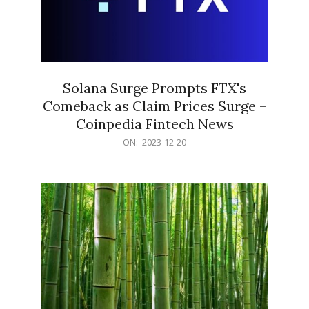
Solana Surge Prompts FTX's
Comeback as Claim Prices Surge –
Coinpedia Fintech News
2023-
ON:
2023-12-20
12-
20