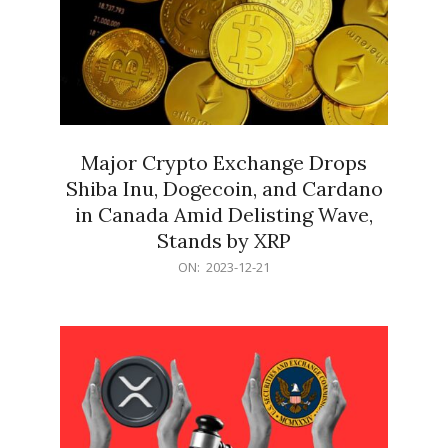
Major Crypto Exchange Drops
Shiba Inu, Dogecoin, and Cardano
in Canada Amid Delisting Wave,
Stands by XRP
2023-
ON:
2023-12-21
12-
21