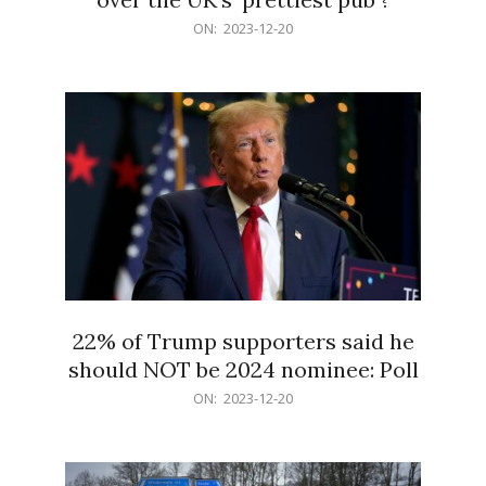
2023-
ON:
2023-12-20
12-
20
22% of Trump supporters said he
should NOT be 2024 nominee: Poll
2023-
ON:
2023-12-20
12-
20