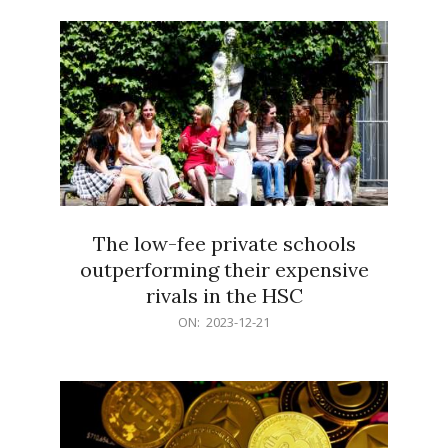
21
The low-fee private schools
outperforming their expensive
rivals in the HSC
2023-
ON:
2023-12-21
12-
21