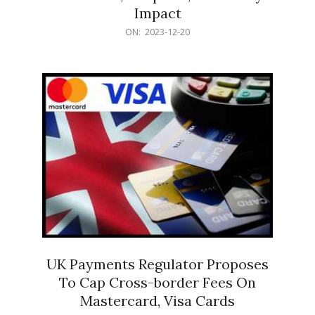
Impact
2023-
ON:
2023-12-20
12-
20
UK Payments Regulator Proposes
To Cap Cross-border Fees On
Mastercard, Visa Cards