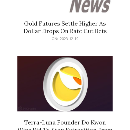
Gold Futures Settle Higher As
Dollar Drops On Rate Cut Bets
2023-
ON:
2023-12-19
12-
19
Terra-Luna Founder Do Kwon
Wins Bid To Stop Extradition From