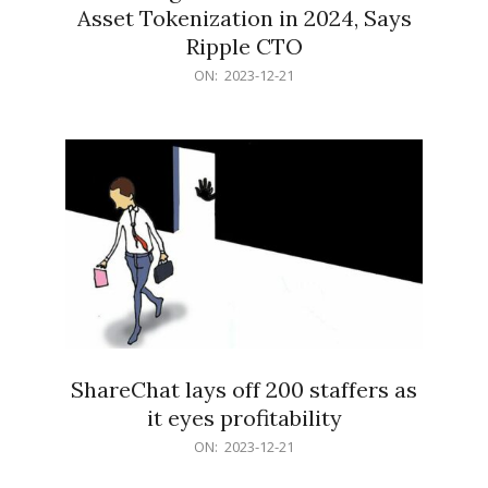
Asset Tokenization in 2024, Says
Ripple CTO
2023-
ON:
2023-12-21
12-
21
ShareChat lays off 200 staffers as
it eyes profitability
2023-
ON:
2023-12-21
12-