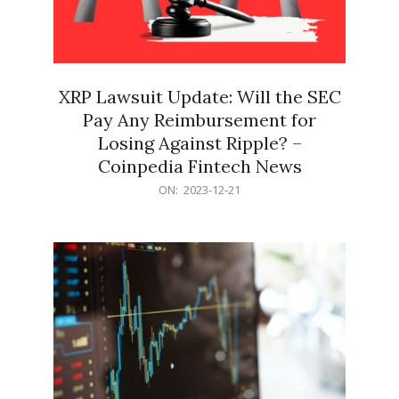
XRP Lawsuit Update: Will the SEC
Pay Any Reimbursement for
Losing Against Ripple? –
Coinpedia Fintech News
2023-
ON:
2023-12-21
12-
21