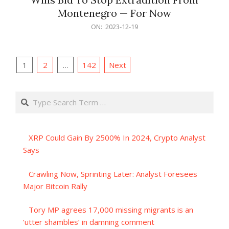
Montenegro — For Now
2023-
ON:
2023-12-19
12-
19
Posts
1
2
…
142
Next
pagination
Search
XRP Could Gain By 2500% In 2024, Crypto Analyst
Says
Crawling Now, Sprinting Later: Analyst Foresees
Major Bitcoin Rally
Tory MP agrees 17,000 missing migrants is an
‘utter shambles’ in damning comment