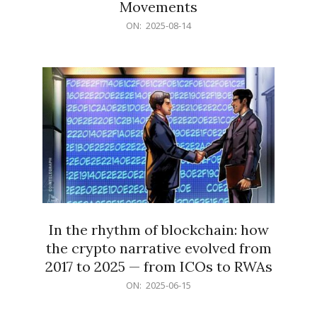
Movements
2025-
ON:
2025-08-14
08-
14
In the rhythm of blockchain: how
the crypto narrative evolved from
2017 to 2025 — from ICOs to RWAs
2025-
ON:
2025-06-15
06-