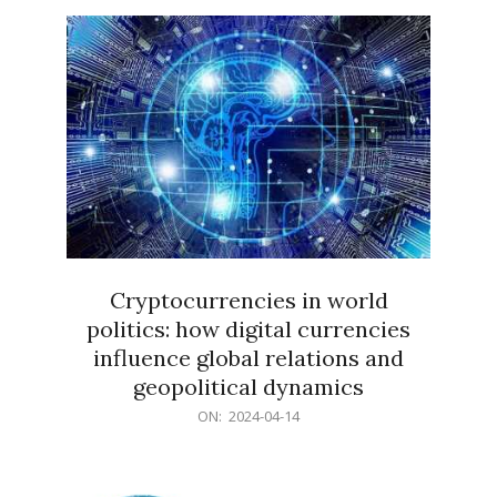
15
Cryptocurrencies in world
politics: how digital currencies
influence global relations and
geopolitical dynamics
2024-
ON:
2024-04-14
04-
14