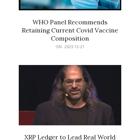
WHO Panel Recommends
Retaining Current Covid Vaccine
Composition
2023-
ON:
2023-12-21
12-
21
XRP Ledger to Lead Real World