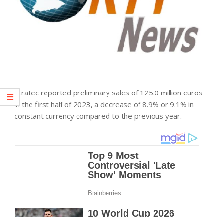
Stratec reported preliminary sales of 125.0 million euros
in the first half of 2023, a decrease of 8.9% or 9.1% in
constant currency compared to the previous year.