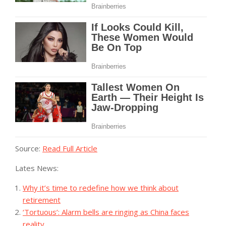
Source:
Read Full Article
Lates News:
Why it’s time to redefine how we think about
retirement
‘Tortuous’: Alarm bells are ringing as China faces
reality