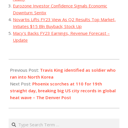
Eurozone Investor Confidence Signals Economic
Downturn: Sentix
Novartis Lifts FY23 View As Q2 Results Top Market,
Initiates $15 Bln Buyback; Stock Up
Macy's Backs FY23 Earnings, Revenue Forecast –
Update
2023-
07-
Previous Post:
Travis King identified as soldier who
19
ran into North Korea
Next Post:
Phoenix scorches at 110 for 19th
straight day, breaking big US city records in global
heat wave – The Denver Post
Search