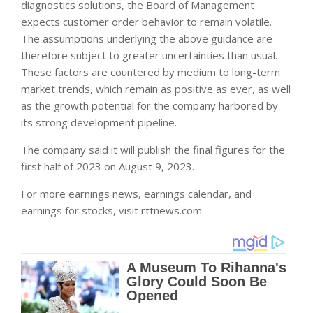
diagnostics solutions, the Board of Management
expects customer order behavior to remain volatile.
The assumptions underlying the above guidance are
therefore subject to greater uncertainties than usual.
These factors are countered by medium to long-term
market trends, which remain as positive as ever, as well
as the growth potential for the company harbored by
its strong development pipeline.
The company said it will publish the final figures for the
first half of 2023 on August 9, 2023.
For more earnings news, earnings calendar, and
earnings for stocks, visit rttnews.com