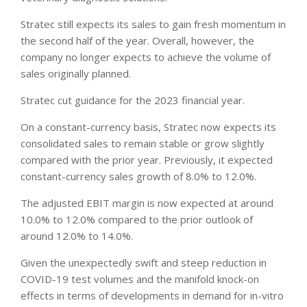
Stratec still expects its sales to gain fresh momentum in
the second half of the year. Overall, however, the
company no longer expects to achieve the volume of
sales originally planned.
Stratec cut guidance for the 2023 financial year.
On a constant-currency basis, Stratec now expects its
consolidated sales to remain stable or grow slightly
compared with the prior year. Previously, it expected
constant-currency sales growth of 8.0% to 12.0%.
The adjusted EBIT margin is now expected at around
10.0% to 12.0% compared to the prior outlook of
around 12.0% to 14.0%.
Given the unexpectedly swift and steep reduction in
COVID-19 test volumes and the manifold knock-on
effects in terms of developments in demand for in-vitro