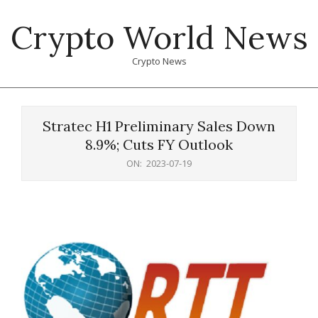
Skip
Crypto World News
to
content
Crypto News
Primary
Navigation
Stratec H1 Preliminary Sales Down
Menu
8.9%; Cuts FY Outlook
ON:
2023-07-19