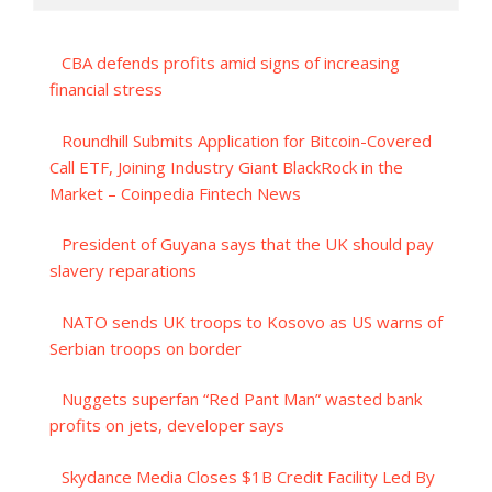
CBA defends profits amid signs of increasing
financial stress
Roundhill Submits Application for Bitcoin-Covered
Call ETF, Joining Industry Giant BlackRock in the
Market – Coinpedia Fintech News
President of Guyana says that the UK should pay
slavery reparations
NATO sends UK troops to Kosovo as US warns of
Serbian troops on border
Nuggets superfan “Red Pant Man” wasted bank
profits on jets, developer says
Skydance Media Closes $1B Credit Facility Led By