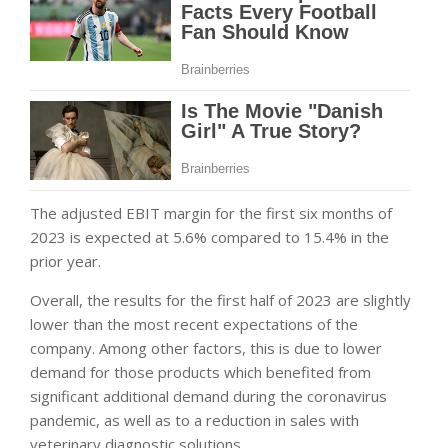
The adjusted EBIT margin for the first six months of
2023 is expected at 5.6% compared to 15.4% in the
prior year.
Overall, the results for the first half of 2023 are slightly
lower than the most recent expectations of the
company. Among other factors, this is due to lower
demand for those products which benefited from
significant additional demand during the
coronavirus
pandemic, as well as to a reduction in sales with
veterinary diagnostic solutions.