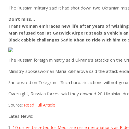
The Russian military said it had shot down two Ukrainian missil
Don’t miss…
Trans woman embraces new life after years of ‘wishing t
Man refused taxi at Gatwick Airport steals a vehicle a
Black cabbie challenges Sadiq Khan to ride with him t
The Russian foreign ministry said Ukraine’s attacks on the C
Ministry spokeswoman Maria Zakharova said the attack enda
She posted on Telegram: “Such barbaric actions will not go 
Overnight, Russian forces said they downed 20 Ukrainian dro
Source:
Read Full Article
Lates News:
10 drugs targeted for Medicare price negotiations as Bid