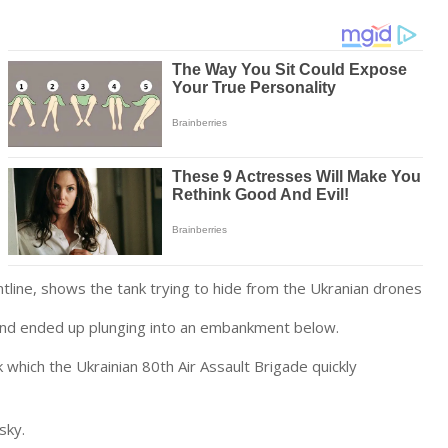
ontline, shows the tank trying to hide from the Ukranian drones
 and ended up plunging into an embankment below.
which the Ukrainian 80th Air Assault Brigade quickly
sky.