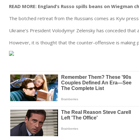
READ MORE:
England’s Russo spills beans on Wiegman c
The botched retreat from the Russians comes as Kyiv presse
Ukraine’s President Volodymyr Zelensky has conceded that 
However, it is thought that the counter-offensive is making 