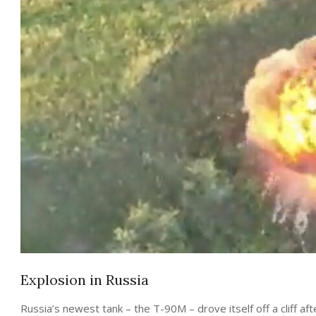
Explosion in Russia
Russia’s newest tank – the T-90M – drove itself off a cliff aft