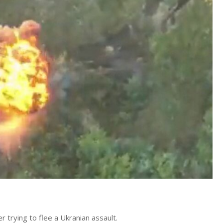
er trying to flee a Ukranian assault.