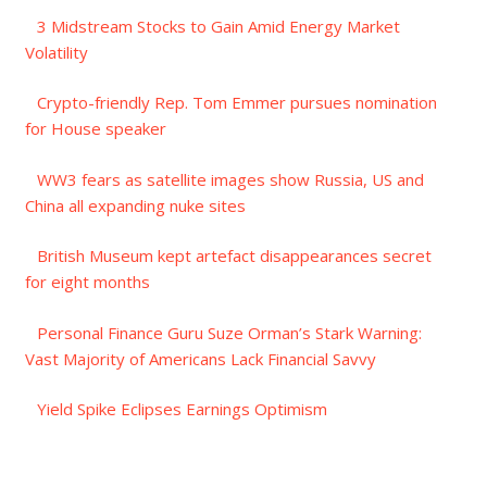
3 Midstream Stocks to Gain Amid Energy Market
Volatility
Crypto-friendly Rep. Tom Emmer pursues nomination
for House speaker
WW3 fears as satellite images show Russia, US and
China all expanding nuke sites
British Museum kept artefact disappearances secret
for eight months
Personal Finance Guru Suze Orman’s Stark Warning:
Vast Majority of Americans Lack Financial Savvy
Yield Spike Eclipses Earnings Optimism