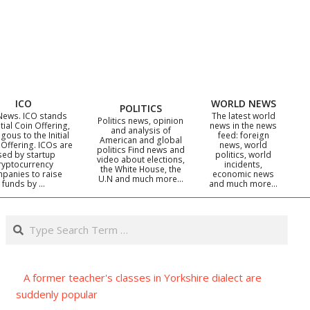
ICO
WORLD NEWS
POLITICS
News. ICO stands
The latest world
Politics news, opinion
itial Coin Offering,
news in the news
and analysis of
gous to the Initial
feed: foreign
American and global
 Offering. ICOs are
news, world
politics Find news and
sed by startup
politics, world
video about elections,
ryptocurrency
incidents,
the White House, the
panies to raise
economic news
U.N and much more…
funds by …
and much more…
Search
A former teacher's classes in Yorkshire dialect are
suddenly popular