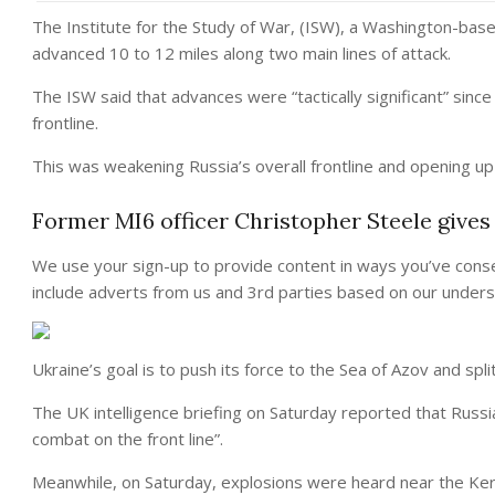
The Institute for the Study of War, (ISW), a Washington-based
advanced 10 to 12 miles along two main lines of attack.
The ISW said that advances were “tactically significant” since
frontline.
This was weakening Russia’s overall frontline and opening up
Former MI6 officer Christopher Steele gives
We use your sign-up to provide content in ways you’ve cons
include adverts from us and 3rd parties based on our unders
Ukraine’s goal is to push its force to the Sea of Azov and sp
The UK intelligence briefing on Saturday reported that Russia
combat on the front line”.
Meanwhile, on Saturday, explosions were heard near the Ker