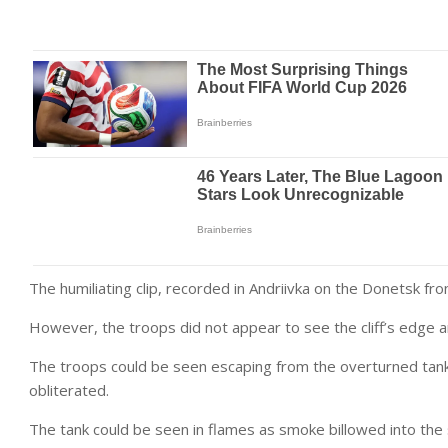
The humiliating clip, recorded in Andriivka on the Donetsk fr
However, the troops did not appear to see the cliff’s edge
The troops could be seen escaping from the overturned tank 
obliterated.
The tank could be seen in flames as smoke billowed into the 