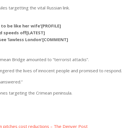
es targetting the vital Russian link.
o be like her wife'[PROFILE]
nd speeds off[LATEST]
o see ‘lawless London'[COMMENT]
rimean Bridge amounted to “terrorist attacks”.
ngered the lives of innocent people and promised to respond.
unanswered.”
nes targeting the Crimean peninsula.
en pitches cost reductions – The Denver Post