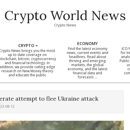
Crypto World News
Crypto News
ECONOMY
CRYPTO
Find the latest economy
ICO 
Crypto News brings you the most
news, current events and
for In
up to date coverage on
headlines. Read about
analo
blockchain, bitcoin, cryptocurrency
thriving and emerging
Public
Primary
and financial technology. In
markets, the global
u
addition, we provide cutting edge
economy, and the latest
c
Navigation
research on New Money theory
financial data and
com
and educate the public
Menu
forecasts …
perate attempt to flee Ukraine attack
23-08-12