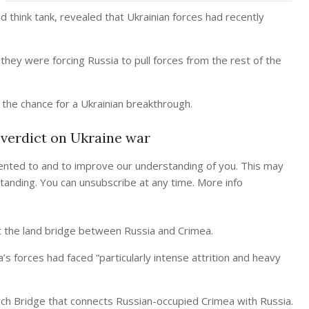
 think tank, revealed that Ukrainian forces had recently
 they were forcing Russia to pull forces from the rest of the
 the chance for a Ukrainian breakthrough.
 verdict on Ukraine war
ented to and to improve our understanding of you. This may
tanding. You can unsubscribe at any time. More info
lit the land bridge between Russia and Crimea.
’s forces had faced “particularly intense attrition and heavy
ch Bridge that connects Russian-occupied Crimea with Russia.