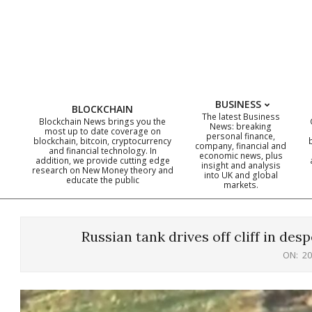
Skip
to
content
BUSINESS
BLOCKCHAIN
The latest Business
Blockchain News brings you the
News: breaking
most up to date coverage on
personal finance,
blockchain, bitcoin, cryptocurrency
company, financial and
and financial technology. In
economic news, plus
addition, we provide cutting edge
insight and analysis
research on New Money theory and
into UK and global
educate the public
markets.
Russian tank drives off cliff in des
ON:
20