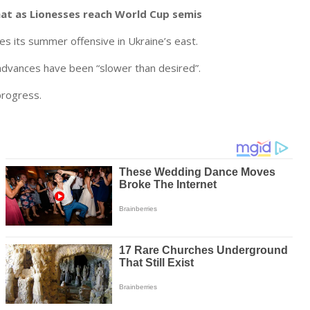
hat as Lionesses reach World Cup semis
s its summer offensive in Ukraine’s east.
advances have been “slower than desired”.
progress.