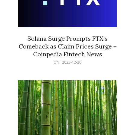
Solana Surge Prompts FTX's
Comeback as Claim Prices Surge –
Coinpedia Fintech News
2023-
ON:
2023-12-20
12-
20