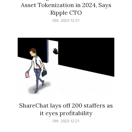
Asset Tokenization in 2024, Says
Ripple CTO
2023-
ON:
2023-12-21
12-
21
ShareChat lays off 200 staffers as
it eyes profitability
2023-
ON:
2023-12-21
12-