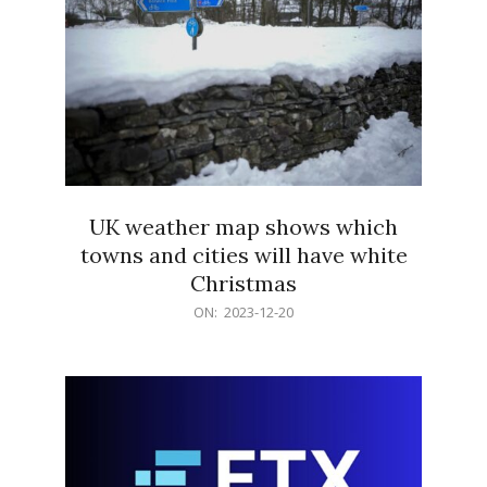
UK weather map shows which
towns and cities will have white
Christmas
2023-
ON:
2023-12-20
12-
20