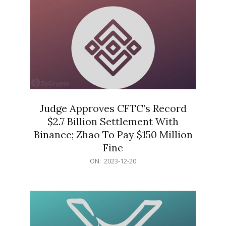
Judge Approves CFTC’s Record
$2.7 Billion Settlement With
Binance; Zhao To Pay $150 Million
Fine
2023-
ON:
2023-12-20
12-
20