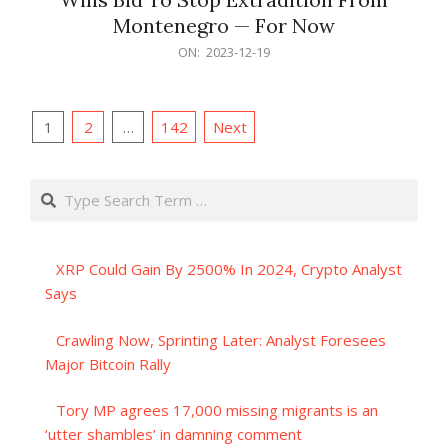
Montenegro — For Now
2023-
ON:
2023-12-19
12-
19
Posts
1
2
…
142
Next
pagination
Search
XRP Could Gain By 2500% In 2024, Crypto Analyst
Says
Crawling Now, Sprinting Later: Analyst Foresees
Major Bitcoin Rally
Tory MP agrees 17,000 missing migrants is an
‘utter shambles’ in damning comment