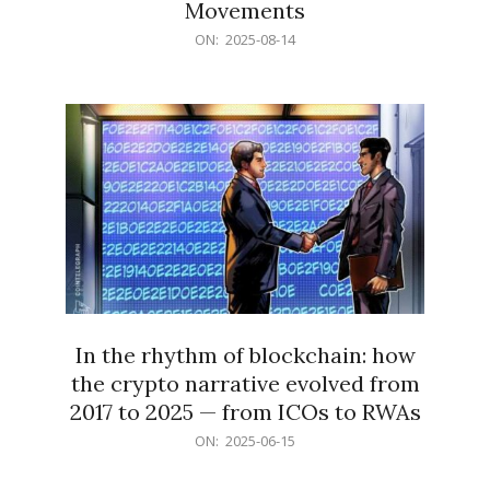
Movements
2025-
ON:
2025-08-14
08-
14
In the rhythm of blockchain: how
the crypto narrative evolved from
2017 to 2025 — from ICOs to RWAs
2025-
ON:
2025-06-15
06-