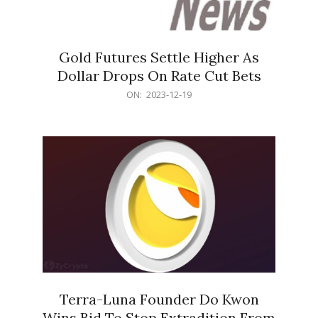
Gold Futures Settle Higher As
Dollar Drops On Rate Cut Bets
2023-
ON:
2023-12-19
12-
19
Terra-Luna Founder Do Kwon
Wins Bid To Stop Extradition From