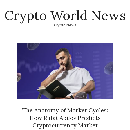
Skip
Crypto World News
to
content
Crypto News
Primary
Navigation
Menu
The Anatomy of Market Cycles:
How Rufat Abilov Predicts
Cryptocurrency Market