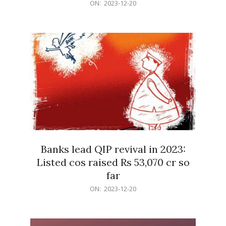
2023-
ON:
2023-12-20
12-
20
Banks lead QIP revival in 2023:
Listed cos raised Rs 53,070 cr so
far
2023-
ON:
2023-12-20
12-
20