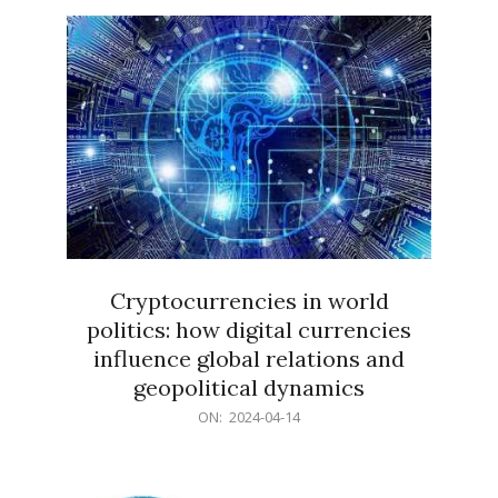
15
Cryptocurrencies in world
politics: how digital currencies
influence global relations and
geopolitical dynamics
2024-
ON:
2024-04-14
04-
14