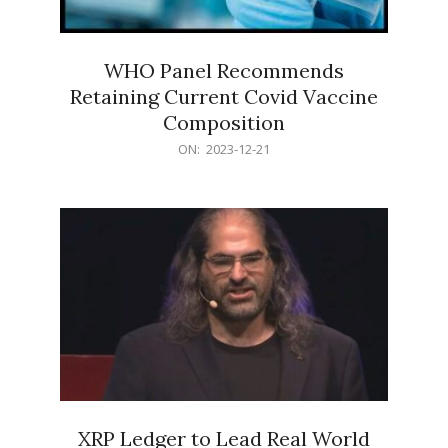
WHO Panel Recommends
Retaining Current Covid Vaccine
Composition
2023-
ON:
2023-12-21
12-
21
XRP Ledger to Lead Real World