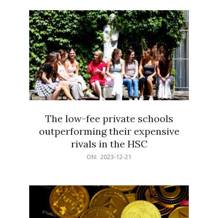
21
The low-fee private schools
outperforming their expensive
rivals in the HSC
2023-
ON:
2023-12-21
12-
21