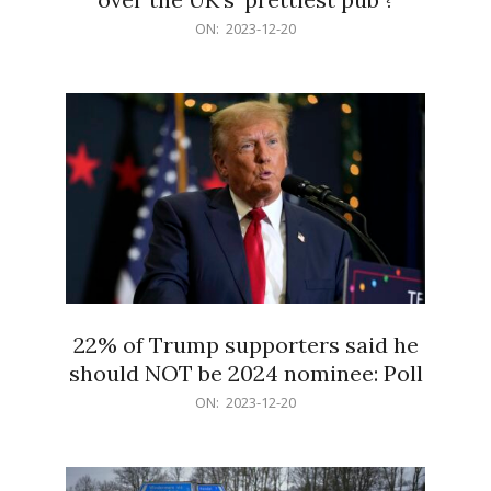
2023-
ON:
2023-12-20
12-
20
22% of Trump supporters said he
should NOT be 2024 nominee: Poll
2023-
ON:
2023-12-20
12-
20