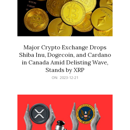
Major Crypto Exchange Drops
Shiba Inu, Dogecoin, and Cardano
in Canada Amid Delisting Wave,
Stands by XRP
2023-
ON:
2023-12-21
12-
21