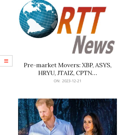
Pre-market Movers: XBP, ASYS,
HRYU, JTAIZ, CPTN…
2023-
ON:
2023-12-21
12-
21