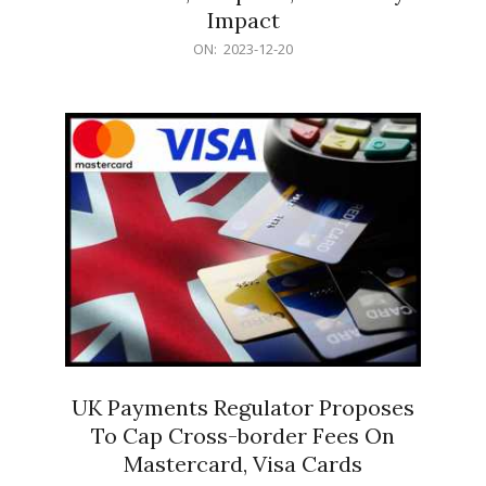
Impact
2023-
ON:
2023-12-20
12-
20
UK Payments Regulator Proposes
To Cap Cross-border Fees On
Mastercard, Visa Cards