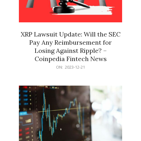
XRP Lawsuit Update: Will the SEC
Pay Any Reimbursement for
Losing Against Ripple? –
Coinpedia Fintech News
2023-
ON:
2023-12-21
12-
21