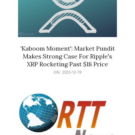
'Kaboom Moment': Market Pundit
Makes Strong Case For Ripple's
XRP Rocketing Past $18 Price
2023-
ON:
2023-12-19
12-
19