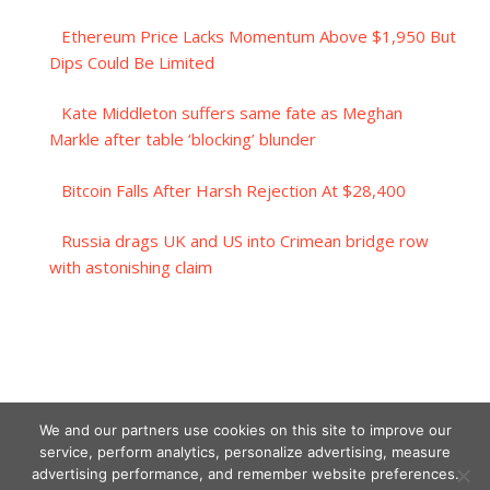
Ethereum Price Lacks Momentum Above $1,950 But
Dips Could Be Limited
Kate Middleton suffers same fate as Meghan
Markle after table ‘blocking’ blunder
Bitcoin Falls After Harsh Rejection At $28,400
Russia drags UK and US into Crimean bridge row
with astonishing claim
We and our partners use cookies on this site to improve our
service, perform analytics, personalize advertising, measure
advertising performance, and remember website preferences.