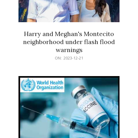
Harry and Meghan's Montecito
neighborhood under flash flood
warnings
2023-
ON:
2023-12-21
12-
21