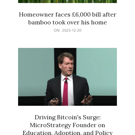
Homeowner faces £6,000 bill after
bamboo took over his home
2023-
ON:
2023-12-20
12-
20
Driving Bitcoin's Surge:
MicroStrategy Founder on
Education, Adoption, and Policy