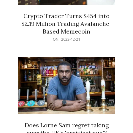
Crypto Trader Turns $454 into
$2.19 Million Trading Avalanche-
Based Memecoin
2023-
ON:
2023-12-21
12-
21
Does Lorne Sam regret taking
over the UK's 'prettiest pub'?