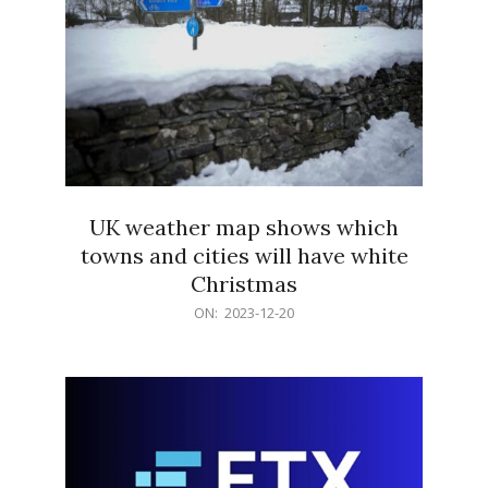
UK weather map shows which
towns and cities will have white
Christmas
2023-
ON:
2023-12-20
12-
20