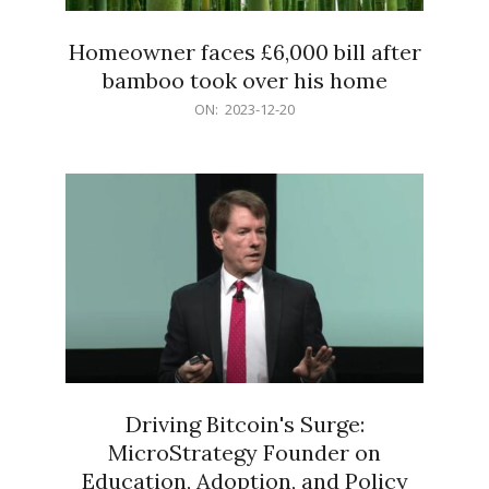
Homeowner faces £6,000 bill after
bamboo took over his home
2023-
ON:
2023-12-20
12-
20
Driving Bitcoin's Surge:
MicroStrategy Founder on
Education, Adoption, and Policy