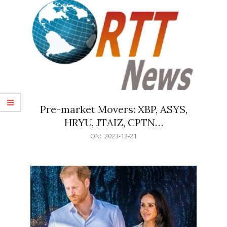
Pre-market Movers: XBP, ASYS,
HRYU, JTAIZ, CPTN…
2023-
ON:
2023-12-21
12-
21