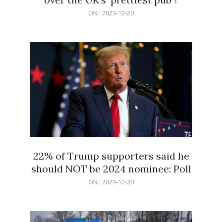
2023-
ON:
2023-12-20
12-
20
22% of Trump supporters said he
should NOT be 2024 nominee: Poll
2023-
ON:
2023-12-20
12-
20