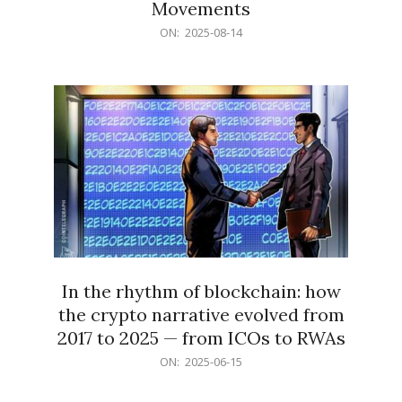
Movements
2025-
ON:
2025-08-14
08-
14
In the rhythm of blockchain: how
the crypto narrative evolved from
2017 to 2025 — from ICOs to RWAs
2025-
ON:
2025-06-15
06-