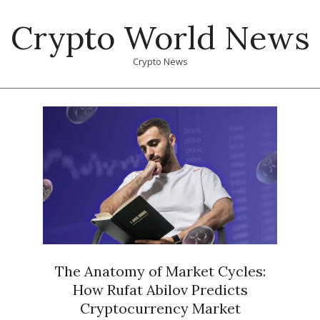
Skip
Crypto World News
to
content
Crypto News
Primary
Navigation
Menu
The Anatomy of Market Cycles:
How Rufat Abilov Predicts
Cryptocurrency Market