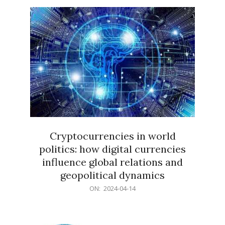
15
Cryptocurrencies in world
politics: how digital currencies
influence global relations and
geopolitical dynamics
2024-
ON:
2024-04-14
04-
14