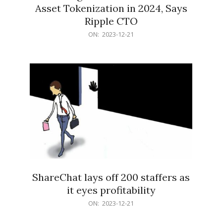
Asset Tokenization in 2024, Says
Ripple CTO
2023-
ON:
2023-12-21
12-
21
ShareChat lays off 200 staffers as
it eyes profitability
2023-
ON:
2023-12-21
12-