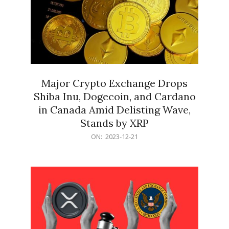
Major Crypto Exchange Drops
Shiba Inu, Dogecoin, and Cardano
in Canada Amid Delisting Wave,
Stands by XRP
2023-
ON:
2023-12-21
12-
21