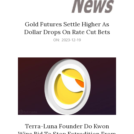
Gold Futures Settle Higher As
Dollar Drops On Rate Cut Bets
2023-
ON:
2023-12-19
12-
19
Terra-Luna Founder Do Kwon
Wins Bid To Stop Extradition From