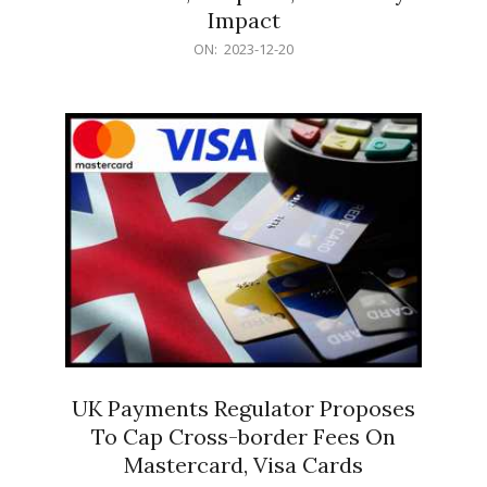
Impact
2023-
ON:
2023-12-20
12-
20
UK Payments Regulator Proposes
To Cap Cross-border Fees On
Mastercard, Visa Cards