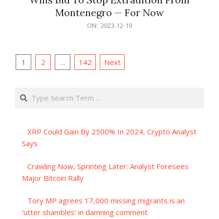
Montenegro — For Now
2023-
ON:
2023-12-19
12-
19
Posts
1
2
…
142
Next
pagination
Search
XRP Could Gain By 2500% In 2024, Crypto Analyst
Says
Crawling Now, Sprinting Later: Analyst Foresees
Major Bitcoin Rally
Tory MP agrees 17,000 missing migrants is an
‘utter shambles’ in damning comment