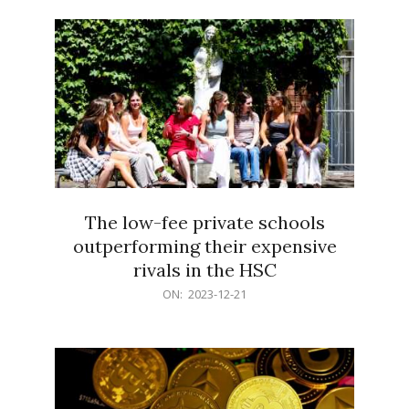
21
The low-fee private schools
outperforming their expensive
rivals in the HSC
2023-
ON:
2023-12-21
12-
21