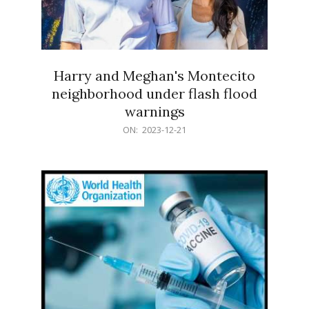
Harry and Meghan's Montecito
neighborhood under flash flood
warnings
2023-
ON:
2023-12-21
12-
21