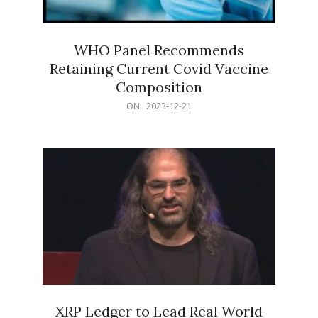
WHO Panel Recommends
Retaining Current Covid Vaccine
Composition
2023-
ON:
2023-12-21
12-
21
XRP Ledger to Lead Real World