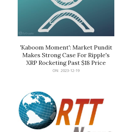
'Kaboom Moment': Market Pundit
Makes Strong Case For Ripple's
XRP Rocketing Past $18 Price
2023-
ON:
2023-12-19
12-
19