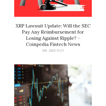
XRP Lawsuit Update: Will the SEC
Pay Any Reimbursement for
Losing Against Ripple? –
Coinpedia Fintech News
2023-
ON:
2023-12-21
12-
21