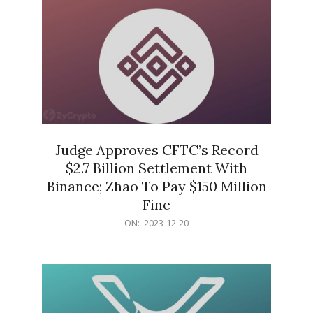
Judge Approves CFTC’s Record
$2.7 Billion Settlement With
Binance; Zhao To Pay $150 Million
Fine
2023-
ON:
2023-12-20
12-
20