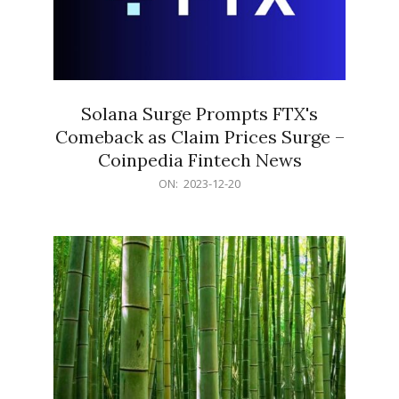
Solana Surge Prompts FTX's
Comeback as Claim Prices Surge –
Coinpedia Fintech News
2023-
ON:
2023-12-20
12-
20