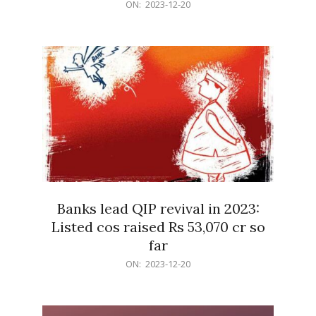
2023-
ON:
2023-12-20
12-
20
Banks lead QIP revival in 2023:
Listed cos raised Rs 53,070 cr so
far
2023-
ON:
2023-12-20
12-
20