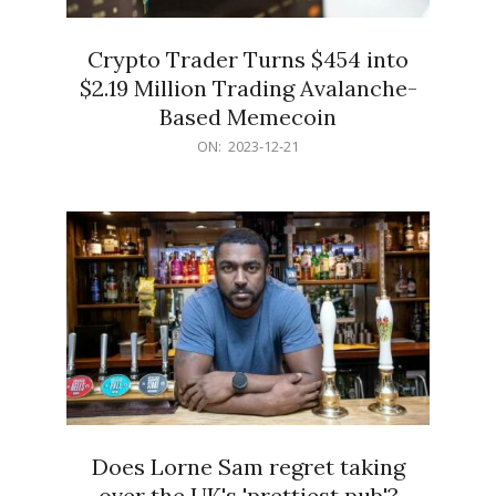
Crypto Trader Turns $454 into
$2.19 Million Trading Avalanche-
Based Memecoin
2023-
ON:
2023-12-21
12-
21
Does Lorne Sam regret taking
over the UK's 'prettiest pub'?