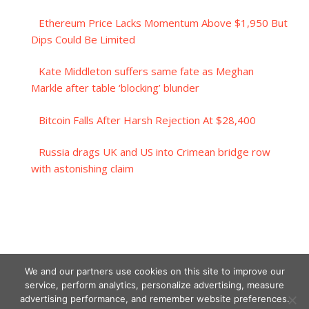
Ethereum Price Lacks Momentum Above $1,950 But
Dips Could Be Limited
Kate Middleton suffers same fate as Meghan
Markle after table ‘blocking’ blunder
Bitcoin Falls After Harsh Rejection At $28,400
Russia drags UK and US into Crimean bridge row
with astonishing claim
We and our partners use cookies on this site to improve our
service, perform analytics, personalize advertising, measure
advertising performance, and remember website preferences.