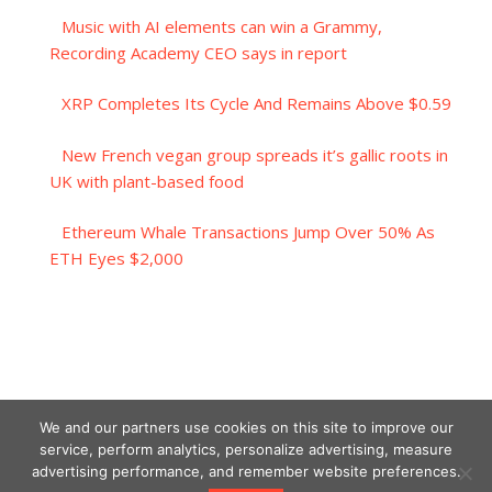
Music with AI elements can win a Grammy,
Recording Academy CEO says in report
XRP Completes Its Cycle And Remains Above $0.59
New French vegan group spreads it’s gallic roots in
UK with plant-based food
Ethereum Whale Transactions Jump Over 50% As
ETH Eyes $2,000
We and our partners use cookies on this site to improve our
service, perform analytics, personalize advertising, measure
advertising performance, and remember website preferences.