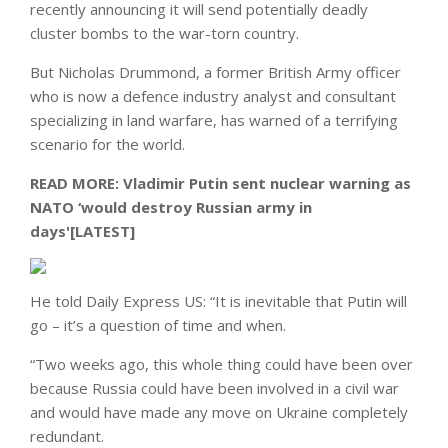
recently announcing it will send potentially deadly
cluster bombs to the war-torn country.
But Nicholas Drummond, a former British Army officer
who is now a defence industry analyst and consultant
specializing in land warfare, has warned of a terrifying
scenario for the world.
READ MORE:
Vladimir Putin sent nuclear warning as
NATO ‘would destroy Russian army in
days'[LATEST]
He told Daily Express US: “It is inevitable that Putin will
go – it’s a question of time and when.
“Two weeks ago, this whole thing could have been over
because Russia could have been involved in a civil war
and would have made any move on Ukraine completely
redundant.