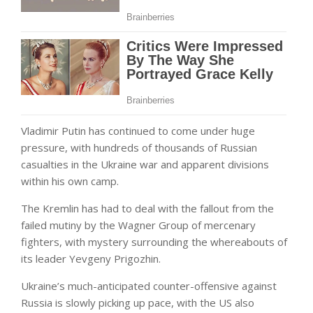
Vladimir Putin has continued to come under huge
pressure, with hundreds of thousands of Russian
casualties in the Ukraine war and apparent divisions
within his own camp.
The Kremlin has had to deal with the fallout from the
failed mutiny by the Wagner Group of mercenary
fighters, with mystery surrounding the whereabouts of
its leader Yevgeny Prigozhin.
Ukraine’s much-anticipated counter-offensive against
Russia is slowly picking up pace, with the US also