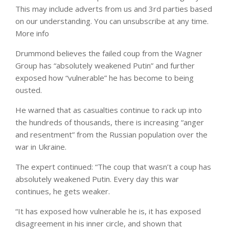
This may include adverts from us and 3rd parties based
on our understanding. You can unsubscribe at any time.
More info
Drummond believes the failed coup from the Wagner
Group has “absolutely weakened Putin” and further
exposed how “vulnerable” he has become to being
ousted.
He warned that as casualties continue to rack up into
the hundreds of thousands, there is increasing “anger
and resentment” from the Russian population over the
war in Ukraine.
The expert continued: “The coup that wasn’t a coup has
absolutely weakened Putin. Every day this war
continues, he gets weaker.
“It has exposed how vulnerable he is, it has exposed
disagreement in his inner circle, and shown that