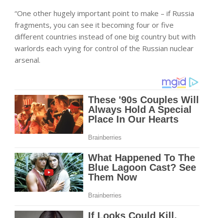
“One other hugely important point to make – if Russia
fragments, you can see it becoming four or five
different countries instead of one big country but with
warlords each vying for control of the Russian nuclear
arsenal.