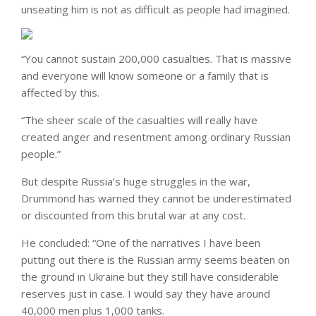
unseating him is not as difficult as people had imagined.
“You cannot sustain 200,000 casualties. That is massive
and everyone will know someone or a family that is
affected by this.
“The sheer scale of the casualties will really have
created anger and resentment among ordinary Russian
people.”
But despite Russia’s huge struggles in the war,
Drummond has warned they cannot be underestimated
or discounted from this brutal war at any cost.
He concluded: “One of the narratives I have been
putting out there is the Russian army seems beaten on
the ground in Ukraine but they still have considerable
reserves just in case. I would say they have around
40,000 men plus 1,000 tanks.