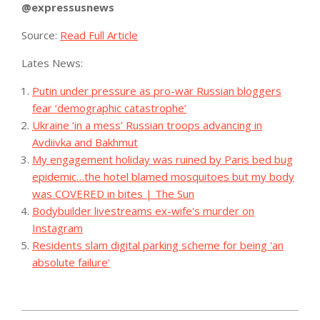
@expressusnews
Source:
Read Full Article
Lates News:
Putin under pressure as pro-war Russian bloggers
fear ‘demographic catastrophe’
Ukraine ‘in a mess’ Russian troops advancing in
Avdiivka and Bakhmut
My engagement holiday was ruined by Paris bed bug
epidemic…the hotel blamed mosquitoes but my body
was COVERED in bites | The Sun
Bodybuilder livestreams ex-wife's murder on
Instagram
Residents slam digital parking scheme for being 'an
absolute failure'
2023-