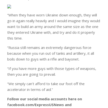
“When they have worn Ukraine down enough, they will
go in again really heavily and I would imagine they would
want to build an army around the same size as the one
they entered Ukraine with, and try and do it properly
this time.
“Russia still remains an extremely dangerous force
because when you run out of tanks and artillery, it all
boils down to guys with a rifle and bayonet.
“If you have more guys with those types of weapons,
then you are going to prevail.
“We simply can’t afford to take our foot off the
accelerator in terms of aid.”
Follow our social media accounts here on
facebook.com/ExpressUSNews and