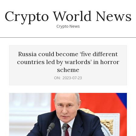
Skip
Crypto World News
to
content
Crypto News
Primary
Navigation
Russia could become ‘five different
Menu
countries led by warlords’ in horror
scheme
ON:
2023-07-23