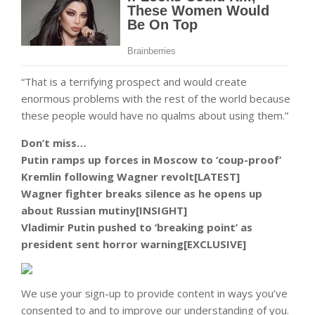
“That is a terrifying prospect and would create
enormous problems with the rest of the world because
these people would have no qualms about using them.”
Don’t miss…
Putin ramps up forces in Moscow to ‘coup-proof’
Kremlin following Wagner revolt[LATEST]
Wagner fighter breaks silence as he opens up
about Russian mutiny[INSIGHT]
Vladimir Putin pushed to ‘breaking point’ as
president sent horror warning[EXCLUSIVE]
We use your sign-up to provide content in ways you’ve
consented to and to improve our understanding of you.