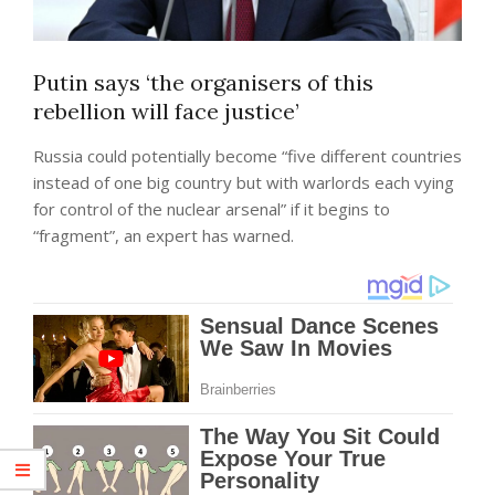
Putin says ‘the organisers of this
rebellion will face justice’
Russia could potentially become “five different countries
instead of one big country but with warlords each vying
for control of the nuclear arsenal” if it begins to
“fragment”, an expert has warned.