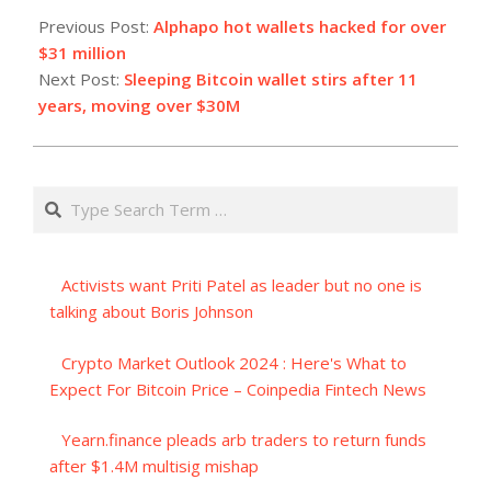
07-
Previous Post:
Alphapo hot wallets hacked for over
23
$31 million
Next Post:
Sleeping Bitcoin wallet stirs after 11
years, moving over $30M
Search
Activists want Priti Patel as leader but no one is
talking about Boris Johnson
Crypto Market Outlook 2024 : Here's What to
Expect For Bitcoin Price – Coinpedia Fintech News
Yearn.finance pleads arb traders to return funds
after $1.4M multisig mishap