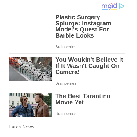
Lates News: