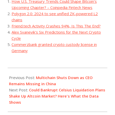
How U.S. Treasury Trends Could Shape Bitcoin's
Upcoming Chapter? – Coinpedia Fintech News
Polygon 2.0: 2024 to see unified ZK-powered L2
chains
Friend.tech Activity Crashes 94%, Is This The End?
Alex Svanevik's Six Predictions for the Next Crypto
Cycle
Commerzbank granted crypto custody license in
Germany
2023-
07-
Previous Post:
Multichain Shuts Down as CEO
14
Remains Missing in China
Next Post:
Could Bankrupt Celsius Liquidation Plans
Shake Up Altcoin Market? Here's What the Data
Shows