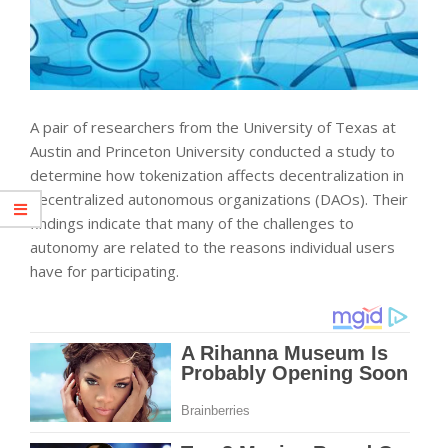
A pair of researchers from the University of Texas at
Austin and Princeton University conducted a study to
determine how tokenization affects decentralization in
decentralized autonomous organizations (DAOs). Their
findings indicate that many of the challenges to
autonomy are related to the reasons individual users
have for participating.