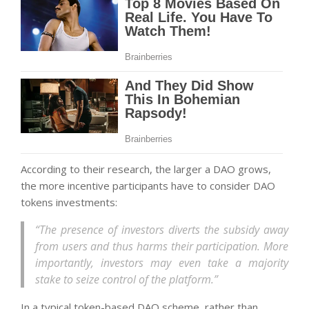
According to their research, the larger a DAO grows,
the more incentive participants have to consider DAO
tokens investments:
“The presence of investors diverts the subsidy away
from users and thus harms their participation. More
importantly, investors may even take a majority
stake to seize control of the platform.”
In a typical token-based DAO scheme, rather than