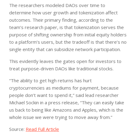
The researchers modeled DAOs over time to
determine how user growth and tokenization affect
outcomes. Their primary finding, according to the
team’s research paper, is that tokenization serves the
purpose of shifting ownership from initial equity holders
to a platform’s users, but the tradeoff is that there’s no
single entity that can subsidize network participation.
This evidently leaves the gates open for investors to
treat purpose-driven DAOs like traditional stocks.
“The ability to get high returns has hurt
cryptocurrencies as mediums for payment, because
people don’t want to spend it,” said lead researcher
Michael Sockin in a press release, “They can easily take
us back to being like Amazons and Apples, which is the
whole issue we were trying to move away from.”
Source:
Read Full Article