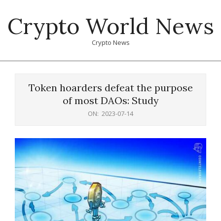
Skip
Crypto World News
to
content
Crypto News
Primary
Navigation
Token hoarders defeat the purpose
Menu
of most DAOs: Study
ON:
2023-07-14