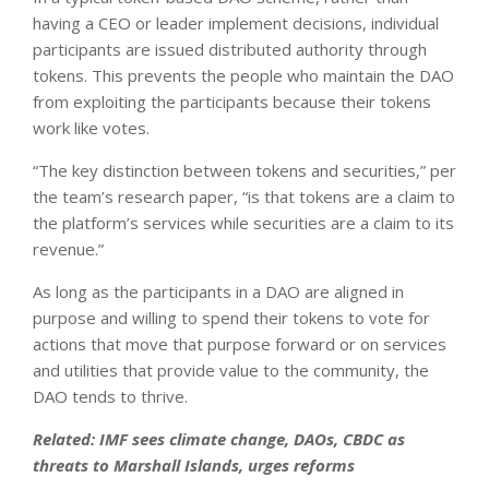
having a CEO or leader implement decisions, individual
participants are issued distributed authority through
tokens. This prevents the people who maintain the DAO
from exploiting the participants because their tokens
work like votes.
“The key distinction between tokens and securities,” per
the team’s research paper, “is that tokens are a claim to
the platform’s services while securities are a claim to its
revenue.”
As long as the participants in a DAO are aligned in
purpose and willing to spend their tokens to vote for
actions that move that purpose forward or on services
and utilities that provide value to the community, the
DAO tends to thrive.
Related:
IMF sees climate change, DAOs, CBDC as
threats to Marshall Islands, urges reforms