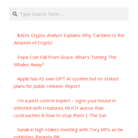
Search
$ADA: Crypto Analyst Explains Why 'Cardano Is the
Amazon of Crypto'
Pepe Coin Fall From Grace: What's Turning The
Whales Away?
Apple has its own GPT AI system but no stated
plans for public release: Report
I'm a pest control expert – signs your house in
infested with creatures MUCH worse than
cockroaches & how to stop them | The Sun
Sunak in high stakes meeting with Tory MPs as he
publishes Rwanda Bill