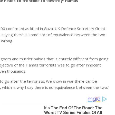
he heads to frontline to 'destroy' Hamas
900 confirmed as killed in Gaza. UK Defence Secretary Grant
e saying there is some sort of equivalence between the two
y wrong.
goers and murder babies that is entirely different from going
objective of the Hamas terrorists was to go after innocent
 even thousands.
ng to go after the terrorists. We know in war there can be
, which is why I say there is no equivalence between the two.”