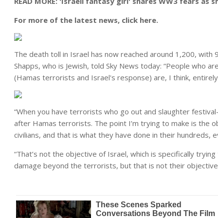
READ MORE: 'Israeli fantasy girl' shares WW3 fears as s
For more of the latest news, click here.
The death toll in Israel has now reached around 1,200, with 
Shapps, who is Jewish, told Sky News today: “People who ar
(Hamas terrorists and Israel's response) are, I think, entirel
“When you have terrorists who go out and slaughter festival-
after Hamas terrorists. The point I’m trying to make is the 
civilians, and that is what they have done in their hundreds,
“That’s not the objective of Israel, which is specifically tryi
damage beyond the terrorists, but that is not their objective