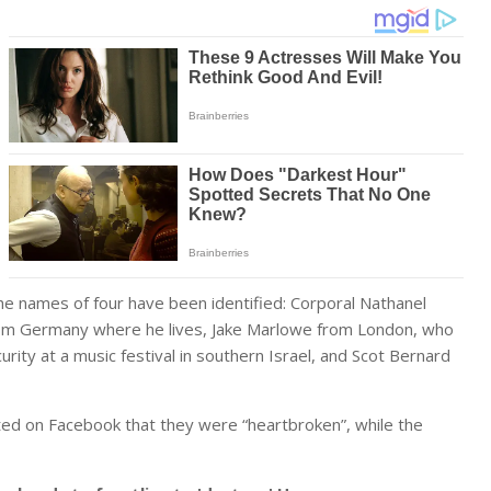
the names of four have been identified: Corporal Nathanel
rom Germany where he lives, Jake Marlowe from London, who
ity at a music festival in southern Israel, and Scot Bernard
ed on Facebook that they were “heartbroken”, while the