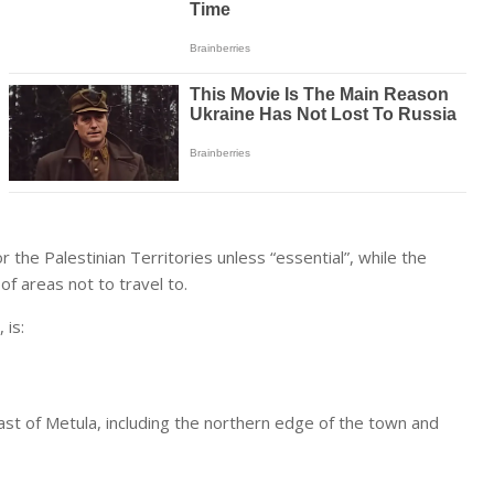
or the Palestinian Territories unless “essential”, while the
of areas not to travel to.
 is:
ast of Metula, including the northern edge of the town and