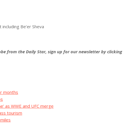
t including Be’er Sheva
be from the Daily Star, sign up for our newsletter by clicking
for months
ps
che’ as WWE and UFC merge
mass tourism
 miles