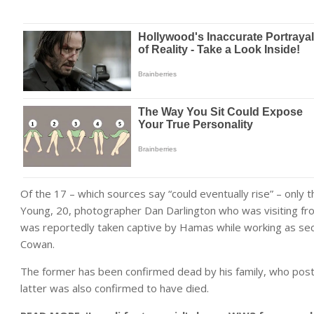
Of the 17 – which sources say “could eventually rise” – only 
Young, 20, photographer Dan Darlington who was visiting f
was reportedly taken captive by Hamas while working as secur
Cowan.
The former has been confirmed dead by his family, who post
latter was also confirmed to have died.