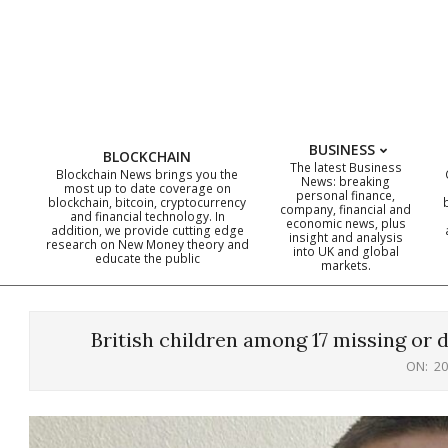
Skip
to
content
BUSINESS
BLOCKCHAIN
The latest Business
Blockchain News brings you the
News: breaking
most up to date coverage on
personal finance,
blockchain, bitcoin, cryptocurrency
company, financial and
and financial technology. In
economic news, plus
addition, we provide cutting edge
insight and analysis
research on New Money theory and
into UK and global
educate the public
markets.
British children among 17 missing or de
ON:
20