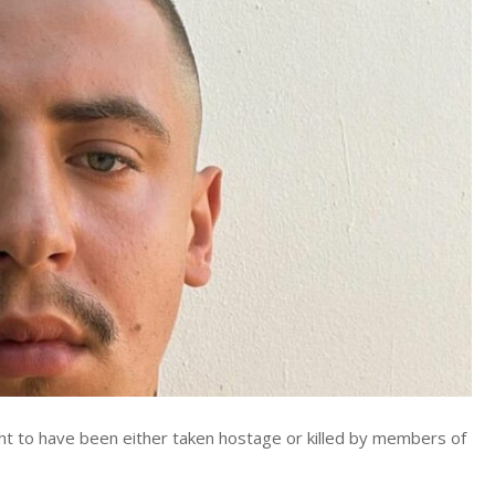
ht to have been either taken hostage or killed by members of