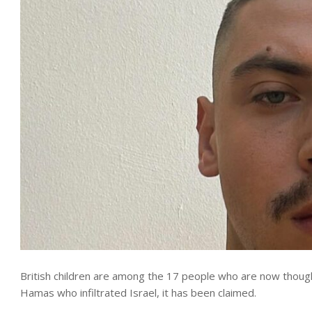
British children are among the 17 people who are now thoug
Hamas who infiltrated Israel, it has been claimed.