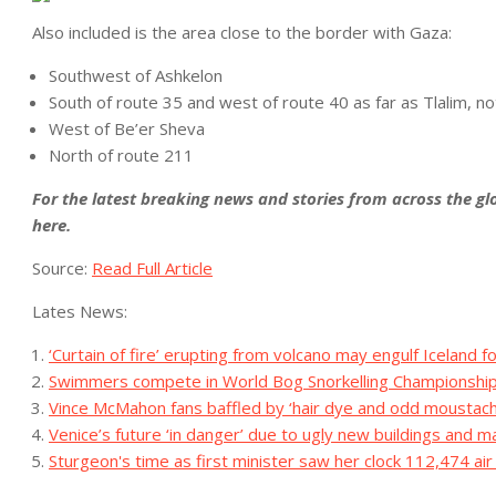
Also included is the area close to the border with Gaza:
Southwest of Ashkelon
South of route 35 and west of route 40 as far as Tlalim, no
West of Be’er Sheva
North of route 211
For the latest breaking news and stories from across the glo
here
.
Source:
Read Full Article
Lates News:
‘Curtain of fire’ erupting from volcano may engulf Iceland 
Swimmers compete in World Bog Snorkelling Championshi
Vince McMahon fans baffled by ‘hair dye and odd mousta
Venice’s future ‘in danger’ due to ugly new buildings and 
Sturgeon's time as first minister saw her clock 112,474 air