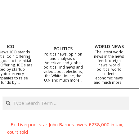
ICO
WORLD NEWS
POLITICS
News. ICO stands
The latest world
Politics news, opinion
itial Coin Offering,
news in the news
and analysis of
gous to the Initial
feed: foreign
American and global
 Offering. ICOs are
news, world
politics Find news and
sed by startup
politics, world
video about elections,
ryptocurrency
incidents,
the White House, the
panies to raise
economic news
U.N and much more…
funds by …
and much more…
Search
Ex-Liverpool star John Barnes owes £238,000 in tax,
court told