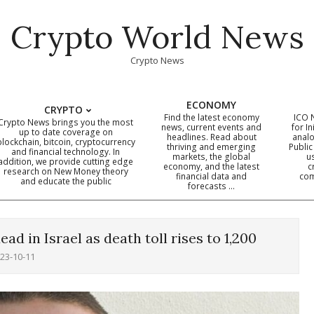
Crypto World News
Crypto News
ECONOMY
CRYPTO
Find the latest economy
ICO 
Crypto News brings you the most
news, current events and
for In
up to date coverage on
headlines. Read about
analo
blockchain, bitcoin, cryptocurrency
thriving and emerging
Public
Primary
and financial technology. In
markets, the global
u
addition, we provide cutting edge
economy, and the latest
c
Navigation
research on New Money theory
financial data and
com
and educate the public
Menu
forecasts …
ad in Israel as death toll rises to 1,200
23-10-11