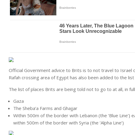
Official Government advice to Brits is to not travel to Israel 
Rafah crossing area of Egypt has also been added to the list 
The list of places Brits are being told not to go to at all, in full,
Gaza
The Sheba’a Farms and Ghajjar
Within 500m of the border with Lebanon (the ‘Blue Line’) e
within 500m of the border with Syria (the ‘Alpha Line’)