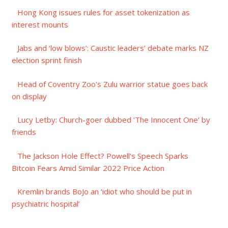
Hong Kong issues rules for asset tokenization as
interest mounts
Jabs and ‘low blows’: Caustic leaders’ debate marks NZ
election sprint finish
Head of Coventry Zoo's Zulu warrior statue goes back
on display
Lucy Letby: Church-goer dubbed 'The Innocent One' by
friends
The Jackson Hole Effect? Powell's Speech Sparks
Bitcoin Fears Amid Similar 2022 Price Action
Kremlin brands BoJo an ‘idiot who should be put in
psychiatric hospital’