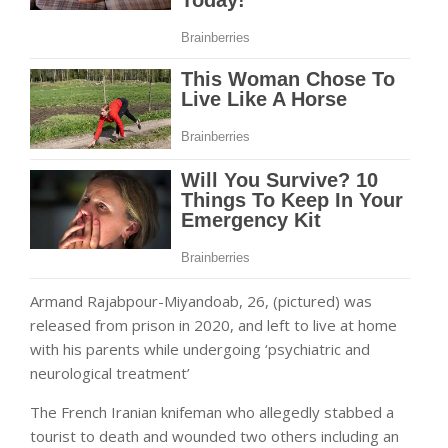
Armand Rajabpour-Miyandoab, 26, (pictured) was
released from prison in 2020, and left to live at home
with his parents while undergoing ‘psychiatric and
neurological treatment’
The French Iranian knifeman who allegedly stabbed a
tourist to death and wounded two others including an