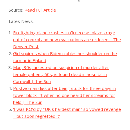
Source:
Read Full Article
Lates News:
Firefighting plane crashes in Greece as blazes rage
out of control and new evacuations are ordered – The
Denver Post
Girl squirms when Biden nibbles her shoulder on the
tarmac in Finland
Man, 30s, arrested on suspicion of murder after
female patient, 60s, is found dead in hospital in
Cornwall | The Sun
Postwoman dies after being stuck for three days in
tower block lift when no one heard her screams for
help | The Sun
‘I was KO’d by "UK’s hardest man" so vowed revenge
– but soon regretted it’