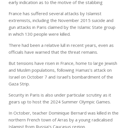
early indication as to the motive of the stabbing
France has suffered several attacks by Islamist
extremists, including the November 2015 suicide and
gun attacks in Paris claimed by the Islamic State group
in which 130 people were killed.
There had been a relative lull in recent years, even as
officials have warned that the threat remains.
But tensions have risen in France, home to large Jewish
and Muslim populations, following Hamas’s attack on
Israel on October 7 and Israel’s bombardment of the
Gaza Strip.
Security in Paris is also under particular scrutiny as it
gears up to host the 2024 Summer Olympic Games.
In October, teacher Dominique Bernard was killed in the
northern French town of Arras by a young radicalised
Islamist from Russia’s Caucasus region.