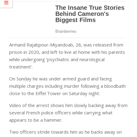
Armand Rajabpour-Miyandoab, 26, was released from
prison in 2020, and left to live at home with his parents
while undergoing ‘psychiatric and neurological
treatment’.
On Sunday he was under armed guard and facing
multiple charges including murder following a bloodbath
close to the Eiffel Tower on Saturday night.
Video of the arrest shows him slowly backing away from
several French police officers while carrying what
appears to be a hammer.
Two officers stride towards him as he backs away on