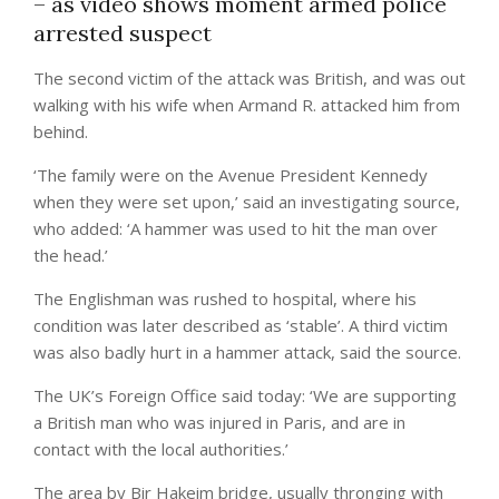
– as video shows moment armed police
arrested suspect
The second victim of the attack was British, and was out
walking with his wife when Armand R. attacked him from
behind.
‘The family were on the Avenue President Kennedy
when they were set upon,’ said an investigating source,
who added: ‘A hammer was used to hit the man over
the head.’
The Englishman was rushed to hospital, where his
condition was later described as ‘stable’. A third victim
was also badly hurt in a hammer attack, said the source.
The UK’s Foreign Office said today: ‘We are supporting
a British man who was injured in Paris, and are in
contact with the local authorities.’
The area by Bir Hakeim bridge, usually thronging with