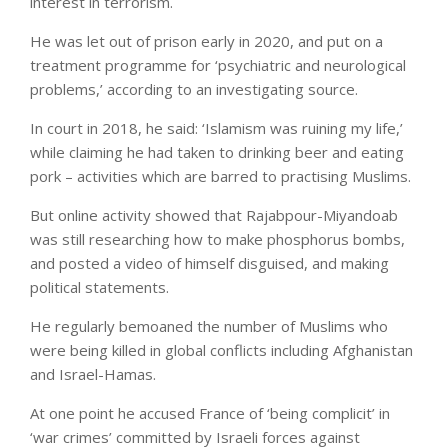
interest in terrorism.
He was let out of prison early in 2020, and put on a
treatment programme for ‘psychiatric and neurological
problems,’ according to an investigating source.
In court in 2018, he said: ‘Islamism was ruining my life,’
while claiming he had taken to drinking beer and eating
pork – activities which are barred to practising Muslims.
But online activity showed that Rajabpour-Miyandoab
was still researching how to make phosphorus bombs,
and posted a video of himself disguised, and making
political statements.
He regularly bemoaned the number of Muslims who
were being killed in global conflicts including Afghanistan
and Israel-Hamas.
At one point he accused France of ‘being complicit’ in
‘war crimes’ committed by Israeli forces against