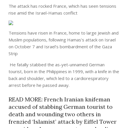
The attack has rocked France, which has seen tensions
rise amid the Israel-Hamas conflict
Tensions have risen in France, home to large Jewish and
Muslim populations, following Hamas’s attack on Israel
on October 7 and Israel’s bombardment of the Gaza
Strip
He fatally stabbed the as-yet-unnamed German
tourist, born in the Philippines in 1999, with a knife in the
back and shoulder, which led to a cardiorespiratory
arrest before he passed away.
READ MORE: French Iranian knifeman
accused of stabbing German tourist to
death and wounding two others in
frenzied ‘Islamist’ attack by Eiffel Tower