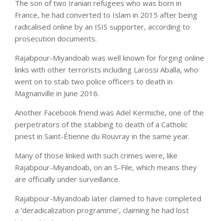
The son of two Iranian refugees who was born in
France, he had converted to Islam in 2015 after being
radicalised online by an ISIS supporter, according to
prosecution documents.
Rajabpour-Miyandoab was well known for forging online
links with other terrorists including Larossi Aballa, who
went on to stab two police officers to death in
Magnanville in June 2016.
Another Facebook friend was Adel Kermiche, one of the
perpetrators of the stabbing to death of a Catholic
priest in Saint-Étienne du Rouvray in the same year.
Many of those linked with such crimes were, like
Rajabpour-Miyandoab, on an S-File, which means they
are officially under surveillance.
Rajabpour-Miyandoab later claimed to have completed
a ‘deradicalization programme’, claiming he had lost