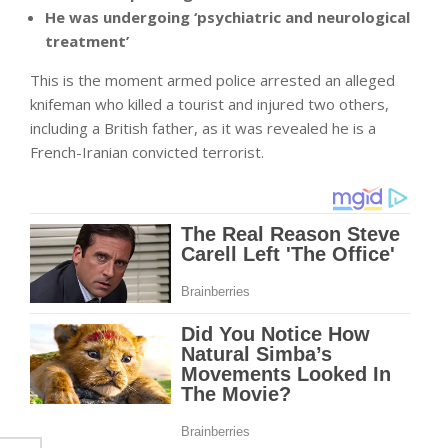
He was undergoing ‘psychiatric and neurological
treatment’
This is the moment armed police arrested an alleged
knifeman who killed a tourist and injured two others,
including a British father, as it was revealed he is a
French-Iranian convicted terrorist.