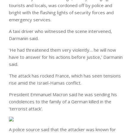
tourists and locals, was cordoned off by police and
bright with the flashing lights of security forces and
emergency services.
A taxi driver who witnessed the scene intervened,
Darmanin said.
‘He had threatened them very violently… he will now
have to answer for his actions before justice,’ Darmanin
said.
The attack has rocked France, which has seen tensions
rise amid the Israel-Hamas conflict.
President Emmanuel Macron said he was sending his
condolences to the family of a German killed in the
‘terrorist attack’.
A police source said that the attacker was known for