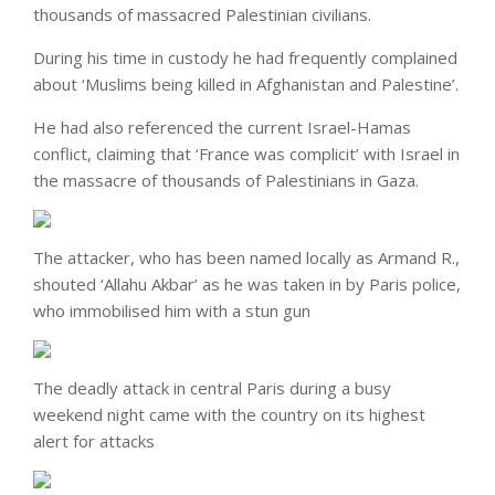
thousands of massacred Palestinian civilians.
During his time in custody he had frequently complained
about ‘Muslims being killed in Afghanistan and Palestine’.
He had also referenced the current Israel-Hamas
conflict, claiming that ‘France was complicit’ with Israel in
the massacre of thousands of Palestinians in Gaza.
The attacker, who has been named locally as Armand R.,
shouted ‘Allahu Akbar’ as he was taken in by Paris police,
who immobilised him with a stun gun
The deadly attack in central Paris during a busy
weekend night came with the country on its highest
alert for attacks