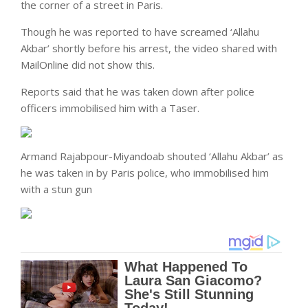
the corner of a street in Paris.
Though he was reported to have screamed ‘Allahu
Akbar’ shortly before his arrest, the video shared with
MailOnline did not show this.
Reports said that he was taken down after police
officers immobilised him with a Taser.
Armand Rajabpour-Miyandoab shouted ‘Allahu Akbar’ as
he was taken in by Paris police, who immobilised him
with a stun gun