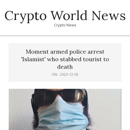
Skip
Crypto World News
to
content
Crypto News
Primary
Navigation
Moment armed police arrest
Menu
'Islamist' who stabbed tourist to
death
ON:
2023-12-03