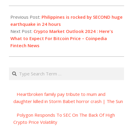
2023-
12-
Previous Post:
Philippines is rocked by SECOND huge
03
earthquake in 24 hours
Next Post:
Crypto Market Outlook 2024 : Here's
What to Expect For Bitcoin Price – Coinpedia
Fintech News
Search
Heartbroken family pay tribute to mum and
daughter killed in Storm Babet horror crash | The Sun
Polygon Responds To SEC On The Back Of High
Crypto Price Volatility