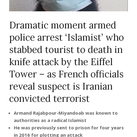
Dramatic moment armed
police arrest ‘Islamist’ who
stabbed tourist to death in
knife attack by the Eiffel
Tower – as French officials
reveal suspect is Iranian
convicted terrorist
Armand Rajabpour-Miyandoab was known to
authorities as a radical Islamist
He was previously sent to prison for four years
in 2016 for plotting an attack