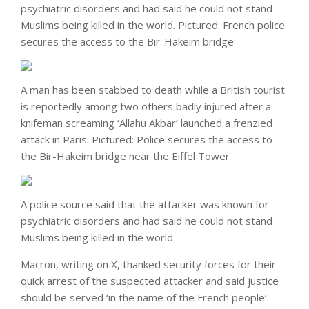
psychiatric disorders and had said he could not stand
Muslims being killed in the world. Pictured: French police
secures the access to the Bir-Hakeim bridge
A man has been stabbed to death while a British tourist
is reportedly among two others badly injured after a
knifeman screaming ‘Allahu Akbar’ launched a frenzied
attack in Paris. Pictured: Police secures the access to
the Bir-Hakeim bridge near the Eiffel Tower
A police source said that the attacker was known for
psychiatric disorders and had said he could not stand
Muslims being killed in the world
Macron, writing on X, thanked security forces for their
quick arrest of the suspected attacker and said justice
should be served ‘in the name of the French people’.