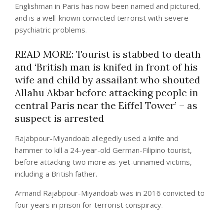
Englishman in Paris has now been named and pictured,
and is a well-known convicted terrorist with severe
psychiatric problems.
READ MORE: Tourist is stabbed to death
and ‘British man is knifed in front of his
wife and child by assailant who shouted
Allahu Akbar before attacking people in
central Paris near the Eiffel Tower’ – as
suspect is arrested
Rajabpour-Miyandoab allegedly used a knife and
hammer to kill a 24-year-old German-Filipino tourist,
before attacking two more as-yet-unnamed victims,
including a British father.
Armand Rajabpour-Miyandoab was in 2016 convicted to
four years in prison for terrorist conspiracy.