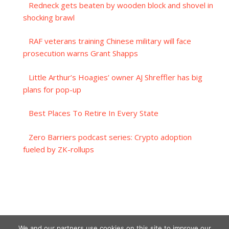
Redneck gets beaten by wooden block and shovel in
shocking brawl
RAF veterans training Chinese military will face
prosecution warns Grant Shapps
Little Arthur’s Hoagies’ owner AJ Shreffler has big
plans for pop-up
Best Places To Retire In Every State
Zero Barriers podcast series: Crypto adoption
fueled by ZK-rollups
We and our partners use cookies on this site to improve our