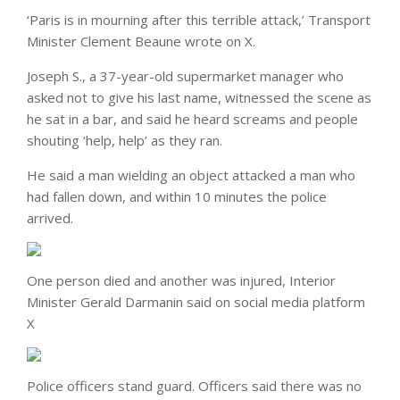
‘Paris is in mourning after this terrible attack,’ Transport
Minister Clement Beaune wrote on X.
Joseph S., a 37-year-old supermarket manager who
asked not to give his last name, witnessed the scene as
he sat in a bar, and said he heard screams and people
shouting ‘help, help’ as they ran.
He said a man wielding an object attacked a man who
had fallen down, and within 10 minutes the police
arrived.
One person died and another was injured, Interior
Minister Gerald Darmanin said on social media platform
X
Police officers stand guard. Officers said there was no