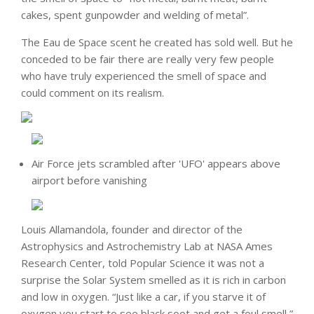
cakes, spent gunpowder and welding of metal”.
The Eau de Space scent he created has sold well. But he
conceded to be fair there are really very few people
who have truly experienced the smell of space and
could comment on its realism.
Air Force jets scrambled after 'UFO' appears above
airport before vanishing
Louis Allamandola, founder and director of the
Astrophysics and Astrochemistry Lab at NASA Ames
Research Center, told Popular Science it was not a
surprise the Solar System smelled as it is rich in carbon
and low in oxygen. “Just like a car, if you starve it of
oxygen you start to see black soot and get a foul smell,”