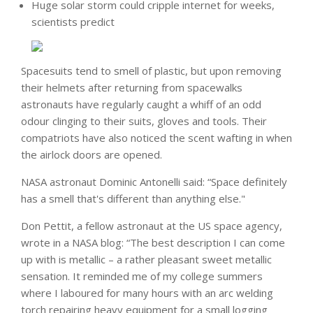
Huge solar storm could cripple internet for weeks,
scientists predict
Spacesuits tend to smell of plastic, but upon removing
their helmets after returning from spacewalks
astronauts have regularly caught a whiff of an odd
odour clinging to their suits, gloves and tools. Their
compatriots have also noticed the scent wafting in when
the airlock doors are opened.
NASA astronaut Dominic Antonelli said: “Space definitely
has a smell that's different than anything else."
Don Pettit, a fellow astronaut at the US space agency,
wrote in a NASA blog: “The best description I can come
up with is metallic – a rather pleasant sweet metallic
sensation. It reminded me of my college summers
where I laboured for many hours with an arc welding
torch repairing heavy equipment for a small logging