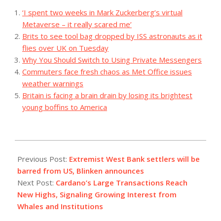
‘I spent two weeks in Mark Zuckerberg’s virtual
Metaverse – it really scared me’
Brits to see tool bag dropped by ISS astronauts as it
flies over UK on Tuesday
Why You Should Switch to Using Private Messengers
Commuters face fresh chaos as Met Office issues
weather warnings
Britain is facing a brain drain by losing its brightest
young boffins to America
2023-
12-
Previous Post:
Extremist West Bank settlers will be
05
barred from US, Blinken announces
Next Post:
Cardano’s Large Transactions Reach
New Highs, Signaling Growing Interest from
Whales and Institutions