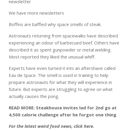
newsletter
We have more newsletters
Boffins are baffled why space smells of steak.
Astronauts returning from spacewalks have described
experiencing an odour of barbecued beef. Others have
described it as spent gunpowder or metal welding.
Most reported they liked the unusual whiff.
Experts have even turned it into an aftershave called
Eau de Space. The smell is used in training to help
prepare astronauts for what they will experience in
future. But experts are struggling to agree on what
actually causes the pong.
READ MORE: Steakhouse invites lad for 2nd go at
4,500 calorie challenge after he forgot one thing
For the latest weird food news, click here.