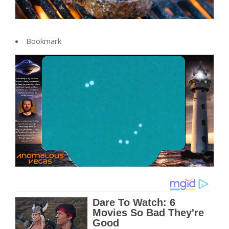
Bookmark