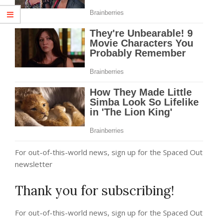
For out-of-this-world news, sign up for the Spaced Out
newsletter
Thank you for subscribing!
For out-of-this-world news, sign up for the Spaced Out