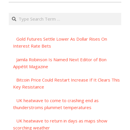
Search
Gold Futures Settle Lower As Dollar Rises On
Interest Rate Bets
Jamila Robinson Is Named Next Editor of Bon
Appétit Magazine
Bitcoin Price Could Restart Increase If It Clears This
Key Resistance
UK heatwave to come to crashing end as
thunderstroms plummet temperatures
UK heatwave to return in days as maps show
scorching weather