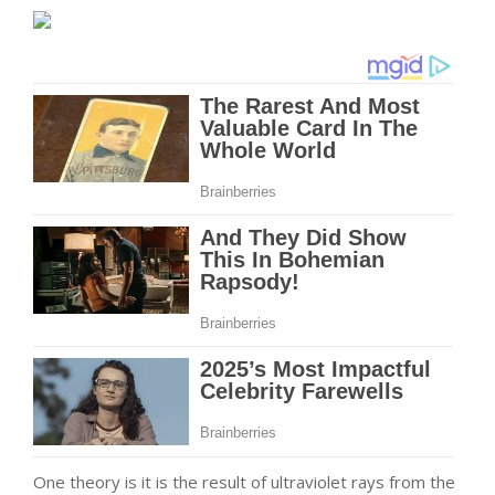
One theory is it is the result of ultraviolet rays from the