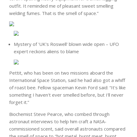
outfit. It reminded me of pleasant sweet smelling
welding fumes. That is the smell of space.”
Mystery of 'UK's Roswell' blown wide open – UFO
expert reckons aliens to blame
Pettit, who has been on two missions aboard the
International Space Station, said he had also got a whiff
of roast bee. Fellow spaceman Kevin Ford said: “It's like
something I haven't ever smelled before, but I'll never
forget it.”
Biochemist Steve Pearce, who combed through
astronaut interviews to help him craft a NASA-
commissioned scent, said overall astronauts compared
the smell of space to "hot metal, burnt meat, burnt