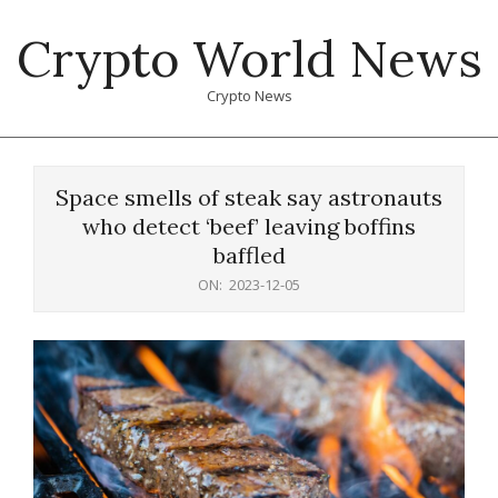
Skip
Crypto World News
to
content
Crypto News
Primary
Navigation
Space smells of steak say astronauts
Menu
who detect ‘beef’ leaving boffins
baffled
ON:
2023-12-05