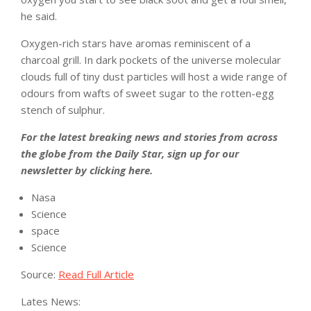
he said.
Oxygen-rich stars have aromas reminiscent of a
charcoal grill. In dark pockets of the universe molecular
clouds full of tiny dust particles will host a wide range of
odours from wafts of sweet sugar to the rotten-egg
stench of sulphur.
For the latest breaking news and stories from across
the globe from the Daily Star, sign up for our
newsletter by clicking
here
.
Nasa
Science
space
Science
Source:
Read Full Article
Lates News: