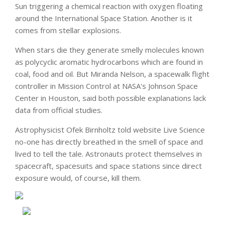
Sun triggering a chemical reaction with oxygen floating
around the International Space Station. Another is it
comes from stellar explosions.
When stars die they generate smelly molecules known
as polycyclic aromatic hydrocarbons which are found in
coal, food and oil. But Miranda Nelson, a spacewalk flight
controller in Mission Control at NASA's Johnson Space
Center in Houston, said both possible explanations lack
data from official studies.
Astrophysicist Ofek Birnholtz told website Live Science
no-one has directly breathed in the smell of space and
lived to tell the tale. Astronauts protect themselves in
spacecraft, spacesuits and space stations since direct
exposure would, of course, kill them.