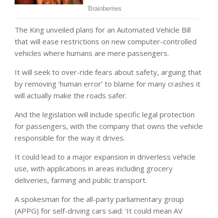
The King unveiled plans for an Automated Vehicle Bill
that will ease restrictions on new computer-controlled
vehicles where humans are mere passengers.
It will seek to over-ride fears about safety, arguing that
by removing ‘human error’ to blame for many crashes it
will actually make the roads safer.
And the legislation will include specific legal protection
for passengers, with the company that owns the vehicle
responsible for the way it drives.
It could lead to a major expansion in driverless vehicle
use, with applications in areas including grocery
deliveries, farming and public transport.
A spokesman for the all-party parliamentary group
(APPG) for self-driving cars said: ‘It could mean AV