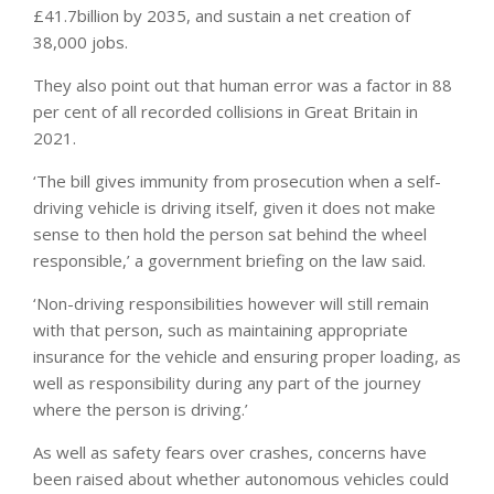
£41.7billion by 2035, and sustain a net creation of
38,000 jobs.
They also point out that human error was a factor in 88
per cent of all recorded collisions in Great Britain in
2021.
‘The bill gives immunity from prosecution when a self-
driving vehicle is driving itself, given it does not make
sense to then hold the person sat behind the wheel
responsible,’ a government briefing on the law said.
‘Non-driving responsibilities however will still remain
with that person, such as maintaining appropriate
insurance for the vehicle and ensuring proper loading, as
well as responsibility during any part of the journey
where the person is driving.’
As well as safety fears over crashes, concerns have
been raised about whether autonomous vehicles could