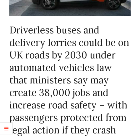
Driverless buses and
delivery lorries could be on
UK roads by 2030 under
automated vehicles law
that ministers say may
create 38,000 jobs and
increase road safety – with
passengers protected from
legal action if they crash