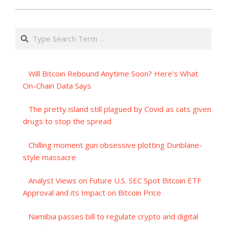
Search
Will Bitcoin Rebound Anytime Soon? Here's What
On-Chain Data Says
The pretty island still plagued by Covid as cats given
drugs to stop the spread
Chilling moment gun obsessive plotting Dunblane-
style massacre
Analyst Views on Future U.S. SEC Spot Bitcoin ETF
Approval and its Impact on Bitcoin Price
Namibia passes bill to regulate crypto and digital