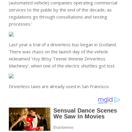
(automated vehicle) companies operating commercial
services to the public by the end of the decade, as
regulations go through consultations and testing
processes.’
Last year a trial of a driverless bus began in Scotland.
There was chaos on the launch day of the vehicle
nicknamed ‘Itsy Bitsy Teenie Weenie Driverless
Machiney’, when one of the electric shuttles got lost.
Driverless taxis are already used in San Francisco.