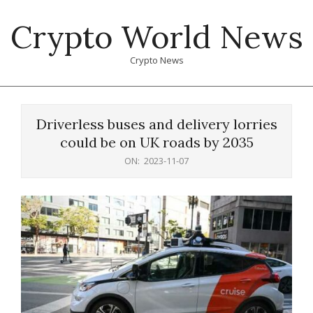
Skip
Crypto World News
to
content
Crypto News
Primary
Navigation
Driverless buses and delivery lorries
Menu
could be on UK roads by 2035
ON:
2023-11-07