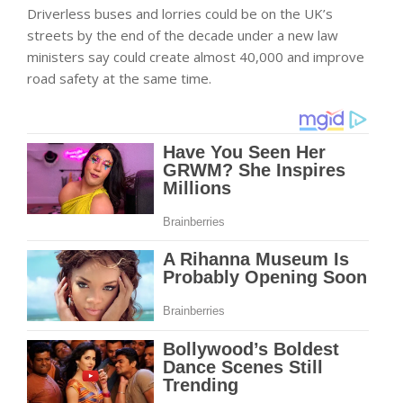
Driverless buses and lorries could be on the UK’s
streets by the end of the decade under a new law
ministers say could create almost 40,000 and improve
road safety at the same time.