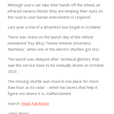
Although users can take their hands off the wheel, an
infrared camera checks they are keeping their eyes on
the road in case human intervention is required.
Last year a trial of a driverless bus began in Scotland.
There was chaos on the launch day of the vehicle
nicknamed ‘Itsy Bitsy Teenie Weenie Driverless
Machiney’, when one of the electric shuttles got lost.
The launch was delayed after ‘technical glitches’ that
saw the service have to be manually driven on October
2023.
The missing shuttle was stuck in one place for more
than hour as its radar – which has lasers that help it
figure out where it is, malfunctioned.
Source:
Read Full Article
Lates News: