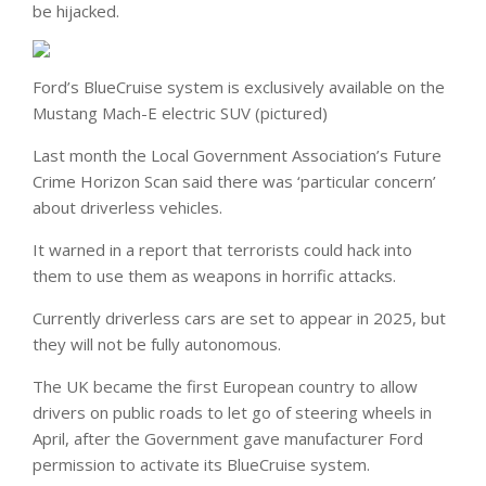
be hijacked.
Ford’s BlueCruise system is exclusively available on the
Mustang Mach-E electric SUV (pictured)
Last month the Local Government Association’s Future
Crime Horizon Scan said there was ‘particular concern’
about driverless vehicles.
It warned in a report that terrorists could hack into
them to use them as weapons in horrific attacks.
Currently driverless cars are set to appear in 2025, but
they will not be fully autonomous.
The UK became the first European country to allow
drivers on public roads to let go of steering wheels in
April, after the Government gave manufacturer Ford
permission to activate its BlueCruise system.