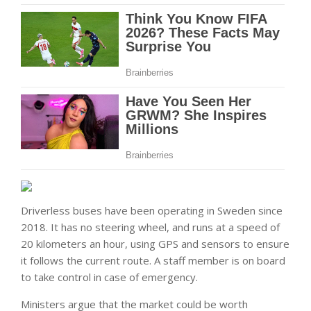
Driverless buses have been operating in Sweden since
2018. It has no steering wheel, and runs at a speed of
20 kilometers an hour, using GPS and sensors to ensure
it follows the current route. A staff member is on board
to take control in case of emergency.
Ministers argue that the market could be worth