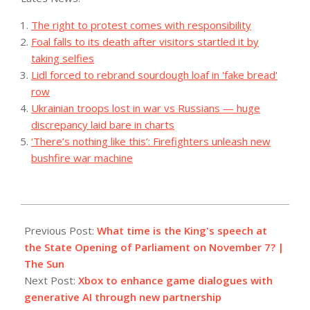
The right to protest comes with responsibility
Foal falls to its death after visitors startled it by
taking selfies
Lidl forced to rebrand sourdough loaf in 'fake bread'
row
Ukrainian troops lost in war vs Russians — huge
discrepancy laid bare in charts
‘There’s nothing like this’: Firefighters unleash new
bushfire war machine
2023-
11-
Previous Post:
What time is the King's speech at
07
the State Opening of Parliament on November 7? |
The Sun
Next Post:
Xbox to enhance game dialogues with
generative AI through new partnership