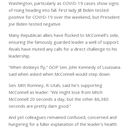
Washington, particularly as COVID-19 cases show signs
of rising heading into fall. First lady Jill Biden tested
positive for COVID-19 over the weekend, but President
Joe Biden tested negative.
Many Republican allies have flocked to McConnell’s side,
ensuring the famously guarded leader a well of support.
Rivals have muted any calls for a direct challenge to his
leadership.
“When donkeys fly,” GOP Sen. John Kennedy of Louisiana
said when asked when McConnell would step down.
Sen. Mitt Romney, R-Utah, said he’s supporting
McConnell as leader: “We might lose from Mitch
McConnell 20 seconds a day, but the other 86,380
seconds are pretty darn good.”
And yet colleagues remained confused, concerned and
hungering for a fuller explanation of the leader’s health.