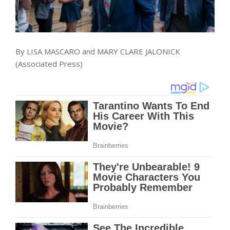
By LISA MASCARO and MARY CLARE JALONICK
(Associated Press)