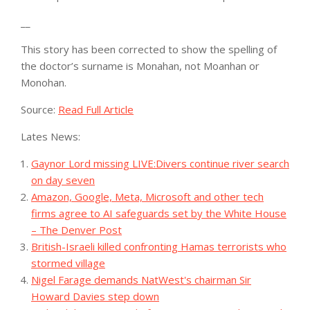
__
This story has been corrected to show the spelling of
the doctor’s surname is Monahan, not Moanhan or
Monohan.
Source:
Read Full Article
Lates News:
Gaynor Lord missing LIVE:Divers continue river search
on day seven
Amazon, Google, Meta, Microsoft and other tech
firms agree to AI safeguards set by the White House
– The Denver Post
British-Israeli killed confronting Hamas terrorists who
stormed village
Nigel Farage demands NatWest's chairman Sir
Howard Davies step down