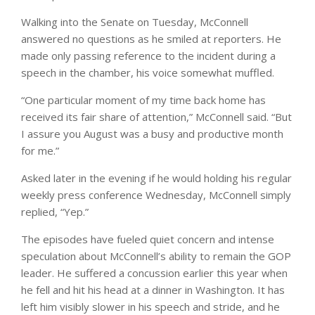
Walking into the Senate on Tuesday, McConnell
answered no questions as he smiled at reporters. He
made only passing reference to the incident during a
speech in the chamber, his voice somewhat muffled.
“One particular moment of my time back home has
received its fair share of attention,” McConnell said. “But
I assure you August was a busy and productive month
for me.”
Asked later in the evening if he would holding his regular
weekly press conference Wednesday, McConnell simply
replied, “Yep.”
The episodes have fueled quiet concern and intense
speculation about McConnell’s ability to remain the GOP
leader. He suffered a concussion earlier this year when
he fell and hit his head at a dinner in Washington. It has
left him visibly slower in his speech and stride, and he