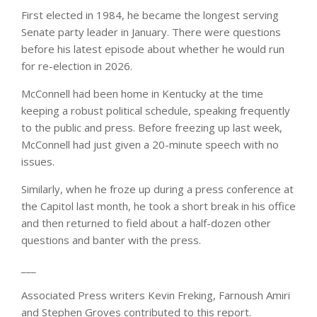
First elected in 1984, he became the longest serving
Senate party leader in January. There were questions
before his latest episode about whether he would run
for re-election in 2026.
McConnell had been home in Kentucky at the time
keeping a robust political schedule, speaking frequently
to the public and press. Before freezing up last week,
McConnell had just given a 20-minute speech with no
issues.
Similarly, when he froze up during a press conference at
the Capitol last month, he took a short break in his office
and then returned to field about a half-dozen other
questions and banter with the press.
___
Associated Press writers Kevin Freking, Farnoush Amiri
and Stephen Groves contributed to this report.