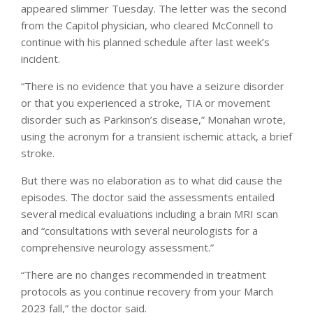
appeared slimmer Tuesday. The letter was the second
from the Capitol physician, who cleared McConnell to
continue with his planned schedule after last week’s
incident.
“There is no evidence that you have a seizure disorder
or that you experienced a stroke, TIA or movement
disorder such as Parkinson’s disease,” Monahan wrote,
using the acronym for a transient ischemic attack, a brief
stroke.
But there was no elaboration as to what did cause the
episodes. The doctor said the assessments entailed
several medical evaluations including a brain MRI scan
and “consultations with several neurologists for a
comprehensive neurology assessment.”
“There are no changes recommended in treatment
protocols as you continue recovery from your March
2023 fall,” the doctor said.