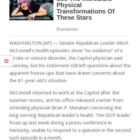
WASHINGTON (AP) — Senate Republican Leader Mitch
McConnell’s health episodes show “no evidence” of a
stroke or seizure disorder, the Capitol physician said
Tuesday, but his statement still left questions about the
apparent freeze-ups that have drawn concerns about
the 81-year-old’s situation.
McConnell returned to work at the Capitol after the
summer recess, and his office released a letter from
attending physician Brian P. Monahan concerning the
long-serving Republican leader’s health. The GOP leader
froze up last week during a press conference in
Kentucky, unable to respond to a question in the second
such episode in a month.