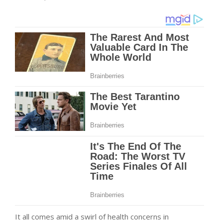
It all comes amid a swirl of health concerns in