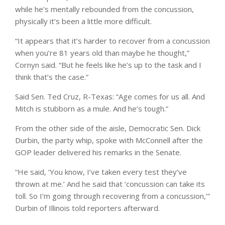
while he’s mentally rebounded from the concussion,
physically it’s been a little more difficult.
“It appears that it’s harder to recover from a concussion
when you’re 81 years old than maybe he thought,”
Cornyn said. “But he feels like he’s up to the task and I
think that’s the case.”
Said Sen. Ted Cruz, R-Texas: “Age comes for us all. And
Mitch is stubborn as a mule. And he’s tough.”
From the other side of the aisle, Democratic Sen. Dick
Durbin, the party whip, spoke with McConnell after the
GOP leader delivered his remarks in the Senate.
“He said, ‘You know, I’ve taken every test they’ve
thrown at me.’ And he said that ‘concussion can take its
toll. So I’m going through recovering from a concussion,’”
Durbin of Illinois told reporters afterward.