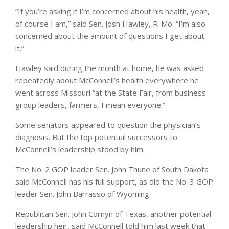
“If you’re asking if I’m concerned about his health, yeah,
of course I am,” said Sen. Josh Hawley, R-Mo. “I’m also
concerned about the amount of questions I get about
it.”
Hawley said during the month at home, he was asked
repeatedly about McConnell’s health everywhere he
went across Missouri “at the State Fair, from business
group leaders, farmers, I mean everyone.”
Some senators appeared to question the physician’s
diagnosis. But the top potential successors to
McConnell’s leadership stood by him.
The No. 2 GOP leader Sen. John Thune of South Dakota
said McConnell has his full support, as did the No. 3 GOP
leader Sen. John Barrasso of Wyoming.
Republican Sen. John Cornyn of Texas, another potential
leadership heir, said McConnell told him last week that