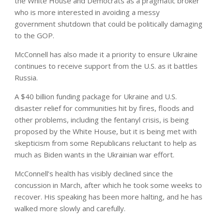
the White House and Democrats as a pragmatic broker
who is more interested in avoiding a messy
government shutdown that could be politically damaging
to the GOP.
McConnell has also made it a priority to ensure Ukraine
continues to receive support from the U.S. as it battles
Russia.
A $40 billion funding package for Ukraine and U.S.
disaster relief for communities hit by fires, floods and
other problems, including the fentanyl crisis, is being
proposed by the White House, but it is being met with
skepticism from some Republicans reluctant to help as
much as Biden wants in the Ukrainian war effort.
McConnell’s health has visibly declined since the
concussion in March, after which he took some weeks to
recover. His speaking has been more halting, and he has
walked more slowly and carefully.