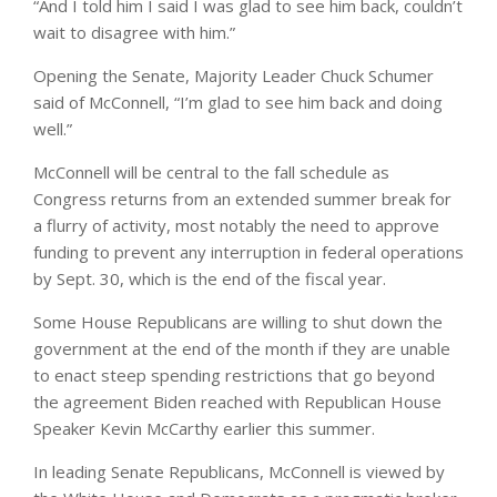
“And I told him I said I was glad to see him back, couldn’t
wait to disagree with him.”
Opening the Senate, Majority Leader Chuck Schumer
said of McConnell, “I’m glad to see him back and doing
well.”
McConnell will be central to the fall schedule as
Congress returns from an extended summer break for
a flurry of activity, most notably the need to approve
funding to prevent any interruption in federal operations
by Sept. 30, which is the end of the fiscal year.
Some House Republicans are willing to shut down the
government at the end of the month if they are unable
to enact steep spending restrictions that go beyond
the agreement Biden reached with Republican House
Speaker Kevin McCarthy earlier this summer.
In leading Senate Republicans, McConnell is viewed by