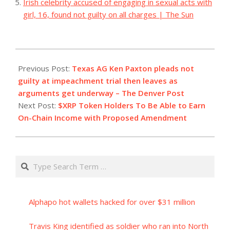
Irish celebrity accused of engaging in sexual acts with
girl, 16, found not guilty on all charges | The Sun
2023-
09-
Previous Post:
Texas AG Ken Paxton pleads not
06
guilty at impeachment trial then leaves as
arguments get underway – The Denver Post
Next Post:
$XRP Token Holders To Be Able to Earn
On-Chain Income with Proposed Amendment
Search
Alphapo hot wallets hacked for over $31 million
Travis King identified as soldier who ran into North