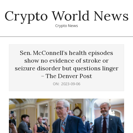
Skip
Crypto World News
to
content
Crypto News
Primary
Navigation
Sen. McConnell’s health episodes
Menu
show no evidence of stroke or
seizure disorder but questions linger
– The Denver Post
ON:
2023-09-06