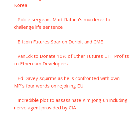
Korea
Police sergeant Matt Ratana's murderer to
challenge life sentence
Bitcoin Futures Soar on Deribit and CME
VanEck to Donate 10% of Ether Futures ETF Profits
to Ethereum Developers
Ed Davey squirms as he is confronted with own
MP’s four words on rejoining EU
Incredible plot to assassinate Kim Jong-un including
nerve agent provided by CIA