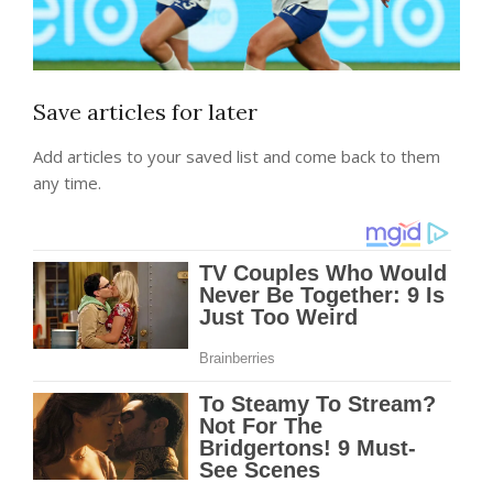
Save articles for later
Add articles to your saved list and come back to them
any time.