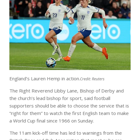
England’s Lauren Hemp in action.
Credit:
Reuters
The Right Reverend Libby Lane, Bishop of Derby and
the church’s lead bishop for sport, said football
supporters should be able to choose the service that is
“right for them” to watch the first English team to make
a World Cup final since 1966 on Sunday.
The 11am kick-off time has led to warnings from the