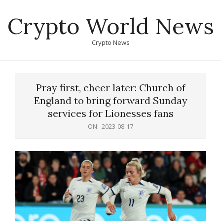
Skip
Crypto World News
to
content
Crypto News
Primary
Navigation
Pray first, cheer later: Church of
Menu
England to bring forward Sunday
services for Lionesses fans
ON:
2023-08-17