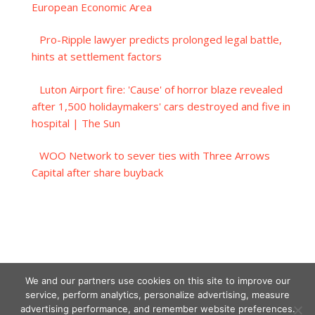
European Economic Area
Pro-Ripple lawyer predicts prolonged legal battle,
hints at settlement factors
Luton Airport fire: 'Cause' of horror blaze revealed
after 1,500 holidaymakers' cars destroyed and five in
hospital | The Sun
WOO Network to sever ties with Three Arrows
Capital after share buyback
We and our partners use cookies on this site to improve our
service, perform analytics, personalize advertising, measure
advertising performance, and remember website preferences.