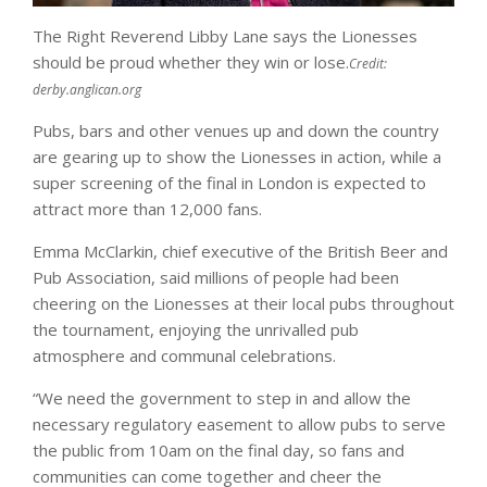
The Right Reverend Libby Lane says the Lionesses
should be proud whether they win or lose.
Credit:
derby.anglican.org
Pubs, bars and other venues up and down the country
are gearing up to show the Lionesses in action, while a
super screening of the final in London is expected to
attract more than 12,000 fans.
Emma McClarkin, chief executive of the British Beer and
Pub Association, said millions of people had been
cheering on the Lionesses at their local pubs throughout
the tournament, enjoying the unrivalled pub
atmosphere and communal celebrations.
“We need the government to step in and allow the
necessary regulatory easement to allow pubs to serve
the public from 10am on the final day, so fans and
communities can come together and cheer the