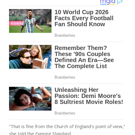
“That is fine from the Church of England’s point of view,”
she told the
Evening Standard
.