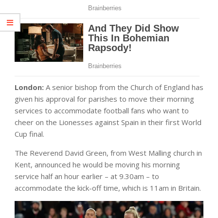
London:
A senior bishop from the Church of England has
given his approval for parishes to move their morning
services to accommodate football fans who want to
cheer on the Lionesses against Spain in their first World
Cup final.
The Reverend David Green, from West Malling church in
Kent, announced he would be moving his morning
service half an hour earlier – at 9.30am – to
accommodate the kick-off time, which is 11am in Britain.