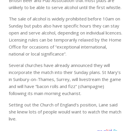
British Beer and Pub Association that most pubs are
unlikely to be able to serve alcohol until the first whistle.
The sale of alcohol is widely prohibited before 10am on
Sunday but pubs also have specific hours they can stay
open and serve alcohol, depending on individual licences.
Licensing rules can be temporarily relaxed by the Home
Office for occasions of “exceptional international,
national or local significance”.
Several churches have already announced they will
incorporate the match into their Sunday plans. St Mary’s
in Sunbury-on-Thames, Surrey, will livestream the game
and will have “bacon rolls and fizz” (champagne)
following its main morning eucharist.
Setting out the Church of England’s position, Lane said
she knew lots of people would want to watch the match
live.