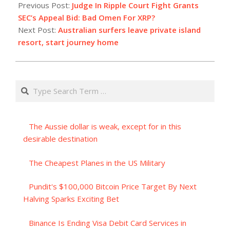
08-
Previous Post:
Judge In Ripple Court Fight Grants
17
SEC’s Appeal Bid: Bad Omen For XRP?
Next Post:
Australian surfers leave private island
resort, start journey home
Search
The Aussie dollar is weak, except for in this
desirable destination
The Cheapest Planes in the US Military
Pundit's $100,000 Bitcoin Price Target By Next
Halving Sparks Exciting Bet
Binance Is Ending Visa Debit Card Services in