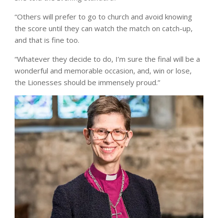
“Others will prefer to go to church and avoid knowing
the score until they can watch the match on catch-up,
and that is fine too.
“Whatever they decide to do, I’m sure the final will be a
wonderful and memorable occasion, and, win or lose,
the Lionesses should be immensely proud.”