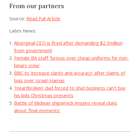
From our partners
Source:
Read Full Article
Lates News:
Aboriginal CEO is fired after demanding $2.5million
from government
Female BA staff 'furious over cheap uniforms for non-
binary crew'
BBC to ‘increase clarity and accuracy’ after claims of
bias over Israel-Hamas
‘Heartbroken’ dad forced to shut business can’t buy
his kids Christmas presents
Battle of Midway shipwreck images reveal clues
about 'final moments'
2023-