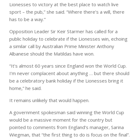
Lionesses to victory at the best place to watch live
sport – the pub,” she said. “Where there’s a will, there
has to be a way.”
Opposition Leader Sir Keir Starmer has called for a
public holiday to celebrate if the Lionesses win, echoing
a similar call by Australian Prime Minister Anthony
Albanese should the Matildas have won.
“It’s almost 60 years since England won the World Cup.
I’m never complacent about anything … but there should
be a celebratory bank holiday if the Lionesses bring it
home,” he said.
It remains unlikely that would happen.
A government spokesman said winning the World Cup
would be a massive moment for the country but
pointed to comments from England’s manager, Sarina
Wiegman, that “the first thing to do is focus on the final”.