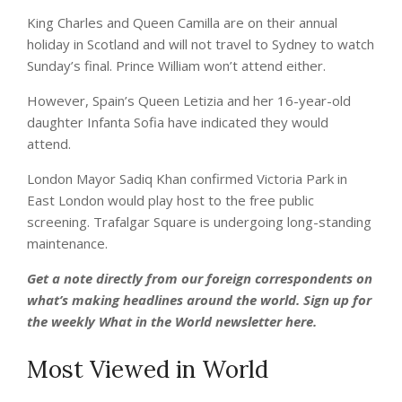
King Charles and Queen Camilla are on their annual
holiday in Scotland and will not travel to Sydney to watch
Sunday’s final. Prince William won’t attend either.
However, Spain’s Queen Letizia and her 16-year-old
daughter Infanta Sofia have indicated they would
attend.
London Mayor Sadiq Khan confirmed Victoria Park in
East London would play host to the free public
screening. Trafalgar Square is undergoing long-standing
maintenance.
Get a note directly from our foreign
correspondents
on
what’s making headlines around the world.
Sign up for
the weekly What in the World newsletter here
.
Most Viewed in World