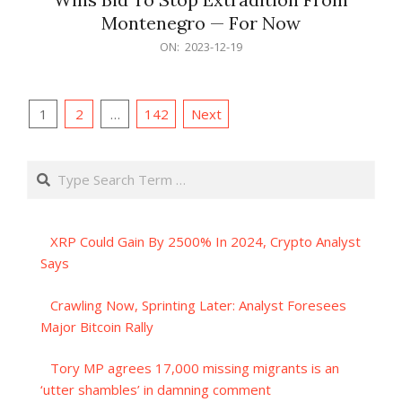
Montenegro — For Now
2023-
ON:
2023-12-19
12-
19
Posts
1
2
…
142
Next
pagination
Search
XRP Could Gain By 2500% In 2024, Crypto Analyst
Says
Crawling Now, Sprinting Later: Analyst Foresees
Major Bitcoin Rally
Tory MP agrees 17,000 missing migrants is an
‘utter shambles’ in damning comment