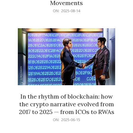
Movements
2025-
ON:
2025-08-14
08-
14
In the rhythm of blockchain: how
the crypto narrative evolved from
2017 to 2025 — from ICOs to RWAs
2025-
ON:
2025-06-15
06-