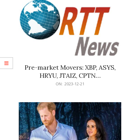
Pre-market Movers: XBP, ASYS,
HRYU, JTAIZ, CPTN…
2023-
ON:
2023-12-21
12-
21