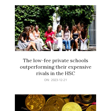
21
The low-fee private schools
outperforming their expensive
rivals in the HSC
2023-
ON:
2023-12-21
12-
21