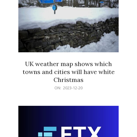
UK weather map shows which
towns and cities will have white
Christmas
2023-
ON:
2023-12-20
12-
20