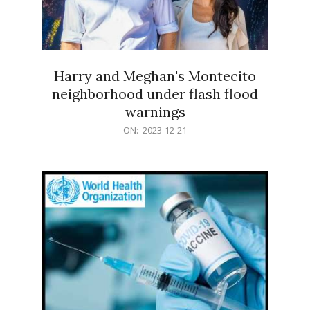
Harry and Meghan's Montecito
neighborhood under flash flood
warnings
2023-
ON:
2023-12-21
12-
21