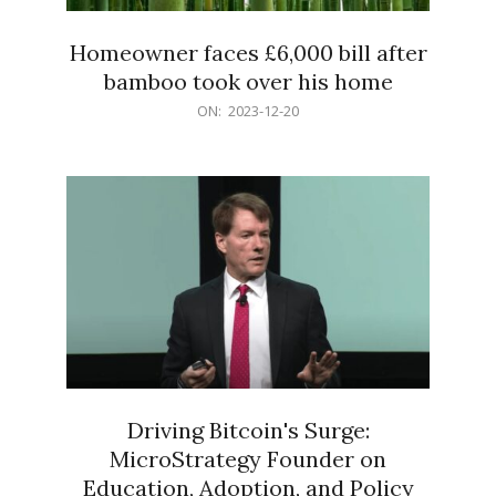
Homeowner faces £6,000 bill after
bamboo took over his home
2023-
ON:
2023-12-20
12-
20
Driving Bitcoin's Surge:
MicroStrategy Founder on
Education, Adoption, and Policy