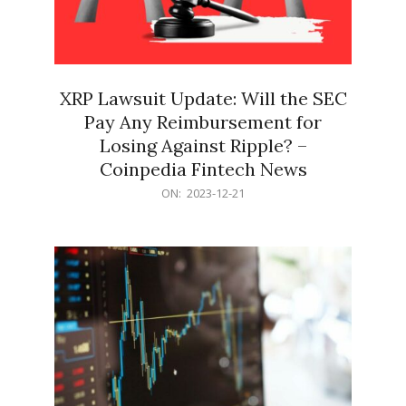
XRP Lawsuit Update: Will the SEC
Pay Any Reimbursement for
Losing Against Ripple? –
Coinpedia Fintech News
2023-
ON:
2023-12-21
12-
21