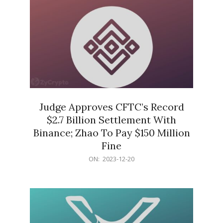
Judge Approves CFTC’s Record
$2.7 Billion Settlement With
Binance; Zhao To Pay $150 Million
Fine
2023-
ON:
2023-12-20
12-
20