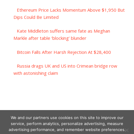
Ethereum Price Lacks Momentum Above $1,950 But
Dips Could Be Limited
Kate Middleton suffers same fate as Meghan
Markle after table ‘blocking’ blunder
Bitcoin Falls After Harsh Rejection At $28,400
Russia drags UK and US into Crimean bridge row
with astonishing claim
We and our partners use cookies on this site to improve our
service, perform analytics, personalize advertising, measure
advertising performance, and remember website preferences.