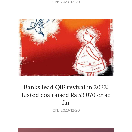
2023-
ON:
2023-12-20
12-
20
Banks lead QIP revival in 2023:
Listed cos raised Rs 53,070 cr so
far
2023-
ON:
2023-12-20
12-
20