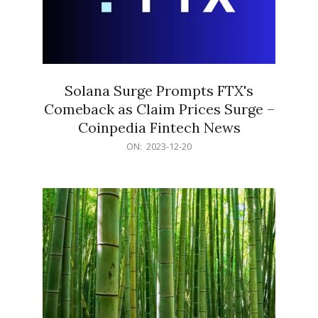
Solana Surge Prompts FTX's
Comeback as Claim Prices Surge –
Coinpedia Fintech News
2023-
ON:
2023-12-20
12-
20