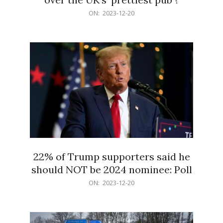
2023-
ON:
2023-12-20
12-
20
22% of Trump supporters said he
should NOT be 2024 nominee: Poll
2023-
ON:
2023-12-20
12-
20