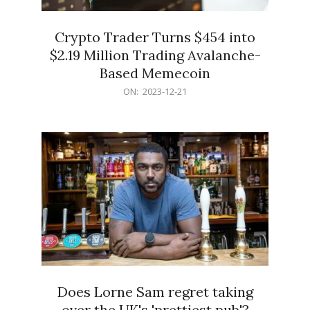
Crypto Trader Turns $454 into
$2.19 Million Trading Avalanche-
Based Memecoin
2023-
ON:
2023-12-21
12-
21
Does Lorne Sam regret taking
over the UK's 'prettiest pub'?