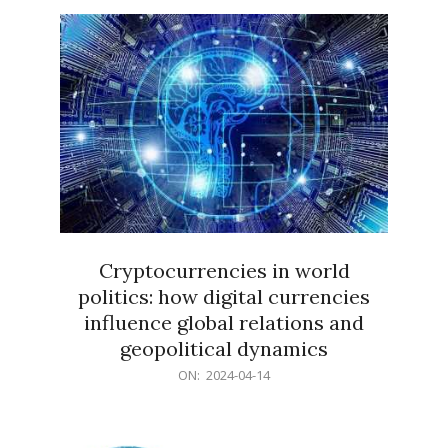
15
Cryptocurrencies in world
politics: how digital currencies
influence global relations and
geopolitical dynamics
2024-
ON:
2024-04-14
04-
14