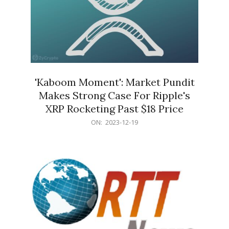
'Kaboom Moment': Market Pundit
Makes Strong Case For Ripple's
XRP Rocketing Past $18 Price
2023-
ON:
2023-12-19
12-
19