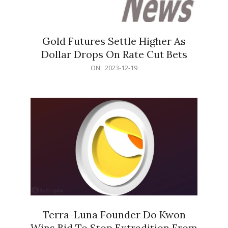
Gold Futures Settle Higher As
Dollar Drops On Rate Cut Bets
2023-
ON:
2023-12-19
12-
19
Terra-Luna Founder Do Kwon
Wins Bid To Stop Extradition From