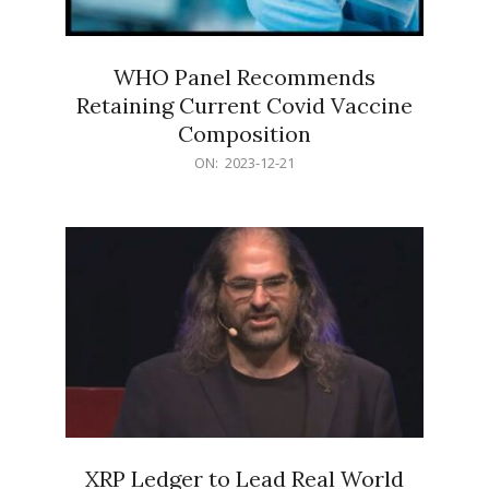
WHO Panel Recommends
Retaining Current Covid Vaccine
Composition
2023-
ON:
2023-12-21
12-
21
XRP Ledger to Lead Real World