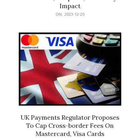
Impact
2023-
ON:
2023-12-20
12-
20
UK Payments Regulator Proposes
To Cap Cross-border Fees On
Mastercard, Visa Cards