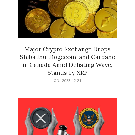
Major Crypto Exchange Drops
Shiba Inu, Dogecoin, and Cardano
in Canada Amid Delisting Wave,
Stands by XRP
2023-
ON:
2023-12-21
12-
21