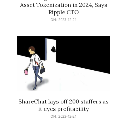
Asset Tokenization in 2024, Says
Ripple CTO
2023-
ON:
2023-12-21
12-
21
ShareChat lays off 200 staffers as
it eyes profitability
2023-
ON:
2023-12-21
12-