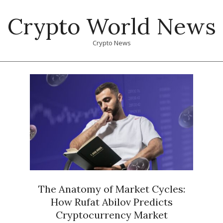
Skip
Crypto World News
to
content
Crypto News
Primary
Navigation
Menu
The Anatomy of Market Cycles:
How Rufat Abilov Predicts
Cryptocurrency Market