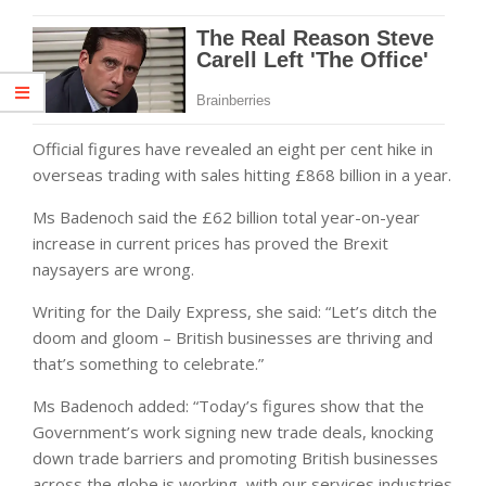
Official figures have revealed an eight per cent hike in
overseas trading with sales hitting £868 billion in a year.
Ms Badenoch said the £62 billion total year-on-year
increase in current prices has proved the Brexit
naysayers are wrong.
Writing for the Daily Express, she said: “Let’s ditch the
doom and gloom – British businesses are thriving and
that’s something to celebrate.”
Ms Badenoch added: “Today’s figures show that the
Government’s work signing new trade deals, knocking
down trade barriers and promoting British businesses
across the globe is working, with our services industries