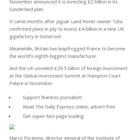
November announced it is investing £2 billion in its
Sunderland plan.
It came months after Jaguar Land Rover-owner Tata
confirmed plans in July to invest £4 billion in a new UK
gigafactory in Somerset.
Meanwhile, Britain has leapfrogged France to become
the world’s eighth-biggest manufacturer.
And the UK unveiled £29.5 billion of foreign investment
at the Global Investment Summit at Hampton Court
Palace in November.
Support fearless journalism
Read The Daily Express online, advert free
Get super-fast page loading
Marco Forgione, director general of the Institute of