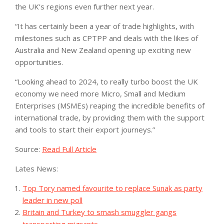
the UK’s regions even further next year.
“It has certainly been a year of trade highlights, with
milestones such as CPTPP and deals with the likes of
Australia and New Zealand opening up exciting new
opportunities.
“Looking ahead to 2024, to really turbo boost the UK
economy we need more Micro, Small and Medium
Enterprises (MSMEs) reaping the incredible benefits of
international trade, by providing them with the support
and tools to start their export journeys.”
Source:
Read Full Article
Lates News:
Top Tory named favourite to replace Sunak as party
leader in new poll
Britain and Turkey to smash smuggler gangs
transporting migrants