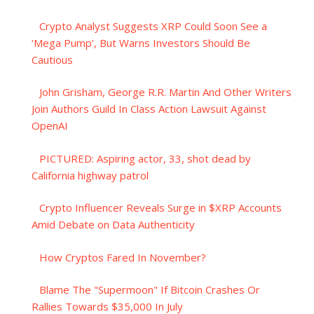
Crypto Analyst Suggests XRP Could Soon See a
‘Mega Pump’, But Warns Investors Should Be
Cautious
John Grisham, George R.R. Martin And Other Writers
Join Authors Guild In Class Action Lawsuit Against
OpenAI
PICTURED: Aspiring actor, 33, shot dead by
California highway patrol
Crypto Influencer Reveals Surge in $XRP Accounts
Amid Debate on Data Authenticity
How Cryptos Fared In November?
Blame The "Supermoon" If Bitcoin Crashes Or
Rallies Towards $35,000 In July