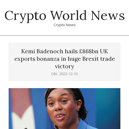
Skip
Crypto World News
to
content
Crypto News
Primary
Navigation
Kemi Badenoch hails £868bn UK
Menu
exports bonanza in huge Brexit trade
victory
ON:
2023-12-13