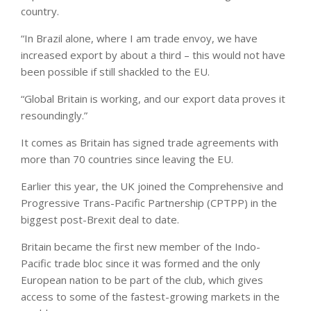
country.
“In Brazil alone, where I am trade envoy, we have
increased export by about a third – this would not have
been possible if still shackled to the EU.
“Global Britain is working, and our export data proves it
resoundingly.”
It comes as Britain has signed trade agreements with
more than 70 countries since leaving the EU.
Earlier this year, the UK joined the Comprehensive and
Progressive Trans-Pacific Partnership (CPTPP) in the
biggest post-Brexit deal to date.
Britain became the first new member of the Indo-
Pacific trade bloc since it was formed and the only
European nation to be part of the club, which gives
access to some of the fastest-growing markets in the