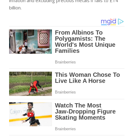
inflation and excluding precious metals if falls to £14
billion.