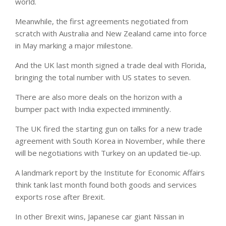
world.
Meanwhile, the first agreements negotiated from
scratch with Australia and New Zealand came into force
in May marking a major milestone.
And the UK last month signed a trade deal with Florida,
bringing the total number with US states to seven.
There are also more deals on the horizon with a
bumper pact with India expected imminently.
The UK fired the starting gun on talks for a new trade
agreement with South Korea in November, while there
will be negotiations with Turkey on an updated tie-up.
A landmark report by the Institute for Economic Affairs
think tank last month found both goods and services
exports rose after Brexit.
In other Brexit wins, Japanese car giant Nissan in