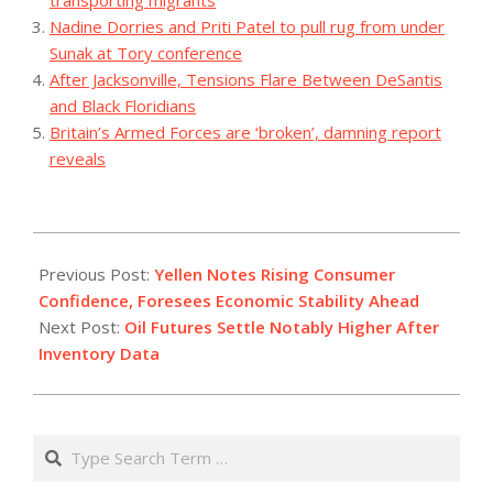
Nadine Dorries and Priti Patel to pull rug from under
Sunak at Tory conference
After Jacksonville, Tensions Flare Between DeSantis
and Black Floridians
Britain’s Armed Forces are ‘broken’, damning report
reveals
2023-
12-
Previous Post:
Yellen Notes Rising Consumer
13
Confidence, Foresees Economic Stability Ahead
Next Post:
Oil Futures Settle Notably Higher After
Inventory Data
Search