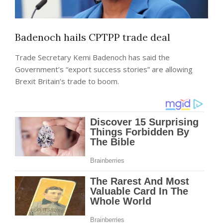
Badenoch hails CPTPP trade deal
Trade Secretary Kemi Badenoch has said the
Government’s “export success stories” are allowing
Brexit Britain’s trade to boom.