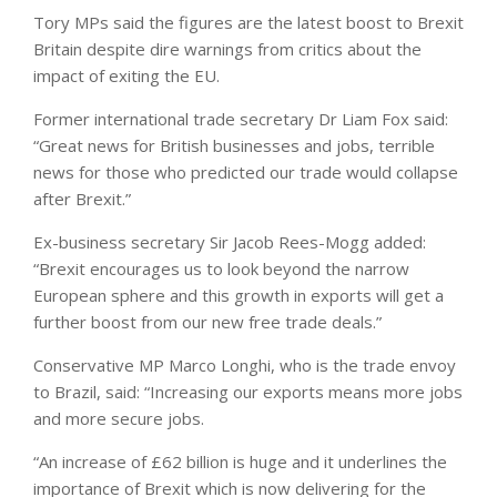
Tory MPs said the figures are the latest boost to Brexit
Britain despite dire warnings from critics about the
impact of exiting the EU.
Former international trade secretary Dr Liam Fox said:
“Great news for British businesses and jobs, terrible
news for those who predicted our trade would collapse
after Brexit.”
Ex-business secretary Sir Jacob Rees-Mogg added:
“Brexit encourages us to look beyond the narrow
European sphere and this growth in exports will get a
further boost from our new free trade deals.”
Conservative MP Marco Longhi, who is the trade envoy
to Brazil, said: “Increasing our exports means more jobs
and more secure jobs.
“An increase of £62 billion is huge and it underlines the
importance of Brexit which is now delivering for the