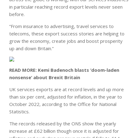
in particular reaching record export levels never seen
before.
“From insurance to advertising, travel services to
telecoms, these export success stories are helping to
grow the economy, create jobs and boost prosperity
up and down Britain.”
READ MORE:
Kemi Badenoch blasts ‘doom-laden
nonsense’ about Brexit Britain
UK services exports are at record levels and up more
than six per cent, adjusted for inflation, in the year to
October 2022, according to the Office for National
Statistics.
The records released by the ONS show the yearly
increase at £62 billion though once it is adjusted for