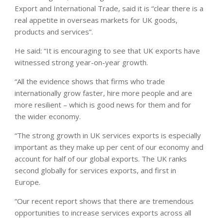
Export and International Trade, said it is “clear there is a
real appetite in overseas markets for UK goods,
products and services”.
He said: “It is encouraging to see that UK exports have
witnessed strong year-on-year growth.
“All the evidence shows that firms who trade
internationally grow faster, hire more people and are
more resilient – which is good news for them and for
the wider economy.
“The strong growth in UK services exports is especially
important as they make up per cent of our economy and
account for half of our global exports. The UK ranks
second globally for services exports, and first in
Europe.
“Our recent report shows that there are tremendous
opportunities to increase services exports across all