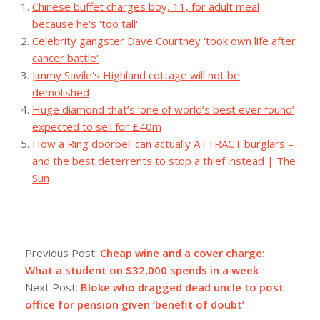
Chinese buffet charges boy, 11, for adult meal
because he's 'too tall'
Celebrity gangster Dave Courtney 'took own life after
cancer battle'
Jimmy Savile's Highland cottage will not be
demolished
Huge diamond that’s ‘one of world’s best ever found’
expected to sell for £40m
How a Ring doorbell can actually ATTRACT burglars –
and the best deterrents to stop a thief instead | The
Sun
2023-
07-
Previous Post:
Cheap wine and a cover charge:
31
What a student on $32,000 spends in a week
Next Post:
Bloke who dragged dead uncle to post
office for pension given ‘benefit of doubt’