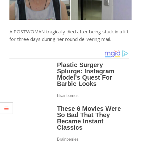
A POSTWOMAN tragically died after being stuck in a lift
for three days during her round delivering mail.