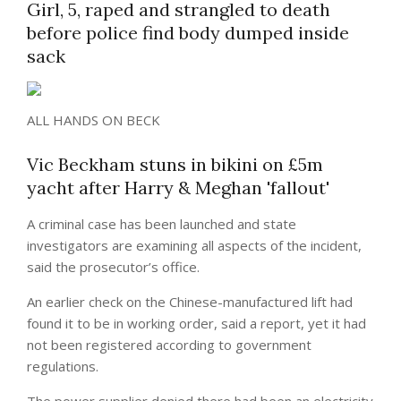
Girl, 5, raped and strangled to death
before police find body dumped inside
sack
ALL HANDS ON BECK
Vic Beckham stuns in bikini on £5m
yacht after Harry & Meghan 'fallout'
A criminal case has been launched and state
investigators are examining all aspects of the incident,
said the prosecutor’s office.
An earlier check on the Chinese-manufactured lift had
found it to be in working order, said a report, yet it had
not been registered according to government
regulations.