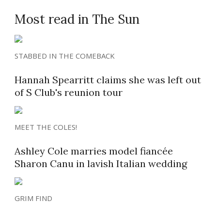
Most read in The Sun
STABBED IN THE COMEBACK
Hannah Spearritt claims she was left out
of S Club's reunion tour
MEET THE COLES!
Ashley Cole marries model fiancée
Sharon Canu in lavish Italian wedding
GRIM FIND