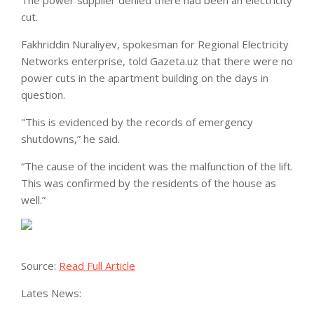
The power supplier denied there had been an electricity
cut.
Fakhriddin Nuraliyev, spokesman for Regional Electricity
Networks enterprise, told Gazeta.uz that there were no
power cuts in the apartment building on the days in
question.
"This is evidenced by the records of emergency
shutdowns,” he said.
“The cause of the incident was the malfunction of the lift.
This was confirmed by the residents of the house as
well.”
Source:
Read Full Article
Lates News: