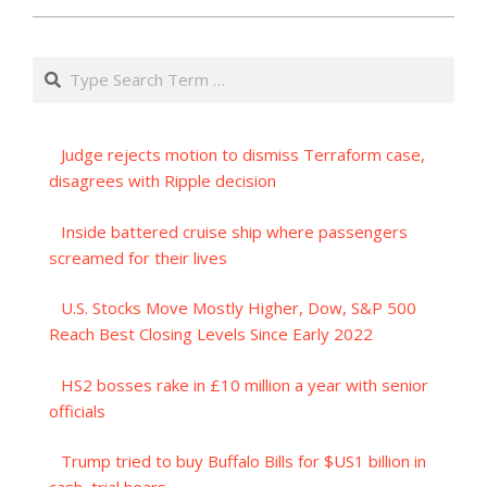
Search
Judge rejects motion to dismiss Terraform case,
disagrees with Ripple decision
Inside battered cruise ship where passengers
screamed for their lives
U.S. Stocks Move Mostly Higher, Dow, S&P 500
Reach Best Closing Levels Since Early 2022
HS2 bosses rake in £10 million a year with senior
officials
Trump tried to buy Buffalo Bills for $US1 billion in