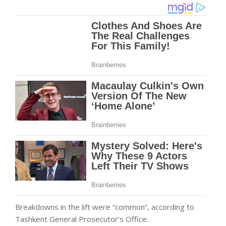
Breakdowns in the lift were “common”, according to
Tashkent General Prosecutor’s Office.