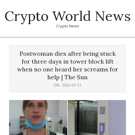
Skip
Crypto World News
to
content
Crypto News
Primary
Navigation
Postwoman dies after being stuck
Menu
for three days in tower block lift
when no one heard her screams for
help | The Sun
ON:
2023-07-31