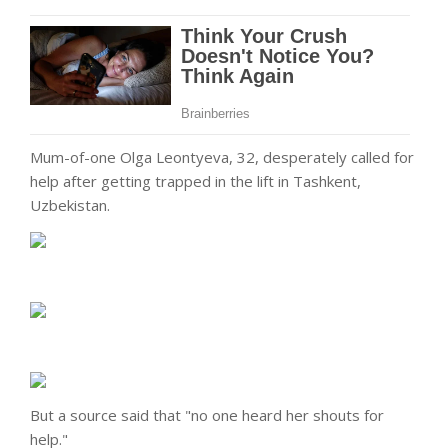
Mum-of-one Olga Leontyeva, 32, desperately called for
help after getting trapped in the lift in Tashkent,
Uzbekistan.
But a source said that "no one heard her shouts for
help."