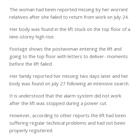
The woman had been reported missing by her worried
relatives after she failed to return from work on July 24.
Her body was found in the lift stuck on the top floor of a
nine-storey high rise.
Footage shows the postwoman entering the lift and
going to the top floor with letters to deliver- moments
before the lift failed.
Her family reported her missing two days later and her
body was found on July 27 following an intensive search.
It is understood that the alarm system did not work
after the lift was stopped during a power cut.
However, according to other reports the lift had been
suffering regular technical problems and had not been
properly registered.