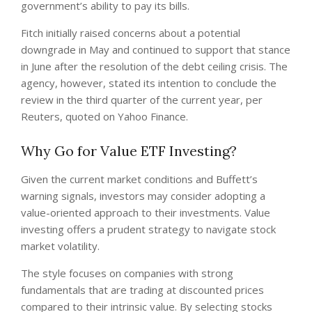
government’s ability to pay its bills.
Fitch initially raised concerns about a potential
downgrade in May and continued to support that stance
in June after the resolution of the debt ceiling crisis. The
agency, however, stated its intention to conclude the
review in the third quarter of the current year, per
Reuters, quoted on Yahoo Finance.
Why Go for Value ETF Investing?
Given the current market conditions and Buffett’s
warning signals, investors may consider adopting a
value-oriented approach to their investments. Value
investing offers a prudent strategy to navigate stock
market volatility.
The style focuses on companies with strong
fundamentals that are trading at discounted prices
compared to their intrinsic value. By selecting stocks