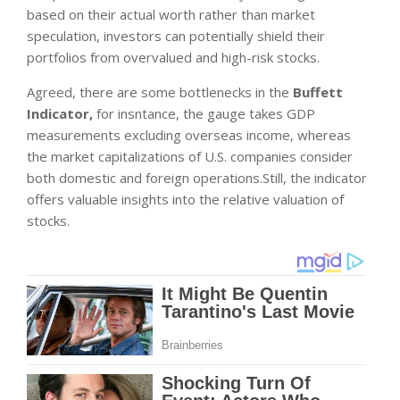
based on their actual worth rather than market
speculation, investors can potentially shield their
portfolios from overvalued and high-risk stocks.
Agreed, there are some bottlenecks in the
Buffett
Indicator,
for insntance, the gauge takes GDP
measurements excluding overseas income, whereas
the market capitalizations of U.S. companies consider
both domestic and foreign operations.Still, the indicator
offers valuable insights into the relative valuation of
stocks.