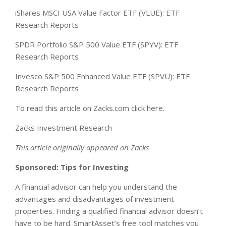
iShares MSCI USA Value Factor ETF (VLUE): ETF
Research Reports
SPDR Portfolio S&P 500 Value ETF (SPYV): ETF
Research Reports
Invesco S&P 500 Enhanced Value ETF (SPVU): ETF
Research Reports
To read this article on Zacks.com click here.
Zacks Investment Research
This article originally appeared on Zacks
Sponsored: Tips for Investing
A financial advisor can help you understand the
advantages and disadvantages of investment
properties. Finding a qualified financial advisor doesn’t
have to be hard. SmartAsset’s free tool matches you