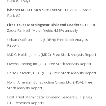
Rank #2 (Buy)
iShares MSCI USA Value Factor ETF
VLUE – Zacks
Rank #2
First Trust Morningstar Dividend Leaders ETF
FDL –
Zacks Rank #3 (Hold); Yields 4.33% annually.
Urban Outfitters, Inc. (URBN): Free Stock Analysis
Report
M.D.C. Holdings, Inc. (MDC): Free Stock Analysis Report
Owens Corning Inc (OC): Free Stock Analysis Report
Boise Cascade, L.L.C. (BCC): Free Stock Analysis Report
North American Construction Group Ltd. (NOA): Free
Stock Analysis Report
First Trust Morningstar Dividend Leaders ETF (FDL):
ETF Research Reports