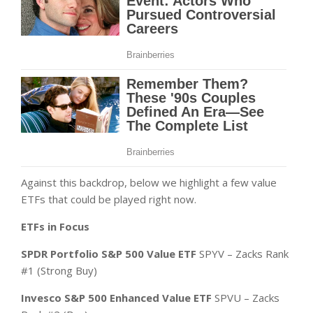
Against this backdrop, below we highlight a few value
ETFs that could be played right now.
ETFs in Focus
SPDR Portfolio S&P 500 Value ETF
SPYV – Zacks Rank
#1 (Strong Buy)
Invesco S&P 500 Enhanced Value ETF
SPVU – Zacks