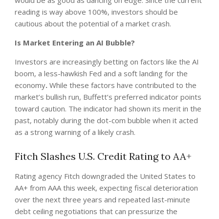
would be as good as dancing on edge. Since the current
reading is way above 100%, investors should be
cautious about the potential of a market crash.
Is Market Entering an AI Bubble?
Investors are increasingly betting on factors like the AI
boom, a less-hawkish Fed and a soft landing for the
economy
.
While these factors have contributed to the
market’s bullish run, Buffett’s preferred indicator points
toward caution. The indicator had shown its merit in the
past, notably during the dot-com bubble when it acted
as a strong warning of a likely crash.
Fitch Slashes U.S. Credit Rating to AA+
Rating agency Fitch downgraded the United States to
AA+ from AAA this week, expecting fiscal deterioration
over the next three years and repeated last-minute
debt ceiling negotiations that can pressurize the