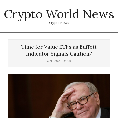
Skip
Crypto World News
to
content
Crypto News
Primary
Navigation
Time for Value ETFs as Buffett
Menu
Indicator Signals Caution?
ON:
2023-08-05