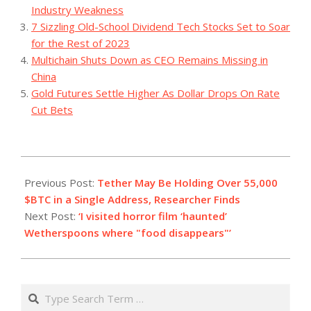
Industry Weakness
7 Sizzling Old-School Dividend Tech Stocks Set to Soar
for the Rest of 2023
Multichain Shuts Down as CEO Remains Missing in
China
Gold Futures Settle Higher As Dollar Drops On Rate
Cut Bets
2023-
08-
Previous Post:
Tether May Be Holding Over 55,000
05
$BTC in a Single Address, Researcher Finds
Next Post:
‘I visited horror film ‘haunted’
Wetherspoons where "food disappears"’
Search