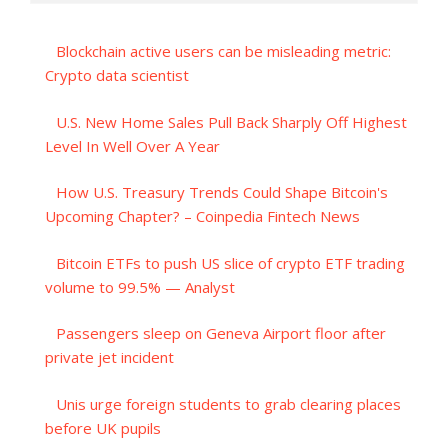
Blockchain active users can be misleading metric:
Crypto data scientist
U.S. New Home Sales Pull Back Sharply Off Highest
Level In Well Over A Year
How U.S. Treasury Trends Could Shape Bitcoin's
Upcoming Chapter? – Coinpedia Fintech News
Bitcoin ETFs to push US slice of crypto ETF trading
volume to 99.5% — Analyst
Passengers sleep on Geneva Airport floor after
private jet incident
Unis urge foreign students to grab clearing places
before UK pupils