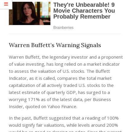
Warren Buffett’s Warning Signals
Warren Buffett, the legendary investor and a proponent
of value investing, has long relied on a market indicator
to assess the valuation of U.S. stocks. The Buffett
Indicator, as it is called, compares the total market
capitalization of all actively traded U.S. stocks to the
latest estimate of quarterly GDP, has surged to a
worrying 171% as of the latest data, per Business
Insider, quoted on Yahoo Finance.
In the past, Buffett suggested that a reading of 100%
would signify fair valuations, while levels around 200%