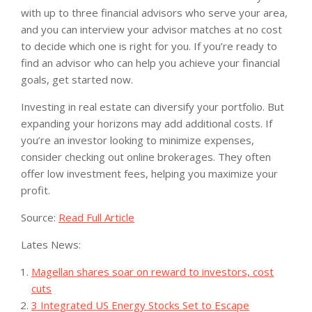
with up to three financial advisors who serve your area,
and you can interview your advisor matches at no cost
to decide which one is right for you. If you’re ready to
find an advisor who can help you achieve your financial
goals, get started now.
Investing in real estate can diversify your portfolio. But
expanding your horizons may add additional costs. If
you’re an investor looking to minimize expenses,
consider checking out online brokerages. They often
offer low investment fees, helping you maximize your
profit.
Source:
Read Full Article
Lates News:
Magellan shares soar on reward to investors, cost
cuts
3 Integrated US Energy Stocks Set to Escape