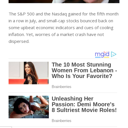
The S&P 500 and the Nasdaq gained for the fifth month
in a row in July, and small-cap stocks bounced back on
some upbeat economic indicators and cues of cooling
inflation. Yet, worries of a market crash have not
dispersed.