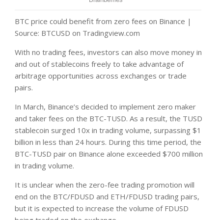
BTC price could benefit from zero fees on Binance |
Source: BTCUSD on Tradingview.com
With no trading fees, investors can also move money in
and out of stablecoins freely to take advantage of
arbitrage opportunities across exchanges or trade
pairs.
In March, Binance’s decided to implement zero maker
and taker fees on the BTC-TUSD. As a result, the TUSD
stablecoin surged 10x in trading volume, surpassing $1
billion in less than 24 hours. During this time period, the
BTC-TUSD pair on Binance alone exceeded $700 million
in trading volume.
It is unclear when the zero-fee trading promotion will
end on the BTC/FDUSD and ETH/FDUSD trading pairs,
but it is expected to increase the volume of FDUSD
being traded on the exchange.