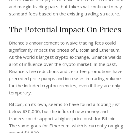
and margin trading pairs, but takers will continue to pay
standard fees based on the existing trading structure.
The Potential Impact On Prices
Binance’s announcement to waive trading fees could
significantly impact the prices of Bitcoin and Ethereum.
As the world’s largest crypto exchange, Binance wields
a lot of influence over the crypto market. In the past,
Binance’s fee reductions and zero-fee promotions have
preceded price pumps and increases in trading volume
for the included cryptocurrencies, even if they are only
temporary.
Bitcoin, on its own, seems to have found a footing just
below $30,000, but the influx of new money and
traders could support a higher price push for Bitcoin.
The same goes for Ethereum, which is currently ranging
around $1,800.