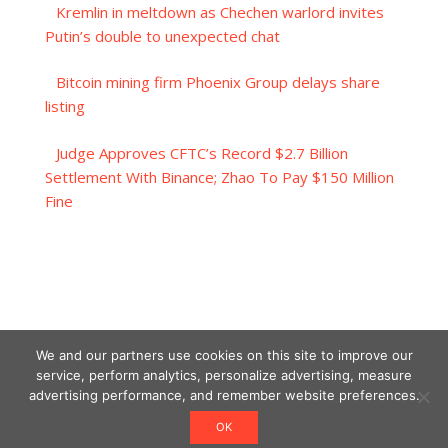
Kremlin in meltdown as Chechen warlord invites
Putin’s double to unexpected chat
Bitcoin mining firm Phoenix Group delays share
listing
Judge Approves CFTC’s Record $2.7 Billion
Settlement With Binance; Zhao To Pay $150 Million
Fine
We and our partners use cookies on this site to improve our
service, perform analytics, personalize advertising, measure
advertising performance, and remember website preferences.
OK
Designed using Unos.
Crypto World News
.