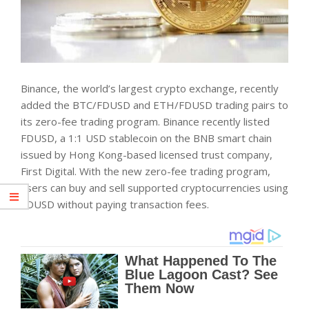
Binance, the world’s largest crypto exchange, recently
added the BTC/FDUSD and ETH/FDUSD trading pairs to
its zero-fee trading program. Binance recently listed
FDUSD, a 1:1 USD stablecoin on the BNB smart chain
issued by Hong Kong-based licensed trust company,
First Digital. With the new zero-fee trading program,
users can buy and sell supported cryptocurrencies using
FDUSD without paying transaction fees.