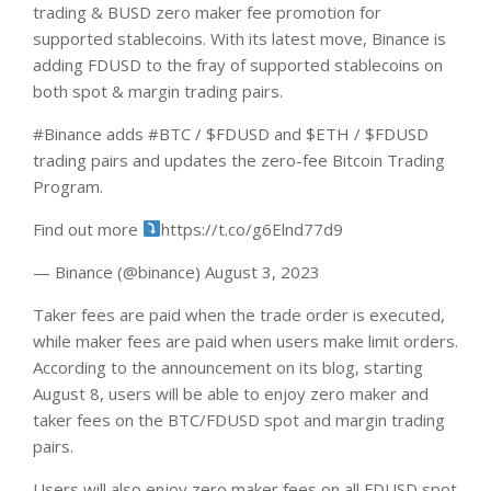
trading & BUSD zero maker fee promotion for
supported stablecoins. With its latest move, Binance is
adding FDUSD to the fray of supported stablecoins on
both spot & margin trading pairs.
#Binance adds #BTC / $FDUSD and $ETH / $FDUSD
trading pairs and updates the zero-fee Bitcoin Trading
Program.
Find out more
https://t.co/g6Elnd77d9
— Binance (@binance) August 3, 2023
Taker fees are paid when the trade order is executed,
while maker fees are paid when users make limit orders.
According to the announcement on its
blog
, starting
August 8, users will be able to enjoy zero maker and
taker fees on the BTC/FDUSD spot and margin trading
pairs.
Users will also enjoy zero maker fees on all FDUSD spot