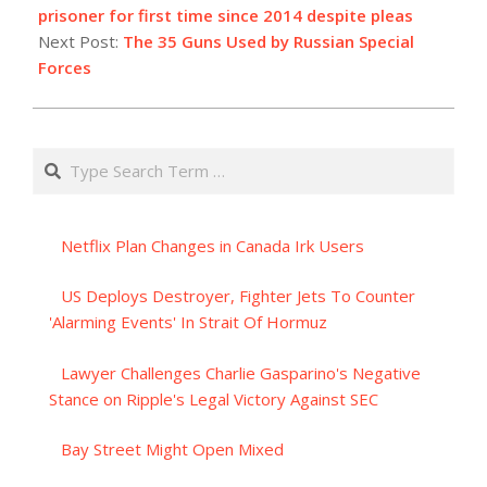
04
prisoner for first time since 2014 despite pleas
Next Post:
The 35 Guns Used by Russian Special
Forces
Search
Netflix Plan Changes in Canada Irk Users
US Deploys Destroyer, Fighter Jets To Counter
'Alarming Events' In Strait Of Hormuz
Lawyer Challenges Charlie Gasparino's Negative
Stance on Ripple's Legal Victory Against SEC
Bay Street Might Open Mixed