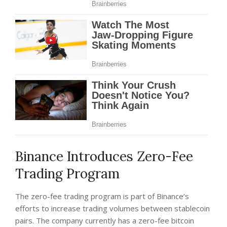
Binance Introduces Zero-Fee
Trading Program
The zero-fee trading program is part of Binance’s
efforts to increase trading volumes between stablecoin
pairs. The company currently has a zero-fee bitcoin