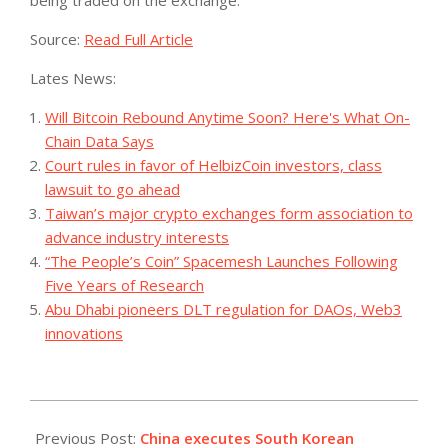
Source:
Read Full Article
Lates News:
Will Bitcoin Rebound Anytime Soon? Here's What On-
Chain Data Says
Court rules in favor of HelbizCoin investors, class
lawsuit to go ahead
Taiwan’s major crypto exchanges form association to
advance industry interests
“The People’s Coin” Spacemesh Launches Following
Five Years of Research
Abu Dhabi pioneers DLT regulation for DAOs, Web3
innovations
2023-
08-
Previous Post:
China executes South Korean