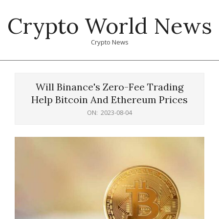
Skip
Crypto World News
to
content
Crypto News
Primary
Navigation
Will Binance's Zero-Fee Trading
Menu
Help Bitcoin And Ethereum Prices
ON:
2023-08-04