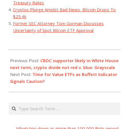
Treasury Rates
Cryptos Plunge Amidst Bad News, Bitcoin Drops To
$25.4k
Former SEC Attorney Tom Gorman Discusses
Uncertainty of Spot Bitcoin ETF Approval
2023-
08-
Previous Post:
CBDC supporter likely in White House
04
next term, crypto divide not red v. blue: Grayscale
Next Post:
Time for Value ETFs as Buffett Indicator
Signals Caution?
Search
WhatsApp down as more than 100,000 Brits report