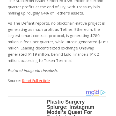
The stablecoin issuer reported $850 million in second-
quarter profits at the end of July, with Treasury bills
making up roughly 64% of Tether’s assets.
As The Defiant reports, no blockchain-native project is
generating as much profit as Tether. Ethereum, the
largest smart contract protocol, is generating $780
million in fees per quarter, while Bitcoin generated $169
million. Leading decentralized exchange Uniswap
generated $119 million, behind Lido Finance’s $162
million, according to Token Terminal.
Featured image via Unsplash.
Source:
Read Full Article