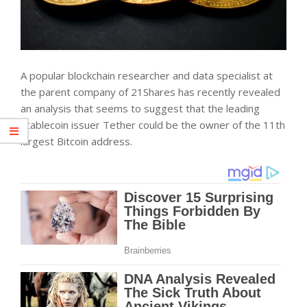
A popular blockchain researcher and data specialist at
the parent company of 21Shares has recently revealed
an analysis that seems to suggest that the leading
stablecoin issuer Tether could be the owner of the 11th
largest Bitcoin address.