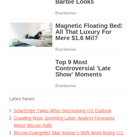
Lates News:
SolarEdge Tanks After Decreasing Q3 Outlook
Crawling Now, Sprinting Later: Analyst Foresees
Major Bitcoin Rally
Bitcoin Evangelist Max Keiser's Shift Amid Rising U.S.