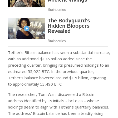
Tether’s Bitcoin balance has seen a substantial increase,
with an additional $176 million added since the
preceding quarter, bringing its presumed holdings to an
estimated 55,022 BTC. In the previous quarter,
Tether’s balance hovered around $1.5 billion, equating
to approximately 53,490 BTC.
The researcher, Tom Wan, discovered a Bitcoin
address identified by its initials – bc1qjas – whose
holdings seem to align with Tether’s quarterly balances.
The address’ Bitcoin balance has been steadily rising