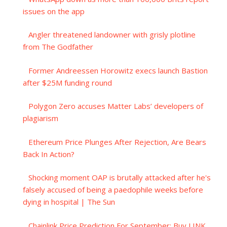
issues on the app
Angler threatened landowner with grisly plotline
from The Godfather
Former Andreessen Horowitz execs launch Bastion
after $25M funding round
Polygon Zero accuses Matter Labs’ developers of
plagiarism
Ethereum Price Plunges After Rejection, Are Bears
Back In Action?
Shocking moment OAP is brutally attacked after he's
falsely accused of being a paedophile weeks before
dying in hospital | The Sun
Chainlink Price Prediction For September: Buy LINK