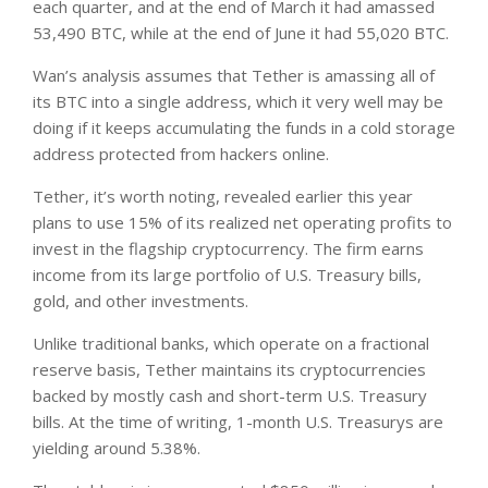
each quarter, and at the end of March it had amassed
53,490 BTC, while at the end of June it had 55,020 BTC.
Wan’s analysis assumes that Tether is amassing all of
its BTC into a single address, which it very well may be
doing if it keeps accumulating the funds in a cold storage
address protected from hackers online.
Tether, it’s worth noting, revealed earlier this year
plans to use 15% of its realized net operating profits to
invest in the flagship cryptocurrency. The firm earns
income from its large portfolio of U.S. Treasury bills,
gold, and other investments.
Unlike traditional banks, which operate on a fractional
reserve basis, Tether maintains its cryptocurrencies
backed by mostly cash and short-term U.S. Treasury
bills. At the time of writing, 1-month U.S. Treasurys are
yielding around 5.38%.