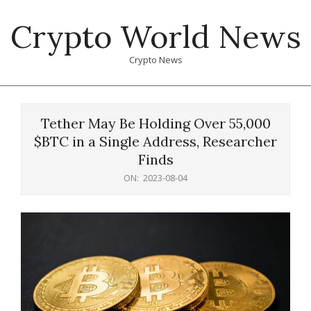
Skip
Crypto World News
to
content
Crypto News
Primary
Navigation
Tether May Be Holding Over 55,000
Menu
$BTC in a Single Address, Researcher
Finds
ON:
2023-08-04