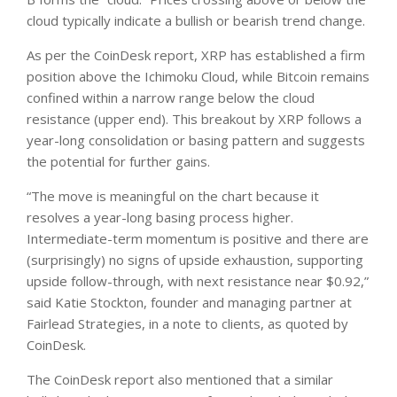
cloud typically indicate a bullish or bearish trend change.
As per the CoinDesk report, XRP has established a firm
position above the Ichimoku Cloud, while Bitcoin remains
confined within a narrow range below the cloud
resistance (upper end). This breakout by XRP follows a
year-long consolidation or basing pattern and suggests
the potential for further gains.
“The move is meaningful on the chart because it
resolves a year-long basing process higher.
Intermediate-term momentum is positive and there are
(surprisingly) no signs of upside exhaustion, supporting
upside follow-through, with next resistance near $0.92,”
said Katie Stockton, founder and managing partner at
Fairlead Strategies, in a note to clients, as quoted by
CoinDesk.
The CoinDesk report also mentioned that a similar