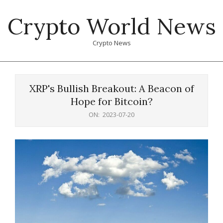
Skip
Crypto World News
to
content
Crypto News
Primary
Navigation
XRP's Bullish Breakout: A Beacon of
Menu
Hope for Bitcoin?
ON:
2023-07-20