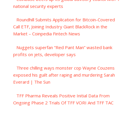
national security experts
Roundhill Submits Application for Bitcoin-Covered
Call ETF, Joining Industry Giant BlackRock in the
Market – Coinpedia Fintech News
Nuggets superfan “Red Pant Man” wasted bank
profits on jets, developer says
Three chilling ways monster cop Wayne Couzens
exposed his guilt after raping and murdering Sarah
Everard | The Sun
TFF Pharma Reveals Positive Initial Data From
Ongoing Phase 2 Trials Of TFF VORI And TFF TAC