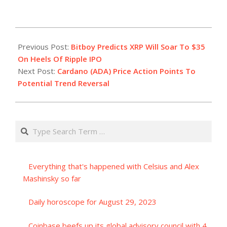
2023-
07-
Previous Post:
Bitboy Predicts XRP Will Soar To $35
20
On Heels Of Ripple IPO
Next Post:
Cardano (ADA) Price Action Points To
Potential Trend Reversal
Search
Everything that's happened with Celsius and Alex
Mashinsky so far
Daily horoscope for August 29, 2023
Coinbase beefs up its global advisory council with 4