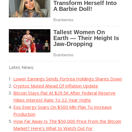
Lates News:
Lower Earnings Sends Fortrea Holdings Shares Down
Cryptos Muted Ahead Of Inflation Update
Bitcoin Stays Flat At $29.5K After Federal Reserve
Hikes Interest Rate To 22-Year Highs
Eos Energy Soars On $500 Mln Plan To Increase
Production
‪How Far Away Is The $50,000 Price From the Bitcoin
Market? Here’s What to Watch Out For