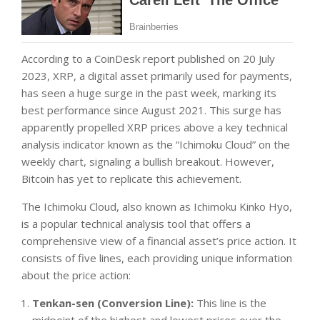
According to a CoinDesk report published on 20 July
2023, XRP, a digital asset primarily used for payments,
has seen a huge surge in the past week, marking its
best performance since August 2021. This surge has
apparently propelled XRP prices above a key technical
analysis indicator known as the “Ichimoku Cloud” on the
weekly chart, signaling a bullish breakout. However,
Bitcoin has yet to replicate this achievement.
The Ichimoku Cloud, also known as Ichimoku Kinko Hyo,
is a popular technical analysis tool that offers a
comprehensive view of a financial asset’s price action. It
consists of five lines, each providing unique information
about the price action:
Tenkan-sen (Conversion Line):
This line is the
midpoint of the highest and lowest prices over the