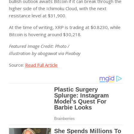
bullish outlook awaits Bitcoin if it can break through the
higher side of the Ichimoku Cloud, with the next
resistance level at $31,900.
At the time of writing, XRP is trading at $0.8230, while
Bitcoin is hovering around $30,218.
Featured Image Credit: Photo /
illustration by abogawat via Pixabay
Source:
Read Full Article