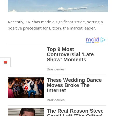
Recently, XRP has made a significant stride, setting a
positive precedent for Bitcoin, the market leader.