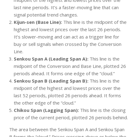
last nine periods. It’s a faster-moving line that can
signal potential trend changes.
Kijun-sen (Base Line):
This line is the midpoint of the
highest and lowest prices over the last 26 periods.
It’s slower-moving and can act as a trigger line for
buy or sell signals when crossed by the Conversion
Line.
Senkou Span A (Leading Span A):
This line is the
midpoint of the Conversion and Base Line, plotted 26
periods ahead. It forms one edge of the “cloud.”
Senkou Span B (Leading Span B):
This line is the
midpoint of the highest and lowest prices over the
last 52 periods, plotted 26 periods ahead. It forms
the other edge of the “cloud.”
Chikou Span (Lagging Span):
This line is the closing
price of the current period, plotted 26 periods behind.
The area between the Senkou Span A and Senkou Span
B forms the “cloud.” Prices crossing above or below the