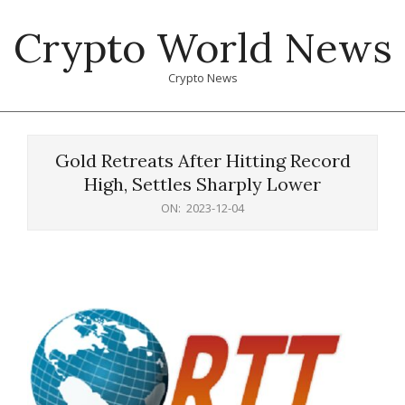
Skip
Crypto World News
to
content
Crypto News
Primary
Navigation
Gold Retreats After Hitting Record
Menu
High, Settles Sharply Lower
ON:
2023-12-04