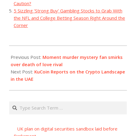
Caution?
5 Sizzling ‘Strong Buy’ Gambling Stocks to Grab With
the NFL and College Betting Season Right Around the
Corner
2023-
12-
Previous Post:
Moment murder mystery fan smirks
04
over death of love rival
Next Post:
KuCoin Reports on the Crypto Landscape
in the UAE
Search
UK plan on digital securities sandbox laid before