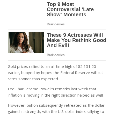
Gold prices rallied to an all-time high of $2,151.20
earlier, buoyed by hopes the Federal Reserve will cut
rates sooner than expected.
Fed Chair Jerome Powell’s remarks last week that
inflation is moving in the right direction helped as well.
However, bullion subsequently retreated as the dollar
gained in strength, with the U.S. dollar index rallying to