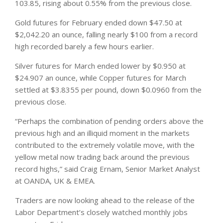
103.85, rising about 0.55% from the previous close.
Gold futures for February ended down $47.50 at
$2,042.20 an ounce, falling nearly $100 from a record
high recorded barely a few hours earlier.
Silver futures for March ended lower by $0.950 at
$24.907 an ounce, while Copper futures for March
settled at $3.8355 per pound, down $0.0960 from the
previous close.
“Perhaps the combination of pending orders above the
previous high and an illiquid moment in the
markets
contributed to the extremely volatile move, with the
yellow metal now trading back around the previous
record highs,” said Craig Ernam, Senior Market Analyst
at OANDA, UK & EMEA.
Traders are now looking ahead to the release of the
Labor Department’s closely watched monthly jobs