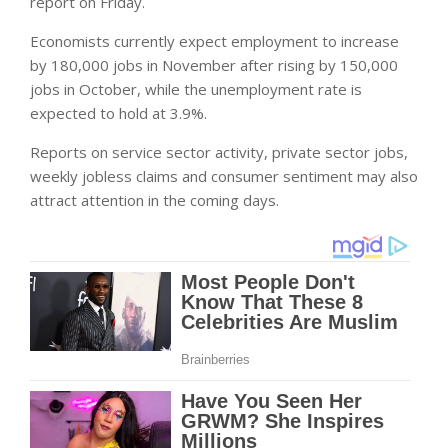
report on Friday.
Economists currently expect employment to increase
by 180,000 jobs in November after rising by 150,000
jobs in October, while the unemployment rate is
expected to hold at 3.9%.
Reports on service sector activity, private sector jobs,
weekly jobless claims and consumer sentiment may also
attract attention in the coming days.