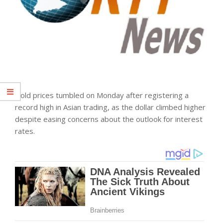
Gold prices tumbled on Monday after registering a
record high in Asian trading, as the dollar climbed higher
despite easing concerns about the outlook for interest
rates.