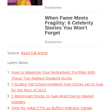
Source:
Read Full Article
Lates News:
How to Maximize Your Retirement Portfolio With
These Top-Ranked Dividend Stocks
7 Sizzling Old-School Dividend Tech Stocks Set to Soar
for the Rest of 2023
3 Midstream Stocks to Gain Amid Energy Market
Volatility
Time for Value ETFs as Buffett Indicator Signals