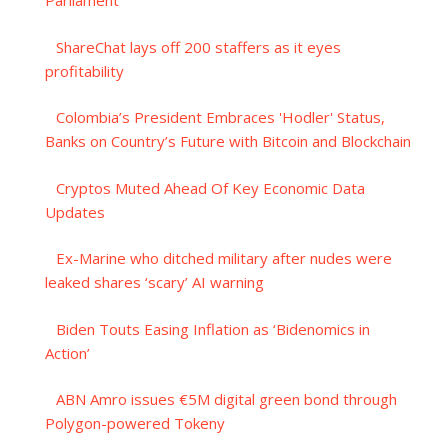
Parliament
ShareChat lays off 200 staffers as it eyes
profitability
Colombia’s President Embraces 'Hodler' Status,
Banks on Country’s Future with Bitcoin and Blockchain
Cryptos Muted Ahead Of Key Economic Data
Updates
Ex-Marine who ditched military after nudes were
leaked shares ‘scary’ AI warning
Biden Touts Easing Inflation as ‘Bidenomics in
Action’
ABN Amro issues €5M digital green bond through
Polygon-powered Tokeny