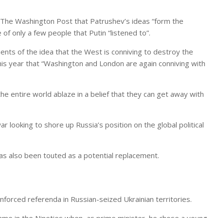
ld The Washington Post that Patrushev’s ideas “form the
of only a few people that Putin “listened to”.
ents of the idea that the West is conniving to destroy the
his year that “Washington and London are again conniving with
e entire world ablaze in a belief that they can get away with
r looking to shore up Russia’s position on the global political
has also been touted as a potential replacement.
forced referenda in Russian-seized Ukrainian territories.
came in the Nineties when, as prime minister, he chose a young