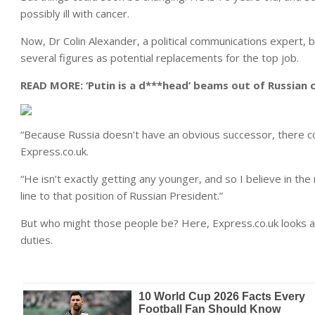
possibly ill with cancer.
Now, Dr Colin Alexander, a political communications expert, b
several figures as potential replacements for the top job.
READ MORE:
‘Putin is a d***head’ beams out of Russian c
“Because Russia doesn’t have an obvious successor, there c
Express.co.uk.
“He isn’t exactly getting any younger, and so I believe in th
line to that position of Russian President.”
But who might those people be? Here, Express.co.uk looks at s
duties.