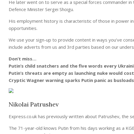
He later went on to serve as a special forces commander in
Defence Minister Sergei Shoigu.
His employment history is characteristic of those in power in P
opportunities.
We use your sign-up to provide content in ways you’ve cons
include adverts from us and 3rd parties based on our unders
Don’t miss…
Putin’s child snatchers and the five words every Ukrain
Putin’s threats are empty as launching nuke would cost
Cryptic Wagner warning sparks Putin panic as busloads
Nikolai Patrushev
Express.co.uk has previously written about Patrushev, the sec
The 71-year-old knows Putin from his days working as a KGB