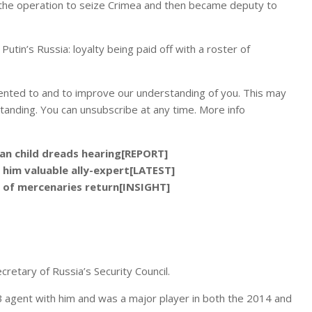
 the operation to seize Crimea and then became deputy to
utin’s Russia: loyalty being paid off with a roster of
ented to and to improve our understanding of you. This may
tanding. You can unsubscribe at any time. More info
ian child dreads hearing[REPORT]
 him valuable ally-expert[LATEST]
 of mercenaries return[INSIGHT]
retary of Russia’s Security Council.
 agent with him and was a major player in both the 2014 and