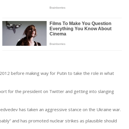
12 before making way for Putin to take the role in what
pport for the president on Twitter and getting into slanging
 Medvedev has taken an aggressive stance on the Ukraine war.
probably” and has promoted nuclear strikes as plausible should