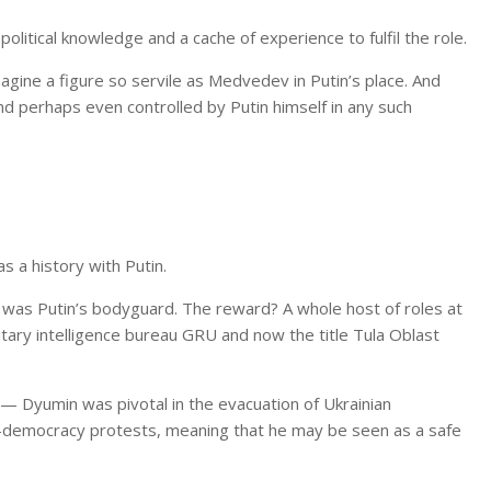
litical knowledge and a cache of experience to fulfil the role.
imagine a figure so servile as Medvedev in Putin’s place. And
 and perhaps even controlled by Putin himself in any such
s a history with Putin.
 he was Putin’s bodyguard. The reward? A whole host of roles at
itary intelligence bureau GRU and now the title Tula Oblast
 — Dyumin was pivotal in the evacuation of Ukrainian
ro-democracy protests, meaning that he may be seen as a safe