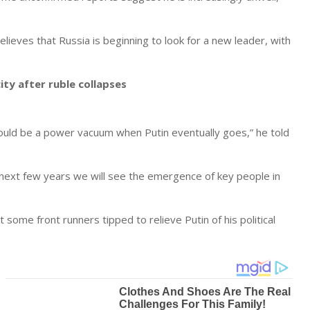
elieves that Russia is beginning to look for a new leader, with
ity after ruble collapses
ould be a power vacuum when Putin eventually goes,” he told
e next few years we will see the emergence of key people in
ome front runners tipped to relieve Putin of his political