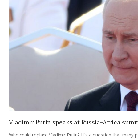
Vladimir Putin speaks at Russia-Africa summi
Who could replace Vladimir Putin? It’s a question that many 