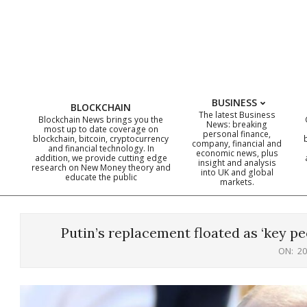
Skip
to
content
BUSINESS
BLOCKCHAIN
The latest Business
Blockchain News brings you the
News: breaking
most up to date coverage on
personal finance,
blockchain, bitcoin, cryptocurrency
company, financial and
and financial technology. In
economic news, plus
addition, we provide cutting edge
insight and analysis
research on New Money theory and
into UK and global
educate the public
markets.
Putin’s replacement floated as ‘key pe
ON:
20