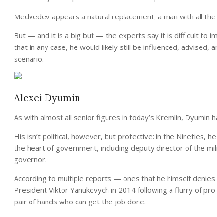
Medvedev appears a natural replacement, a man with all the po
But — and it is a big but — the experts say it is difficult to 
that in any case, he would likely still be influenced, advised,
scenario.
Alexei Dyumin
As with almost all senior figures in today’s Kremlin, Dyumin ha
His isn’t political, however, but protective: in the Nineties,
the heart of government, including deputy director of the mil
governor.
According to multiple reports — ones that he himself denies
President Viktor Yanukovych in 2014 following a flurry of p
pair of hands who can get the job done.