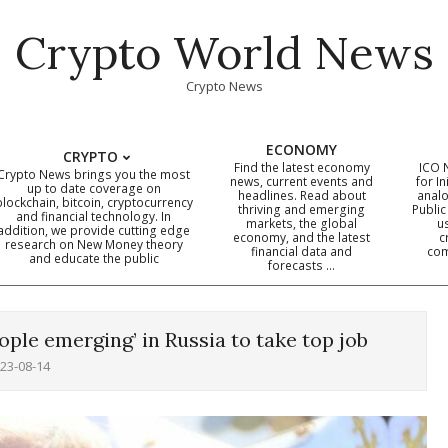
Crypto World News
Crypto News
ECONOMY
CRYPTO
Find the latest economy
ICO 
Crypto News brings you the most
news, current events and
for In
up to date coverage on
headlines. Read about
analo
blockchain, bitcoin, cryptocurrency
thriving and emerging
Public
Primary
and financial technology. In
markets, the global
u
addition, we provide cutting edge
economy, and the latest
c
Navigation
research on New Money theory
financial data and
com
and educate the public
Menu
forecasts …
ople emerging’ in Russia to take top job
23-08-14