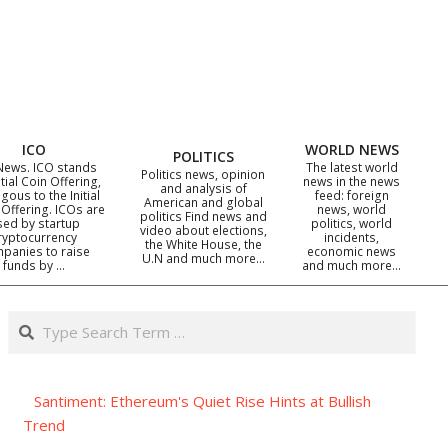
ICO
WORLD NEWS
POLITICS
News. ICO stands
The latest world
Politics news, opinion
itial Coin Offering,
news in the news
and analysis of
gous to the Initial
feed: foreign
American and global
 Offering. ICOs are
news, world
politics Find news and
sed by startup
politics, world
video about elections,
ryptocurrency
incidents,
the White House, the
panies to raise
economic news
U.N and much more…
funds by …
and much more…
Search
Santiment: Ethereum's Quiet Rise Hints at Bullish
Trend