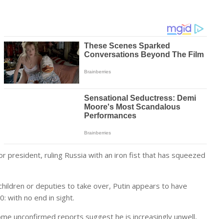
r president, ruling Russia with an iron fist that has squeezed
 children or deputies to take over, Putin appears to have
: with no end in sight.
ome unconfirmed reports suggest he is increasingly unwell,