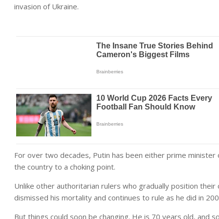
invasion of Ukraine.
For over two decades, Putin has been either prime minister o
the country to a choking point.
Unlike other authoritarian rulers who gradually position their
dismissed his mortality and continues to rule as he did in 2000
But things could soon be changing. He is 70 years old, and s