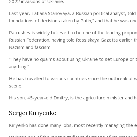
2022 invasions of Ukraine.
Last year, Tatiana Stanovaya, a Russian political analyst, to
foundations of decisions taken by Putin,” and that he was one 
Patrushev is widely believed to be one of the leading propon
Russian Federation, having told Rossiskaya Gazetta earlier t
Nazism and fascism.
“They have no qualms about using Ukraine to set Europe or th
anything.”
He has travelled to various countries since the outbreak of wa
scene.
His son, 45-year-old Dmitry, is the agriculture minister and 
Sergei Kiriyenko
Kiriyenko has done many jobs, most recently managing the en
Perhaps one of the most significant decisions of his career 