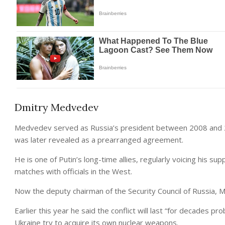
Dmitry Medvedev
Medvedev served as Russia’s president between 2008 and 20
was later revealed as a prearranged agreement.
He is one of Putin’s long-time allies, regularly voicing his su
matches with officials in the West.
Now the deputy chairman of the Security Council of Russia,
Earlier this year he said the conflict will last “for decades 
Ukraine try to acquire its own nuclear weapons.