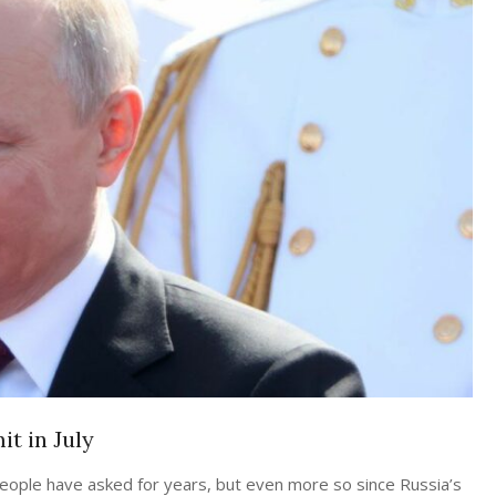
t in July
people have asked for years, but even more so since Russia’s