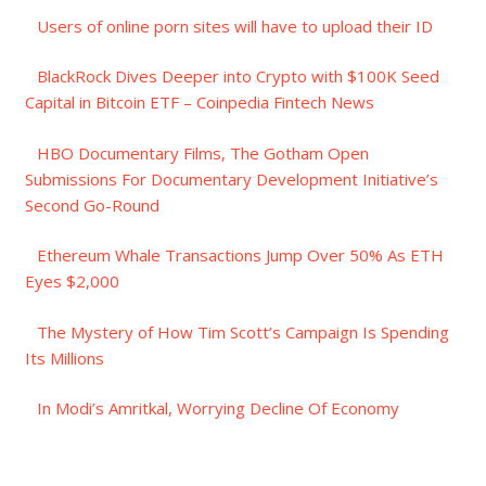
Users of online porn sites will have to upload their ID
BlackRock Dives Deeper into Crypto with $100K Seed
Capital in Bitcoin ETF – Coinpedia Fintech News
HBO Documentary Films, The Gotham Open
Submissions For Documentary Development Initiative’s
Second Go-Round
Ethereum Whale Transactions Jump Over 50% As ETH
Eyes $2,000
The Mystery of How Tim Scott’s Campaign Is Spending
Its Millions
In Modi’s Amritkal, Worrying Decline Of Economy