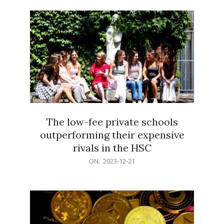
21
The low-fee private schools
outperforming their expensive
rivals in the HSC
2023-
ON:
2023-12-21
12-
21