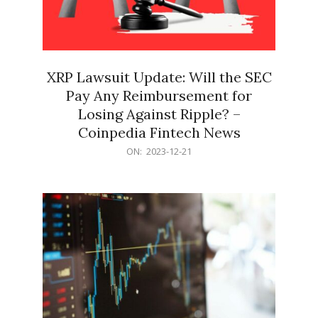
XRP Lawsuit Update: Will the SEC
Pay Any Reimbursement for
Losing Against Ripple? –
Coinpedia Fintech News
2023-
ON:
2023-12-21
12-
21