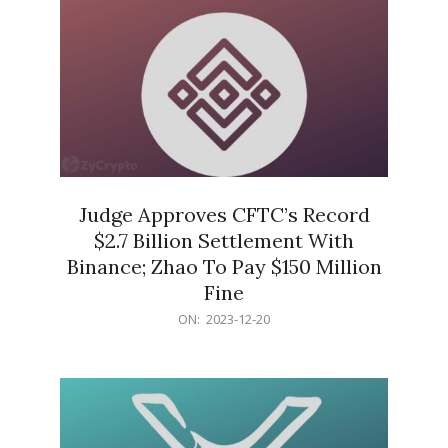
Judge Approves CFTC’s Record
$2.7 Billion Settlement With
Binance; Zhao To Pay $150 Million
Fine
2023-
ON:
2023-12-20
12-
20