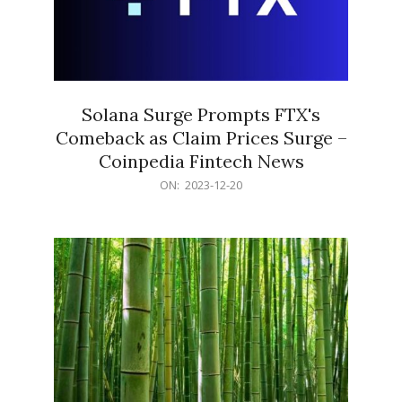
Solana Surge Prompts FTX's
Comeback as Claim Prices Surge –
Coinpedia Fintech News
2023-
ON:
2023-12-20
12-
20