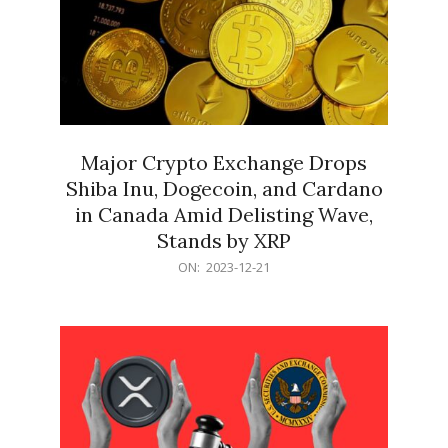
Major Crypto Exchange Drops
Shiba Inu, Dogecoin, and Cardano
in Canada Amid Delisting Wave,
Stands by XRP
2023-
ON:
2023-12-21
12-
21