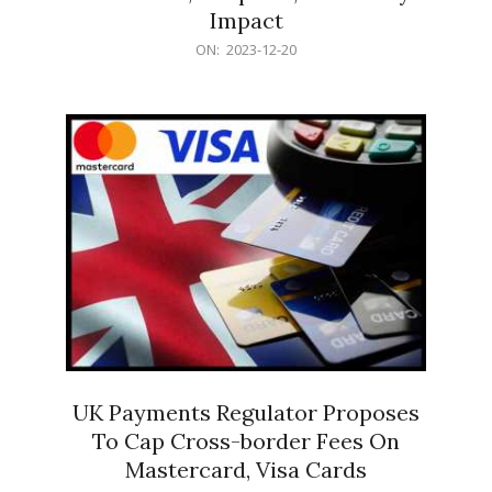
Impact
2023-
ON:
2023-12-20
12-
20
UK Payments Regulator Proposes
To Cap Cross-border Fees On
Mastercard, Visa Cards