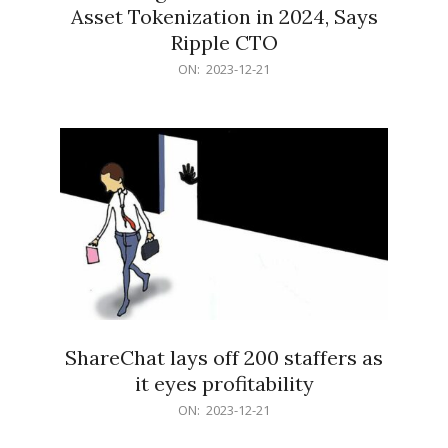
Asset Tokenization in 2024, Says
Ripple CTO
2023-
ON:
2023-12-21
12-
21
ShareChat lays off 200 staffers as
it eyes profitability
2023-
ON:
2023-12-21
12-