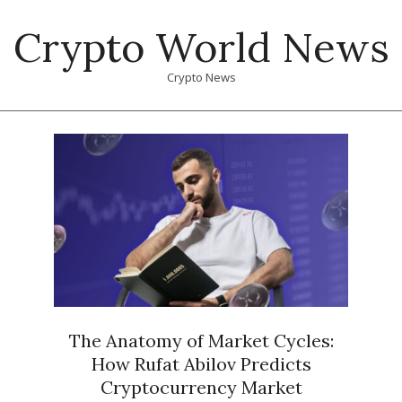
Skip
Crypto World News
to
content
Crypto News
Primary
Navigation
Menu
The Anatomy of Market Cycles:
How Rufat Abilov Predicts
Cryptocurrency Market