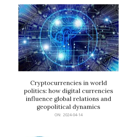
15
Cryptocurrencies in world
politics: how digital currencies
influence global relations and
geopolitical dynamics
2024-
ON:
2024-04-14
04-
14