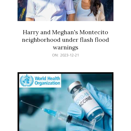
Harry and Meghan's Montecito
neighborhood under flash flood
warnings
2023-
ON:
2023-12-21
12-
21