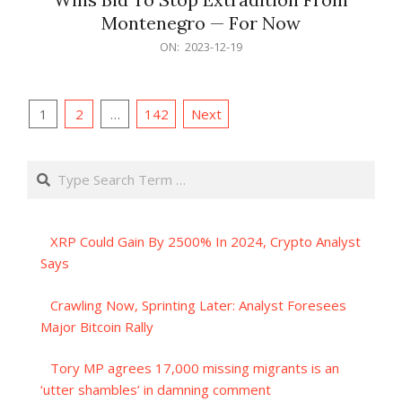
Montenegro — For Now
2023-
ON:
2023-12-19
12-
19
Posts
1
2
…
142
Next
pagination
Search
XRP Could Gain By 2500% In 2024, Crypto Analyst
Says
Crawling Now, Sprinting Later: Analyst Foresees
Major Bitcoin Rally
Tory MP agrees 17,000 missing migrants is an
‘utter shambles’ in damning comment