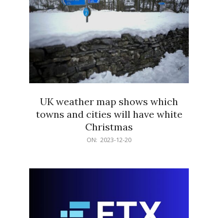
UK weather map shows which
towns and cities will have white
Christmas
2023-
ON:
2023-12-20
12-
20