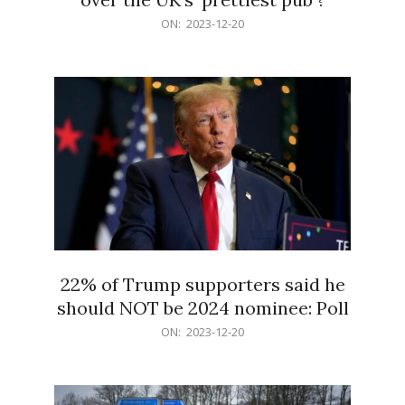
2023-
ON:
2023-12-20
12-
20
22% of Trump supporters said he
should NOT be 2024 nominee: Poll
2023-
ON:
2023-12-20
12-
20