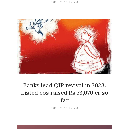
2023-
ON:
2023-12-20
12-
20
Banks lead QIP revival in 2023:
Listed cos raised Rs 53,070 cr so
far
2023-
ON:
2023-12-20
12-
20