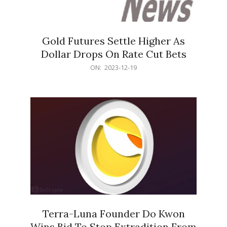
Gold Futures Settle Higher As
Dollar Drops On Rate Cut Bets
2023-
ON:
2023-12-19
12-
19
Terra-Luna Founder Do Kwon
Wins Bid To Stop Extradition From