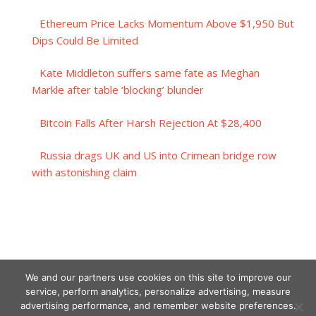
Ethereum Price Lacks Momentum Above $1,950 But
Dips Could Be Limited
Kate Middleton suffers same fate as Meghan
Markle after table ‘blocking’ blunder
Bitcoin Falls After Harsh Rejection At $28,400
Russia drags UK and US into Crimean bridge row
with astonishing claim
We and our partners use cookies on this site to improve our
service, perform analytics, personalize advertising, measure
advertising performance, and remember website preferences.