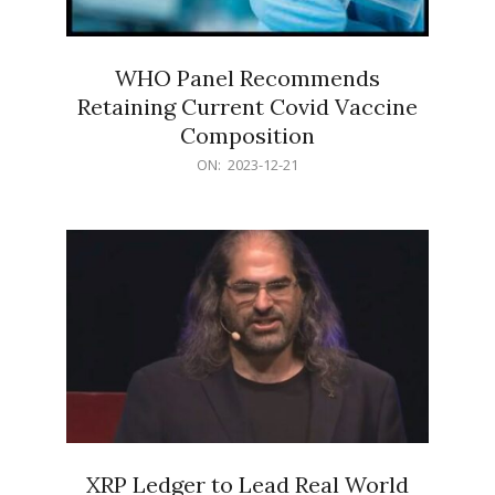
WHO Panel Recommends
Retaining Current Covid Vaccine
Composition
2023-
ON:
2023-12-21
12-
21
XRP Ledger to Lead Real World