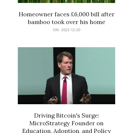
Homeowner faces £6,000 bill after
bamboo took over his home
2023-
ON:
2023-12-20
12-
20
Driving Bitcoin's Surge:
MicroStrategy Founder on
Education, Adoption, and Policy