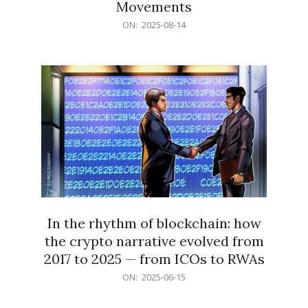
Movements
2025-
ON:
2025-08-14
08-
14
In the rhythm of blockchain: how
the crypto narrative evolved from
2017 to 2025 — from ICOs to RWAs
2025-
ON:
2025-06-15
06-