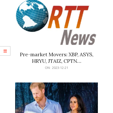
Pre-market Movers: XBP, ASYS,
HRYU, JTAIZ, CPTN…
2023-
ON:
2023-12-21
12-
21