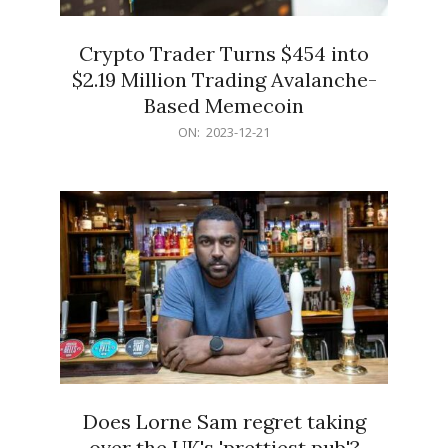
Crypto Trader Turns $454 into
$2.19 Million Trading Avalanche-
Based Memecoin
2023-
ON:
2023-12-21
12-
21
Does Lorne Sam regret taking
over the UK's 'prettiest pub'?