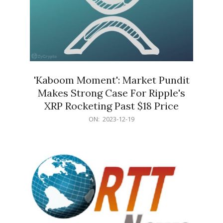
'Kaboom Moment': Market Pundit
Makes Strong Case For Ripple's
XRP Rocketing Past $18 Price
2023-
ON:
2023-12-19
12-
19