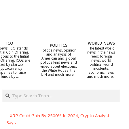
ICO
WORLD NEWS
POLITICS
News. ICO stands
The latest world
Politics news, opinion
itial Coin Offering,
news in the news
and analysis of
gous to the Initial
feed: foreign
American and global
 Offering. ICOs are
news, world
politics Find news and
sed by startup
politics, world
video about elections,
ryptocurrency
incidents,
the White House, the
panies to raise
economic news
U.N and much more…
funds by …
and much more…
Search
XRP Could Gain By 2500% In 2024, Crypto Analyst
Says