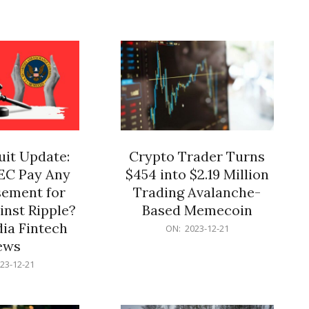
12-
21
it Update:
Crypto Trader Turns
SEC Pay Any
$454 into $2.19 Million
ement for
Trading Avalanche-
inst Ripple?
Based Memecoin
ia Fintech
2023-
ON:
2023-12-21
12-
ews
21
23-12-21