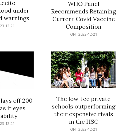
ecito
WHO Panel
hood under
Recommends Retaining
od warnings
Current Covid Vaccine
Composition
23-12-21
2023-
ON:
2023-12-21
12-
21
The low-fee private
lays off 200
schools outperforming
as it eyes
their expensive rivals
ability
in the HSC
23-12-21
2023-
ON:
2023-12-21