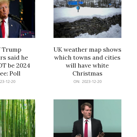
f Trump
UK weather map shows
rs said he
which towns and cities
OT be 2024
will have white
e: Poll
Christmas
2023-
23-12-20
ON:
2023-12-20
12-
20