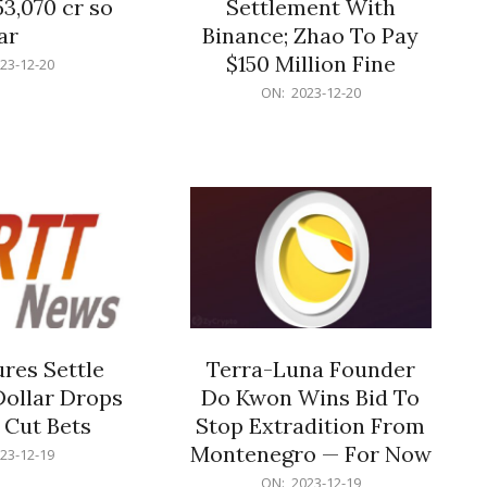
53,070 cr so
Settlement With
ar
Binance; Zhao To Pay
$150 Million Fine
23-12-20
2023-
ON:
2023-12-20
12-
20
res Settle
Terra-Luna Founder
Dollar Drops
Do Kwon Wins Bid To
 Cut Bets
Stop Extradition From
Montenegro — For Now
23-12-19
2023-
ON:
2023-12-19