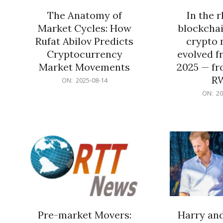
The Anatomy of
In the 
Market Cycles: How
blockchai
Rufat Abilov Predicts
crypto 
Cryptocurrency
evolved f
Market Movements
2025 — fr
R
2025-
ON:
2025-08-14
08-
2025-
ON:
20
14
06-
15
Pre-market Movers:
Harry an