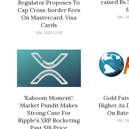
raised Rs 
Regulator Proposes To
f
Cap Cross-border Fees
2023-
On Mastercard, Visa
ON:
20
12-
Cards
20
2023-
ON:
2023-12-20
12-
20
'Kaboom Moment':
Gold Futu
Market Pundit Makes
Higher As 
Strong Case For
On Rate
Ripple's XRP Rocketing
2023-
ON:
20
12-
Past $18 Price