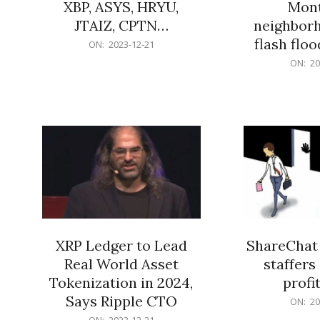
XBP, ASYS, HRYU,
Mont
JTAIZ, CPTN…
neighbor
flash flo
2023-
ON:
2023-12-21
12-
2023-
ON:
20
21
12-
21
XRP Ledger to Lead
ShareChat 
Real World Asset
staffers 
Tokenization in 2024,
profit
Says Ripple CTO
2023-
ON:
20
12-
2023-
ON:
2023-12-21