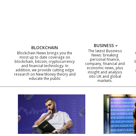
Skip
to
content
BUSINESS
BLOCKCHAIN
The latest Business
Blockchain News brings you the
News: breaking
most up to date coverage on
personal finance,
blockchain, bitcoin, cryptocurrency
company, financial and
and financial technology. In
economic news, plus
addition, we provide cutting edge
insight and analysis
research on New Money theory and
into UK and global
educate the public
markets.