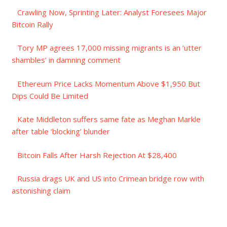
Crawling Now, Sprinting Later: Analyst Foresees Major
Bitcoin Rally
Tory MP agrees 17,000 missing migrants is an ‘utter
shambles’ in damning comment
Ethereum Price Lacks Momentum Above $1,950 But
Dips Could Be Limited
Kate Middleton suffers same fate as Meghan Markle
after table ‘blocking’ blunder
Bitcoin Falls After Harsh Rejection At $28,400
Russia drags UK and US into Crimean bridge row with
astonishing claim