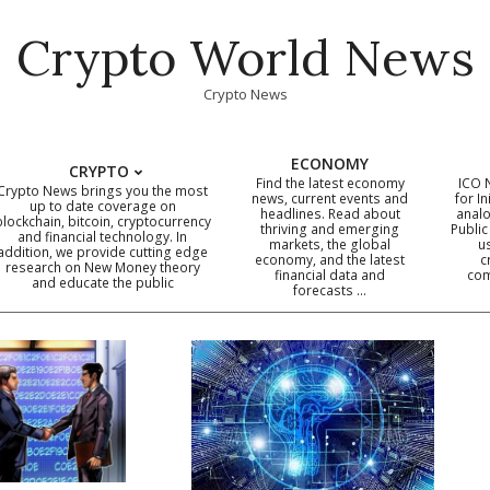
Crypto World News
Crypto News
ECONOMY
CRYPTO
Find the latest economy
ICO 
Crypto News brings you the most
news, current events and
for In
up to date coverage on
headlines. Read about
analo
blockchain, bitcoin, cryptocurrency
thriving and emerging
Public
Primary
and financial technology. In
markets, the global
u
addition, we provide cutting edge
economy, and the latest
c
Navigation
research on New Money theory
financial data and
com
and educate the public
Menu
forecasts …