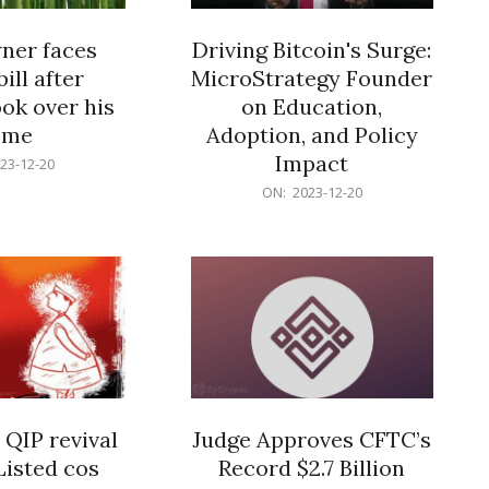
er faces
Driving Bitcoin's Surge:
ill after
MicroStrategy Founder
ok over his
on Education,
ome
Adoption, and Policy
Impact
23-12-20
2023-
ON:
2023-12-20
12-
20
 QIP revival
Judge Approves CFTC’s
Listed cos
Record $2.7 Billion