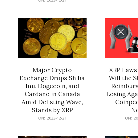
21
12-
21
Major Crypto
XRP Lawsu
Exchange Drops Shiba
Will the 
Inu, Dogecoin, and
Reimburs
Cardano in Canada
Losing Aga
Amid Delisting Wave,
– Coinped
Stands by XRP
N
2023-
2023-
ON:
2023-12-21
ON:
20
12-
12-
21
21