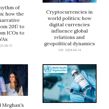
rhythm of
Cryptocurrencies in
n: how the
world politics: how
narrative
digital currencies
rom 2017 to
influence global
om ICOs to
relations and
WAs
geopolitical dynamics
25-06-15
2024-
ON:
2024-04-14
04-
14
d Meghan's