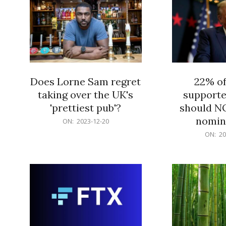
Does Lorne Sam regret
22% o
taking over the UK's
supporte
'prettiest pub'?
should N
nomine
2023-
ON:
2023-12-20
12-
2023-
ON:
20
20
12-
20