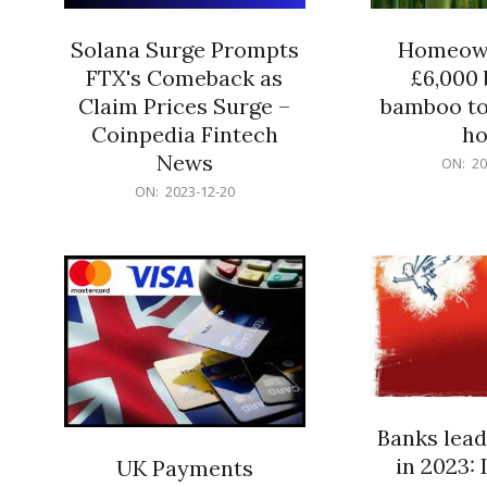
Solana Surge Prompts
Homeown
FTX's Comeback as
£6,000 b
Claim Prices Surge –
bamboo to
Coinpedia Fintech
h
News
2023-
ON:
20
12-
2023-
ON:
2023-12-20
20
12-
20
Banks lead
in 2023: 
UK Payments