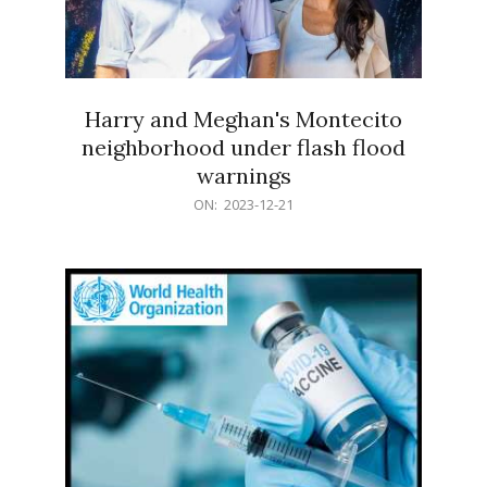
Harry and Meghan's Montecito
neighborhood under flash flood
warnings
2023-
ON:
2023-12-21
12-
21