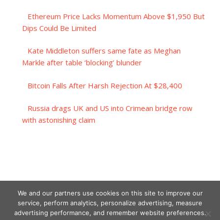
Ethereum Price Lacks Momentum Above $1,950 But
Dips Could Be Limited
Kate Middleton suffers same fate as Meghan
Markle after table ‘blocking’ blunder
Bitcoin Falls After Harsh Rejection At $28,400
Russia drags UK and US into Crimean bridge row
with astonishing claim
We and our partners use cookies on this site to improve our
service, perform analytics, personalize advertising, measure
advertising performance, and remember website preferences.