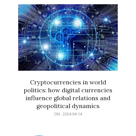
15
Cryptocurrencies in world
politics: how digital currencies
influence global relations and
geopolitical dynamics
2024-
ON:
2024-04-14
04-
14