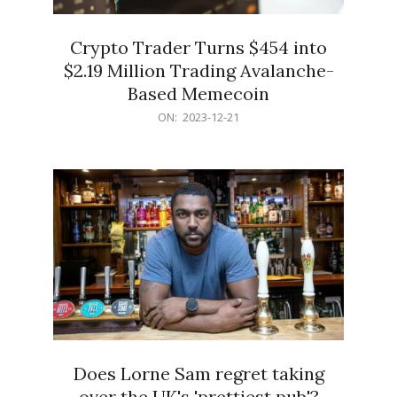
Crypto Trader Turns $454 into
$2.19 Million Trading Avalanche-
Based Memecoin
2023-
ON:
2023-12-21
12-
21
Does Lorne Sam regret taking
over the UK's 'prettiest pub'?