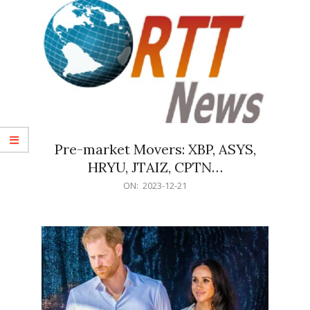
Pre-market Movers: XBP, ASYS,
HRYU, JTAIZ, CPTN…
2023-
ON:
2023-12-21
12-
21