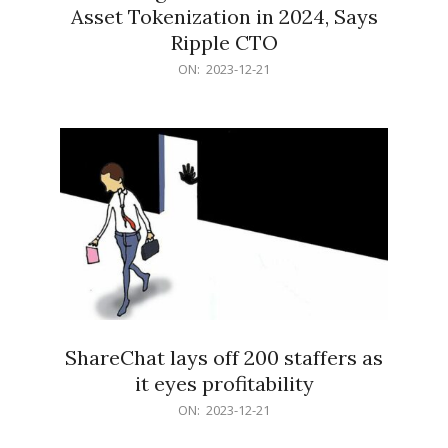
Asset Tokenization in 2024, Says
Ripple CTO
2023-
ON:
2023-12-21
12-
21
ShareChat lays off 200 staffers as
it eyes profitability
2023-
ON:
2023-12-21
12-