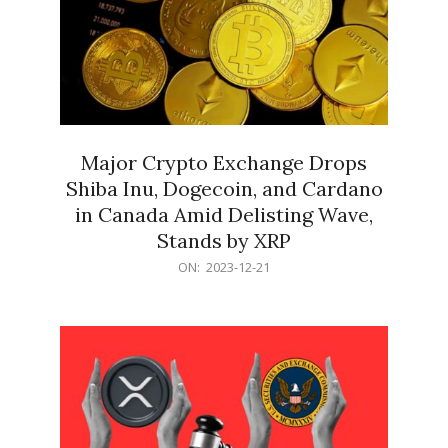
Major Crypto Exchange Drops
Shiba Inu, Dogecoin, and Cardano
in Canada Amid Delisting Wave,
Stands by XRP
2023-
ON:
2023-12-21
12-
21