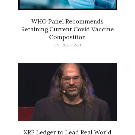
WHO Panel Recommends
Retaining Current Covid Vaccine
Composition
2023-
ON:
2023-12-21
12-
21
XRP Ledger to Lead Real World