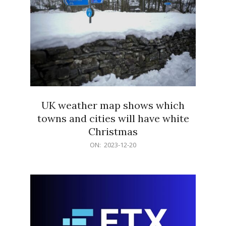
UK weather map shows which
towns and cities will have white
Christmas
2023-
ON:
2023-12-20
12-
20