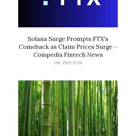
Solana Surge Prompts FTX's
Comeback as Claim Prices Surge –
Coinpedia Fintech News
2023-
ON:
2023-12-20
12-
20