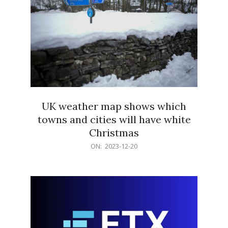
UK weather map shows which
towns and cities will have white
Christmas
2023-
ON:
2023-12-20
12-
20