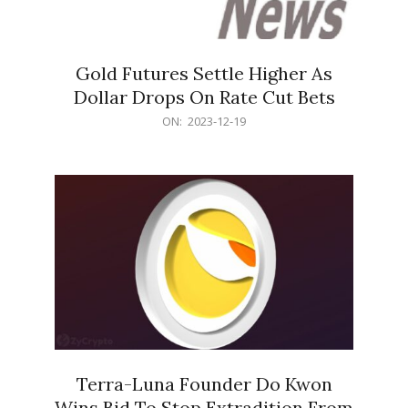
Gold Futures Settle Higher As
Dollar Drops On Rate Cut Bets
2023-
ON:
2023-12-19
12-
19
Terra-Luna Founder Do Kwon
Wins Bid To Stop Extradition From