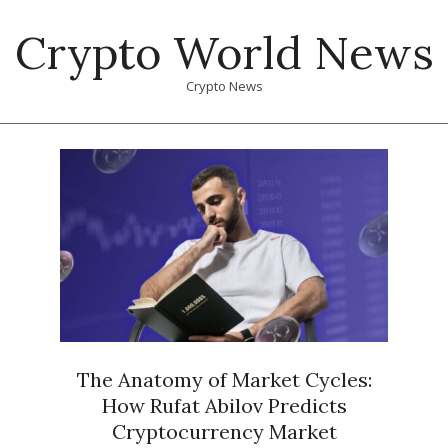
Skip
Crypto World News
to
content
Crypto News
Primary
Navigation
Menu
The Anatomy of Market Cycles:
How Rufat Abilov Predicts
Cryptocurrency Market