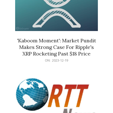
'Kaboom Moment': Market Pundit
Makes Strong Case For Ripple's
XRP Rocketing Past $18 Price
2023-
ON:
2023-12-19
12-
19