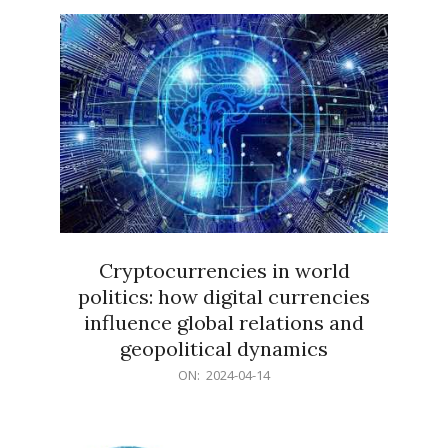
15
Cryptocurrencies in world
politics: how digital currencies
influence global relations and
geopolitical dynamics
2024-
ON:
2024-04-14
04-
14