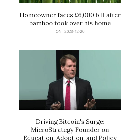
Homeowner faces £6,000 bill after
bamboo took over his home
2023-
ON:
2023-12-20
12-
20
Driving Bitcoin's Surge:
MicroStrategy Founder on
Education, Adoption, and Policy