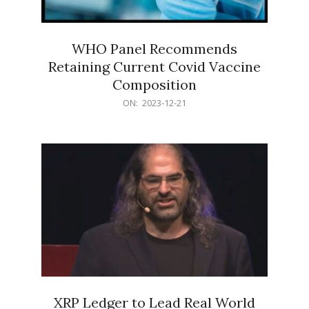
WHO Panel Recommends
Retaining Current Covid Vaccine
Composition
2023-
ON:
2023-12-21
12-
21
XRP Ledger to Lead Real World