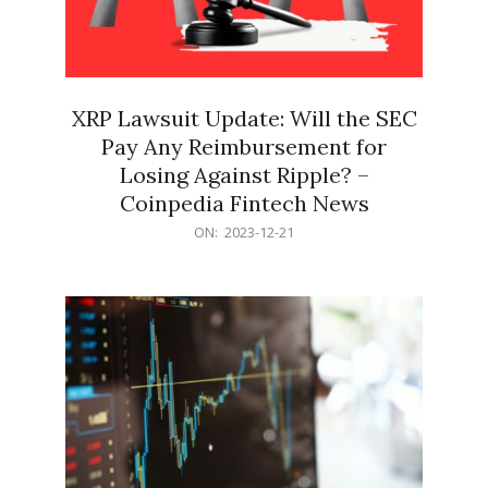
XRP Lawsuit Update: Will the SEC
Pay Any Reimbursement for
Losing Against Ripple? –
Coinpedia Fintech News
2023-
ON:
2023-12-21
12-
21