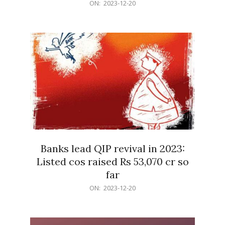
2023-
ON:
2023-12-20
12-
20
Banks lead QIP revival in 2023:
Listed cos raised Rs 53,070 cr so
far
2023-
ON:
2023-12-20
12-
20