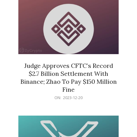
Judge Approves CFTC’s Record
$2.7 Billion Settlement With
Binance; Zhao To Pay $150 Million
Fine
2023-
ON:
2023-12-20
12-
20