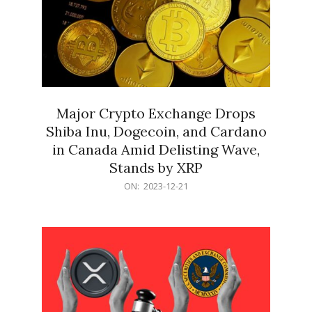
Major Crypto Exchange Drops
Shiba Inu, Dogecoin, and Cardano
in Canada Amid Delisting Wave,
Stands by XRP
2023-
ON:
2023-12-21
12-
21