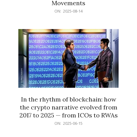
Movements
2025-
ON:
2025-08-14
08-
14
In the rhythm of blockchain: how
the crypto narrative evolved from
2017 to 2025 — from ICOs to RWAs
2025-
ON:
2025-06-15
06-