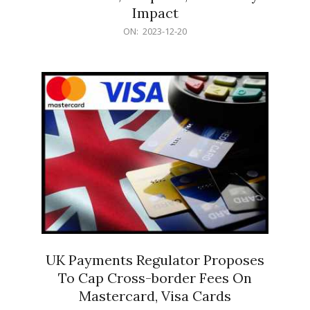
Impact
2023-
ON:
2023-12-20
12-
20
UK Payments Regulator Proposes
To Cap Cross-border Fees On
Mastercard, Visa Cards