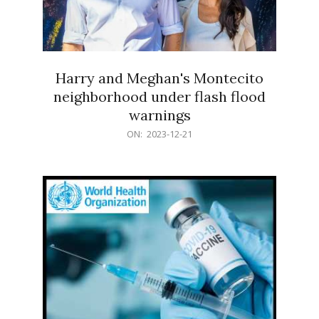
Harry and Meghan's Montecito
neighborhood under flash flood
warnings
2023-
ON:
2023-12-21
12-
21