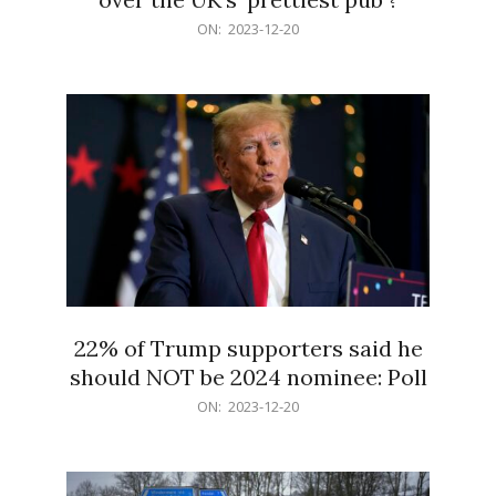
2023-
ON:
2023-12-20
12-
20
22% of Trump supporters said he
should NOT be 2024 nominee: Poll
2023-
ON:
2023-12-20
12-
20