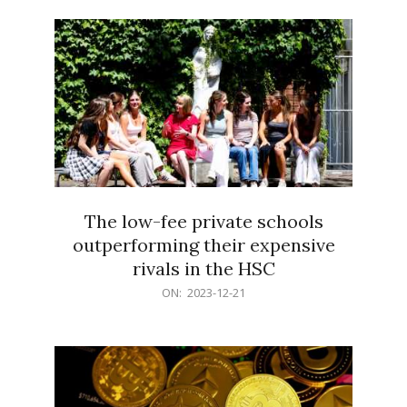
21
The low-fee private schools
outperforming their expensive
rivals in the HSC
2023-
ON:
2023-12-21
12-
21