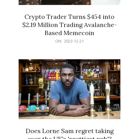
Crypto Trader Turns $454 into
$2.19 Million Trading Avalanche-
Based Memecoin
2023-
ON:
2023-12-21
12-
21
Does Lorne Sam regret taking
over the UK's 'prettiest pub'?