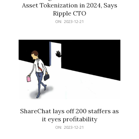
Asset Tokenization in 2024, Says
Ripple CTO
2023-
ON:
2023-12-21
12-
21
ShareChat lays off 200 staffers as
it eyes profitability
2023-
ON:
2023-12-21
12-