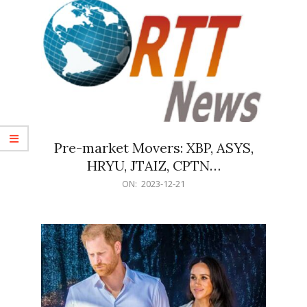
Pre-market Movers: XBP, ASYS,
HRYU, JTAIZ, CPTN…
2023-
ON:
2023-12-21
12-
21