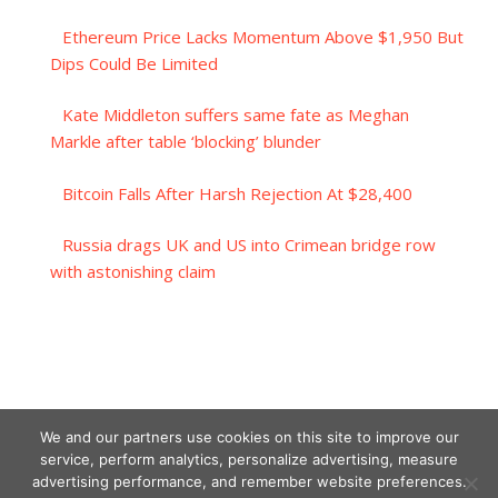
Ethereum Price Lacks Momentum Above $1,950 But
Dips Could Be Limited
Kate Middleton suffers same fate as Meghan
Markle after table ‘blocking’ blunder
Bitcoin Falls After Harsh Rejection At $28,400
Russia drags UK and US into Crimean bridge row
with astonishing claim
We and our partners use cookies on this site to improve our
service, perform analytics, personalize advertising, measure
advertising performance, and remember website preferences.