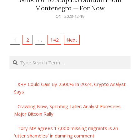
Montenegro — For Now
2023-
ON:
2023-12-19
12-
19
Posts
1
2
…
142
Next
pagination
Search
XRP Could Gain By 2500% In 2024, Crypto Analyst
Says
Crawling Now, Sprinting Later: Analyst Foresees
Major Bitcoin Rally
Tory MP agrees 17,000 missing migrants is an
‘utter shambles’ in damning comment