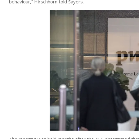
behaviour,” Hirschhorn told Sayers.
The meeting was held months after the AFP determined that 