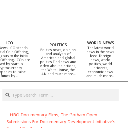
ICO
WORLD NEWS
POLITICS
News. ICO stands
The latest world
Politics news, opinion
itial Coin Offering,
news in the news
and analysis of
gous to the Initial
feed: foreign
American and global
 Offering. ICOs are
news, world
politics Find news and
sed by startup
politics, world
video about elections,
ryptocurrency
incidents,
the White House, the
panies to raise
economic news
U.N and much more…
funds by …
and much more…
Search
HBO Documentary Films, The Gotham Open
Submissions For Documentary Development Initiative’s