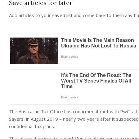
Save articles for later
Add articles to your saved list and come back to them any ti
The Australian Tax Office has confirmed it met with PwC’s th
Sayers, in August 2019 – nearly two years after it suspecte
confidential tax plans.
The information was released Monday afternoon in a respons