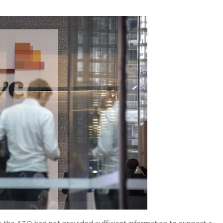
the ATO had not provided sufficient information to support a