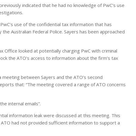
reviously indicated that he had no knowledge of PwC’s use
estigations.
PwC’s use of the confidential tax information that has
 by the Australian Federal Police. Sayers has been approached
x Office looked at potentially charging PwC with criminal
 block the ATO’s access to information about the firm’s tax
s a meeting between Sayers and the ATO’s second
reports that: “The meeting covered a range of ATO concerns
he internal emails”.
ial information leak were discussed at this meeting. This
ATO had not provided sufficient information to support a