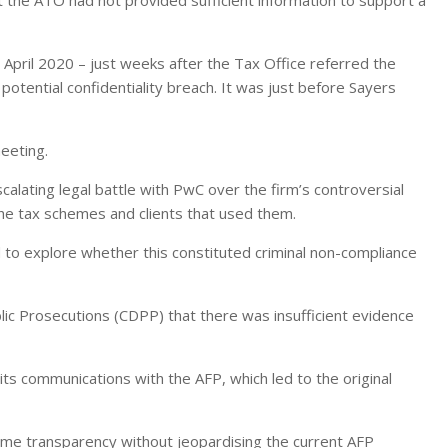
April 2020 – just weeks after the Tax Office referred the
potential confidentiality breach. It was just before Sayers
eeting.
calating legal battle with PwC over the firm’s controversial
 the tax schemes and clients that used them.
to explore whether this constituted criminal non-compliance
c Prosecutions (CDPP) that there was insufficient evidence
 communications with the AFP, which led to the original
me transparency without jeopardising the current AFP