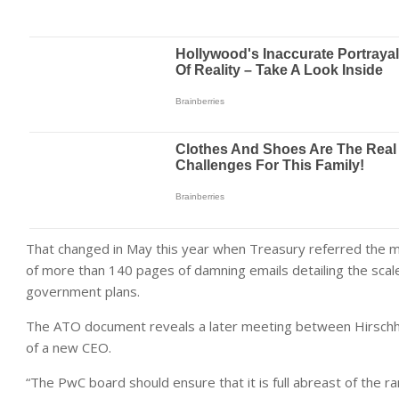
That changed in May this year when Treasury referred the mat
of more than 140 pages of damning emails detailing the scale
government plans.
The ATO document reveals a later meeting between Hirschhor
of a new CEO.
“The PwC board should ensure that it is full abreast of the