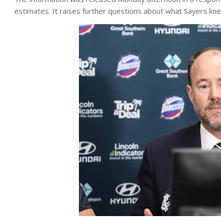
estimates. It raises further questions about what Sayers kn