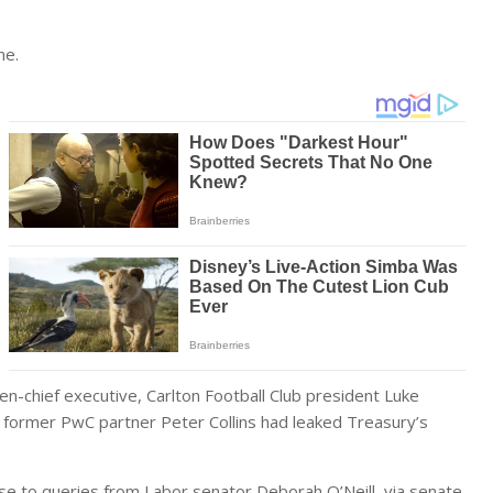
me.
en-chief executive, Carlton Football Club president Luke
d former PwC partner Peter Collins had leaked Treasury’s
e to queries from Labor senator Deborah O’Neill, via senate