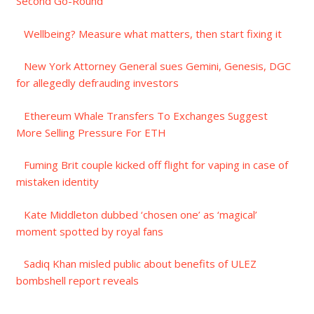
Second Go-Round
Wellbeing? Measure what matters, then start fixing it
New York Attorney General sues Gemini, Genesis, DGC
for allegedly defrauding investors
Ethereum Whale Transfers To Exchanges Suggest
More Selling Pressure For ETH
Fuming Brit couple kicked off flight for vaping in case of
mistaken identity
Kate Middleton dubbed ‘chosen one’ as ‘magical’
moment spotted by royal fans
Sadiq Khan misled public about benefits of ULEZ
bombshell report reveals