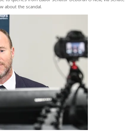
ew about the scandal.