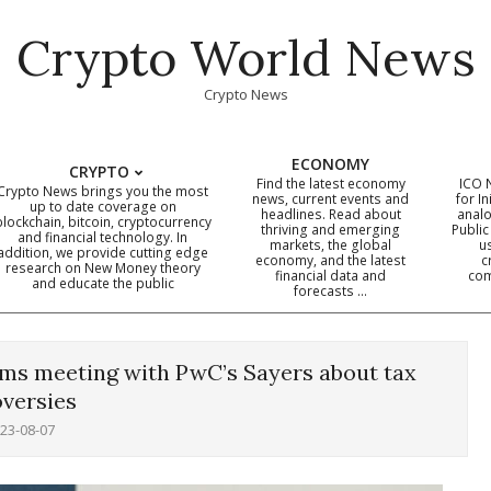
Crypto World News
Crypto News
ECONOMY
CRYPTO
Find the latest economy
ICO 
Crypto News brings you the most
news, current events and
for In
up to date coverage on
headlines. Read about
analo
blockchain, bitcoin, cryptocurrency
thriving and emerging
Public
Primary
and financial technology. In
markets, the global
u
addition, we provide cutting edge
economy, and the latest
c
Navigation
research on New Money theory
financial data and
com
and educate the public
Menu
forecasts …
irms meeting with PwC’s Sayers about tax
versies
23-08-07