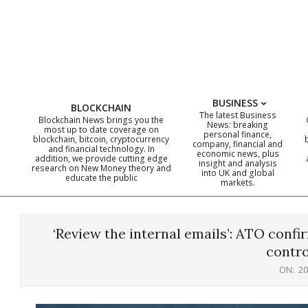
Skip
to
content
BUSINESS
BLOCKCHAIN
The latest Business
Blockchain News brings you the
News: breaking
most up to date coverage on
personal finance,
blockchain, bitcoin, cryptocurrency
company, financial and
and financial technology. In
economic news, plus
addition, we provide cutting edge
insight and analysis
research on New Money theory and
into UK and global
educate the public
markets.
‘Review the internal emails’: ATO conf
contro
ON:
20