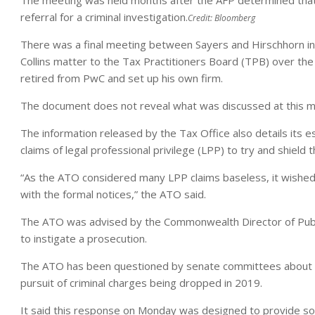
referral for a criminal investigation.
Credit:
Bloomberg
There was a final meeting between Sayers and Hirschhorn in 
Collins matter to the Tax Practitioners Board (TPB) over the 
retired from PwC and set up his own firm.
The document does not reveal what was discussed at this m
The information released by the Tax Office also details its es
claims of legal professional privilege (LPP) to try and shield
“As the ATO considered many LPP claims baseless, it wished 
with the formal notices,” the ATO said.
The ATO was advised by the Commonwealth Director of Publi
to instigate a prosecution.
The ATO has been questioned by senate committees about its
pursuit of criminal charges being dropped in 2019.
It said this response on Monday was designed to provide so