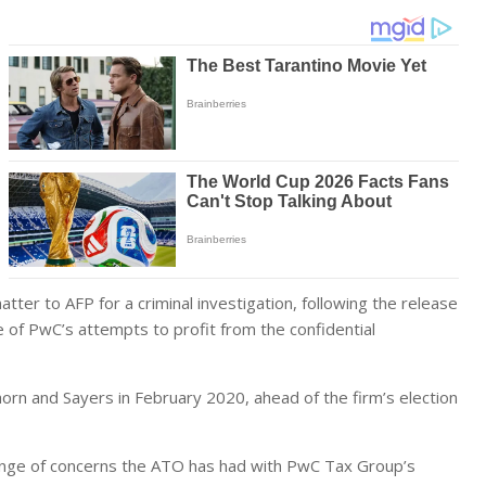
ter to AFP for a criminal investigation, following the release
 of PwC’s attempts to profit from the confidential
n and Sayers in February 2020, ahead of the firm’s election
 range of concerns the ATO has had with PwC Tax Group’s