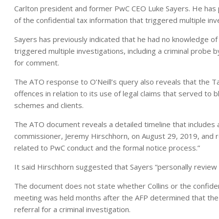
Carlton president and former PwC CEO Luke Sayers. He has p
of the confidential tax information that triggered multiple inv
Sayers has previously indicated that he had no knowledge of 
triggered multiple investigations, including a criminal probe
for comment.
The ATO response to O’Neill’s query also reveals that the Ta
offences in relation to its use of legal claims that served to
schemes and clients.
The ATO document reveals a detailed timeline that include
commissioner, Jeremy Hirschhorn, on August 29, 2019, and 
related to PwC conduct and the formal notice process.”
It said Hirschhorn suggested that Sayers “personally review t
The document does not state whether Collins or the confident
meeting was held months after the AFP determined that the 
referral for a criminal investigation.