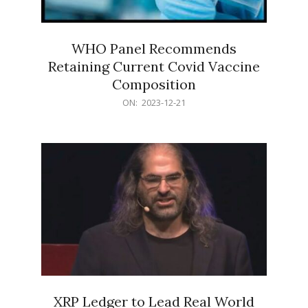
WHO Panel Recommends
Retaining Current Covid Vaccine
Composition
2023-
ON:
2023-12-21
12-
21
XRP Ledger to Lead Real World