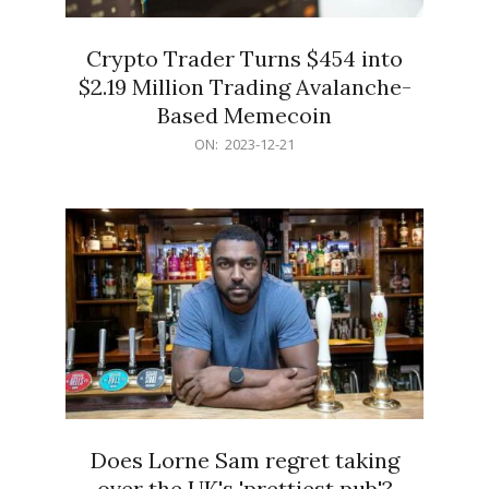
Crypto Trader Turns $454 into
$2.19 Million Trading Avalanche-
Based Memecoin
2023-
ON:
2023-12-21
12-
21
Does Lorne Sam regret taking
over the UK's 'prettiest pub'?