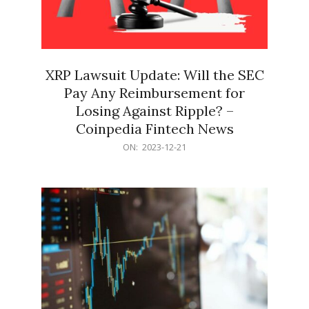
XRP Lawsuit Update: Will the SEC
Pay Any Reimbursement for
Losing Against Ripple? –
Coinpedia Fintech News
2023-
ON:
2023-12-21
12-
21