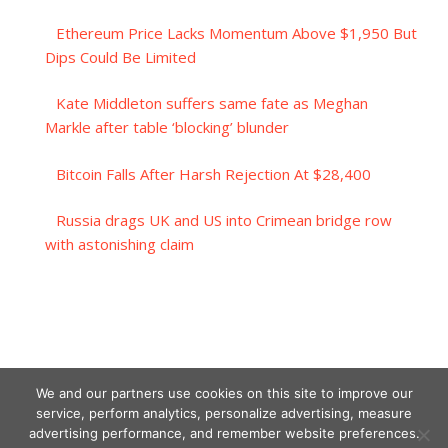
Ethereum Price Lacks Momentum Above $1,950 But
Dips Could Be Limited
Kate Middleton suffers same fate as Meghan
Markle after table ‘blocking’ blunder
Bitcoin Falls After Harsh Rejection At $28,400
Russia drags UK and US into Crimean bridge row
with astonishing claim
We and our partners use cookies on this site to improve our
service, perform analytics, personalize advertising, measure
advertising performance, and remember website preferences.