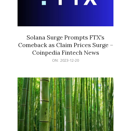
Solana Surge Prompts FTX's
Comeback as Claim Prices Surge –
Coinpedia Fintech News
2023-
ON:
2023-12-20
12-
20