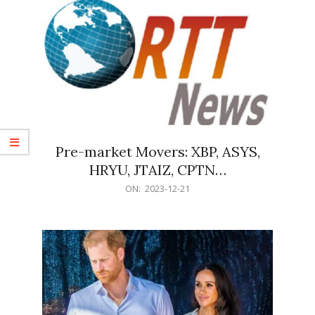
Pre-market Movers: XBP, ASYS,
HRYU, JTAIZ, CPTN…
2023-
ON:
2023-12-21
12-
21