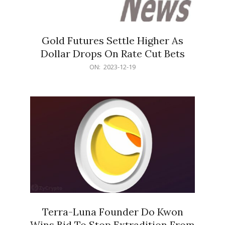
Gold Futures Settle Higher As
Dollar Drops On Rate Cut Bets
2023-
ON:
2023-12-19
12-
19
Terra-Luna Founder Do Kwon
Wins Bid To Stop Extradition From