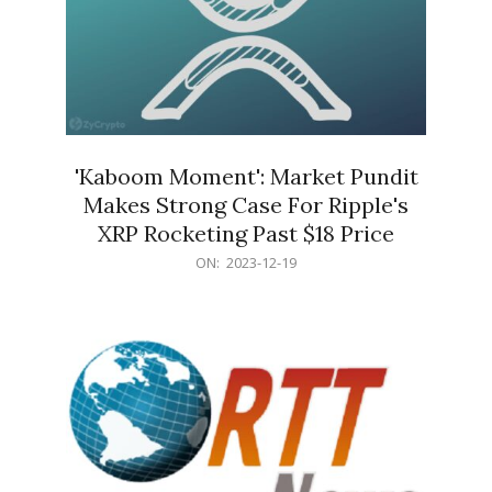
'Kaboom Moment': Market Pundit
Makes Strong Case For Ripple's
XRP Rocketing Past $18 Price
2023-
ON:
2023-12-19
12-
19