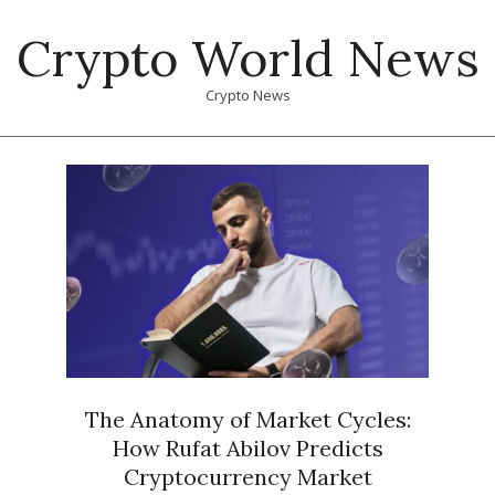
Skip
Crypto World News
to
content
Crypto News
Primary
Navigation
Menu
The Anatomy of Market Cycles:
How Rufat Abilov Predicts
Cryptocurrency Market