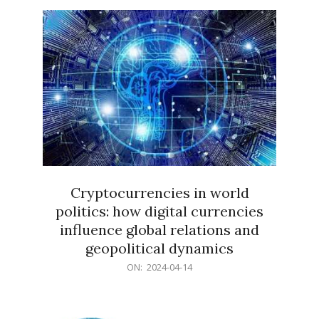
15
Cryptocurrencies in world
politics: how digital currencies
influence global relations and
geopolitical dynamics
2024-
ON:
2024-04-14
04-
14