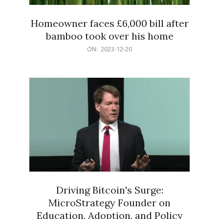
Homeowner faces £6,000 bill after
bamboo took over his home
2023-
ON:
2023-12-20
12-
20
Driving Bitcoin's Surge:
MicroStrategy Founder on
Education, Adoption, and Policy