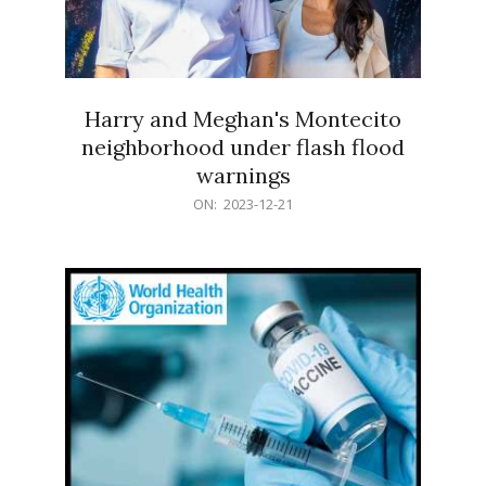
Harry and Meghan's Montecito
neighborhood under flash flood
warnings
2023-
ON:
2023-12-21
12-
21