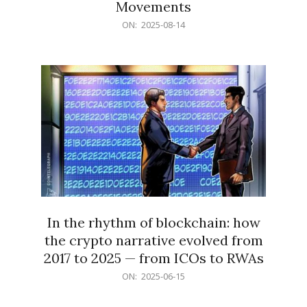
Movements
2025-
ON:
2025-08-14
08-
14
In the rhythm of blockchain: how
the crypto narrative evolved from
2017 to 2025 — from ICOs to RWAs
2025-
ON:
2025-06-15
06-