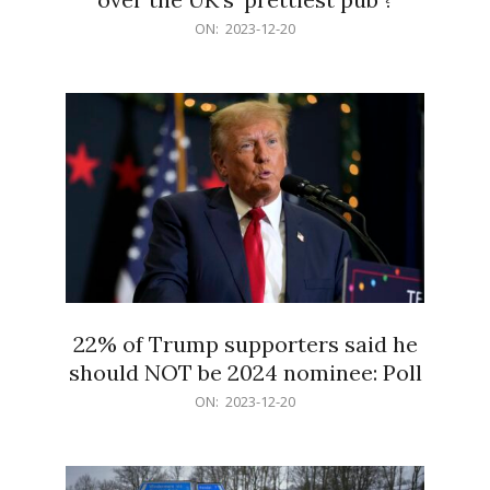
2023-
ON:
2023-12-20
12-
20
22% of Trump supporters said he
should NOT be 2024 nominee: Poll
2023-
ON:
2023-12-20
12-
20