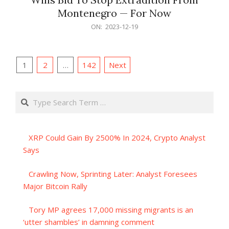
Montenegro — For Now
2023-
ON:
2023-12-19
12-
19
Posts
1
2
…
142
Next
pagination
Search
XRP Could Gain By 2500% In 2024, Crypto Analyst
Says
Crawling Now, Sprinting Later: Analyst Foresees
Major Bitcoin Rally
Tory MP agrees 17,000 missing migrants is an
‘utter shambles’ in damning comment