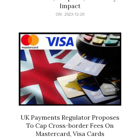
Impact
2023-
ON:
2023-12-20
12-
20
UK Payments Regulator Proposes
To Cap Cross-border Fees On
Mastercard, Visa Cards