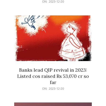
2023-
ON:
2023-12-20
12-
20
Banks lead QIP revival in 2023:
Listed cos raised Rs 53,070 cr so
far
2023-
ON:
2023-12-20
12-
20