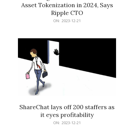
Asset Tokenization in 2024, Says
Ripple CTO
2023-
ON:
2023-12-21
12-
21
ShareChat lays off 200 staffers as
it eyes profitability
2023-
ON:
2023-12-21
12-