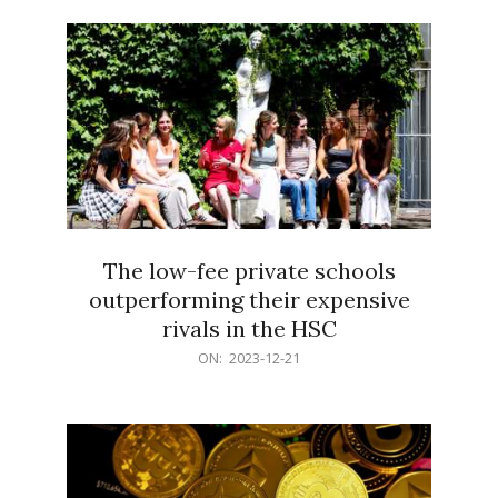
21
The low-fee private schools
outperforming their expensive
rivals in the HSC
2023-
ON:
2023-12-21
12-
21