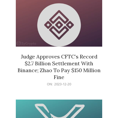
Judge Approves CFTC’s Record
$2.7 Billion Settlement With
Binance; Zhao To Pay $150 Million
Fine
2023-
ON:
2023-12-20
12-
20