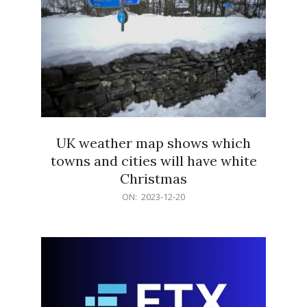
UK weather map shows which
towns and cities will have white
Christmas
2023-
ON:
2023-12-20
12-
20