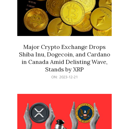
Major Crypto Exchange Drops
Shiba Inu, Dogecoin, and Cardano
in Canada Amid Delisting Wave,
Stands by XRP
2023-
ON:
2023-12-21
12-
21