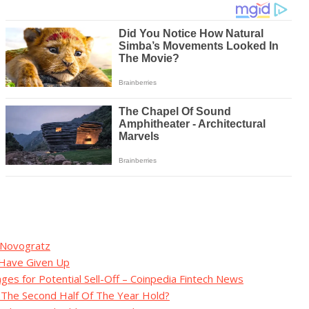
: Novogratz
s Have Given Up
ges for Potential Sell-Off – Coinpedia Fintech News
s The Second Half Of The Year Hold?