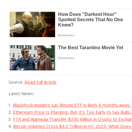
Source:
Read Full Article
Lates News:
BlackRock insiders say Bitcoin ETF is likely 6 months away
Ethereum Price Is Plunging, But It's Too Early to Say Bull
FTX and Alameda Transfer $350 Million in Crypto to Exchan
Bitcoin Volumes Cross $4.2 Trillion in H1 2023, What Doe