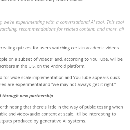
, we’re experimenting with a conversational AI tool. This tool
 watching, recommendations for related content, and more, all
 creating quizzes for users watching certain academic videos.
ople on a subset of videos” and, according to YouTube, will be
ribers in the U.S. on the Android platform.
ed for wide scale implementation and YouTube appears quick
ures are experimental and “we may not always get it right.”
I through new partnership
h noting that there’s little in the way of public testing when
lic and video/audio content at scale. It’ll be interesting to
tputs produced by generative AI systems.