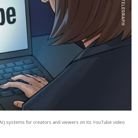
e (AI) systems for creators and viewers on its YouTube video