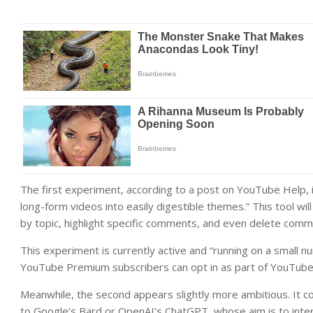
The first experiment, according to a post on YouTube Help, 
long-form videos into easily digestible themes.” This tool wi
by topic, highlight specific comments, and even delete comme
This experiment is currently active and “running on a small n
YouTube Premium subscribers can opt in as part of YouTube
Meanwhile, the second appears slightly more ambitious. It co
to Google’s Bard or OpenAI’s ChatGPT, whose aim is to inter