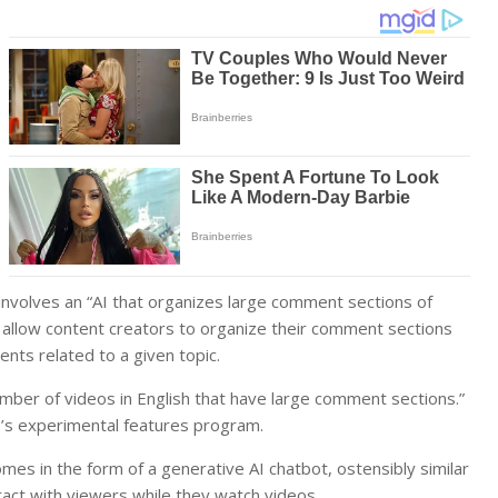
involves an “AI that organizes large comment sections of
ll allow content creators to organize their comment sections
nts related to a given topic.
umber of videos in English that have large comment sections.”
’s experimental features program.
mes in the form of a generative AI chatbot, ostensibly similar
act with viewers while they watch videos.