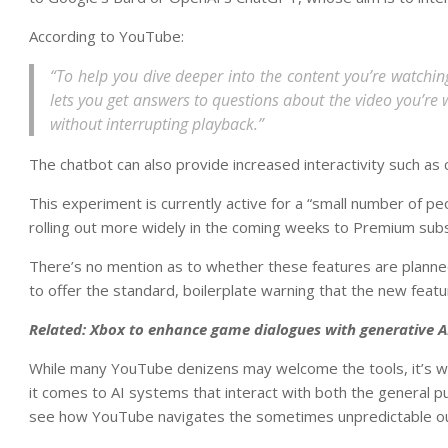
According to YouTube:
“To help you dive deeper into the content you’re watching
lets you get answers to questions about the video you’re
without interrupting playback.”
The chatbot can also provide increased interactivity such as
This experiment is currently active for a “small number of pe
rolling out more widely in the coming weeks to Premium subsc
There’s no mention as to whether these features are plann
to offer the standard, boilerplate warning that the new feat
Related:
Xbox to enhance game dialogues with generative A
While many YouTube denizens may welcome the tools, it’s wort
it comes to AI systems that interact with both the general pub
see how YouTube navigates the sometimes unpredictable ou