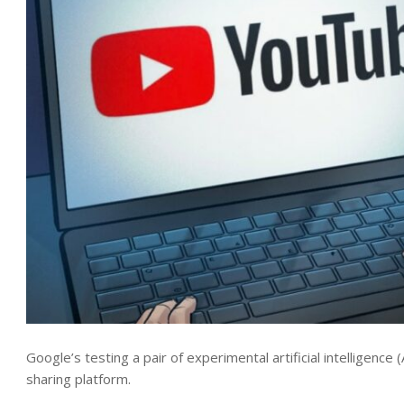
Google’s testing a pair of experimental artificial intelligenc
sharing platform.