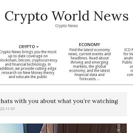
Crypto World News
Crypto News
ECONOMY
CRYPTO
Find the latest economy
ICO 
Crypto News brings you the most
news, current events and
for In
up to date coverage on
headlines. Read about
analo
blockchain, bitcoin, cryptocurrency
thriving and emerging
Public
Primary
and financial technology. In
markets, the global
u
addition, we provide cutting edge
economy, and the latest
c
Navigation
research on New Money theory
financial data and
com
and educate the public
Menu
forecasts …
chats with you about what you’re watching
23-11-07