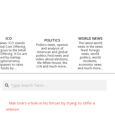
ICO
WORLD NEWS
POLITICS
News. ICO stands
The latest world
Politics news, opinion
itial Coin Offering,
news in the news
and analysis of
gous to the Initial
feed: foreign
American and global
 Offering. ICOs are
news, world
politics Find news and
sed by startup
politics, world
video about elections,
ryptocurrency
incidents,
the White House, the
panies to raise
economic news
U.N and much more…
funds by …
and much more…
Search
Man tears a hole in his throat by trying to stifle a
sneeze