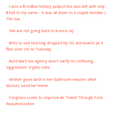
I won a $1million lottery jackpot but was left with only
$300 to my name – it was all down to a stupid mistake |
The Sun
‘We are not going back to licence raj’
Brits to see tool bag dropped by ISS astronauts as it
flies over UK on Tuesday
Australia’s tax agency won’t clarify its confusing,
‘aggressive’ crypto rules
Mother gives birth in her bathroom minutes after
doctors send her home
Congress Looks to Improve Air Travel Through F.A.A.
Reauthorization