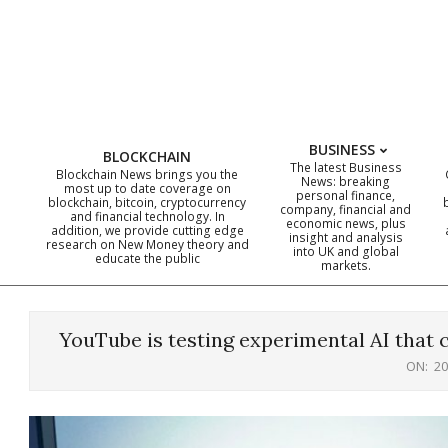
Skip
to
content
BUSINESS
BLOCKCHAIN
The latest Business
Blockchain News brings you the
News: breaking
most up to date coverage on
personal finance,
blockchain, bitcoin, cryptocurrency
company, financial and
and financial technology. In
economic news, plus
addition, we provide cutting edge
insight and analysis
research on New Money theory and
into UK and global
educate the public
markets.
YouTube is testing experimental AI that 
ON:
20