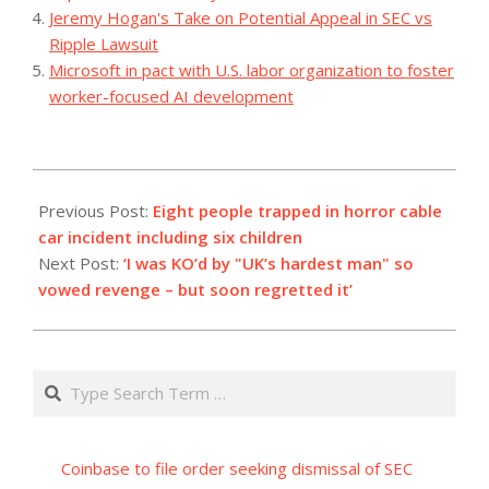
Jeremy Hogan's Take on Potential Appeal in SEC vs
Ripple Lawsuit
Microsoft in pact with U.S. labor organization to foster
worker-focused AI development
2023-
08-
Previous Post:
Eight people trapped in horror cable
22
car incident including six children
Next Post:
‘I was KO’d by "UK’s hardest man" so
vowed revenge – but soon regretted it’
Search
Coinbase to file order seeking dismissal of SEC