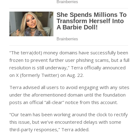
“The terra(dot) money domains have successfully been
frozen to prevent further user phishing scams, but a full
resolution is still underway,” Terra officially announced
on X (formerly Twitter) on Aug. 22.
Terra advised all users to avoid engaging with any sites
under the aforementioned domain until the foundation
posts an official “all-clear” notice from this account.
“Our team has been working around the clock to rectify
this issue, but we’ve encountered delays with some
third-party responses,” Terra added.