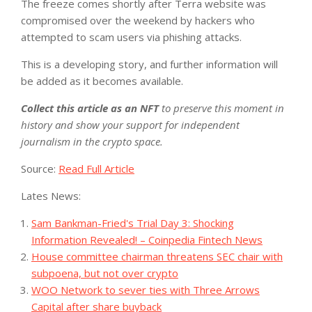
The freeze comes shortly after Terra website was
compromised over the weekend by hackers who
attempted to scam users via phishing attacks.
This is a developing story, and further information will
be added as it becomes available.
Collect this article as an NFT
to preserve this moment in
history and show your support for independent
journalism in the crypto space.
Source:
Read Full Article
Lates News:
Sam Bankman-Fried's Trial Day 3: Shocking
Information Revealed! – Coinpedia Fintech News
House committee chairman threatens SEC chair with
subpoena, but not over crypto
WOO Network to sever ties with Three Arrows
Capital after share buyback