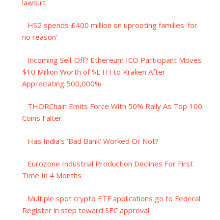
lawsuit
HS2 spends £400 million on uprooting families 'for
no reason'
Incoming Sell-Off? Ethereum ICO Participant Moves
$10 Million Worth of $ETH to Kraken After
Appreciating 500,000%
THORChain Emits Force With 50% Rally As Top 100
Coins Falter
Has India’s ‘Bad Bank’ Worked Or Not?
Eurozone Industrial Production Declines For First
Time In 4 Months
Multiple spot crypto ETF applications go to Federal
Register in step toward SEC approval