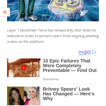
Layer 1 blockchain Terra has temporarily shut down its
website in order to protect users from ongoing phishing
scams on the platform.