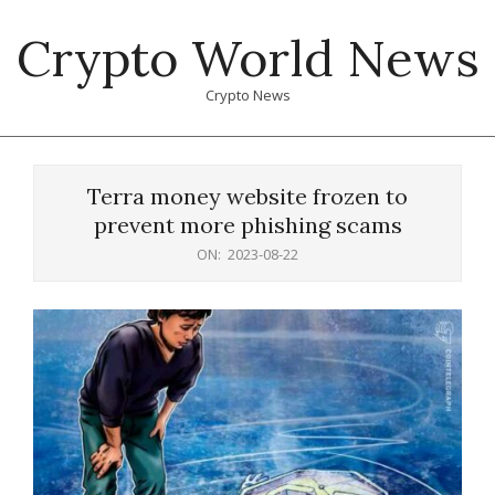
Skip
Crypto World News
to
content
Crypto News
Primary
Navigation
Terra money website frozen to
Menu
prevent more phishing scams
ON:
2023-08-22