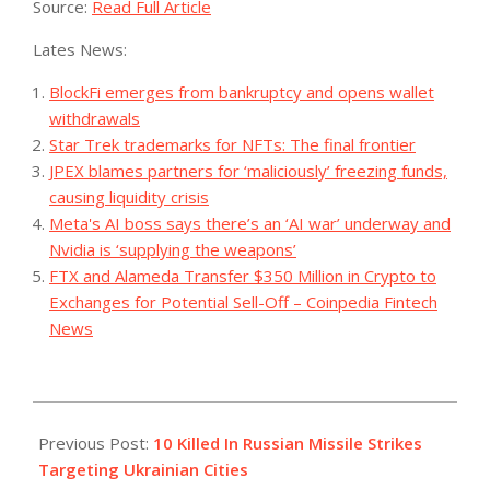
Source:
Read Full Article
Lates News:
BlockFi emerges from bankruptcy and opens wallet
withdrawals
Star Trek trademarks for NFTs: The final frontier
JPEX blames partners for ‘maliciously’ freezing funds,
causing liquidity crisis
Meta's AI boss says there’s an ‘AI war’ underway and
Nvidia is ‘supplying the weapons’
FTX and Alameda Transfer $350 Million in Crypto to
Exchanges for Potential Sell-Off – Coinpedia Fintech
News
2023-
08-
Previous Post:
10 Killed In Russian Missile Strikes
08
Targeting Ukrainian Cities