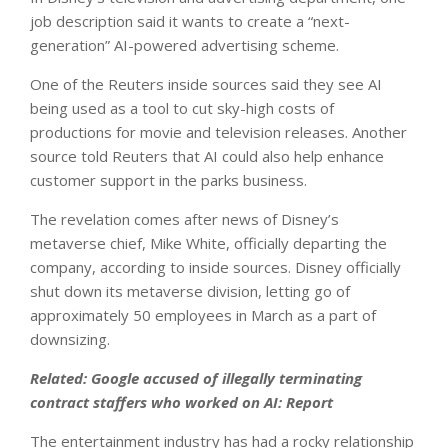
job description said it wants to create a “next-
generation” AI-powered advertising scheme.
One of the Reuters inside sources said they see AI
being used as a tool to cut sky-high costs of
productions for movie and television releases. Another
source told Reuters that AI could also help enhance
customer support in the parks business.
The revelation comes after news of Disney’s
metaverse chief, Mike White, officially departing the
company, according to inside sources. Disney officially
shut down its metaverse division, letting go of
approximately 50 employees in March as a part of
downsizing.
Related:
Google accused of illegally terminating
contract staffers who worked on AI: Report
The entertainment industry has had a rocky relationship