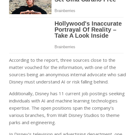
According to the report, three sources close to the
matter vouched for the information, with one of the
sources being an anonymous internal advocate who said
Disney must understand AI or risk falling behind.
Additionally, Disney has 11 current job postings seeking
individuals with AI and machine learning technologies
expertise. The open positions span the company’s
various branches, from Walt Disney Studios to theme
parks and engineering.
In Disney’s television and advertising department, one