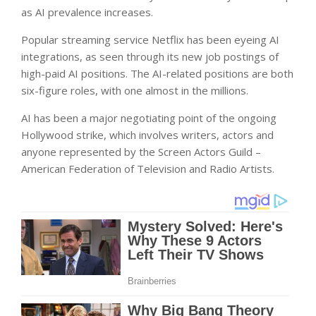
as AI prevalence increases.
Popular streaming service Netflix has been eyeing AI
integrations, as seen through its new job postings of
high-paid AI positions. The AI-related positions are both
six-figure roles, with one almost in the millions.
AI has been a major negotiating point of the ongoing
Hollywood strike, which involves writers, actors and
anyone represented by the Screen Actors Guild –
American Federation of Television and Radio Artists.