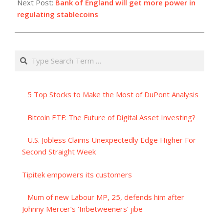
Next Post:
Bank of England will get more power in
regulating stablecoins
Search
5 Top Stocks to Make the Most of DuPont Analysis
Bitcoin ETF: The Future of Digital Asset Investing?
U.S. Jobless Claims Unexpectedly Edge Higher For
Second Straight Week
Tipitek empowers its customers
Mum of new Labour MP, 25, defends him after
Johnny Mercer’s ‘Inbetweeners’ jibe