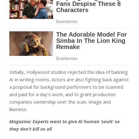
Initially, Hollywood studios rejected the idea of banning
AI in writing rooms. Actors are also fighting back against
a proposal for background performers to be scanned
and paid for a day’s work, and to grant production
companies ownership over the scan, image and
likeness.
Magazine:
Experts want to give AI human ‘souls’ so
they don’t kill us all