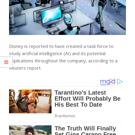
Disney is reported to have created a task force to
study artificial intelligence (AI) and its potential
applications throughout the company, according to a
Reuters report.