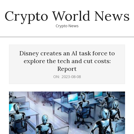
Skip
Crypto World News
to
content
Crypto News
Primary
Navigation
Disney creates an AI task force to
Menu
explore the tech and cut costs:
Report
ON:
2023-08-08