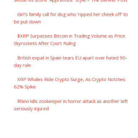
Girl's family call for dog who 'ripped her cheek off' to
be put down
$XRP Surpasses Bitcoin in Trading Volume as Price
Skyrockets After Court Ruling
British expat in Spain tears EU apart over hated 90-
day rule
XRP Whales Ride Crypto Surge, As Crypto Notches
62% Spike
Rhino kills zookeeper in horror attack as another left
seriously injured