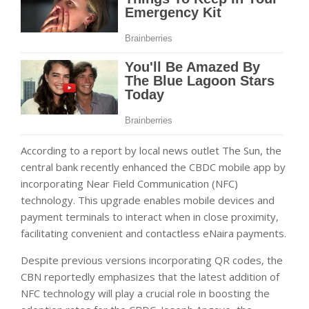
According to a report by local news outlet The Sun, the
central bank recently enhanced the CBDC mobile app by
incorporating Near Field Communication (NFC)
technology. This upgrade enables mobile devices and
payment terminals to interact when in close proximity,
facilitating convenient and contactless eNaira payments.
Despite previous versions incorporating QR codes, the
CBN reportedly emphasizes that the latest addition of
NFC technology will play a crucial role in boosting the