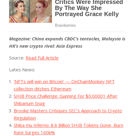
Magazine:
China expands CBDC’s tentacles, Malaysia is
HK’s new crypto rival: Asia Express
Source:
Read Full Article
Lates News:
‘NFTs will win on Bitcoin’ — OnChainMonkey NFT
collection ditches Ethereum
SHIB Price Challenge: Gunning For $0.00001 After
Shibarium Snag
Brooke Masters Critiques SEC's Approach to Crypto
Regulation
Shiba Inu Inferno: 8.6 Billion SHIB Tokens Gone, Burn
Rate Surges 160k%