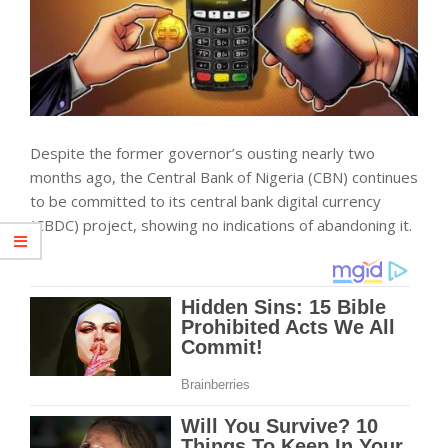
Despite the former governor’s ousting nearly two
months ago, the Central Bank of Nigeria (CBN) continues
to be committed to its central bank digital currency
(CBDC) project, showing no indications of abandoning it.