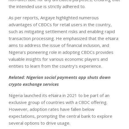
the intended use is strictly adhered to.
As per reports, Angaye highlighted numerous
advantages of CBDCs for retail users in the country,
such as mitigating settlement risks and enabling rapid
transaction processing. He emphasized that the eNaira
aims to address the issue of financial inclusion, and
Nigeria’s pioneering role in adopting CBDCs provides
valuable insights for various economic players and
entities to learn from the country’s experience.
Related:
Nigerian social payments app shuts down
crypto exchange services
Nigeria launched its eNaira in 2021 to be part of an
exclusive group of countries with a CBDC offering.
However, adoption rates have fallen below
expectations, prompting the central bank to explore
several options to drive usage.