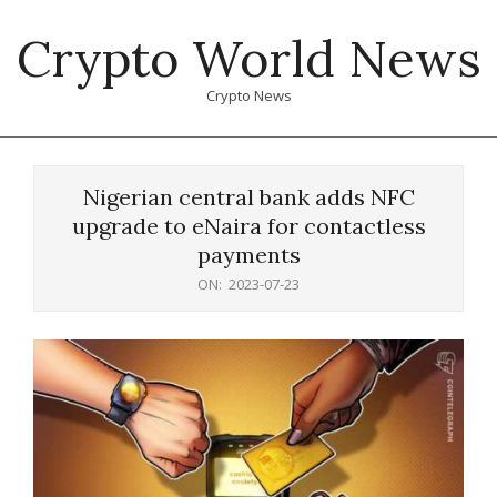
Skip
Crypto World News
to
content
Crypto News
Primary
Navigation
Nigerian central bank adds NFC
Menu
upgrade to eNaira for contactless
payments
ON:
2023-07-23