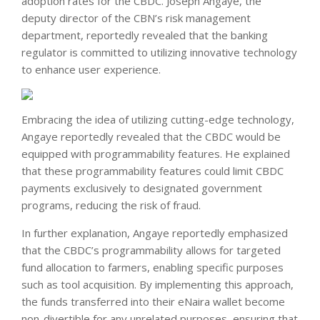
adoption rates for the CBDC. Joseph Angaye, the
deputy director of the CBN’s risk management
department, reportedly revealed that the banking
regulator is committed to utilizing innovative technology
to enhance user experience.
Embracing the idea of utilizing cutting-edge technology,
Angaye reportedly revealed that the CBDC would be
equipped with programmability features. He explained
that these programmability features could limit CBDC
payments exclusively to designated government
programs, reducing the risk of fraud.
In further explanation, Angaye reportedly emphasized
that the CBDC’s programmability allows for targeted
fund allocation to farmers, enabling specific purposes
such as tool acquisition. By implementing this approach,
the funds transferred into their eNaira wallet become
non-divertible for any unrelated purposes, ensuring that