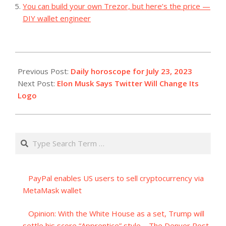
You can build your own Trezor, but here’s the price —
DIY wallet engineer
2023-
07-
Previous Post:
Daily horoscope for July 23, 2023
23
Next Post:
Elon Musk Says Twitter Will Change Its
Logo
Search
PayPal enables US users to sell cryptocurrency via
MetaMask wallet
Opinion: With the White House as a set, Trump will
settle his score “Apprentice” style – The Denver Post