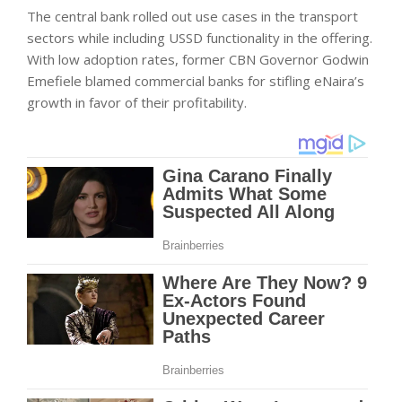
The central bank rolled out use cases in the transport
sectors while including USSD functionality in the offering.
With low adoption rates, former CBN Governor Godwin
Emefiele blamed commercial banks for stifling eNaira’s
growth in favor of their profitability.