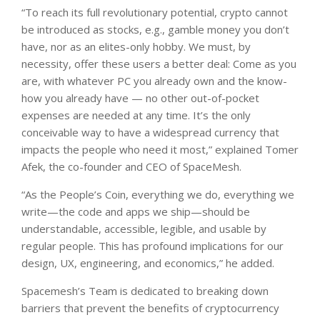
“To reach its full revolutionary potential, crypto cannot
be introduced as stocks, e.g., gamble money you don’t
have, nor as an elites-only hobby. We must, by
necessity, offer these users a better deal: Come as you
are, with whatever PC you already own and the know-
how you already have — no other out-of-pocket
expenses are needed at any time. It’s the only
conceivable way to have a widespread currency that
impacts the people who need it most,” explained Tomer
Afek, the co-founder and CEO of SpaceMesh.
“As the People’s Coin, everything we do, everything we
write—the code and apps we ship—should be
understandable, accessible, legible, and usable by
regular people. This has profound implications for our
design, UX, engineering, and economics,” he added.
Spacemesh’s Team is dedicated to breaking down
barriers that prevent the benefits of cryptocurrency