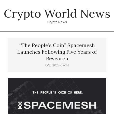
Skip
Crypto World News
to
content
Crypto News
Primary
Navigation
“The People’s Coin” Spacemesh
Menu
Launches Following Five Years of
Research
ON:
2023-07-14