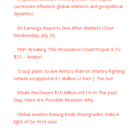
currencies influence global relations and geopolitical
dynamics
90 Earnings Reports Due After Markets Close
Wednesday, July 26
XRP: Breaking This Resistance Could Propel It To
$21 – Analyst
'Crazy' plans to axe Army’s Warrior infantry fighting
vehicle scrapped in £1.4billion U-turn | The Sun
Whale Purchases $10 Million stETH In The past
Day, Here Are Possible Reasons Why
Global aviation leasing body downgrades India in
light of Go First case