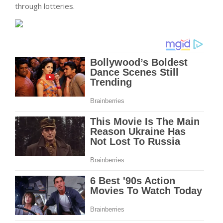
through lotteries.