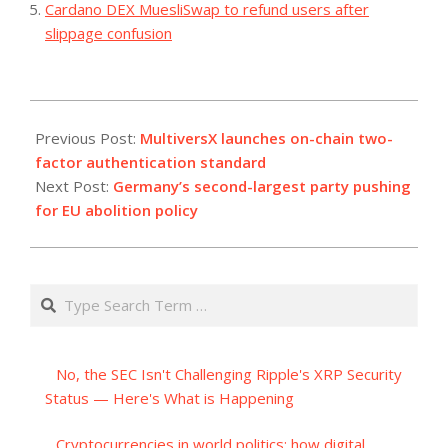
Cardano DEX MuesliSwap to refund users after
slippage confusion
2023-
07-
Previous Post:
MultiversX launches on-chain two-
14
factor authentication standard
Next Post:
Germany’s second-largest party pushing
for EU abolition policy
Search
No, the SEC Isn't Challenging Ripple's XRP Security
Status — Here's What is Happening
Cryptocurrencies in world politics: how digital