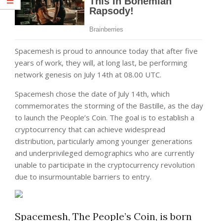
Spacemesh is proud to announce today that after five
years of work, they will, at long last, be performing
network genesis on July 14th at 08.00 UTC.
Spacemesh chose the date of July 14th, which
commemorates the storming of the Bastille, as the day
to launch the People’s Coin. The goal is to establish a
cryptocurrency that can achieve widespread
distribution, particularly among younger generations
and underprivileged demographics who are currently
unable to participate in the cryptocurrency revolution
due to insurmountable barriers to entry.
Spacemesh, The People’s Coin, is born