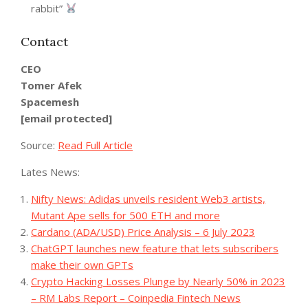
rabbit”
Contact
CEO
Tomer Afek
Spacemesh
[email protected]
Source:
Read Full Article
Lates News:
Nifty News: Adidas unveils resident Web3 artists,
Mutant Ape sells for 500 ETH and more
Cardano (ADA/USD) Price Analysis – 6 July 2023
ChatGPT launches new feature that lets subscribers
make their own GPTs
Crypto Hacking Losses Plunge by Nearly 50% in 2023
– RM Labs Report – Coinpedia Fintech News