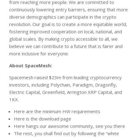
from reaching more people. We are committed to
continuously lowering entry barriers, ensuring that more
diverse demographics can participate in the crypto
revolution. Our goal is to create a more equitable world,
fostering improved cooperation on local, national, and
global scales. By making crypto accessible to all, we
believe we can contribute to a future that is fairer and
more inclusive for everyone.
About SpaceMesh:
Spacemesh raised $23m from leading cryptocurrency
investors, including Polychain, Paradigm, Dragonfly,
Electric Capital, Greenfield, Arrington XRP Capital, and
1KX.
Here are the minimum HW requirements
Here is the download page
Here hangs our awesome community, see you there
The rest, you shall find out by following the “white