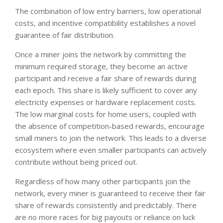
The combination of low entry barriers, low operational
costs, and incentive compatibility establishes a novel
guarantee of fair distribution.
Once a miner joins the network by committing the
minimum required storage, they become an active
participant and receive a fair share of rewards during
each epoch. This share is likely sufficient to cover any
electricity expenses or hardware replacement costs.
The low marginal costs for home users, coupled with
the absence of competition-based rewards, encourage
small miners to join the network. This leads to a diverse
ecosystem where even smaller participants can actively
contribute without being priced out.
Regardless of how many other participants join the
network, every miner is guaranteed to receive their fair
share of rewards consistently and predictably. There
are no more races for big payouts or reliance on luck