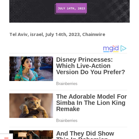
Tel Aviv, israel, July 14th, 2023, Chainwire