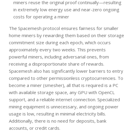
miners reuse the original proof continually—resulting
in extremely low energy use and near-zero ongoing
costs for operating a miner
The Spacemesh protocol ensures fairness for smaller
home miners by rewarding them based on their storage
commitment size during each epoch, which occurs
approximately every two weeks. This prevents
powerful miners, including adversarial ones, from
receiving a disproportionate share of rewards.
Spacemesh also has significantly lower barriers to entry
compared to other permissionless cryptocurrencies. To
become a miner (smesher), all that is required is a PC
with available storage space, any GPU with OpenCL
support, and a reliable internet connection. Specialized
mining equipment is unnecessary, and ongoing power
usage is low, resulting in minimal electricity bills.
Additionally, there is no need for deposits, bank
accounts, or credit cards.