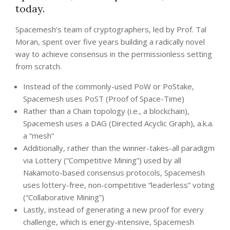
today.
Spacemesh’s team of cryptographers, led by Prof. Tal
Moran, spent over five years building a radically novel
way to achieve consensus in the permissionless setting
from scratch.
Instead of the commonly-used PoW or PoStake,
Spacemesh uses PoST (Proof of Space-Time)
Rather than a Chain topology (i.e., a blockchain),
Spacemesh uses a DAG (Directed Acyclic Graph), a.k.a.
a “mesh”
Additionally, rather than the winner-takes-all paradigm
via Lottery (“Competitive Mining”) used by all
Nakamoto-based consensus protocols, Spacemesh
uses lottery-free, non-competitive “leaderless” voting
(“Collaborative Mining”)
Lastly, instead of generating a new proof for every
challenge, which is energy-intensive, Spacemesh