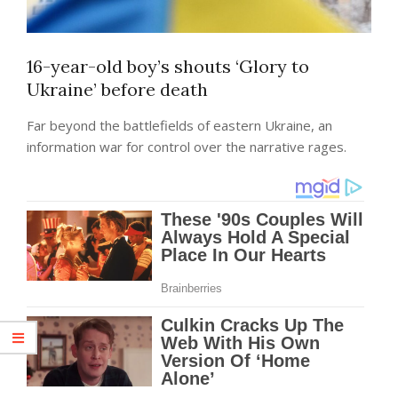
16-year-old boy’s shouts ‘Glory to
Ukraine’ before death
Far beyond the battlefields of eastern Ukraine, an
information war for control over the narrative rages.