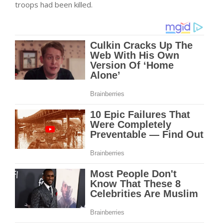
troops had been killed.