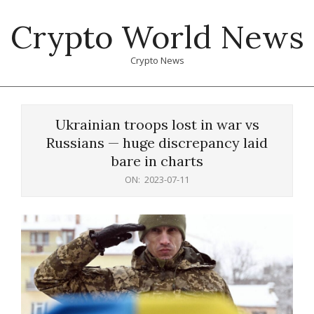
Skip
Crypto World News
to
content
Crypto News
Primary
Navigation
Ukrainian troops lost in war vs
Menu
Russians — huge discrepancy laid
bare in charts
ON:
2023-07-11