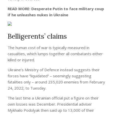
READ MORE:
Desperate Putin to face military coup
if he unleashes nukes in Ukraine
Belligerents’ claims
The human cost of war is typically measured in
casualties, which lumps together all combatants either
killed or injured.
Ukraine’s Ministry of Defence instead suggests their
forces have “liquidated” – seemingly suggesting
fatalities only – around 235,020 enemies from February
24, 2022, to Tuesday.
The last time a Ukrainian official put a figure on their
own losses was December. Presidential adviser
Mykhailo Podolyak then said up to 13,000 of their