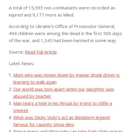
A total of 15,993 non-combatants were recorded as
injured and 9,177 more as killed.
According to Ukraine’s Office of Prosecutor General,
494 children were among the dead in the first 500 days
of the war, and 1,545 had been harmed in some way.
Source:
Read Full Article
Lates News:
Mum who was mown down by maniac drunk driver is
learning to walk again
Our world was torn apart when our daughter was
abused by teacher
Man tears a hole in his throat by trying to stifle a
sneeze
What was Sticky Vicky’s act as Benidorm legend
famous for raunchy show dies
Prince Harry and Elton John can take Daily Mail case to