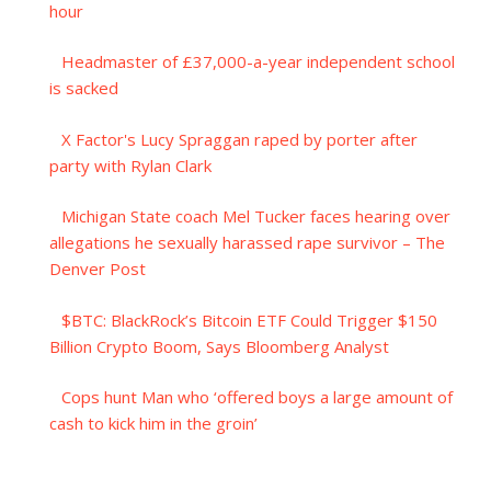
hour
Headmaster of £37,000-a-year independent school
is sacked
X Factor's Lucy Spraggan raped by porter after
party with Rylan Clark
Michigan State coach Mel Tucker faces hearing over
allegations he sexually harassed rape survivor – The
Denver Post
$BTC: BlackRock’s Bitcoin ETF Could Trigger $150
Billion Crypto Boom, Says Bloomberg Analyst
Cops hunt Man who ‘offered boys a large amount of
cash to kick him in the groin’