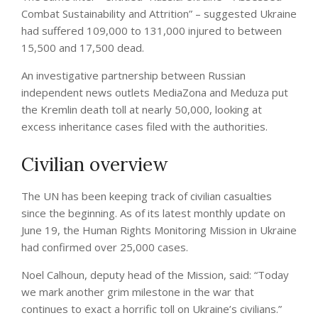
Combat Sustainability and Attrition” – suggested Ukraine
had suffered 109,000 to 131,000 injured to between
15,500 and 17,500 dead.
An investigative partnership between Russian
independent news outlets MediaZona and Meduza put
the Kremlin death toll at nearly 50,000, looking at
excess inheritance cases filed with the authorities.
Civilian overview
The UN has been keeping track of civilian casualties
since the beginning. As of its latest monthly update on
June 19, the Human Rights Monitoring Mission in Ukraine
had confirmed over 25,000 cases.
Noel Calhoun, deputy head of the Mission, said: “Today
we mark another grim milestone in the war that
continues to exact a horrific toll on Ukraine’s civilians.”