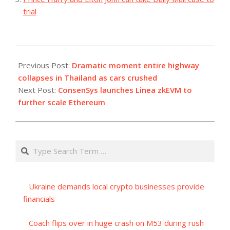
trial
2023-
07-
Previous Post:
Dramatic moment entire highway
11
collapses in Thailand as cars crushed
Next Post:
ConsenSys launches Linea zkEVM to
further scale Ethereum
Search
Ukraine demands local crypto businesses provide
financials
Coach flips over in huge crash on M53 during rush