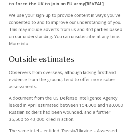
to force the UK to join an EU army[REVEAL]
We use your sign-up to provide content in ways you’ve
consented to and to improve our understanding of you.
This may include adverts from us and 3rd parties based
on our understanding. You can unsubscribe at any time.
More info
Outside estimates
Observers from overseas, although lacking firsthand
evidence from the ground, tend to offer more sober
assessments.
A document from the US Defense Intelligence Agency
leaked in April estimated between 154,000 and 180,000
Russian soldiers had been wounded, and a further
35,500 to 43,000 killed in action.
The same intel – entitled “Russia/Ukraine – Assessed