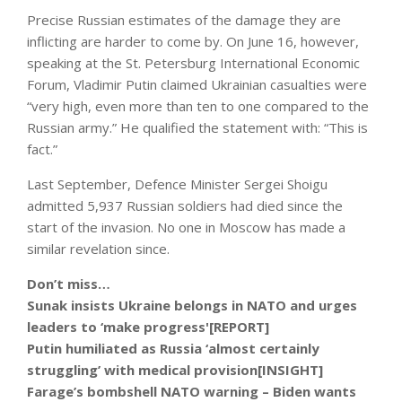
Precise Russian estimates of the damage they are
inflicting are harder to come by. On June 16, however,
speaking at the St. Petersburg International Economic
Forum, Vladimir Putin claimed Ukrainian casualties were
“very high, even more than ten to one compared to the
Russian army.” He qualified the statement with: “This is
fact.”
Last September, Defence Minister Sergei Shoigu
admitted 5,937 Russian soldiers had died since the
start of the invasion. No one in Moscow has made a
similar revelation since.
Don’t miss…
Sunak insists Ukraine belongs in NATO and urges
leaders to ‘make progress'[REPORT]
Putin humiliated as Russia ‘almost certainly
struggling’ with medical provision[INSIGHT]
Farage’s bombshell NATO warning – Biden wants