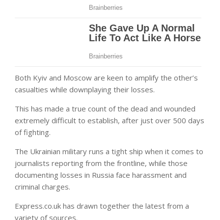
Both Kyiv and Moscow are keen to amplify the other’s
casualties while downplaying their losses.
This has made a true count of the dead and wounded
extremely difficult to establish, after just over 500 days
of fighting.
The Ukrainian military runs a tight ship when it comes to
journalists reporting from the frontline, while those
documenting losses in Russia face harassment and
criminal charges.
Express.co.uk has drawn together the latest from a
variety of sources.