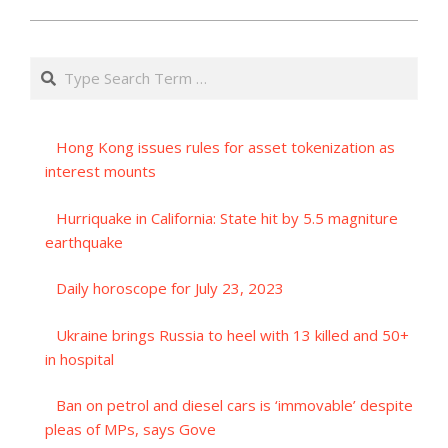
Search
Hong Kong issues rules for asset tokenization as
interest mounts
Hurriquake in California: State hit by 5.5 magniture
earthquake
Daily horoscope for July 23, 2023
Ukraine brings Russia to heel with 13 killed and 50+
in hospital
Ban on petrol and diesel cars is ‘immovable’ despite
pleas of MPs, says Gove