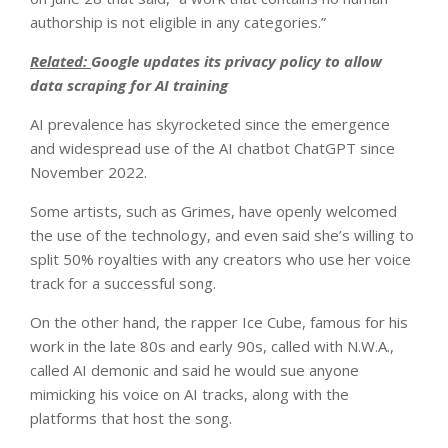
authorship is not eligible in any categories.”
Related:
Google updates its privacy policy to allow
data scraping for AI training
AI prevalence has skyrocketed since the emergence
and widespread use of the AI chatbot ChatGPT since
November 2022.
Some artists, such as Grimes, have openly welcomed
the use of the technology, and even said she’s willing to
split 50% royalties with any creators who use her voice
track for a successful song.
On the other hand, the rapper Ice Cube, famous for his
work in the late 80s and early 90s, called with N.W.A.,
called AI demonic and said he would sue anyone
mimicking his voice on AI tracks, along with the
platforms that host the song.