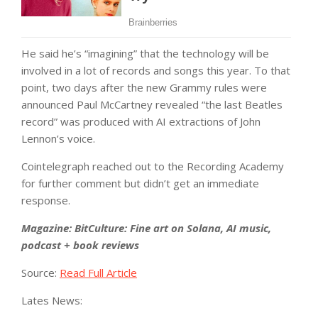
He said he’s “imagining” that the technology will be
involved in a lot of records and songs this year. To that
point, two days after the new Grammy rules were
announced Paul McCartney revealed “the last Beatles
record” was produced with AI extractions of John
Lennon’s voice.
Cointelegraph reached out to the Recording Academy
for further comment but didn’t get an immediate
response.
Magazine:
BitCulture: Fine art on Solana, AI music,
podcast + book reviews
Source:
Read Full Article
Lates News: