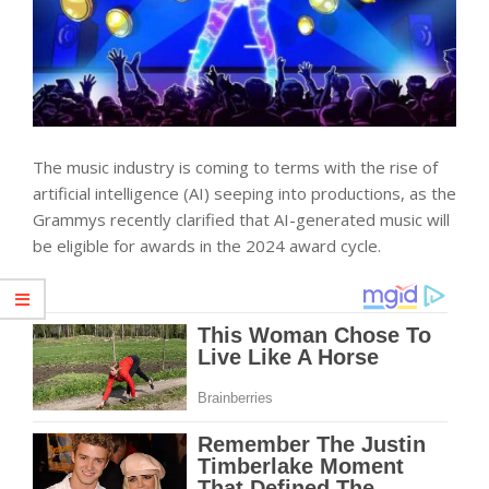
The music industry is coming to terms with the rise of
artificial intelligence (AI) seeping into productions, as the
Grammys recently clarified that AI-generated music will
be eligible for awards in the 2024 award cycle.