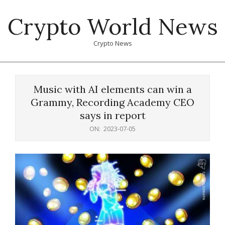
Skip
Crypto World News
to
content
Crypto News
Primary
Navigation
Music with AI elements can win a
Menu
Grammy, Recording Academy CEO
says in report
ON:
2023-07-05