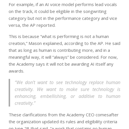
For example, if an AI voice model performs lead vocals
on the track, it could be eligible in the songwriting
category but not in the performance category and vice
versa, the AP reported.
This is because “what is performing is not a human
creation,” Mason explained, according to the AP. He said
that as long as human is contributing more, and in a
meaningful way, it will “always” be considered. For now,
the Academy says it will not be awarding AI itself any
awards.
“We don’t want to see technology replace human
creativity. We want to make sure technology is
enhancing, embellishing, or additive to human
creativity.”
These clarifications from the Academy CEO comesafter
the organization updated its rules and eligibility criteria
on June 28 that said, “a work that contains no human