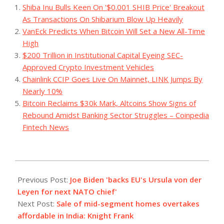
Shiba Inu Bulls Keen On '$0.001 SHIB Price' Breakout
As Transactions On Shibarium Blow Up Heavily
VanEck Predicts When Bitcoin Will Set a New All-Time
High
$200 Trillion in Institutional Capital Eyeing SEC-
Approved Crypto Investment Vehicles
Chainlink CCIP Goes Live On Mainnet, LINK Jumps By
Nearly 10%
Bitcoin Reclaims $30k Mark, Altcoins Show Signs of
Rebound Amidst Banking Sector Struggles – Coinpedia
Fintech News
2023-
07-
Previous Post:
Joe Biden 'backs EU's Ursula von der
05
Leyen for next NATO chief'
Next Post:
Sale of mid-segment homes overtakes
affordable in India: Knight Frank