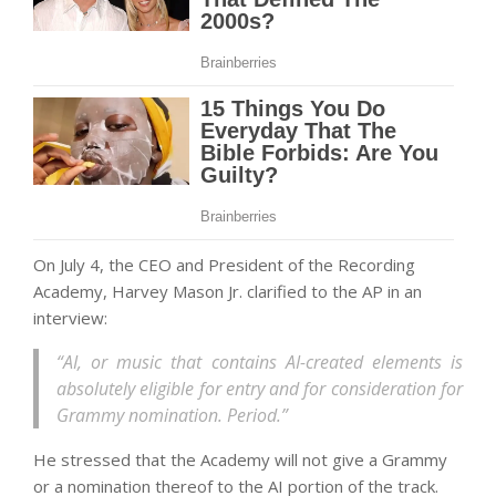
On July 4, the CEO and President of the Recording
Academy, Harvey Mason Jr. clarified to the AP in an
interview:
“AI, or music that contains AI-created elements is
absolutely eligible for entry and for consideration for
Grammy nomination. Period.”
He stressed that the Academy will not give a Grammy
or a nomination thereof to the AI portion of the track.