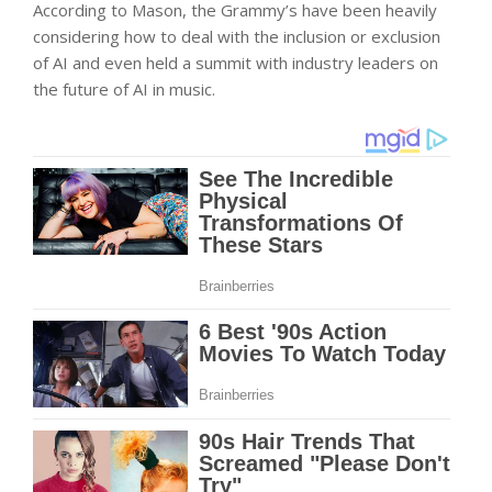
According to Mason, the Grammy’s have been heavily
considering how to deal with the inclusion or exclusion
of AI and even held a summit with industry leaders on
the future of AI in music.