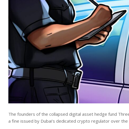
The founders of the collapsed digital asset hedge fund Thre
a fine issued by Dubai’s dedicated crypto regulator over t