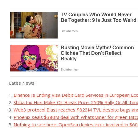
Lates News:
Binance Is Ending Visa Debit Card Services in European E
Shiba Inu Hits Make-Or-Break Price: 250% Rally Or All-Ti
Web3 protocol Blast reaches $823M TVL despite bugs an
Phoenix seals $380M deal with WhatsMiner for green Bitco
Nothing to see here: OpenSea denies exec involved in $60M