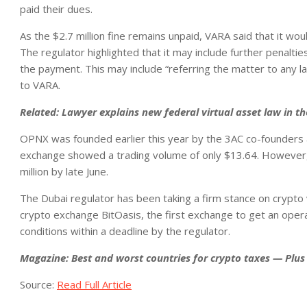
paid their dues.
As the $2.7 million fine remains unpaid, VARA said that it w
The regulator highlighted that it may include further penalti
the payment. This may include “referring the matter to any 
to VARA.
Related:
Lawyer explains new federal virtual asset law in t
OPNX was founded earlier this year by the 3AC co-founders a
exchange showed a trading volume of only $13.64. However, 
million by late June.
The Dubai regulator has been taking a firm stance on crypto 
crypto exchange BitOasis, the first exchange to get an oper
conditions within a deadline by the regulator.
Magazine:
Best and worst countries for crypto taxes — Plus 
Source:
Read Full Article