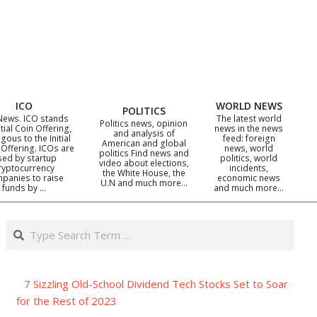
ICO
WORLD NEWS
POLITICS
News. ICO stands
The latest world
Politics news, opinion
itial Coin Offering,
news in the news
and analysis of
gous to the Initial
feed: foreign
American and global
 Offering. ICOs are
news, world
politics Find news and
sed by startup
politics, world
video about elections,
ryptocurrency
incidents,
the White House, the
panies to raise
economic news
U.N and much more…
funds by …
and much more…
Search
7 Sizzling Old-School Dividend Tech Stocks Set to Soar
for the Rest of 2023