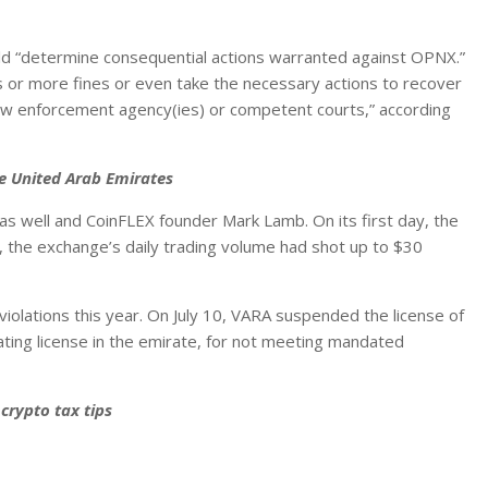
ould “determine consequential actions warranted against OPNX.”
es or more fines or even take the necessary actions to recover
law enforcement agency(ies) or competent courts,” according
he United Arab Emirates
s well and CoinFLEX founder Mark Lamb. On its first day, the
the exchange’s daily trading volume had shot up to $30
violations this year. On July 10, VARA suspended the license of
ating license in the emirate, for not meeting mandated
crypto tax tips