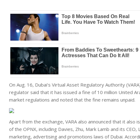
On Aug. 16, Dubai’s Virtual Asset Regulatory Authority (VARA
regulator said that it has issued a fine of 10 million United Ar
market regulations and noted that the fine remains unpaid.
Apart from the exchange, VARA also announced that it also i
of the OPNX, including Davies, Zhu, Mark Lamb and its CEO, L
marketing, advertising and promotions laws of Dubai. Accordi