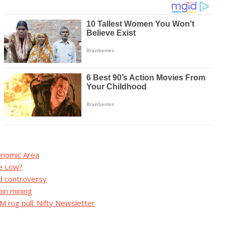
conomic Area
me Low?
d controversy
in mining
 rug pull: Nifty Newsletter