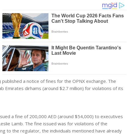
) published a notice of fines for the OPNX exchange. The
ab Emirates dirhams (around $2.7 million) for violations of its
ssued a fine of 200,000 AED (around $54,000) to executives
eslie Lamb. The fine issued was for violations of the
ng to the regulator, the individuals mentioned have already