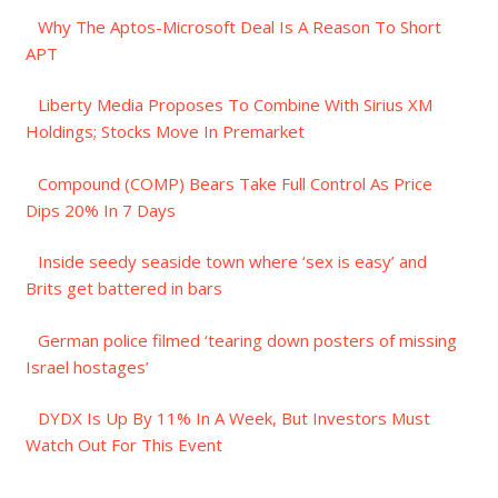
Why The Aptos-Microsoft Deal Is A Reason To Short
APT
Liberty Media Proposes To Combine With Sirius XM
Holdings; Stocks Move In Premarket
Compound (COMP) Bears Take Full Control As Price
Dips 20% In 7 Days
Inside seedy seaside town where ‘sex is easy’ and
Brits get battered in bars
German police filmed ‘tearing down posters of missing
Israel hostages’
DYDX Is Up By 11% In A Week, But Investors Must
Watch Out For This Event