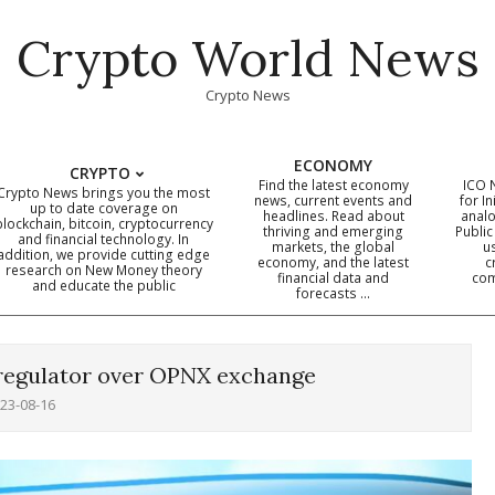
Crypto World News
Crypto News
ECONOMY
CRYPTO
Find the latest economy
ICO 
Crypto News brings you the most
news, current events and
for In
up to date coverage on
headlines. Read about
analo
blockchain, bitcoin, cryptocurrency
thriving and emerging
Public
Primary
and financial technology. In
markets, the global
u
addition, we provide cutting edge
economy, and the latest
c
Navigation
research on New Money theory
financial data and
com
and educate the public
Menu
forecasts …
 regulator over OPNX exchange
23-08-16