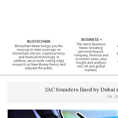
Skip
to
content
BUSINESS
BLOCKCHAIN
The latest Business
Blockchain News brings you the
News: breaking
most up to date coverage on
personal finance,
blockchain, bitcoin, cryptocurrency
company, financial and
and financial technology. In
economic news, plus
addition, we provide cutting edge
insight and analysis
research on New Money theory and
into UK and global
educate the public
markets.
3AC founders fined by Dubai
ON:
20