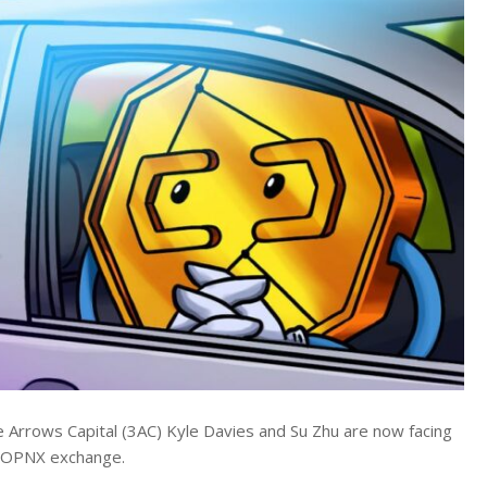
e Arrows Capital (3AC) Kyle Davies and Su Zhu are now facing
he OPNX exchange.