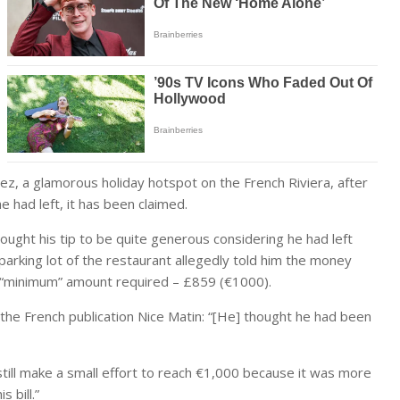
ez, a glamorous holiday hotspot on the French Riviera, after
 had left, it has been claimed.
hought his tip to be quite generous considering he had left
parking lot of the restaurant allegedly told him the money
he “minimum” amount required – £859 (€1000).
 the French publication Nice Matin: “[He] thought he had been
still make a small effort to reach €1,000 because it was more
 bill.”