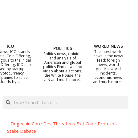
ICO
WORLD NEWS
POLITICS
News. ICO stands
The latest world
Politics news, opinion
itial Coin Offering,
news in the news
and analysis of
gous to the Initial
feed: foreign
American and global
 Offering. ICOs are
news, world
politics Find news and
sed by startup
politics, world
video about elections,
ryptocurrency
incidents,
the White House, the
panies to raise
economic news
U.N and much more…
funds by …
and much more…
Search
Dogecoin Core Dev Threatens Exit Over Proof-of-
Stake Debate