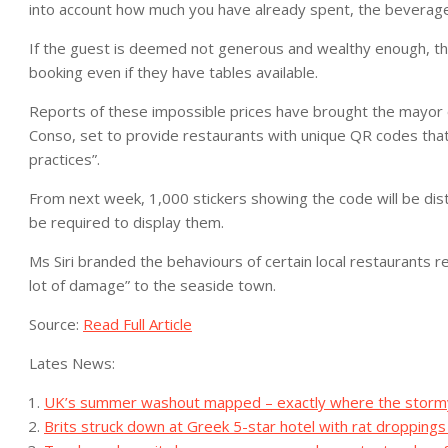
into account how much you have already spent, the beverag
If the guest is deemed not generous and wealthy enough, th
booking even if they have tables available.
Reports of these impossible prices have brought the mayor of S
Conso, set to provide restaurants with unique QR codes that 
practices”.
From next week, 1,000 stickers showing the code will be dist
be required to display them.
Ms Siri branded the behaviours of certain local restaurants 
lot of damage” to the seaside town.
Source:
Read Full Article
Lates News:
UK’s summer washout mapped – exactly where the stormy d
Brits struck down at Greek 5-star hotel with rat droppings