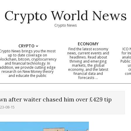
Crypto World News
Crypto News
ECONOMY
CRYPTO
Find the latest economy
ICO 
Crypto News brings you the most
news, current events and
for In
up to date coverage on
headlines. Read about
analo
blockchain, bitcoin, cryptocurrency
thriving and emerging
Public
Primary
and financial technology. In
markets, the global
u
addition, we provide cutting edge
economy, and the latest
c
Navigation
research on New Money theory
financial data and
com
and educate the public
Menu
forecasts …
wn after waiter chased him over £429 tip
23-08-15