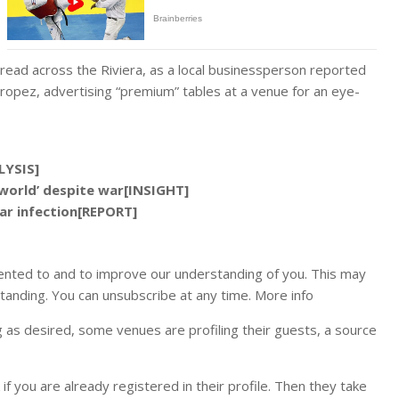
ead across the Riviera, as a local businessperson reported
Tropez, advertising “premium” tables at a venue for an eye-
LYSIS]
world’ despite war[INSIGHT]
ar infection[REPORT]
ented to and to improve our understanding of you. This may
tanding. You can unsubscribe at any time. More info
ig as desired, some venues are profiling their guests, a source
 you are already registered in their profile. Then they take