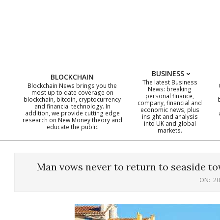
Skip
to
content
BUSINESS
BLOCKCHAIN
The latest Business
Blockchain News brings you the
News: breaking
most up to date coverage on
personal finance,
blockchain, bitcoin, cryptocurrency
company, financial and
and financial technology. In
economic news, plus
addition, we provide cutting edge
insight and analysis
research on New Money theory and
into UK and global
educate the public
markets.
Man vows never to return to seaside to
ON:
20