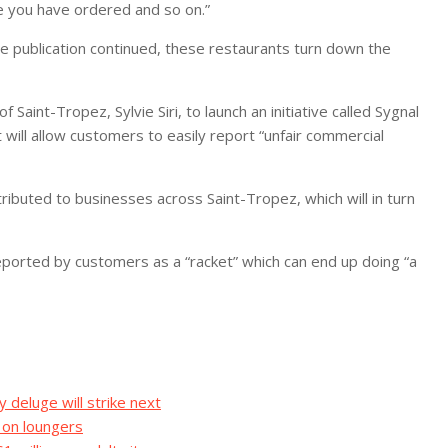
e you have ordered and so on.”
e publication continued, these restaurants turn down the
aint-Tropez, Sylvie Siri, to launch an initiative called Sygnal
will allow customers to easily report “unfair commercial
ributed to businesses across Saint-Tropez, which will in turn
reported by customers as a “racket” which can end up doing “a
eluge will strike next
 on loungers