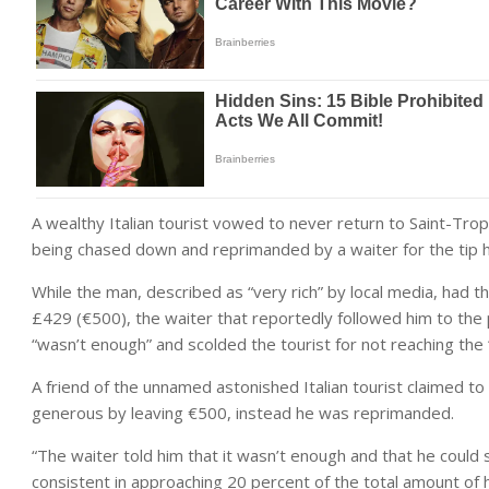
A wealthy Italian tourist vowed to never return to Saint-Trop
being chased down and reprimanded by a waiter for the tip he
While the man, described as “very rich” by local media, had t
£429 (€500), the waiter that reportedly followed him to the 
“wasn’t enough” and scolded the tourist for not reaching t
A friend of the unnamed astonished Italian tourist claimed to
generous by leaving €500, instead he was reprimanded.
“The waiter told him that it wasn’t enough and that he could 
consistent in approaching 20 percent of the total amount of his