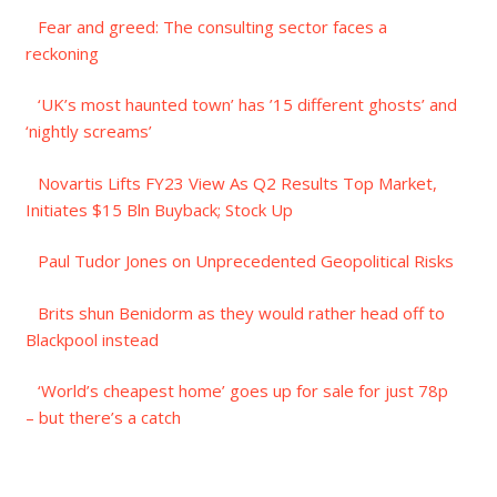
Fear and greed: The consulting sector faces a
reckoning
‘UK’s most haunted town’ has ’15 different ghosts’ and
‘nightly screams’
Novartis Lifts FY23 View As Q2 Results Top Market,
Initiates $15 Bln Buyback; Stock Up
Paul Tudor Jones on Unprecedented Geopolitical Risks
Brits shun Benidorm as they would rather head off to
Blackpool instead
‘World’s cheapest home’ goes up for sale for just 78p
– but there’s a catch