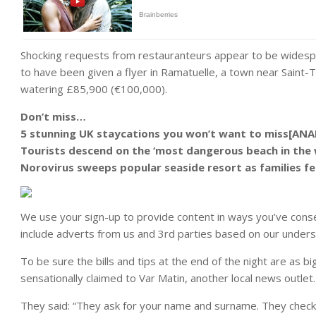
Shocking requests from restauranteurs appear to be widespr
to have been given a flyer in Ramatuelle, a town near Saint-
watering £85,900 (€100,000).
Don’t miss…
5 stunning UK staycations you won’t want to miss[ANA
Tourists descend on the ‘most dangerous beach in the 
Norovirus sweeps popular seaside resort as families fe
We use your sign-up to provide content in ways you’ve cons
include adverts from us and 3rd parties based on our unders
To be sure the bills and tips at the end of the night are as b
sensationally claimed to Var Matin, another local news outlet.
They said: “They ask for your name and surname. They check if