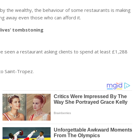
d by the wealthy, the behaviour of some restaurants is making
ing away even those who can afford it.
r lives’ tombstoning
ve seen a restaurant asking clients to spend at least £1,288
 to Saint-Tropez.