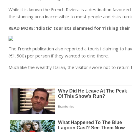
While it is known the French Riviera is a destination favoure
the stunning area inaccessible to most people and risks turn
READ MORE:
‘Idiotic’ tourists slammed for ‘risking thei
The French publication also reported a tourist claiming to ha
(€1,500) per person if they wanted to dine there.
Much like the wealthy Italian, the visitor swore not to return