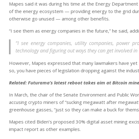
Mapes said it was during his time at the Energy Department 
of the energy ecosystem — providing energy to the grid du
otherwise go unused — among other benefits.
“I see them as energy companies in the future,” he said, addi
“I see energy companies, utility companies, power pr
technology and figuring out ways they can get involved in 
However, Mapes expressed that many lawmakers have yet to s
so, you have pieces of legislation dropping against the indust
Related:
Futurama’s latest reboot takes aim at Bitcoin mine
In March, the chair of the Senate Environment and Public Wor
accusing crypto miners of “sucking megawatt after megawatt
greenhouse gasses, “just so they can make a buck for thems
Mapes cited Biden’s proposed 30% digital asset mining exci
impact report as other examples.