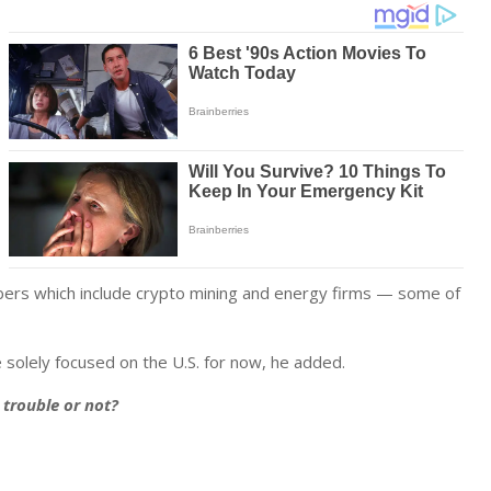
ers which include crypto mining and energy firms — some of
 solely focused on the U.S. for now, he added.
n trouble or not?