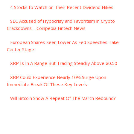
4 Stocks to Watch on Their Recent Dividend Hikes
SEC Accused of Hypocrisy and Favoritism in Crypto
Crackdowns – Coinpedia Fintech News
European Shares Seen Lower As Fed Speeches Take
Center Stage
XRP Is In A Range But Trading Steadily Above $0.50
XRP Could Experience Nearly 10% Surge Upon
Immediate Break Of These Key Levels
Will Bitcoin Show A Repeat Of The March Rebound?