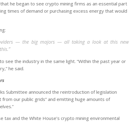
that he began to see crypto mining firms as an essential part
ring times of demand or purchasing excess energy that would
ng:
oviders — the big majors — all taking a look at this new
this.”
ee the industry in the same light. “Within the past year or
ry,” he said.
rs
ks Submittee announced the reintroduction of legislation
 from our public grids” and emitting huge amounts of
elves.”
se tax and the White House’s crypto mining environmental