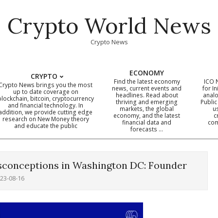
Crypto World News
Crypto News
ECONOMY
CRYPTO
Find the latest economy
ICO 
Crypto News brings you the most
news, current events and
for In
up to date coverage on
headlines. Read about
analo
blockchain, bitcoin, cryptocurrency
thriving and emerging
Public
Primary
and financial technology. In
markets, the global
u
addition, we provide cutting edge
economy, and the latest
c
Navigation
research on New Money theory
financial data and
com
and educate the public
Menu
forecasts …
isconceptions in Washington DC: Founder
23-08-16