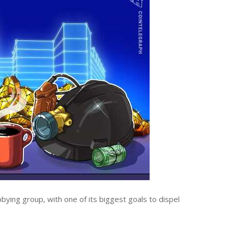
bying group, with one of its biggest goals to dispel