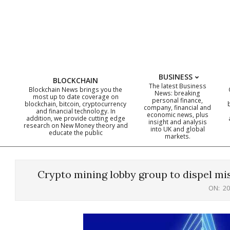
Skip
to
content
BUSINESS
BLOCKCHAIN
The latest Business
Blockchain News brings you the
News: breaking
most up to date coverage on
personal finance,
blockchain, bitcoin, cryptocurrency
company, financial and
and financial technology. In
economic news, plus
addition, we provide cutting edge
insight and analysis
research on New Money theory and
into UK and global
educate the public
markets.
Crypto mining lobby group to dispel m
ON:
20