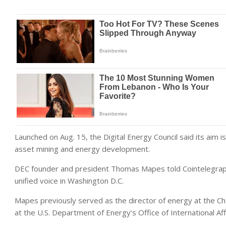
Launched on Aug. 15, the Digital Energy Council said its aim i
asset mining and energy development.
DEC founder and president Thomas Mapes told Cointelegraph 
unified voice in Washington D.C.
Mapes previously served as the director of energy at the Cha
at the U.S. Department of Energy’s Office of International Aff