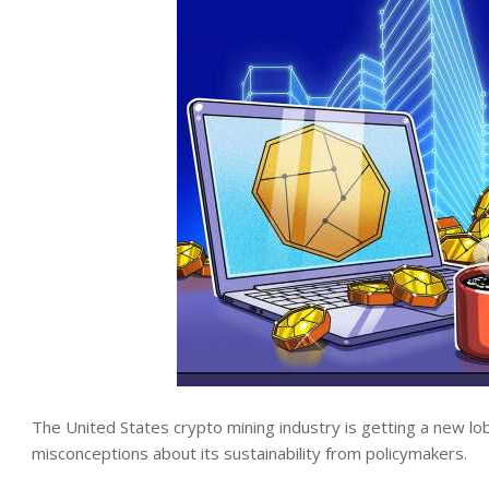
The United States crypto mining industry is getting a new lob
misconceptions about its sustainability from policymakers.