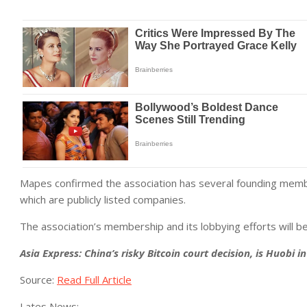
Mapes confirmed the association has several founding memb
which are publicly listed companies.
The association’s membership and its lobbying efforts will be
Asia Express: China’s risky Bitcoin court decision, is Huobi i
Source:
Read Full Article
Lates News: