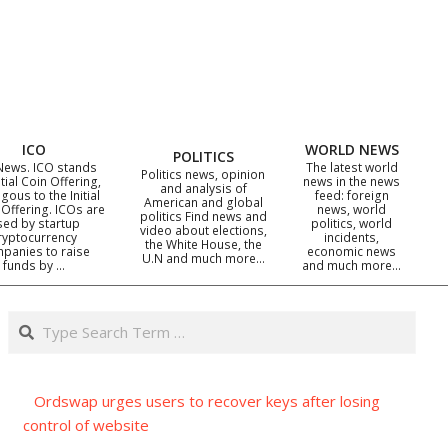
ICO
WORLD NEWS
POLITICS
News. ICO stands
The latest world
Politics news, opinion
itial Coin Offering,
news in the news
and analysis of
gous to the Initial
feed: foreign
American and global
 Offering. ICOs are
news, world
politics Find news and
sed by startup
politics, world
video about elections,
ryptocurrency
incidents,
the White House, the
panies to raise
economic news
U.N and much more…
funds by …
and much more…
Search
Ordswap urges users to recover keys after losing
control of website