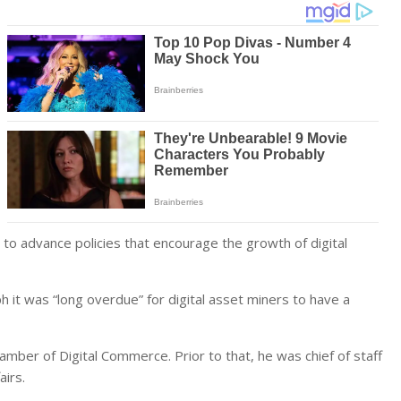
s to advance policies that encourage the growth of digital
it was “long overdue” for digital asset miners to have a
mber of Digital Commerce. Prior to that, he was chief of staff
airs.