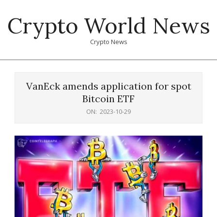
Skip
Crypto World News
to
content
Crypto News
Primary
Navigation
VanEck amends application for spot
Menu
Bitcoin ETF
ON:
2023-10-29