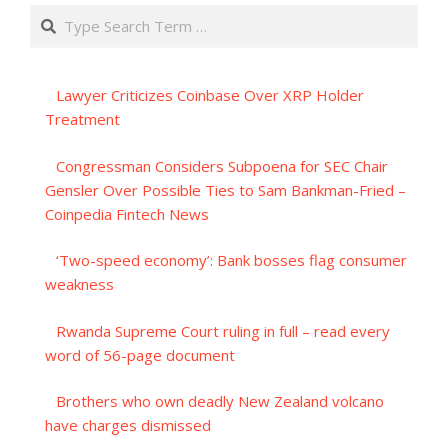
Search
Lawyer Criticizes Coinbase Over XRP Holder
Treatment
Congressman Considers Subpoena for SEC Chair
Gensler Over Possible Ties to Sam Bankman-Fried –
Coinpedia Fintech News
‘Two-speed economy’: Bank bosses flag consumer
weakness
Rwanda Supreme Court ruling in full – read every
word of 56-page document
Brothers who own deadly New Zealand volcano
have charges dismissed