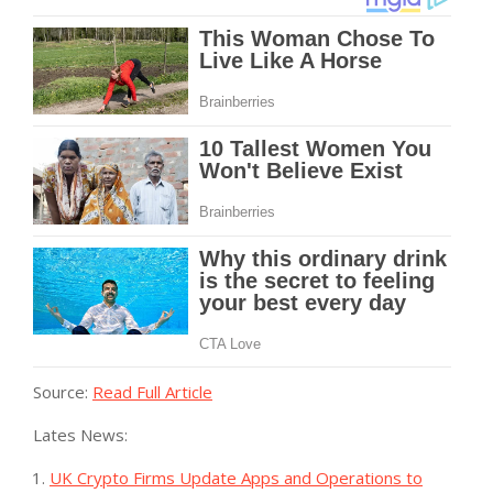
Source:
Read Full Article
Lates News:
UK Crypto Firms Update Apps and Operations to