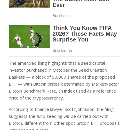
The amended filing highlights that a seed capital
investor purchased in October the Seed Creation
Baskets — a block of 50,000 shares of the proposed
ETF — with Bitcoin prices determined by MarketVector
Bitcoin Benchmark Rate, an index used as a reference
price of the cryptocurrency.
According to finance lawyer Scott Johnsson, the filing
suggests the fund seeding will be carried out with
Bitcoin, different from other spot Bitcoin ETF proposals
with seeding in cash.