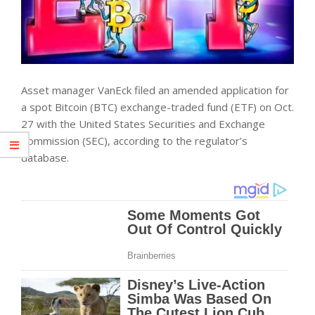
Asset manager VanEck filed an amended application for
a spot Bitcoin (BTC) exchange-traded fund (ETF) on Oct.
27 with the United States Securities and Exchange
Commission (SEC), according to the regulator’s
database.