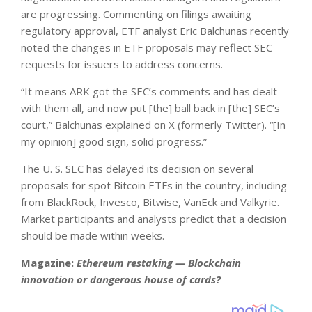
are progressing. Commenting on filings awaiting
regulatory approval, ETF analyst Eric Balchunas recently
noted the changes in ETF proposals may reflect SEC
requests for issuers to address concerns.
“It means ARK got the SEC’s comments and has dealt
with them all, and now put [the] ball back in [the] SEC’s
court,” Balchunas explained on X (formerly Twitter). “[In
my opinion] good sign, solid progress.”
The U. S. SEC has delayed its decision on several
proposals for spot Bitcoin ETFs in the country, including
from BlackRock, Invesco, Bitwise, VanEck and Valkyrie.
Market participants and analysts predict that a decision
should be made within weeks.
Magazine:
Ethereum restaking — Blockchain
innovation or dangerous house of cards?