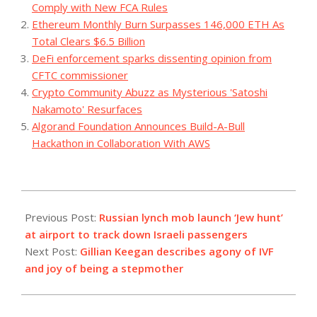
Comply with New FCA Rules
Ethereum Monthly Burn Surpasses 146,000 ETH As
Total Clears $6.5 Billion
DeFi enforcement sparks dissenting opinion from
CFTC commissioner
Crypto Community Abuzz as Mysterious 'Satoshi
Nakamoto' Resurfaces
Algorand Foundation Announces Build-A-Bull
Hackathon in Collaboration With AWS
2023-
10-
Previous Post:
Russian lynch mob launch ‘Jew hunt’
29
at airport to track down Israeli passengers
Next Post:
Gillian Keegan describes agony of IVF
and joy of being a stepmother