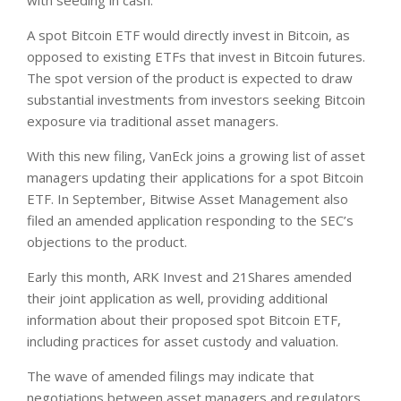
A spot Bitcoin ETF would directly invest in Bitcoin, as
opposed to existing ETFs that invest in Bitcoin futures.
The spot version of the product is expected to draw
substantial investments from investors seeking Bitcoin
exposure via traditional asset managers.
With this new filing, VanEck joins a growing list of asset
managers updating their applications for a spot Bitcoin
ETF. In September, Bitwise Asset Management also
filed an amended application responding to the SEC’s
objections to the product.
Early this month, ARK Invest and 21Shares amended
their joint application as well, providing additional
information about their proposed spot Bitcoin ETF,
including practices for asset custody and valuation.
The wave of amended filings may indicate that
negotiations between asset managers and regulators