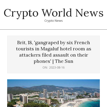
Skip
Crypto World News
to
content
Crypto News
Primary
Navigation
Brit, 18, 'gangraped by six French
Menu
tourists in Magaluf hotel room as
attackers filed assault on their
phones' | The Sun
ON:
2023-08-16