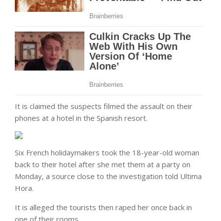
It is claimed the suspects filmed the assault on their
phones at a hotel in the Spanish resort.
Six French holidaymakers took the 18-year-old woman
back to their hotel after she met them at a party on
Monday, a source close to the investigation told Ultima
Hora.
It is alleged the tourists then raped her once back in
one of their rooms.