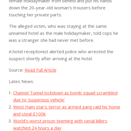
female holidaymaker from behind and put his hands
down the 20-year-old woman’s trousers before
touching her private parts.
The alleged victim, who was staying at the same
unnamed hotel as the male holidaymaker, told cops he
was a stranger she had never met before.
A hotel receptionist alerted police who arrested the
suspect shortly after arriving at the hotel.
Source:
Read Full Article
Lates News:
Channel Tunnel lockdown as bomb squad scrambled
due to ‘suspicious vehicle’
West Ham star's terror as armed gang raid his home
and steal £100k
World’s worst prison teeming with serial killers
watched 24 hours a day