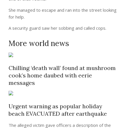
She managed to escape and ran into the street looking
for help.
A security guard saw her sobbing and called cops.
More world news
Chilling ‘death wall’ found at mushroom
cook’s home daubed with eerie
messages
Urgent warning as popular holiday
beach EVACUATED after earthquake
The alleged victim gave officers a description of the