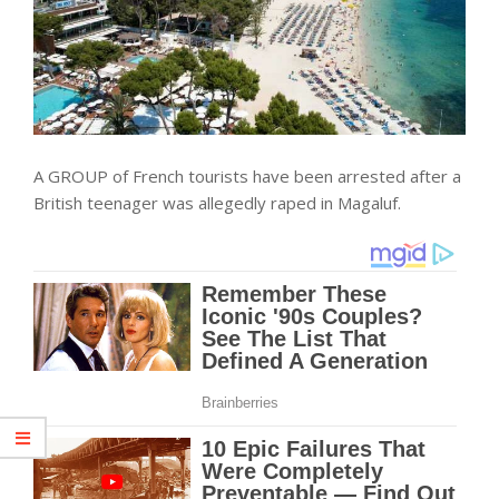
A GROUP of French tourists have been arrested after a
British teenager was allegedly raped in Magaluf.