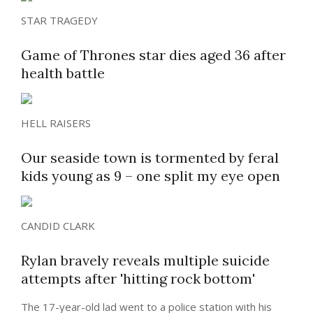
STAR TRAGEDY
Game of Thrones star dies aged 36 after
health battle
HELL RAISERS
Our seaside town is tormented by feral
kids young as 9 – one split my eye open
CANDID CLARK
Rylan bravely reveals multiple suicide
attempts after 'hitting rock bottom'
The 17-year-old lad went to a police station with his