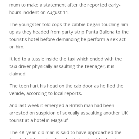
mum to make a statement after the reported early-
hours incident on August 11.
The youngster told cops the cabbie began touching him
up as they headed from party strip Punta Ballena to the
tourist’s hotel before demanding he perform a sex act
on him.
It led to a tussle inside the taxi which ended with the
taxi driver physically assaulting the teenager, it is
claimed.
The teen hurt his head on the cab door as he fled the
vehicle, according to local reports.
And last week it emerged a British man had been
arrested on suspicion of sexually assaulting another UK
tourist at a hotel in Magaluf.
The 48-year-old man is said to have approached the