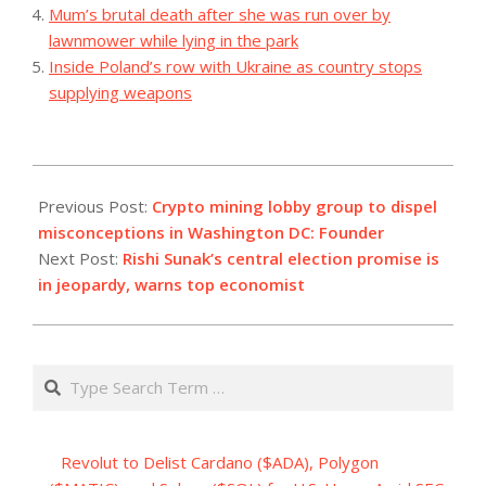
Mum’s brutal death after she was run over by
lawnmower while lying in the park
Inside Poland’s row with Ukraine as country stops
supplying weapons
2023-
08-
Previous Post:
Crypto mining lobby group to dispel
16
misconceptions in Washington DC: Founder
Next Post:
Rishi Sunak’s central election promise is
in jeopardy, warns top economist
Search
Revolut to Delist Cardano ($ADA), Polygon