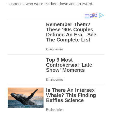
suspects, who were tracked down and arrested.