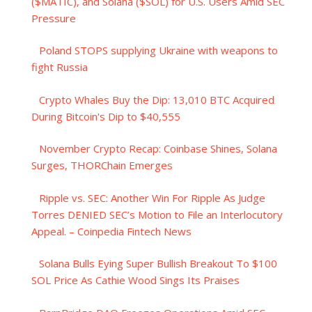
($MATIC), and Solana ($SOL) for U.S. Users Amid SEC
Pressure
Poland STOPS supplying Ukraine with weapons to
fight Russia
Crypto Whales Buy the Dip: 13,010 BTC Acquired
During Bitcoin's Dip to $40,555
November Crypto Recap: Coinbase Shines, Solana
Surges, THORChain Emerges
Ripple vs. SEC: Another Win For Ripple As Judge
Torres DENIED SEC’s Motion to File an Interlocutory
Appeal. – Coinpedia Fintech News
Solana Bulls Eying Super Bullish Breakout To $100
SOL Price As Cathie Wood Sings Its Praises