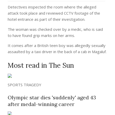
Detectives inspected the room where the alleged
attack took place and reviewed CCTV footage of the
hotel entrance as part of their investigation.
The woman was checked over by a medic, who is said
to have found grip marks on her arms.
It comes after a British teen boy was allegedly sexually
assaulted by a taxi driver in the back of a cab in Magaluf.
Most read in The Sun
SPORTS TRAGEDY
Olympic star dies 'suddenly' aged 43
after medal-winning career