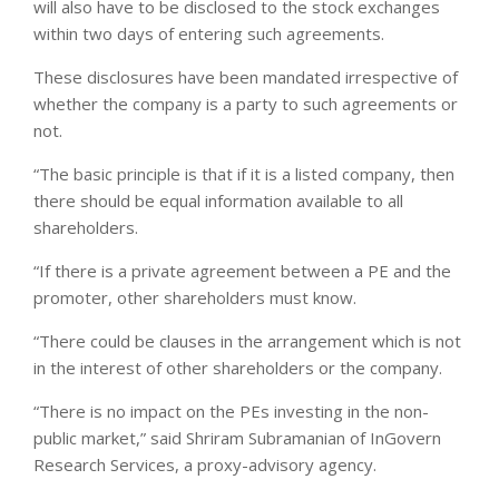
will also have to be disclosed to the stock exchanges
within two days of entering such agreements.
These disclosures have been mandated irrespective of
whether the company is a party to such agreements or
not.
“The basic principle is that if it is a listed company, then
there should be equal information available to all
shareholders.
“If there is a private agreement between a PE and the
promoter, other shareholders must know.
“There could be clauses in the arrangement which is not
in the interest of other shareholders or the company.
“There is no impact on the PEs investing in the non-
public market,” said Shriram Subramanian of InGovern
Research Services, a proxy-advisory agency.