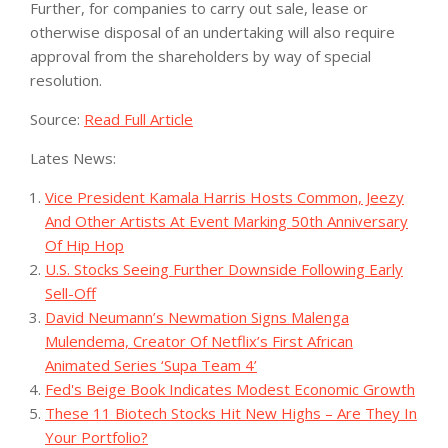
Further, for companies to carry out sale, lease or
otherwise disposal of an undertaking will also require
approval from the shareholders by way of special
resolution.
Source:
Read Full Article
Lates News:
Vice President Kamala Harris Hosts Common, Jeezy
And Other Artists At Event Marking 50th Anniversary
Of Hip Hop
U.S. Stocks Seeing Further Downside Following Early
Sell-Off
David Neumann’s Newmation Signs Malenga
Mulendema, Creator Of Netflix’s First African
Animated Series ‘Supa Team 4’
Fed's Beige Book Indicates Modest Economic Growth
These 11 Biotech Stocks Hit New Highs – Are They In
Your Portfolio?