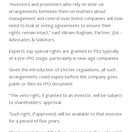
“Investors and promoters who rely on inter-se
arrangements between them on matters about
management and control over listed companies will now
need to look at voting agreements to ensure their
rights remain intact,” said Vikram Raghani, Partner, JSA –
Advocates & Solicitors.
Experts say special rights are granted to PEs typically
at a pre-IPO stage, particularly in new-age companies.
Given the introduction of stricter regulations, all such
arrangements could expire before the company goes
public or files its IPO document.
“The veto right, if granted to an investor, will be subject
to shareholders’ approval.
“Such right, if approved, will be available to that investor
for a period of five years.