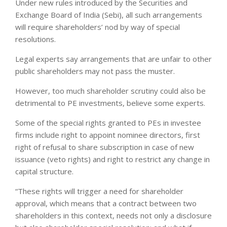
Under new rules introduced by the Securities and
Exchange Board of India (Sebi), all such arrangements
will require shareholders’ nod by way of special
resolutions.
Legal experts say arrangements that are unfair to other
public shareholders may not pass the muster.
However, too much shareholder scrutiny could also be
detrimental to PE investments, believe some experts.
Some of the special rights granted to PEs in investee
firms include right to appoint nominee directors, first
right of refusal to share subscription in case of new
issuance (veto rights) and right to restrict any change in
capital structure.
“These rights will trigger a need for shareholder
approval, which means that a contract between two
shareholders in this context, needs not only a disclosure