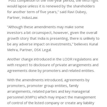
“Post completion of the five-year period, the veto right
would lapse unless it is renewed by the shareholders
for another term of five years,” said Ravi Dubey,
Partner, IndusLaw.
“Although these amendments may make some
investors a bit circumspect, however, given the overall
growth story that India is presenting, there is unlikely to
be any adverse impact on investments,” believes Kunal
Mehra, Partner, DSK Legal.
Another change introduced in the LODR regulations are
with respect to disclosure of private arrangements and
agreements done by promoters and related entities.
With the amendments introduced, agreements by
promoters, promoter group entities, family
arrangements, related parties and key managerial
personnel (KMPs) which may impact the management
of control of the listed company or create any liability