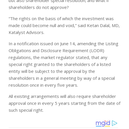
but also shareholder special resolution; and what if
shareholders do not approve?
“The rights on the basis of which the investment was
made could become null and void,” said Ketan Dalal, MD,
Katalyst Advisors.
In a notification issued on June 14, amending the Listing
Obligations and Disclosure Requirement (LODR)
regulations, the market regulator stated, that any
special right granted to the shareholders of a listed
entity will be subject to the approval by the
shareholders in a general meeting by way of a special
resolution once in every five years.
All existing arrangements will also require shareholder
approval once in every 5 years starting from the date of
such special right.