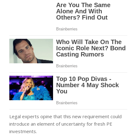
Legal experts opine that this new requirement could
introduce an element of uncertainty for fresh PE
investments.