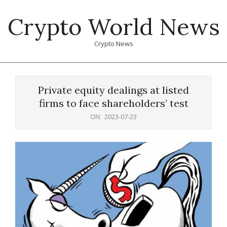
Skip
Crypto World News
to
content
Crypto News
Primary
Navigation
Private equity dealings at listed
Menu
firms to face shareholders’ test
ON:
2023-07-23