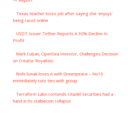
— Report
Texas teacher loses job after saying she 'enjoys'
being racist online
USDT Issuer Tether Reports A 30% Decline In
Profit
Mark Cuban, OpenSea Investor, Challenges Decision
on Creator Royalties
Rishi Sunak loses it with Greenpeace – No10
immediately cuts ties with group
Terraform Labs contends Citadel Securities had a
hand in its stablecoin collapse