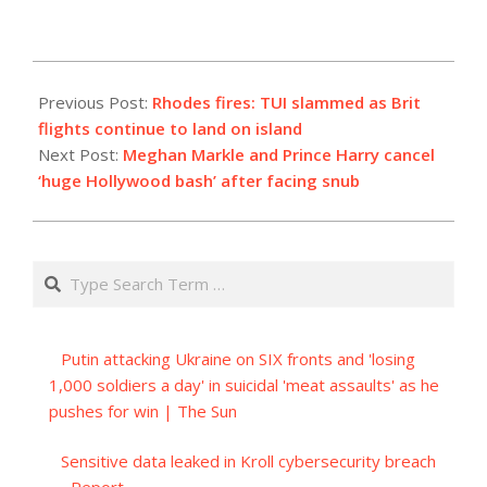
2023-
07-
Previous Post:
Rhodes fires: TUI slammed as Brit
23
flights continue to land on island
Next Post:
Meghan Markle and Prince Harry cancel
‘huge Hollywood bash’ after facing snub
Search
Putin attacking Ukraine on SIX fronts and 'losing
1,000 soldiers a day' in suicidal 'meat assaults' as he
pushes for win | The Sun
Sensitive data leaked in Kroll cybersecurity breach