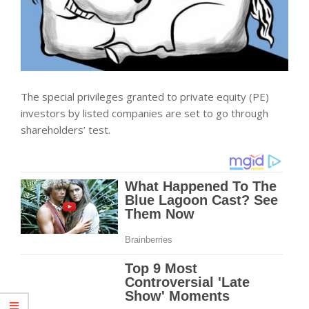
The special privileges granted to private equity (PE)
investors by listed companies are set to go through
shareholders’ test.