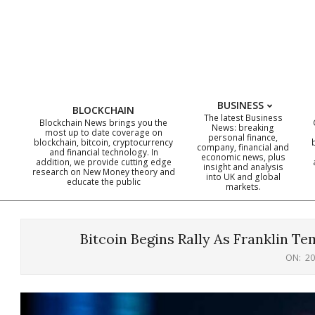
Skip
to
content
BUSINESS
BLOCKCHAIN
The latest Business
Blockchain News brings you the
News: breaking
most up to date coverage on
personal finance,
blockchain, bitcoin, cryptocurrency
company, financial and
and financial technology. In
economic news, plus
addition, we provide cutting edge
insight and analysis
research on New Money theory and
into UK and global
educate the public
markets.
Bitcoin Begins Rally As Franklin T
ON:
20