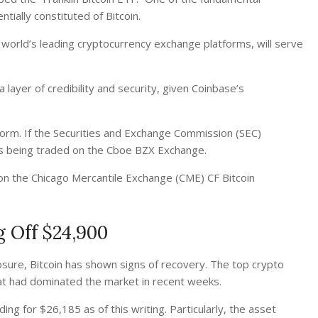
tially constituted of Bitcoin.
world’s leading cryptocurrency exchange platforms, will serve
layer of credibility and security, given Coinbase’s
tform. If the Securities and Exchange Commission (SEC)
res being traded on the Cboe BZX Exchange.
ce on the Chicago Mercantile Exchange (CME) CF Bitcoin
g Off $24,900
losure, Bitcoin has shown signs of recovery. The top crypto
at had dominated the market in recent weeks.
ng for $26,185 as of this writing. Particularly,
the asset