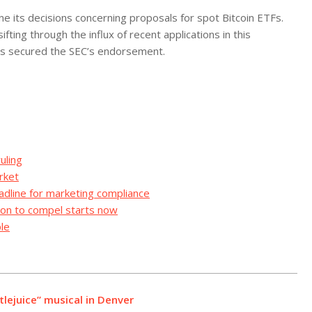
e its decisions concerning proposals for spot Bitcoin ETFs.
fting through the influx of recent applications in this
has secured the SEC’s endorsement.
uling
rket
adline for marketing compliance
ion to compel starts now
le
lejuice” musical in Denver