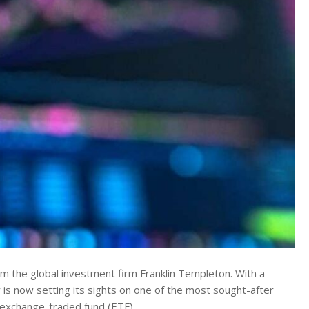
 the global investment firm Franklin Templeton.
With a
 is now setting its sights on one of the most sought-after
in exchange-traded fund (ETF).