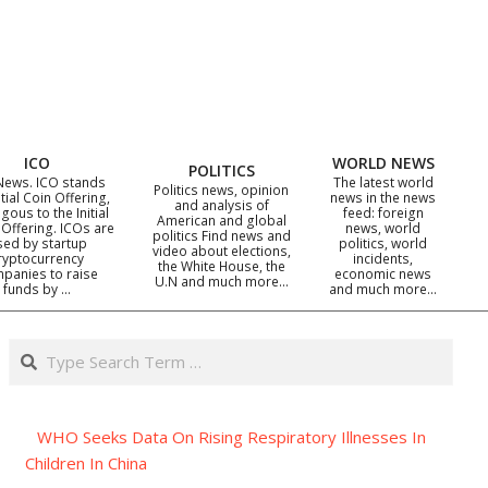
ICO
WORLD NEWS
POLITICS
News. ICO stands
The latest world
Politics news, opinion
itial Coin Offering,
news in the news
and analysis of
gous to the Initial
feed: foreign
American and global
 Offering. ICOs are
news, world
politics Find news and
sed by startup
politics, world
video about elections,
ryptocurrency
incidents,
the White House, the
panies to raise
economic news
U.N and much more…
funds by …
and much more…
Search
WHO Seeks Data On Rising Respiratory Illnesses In
Children In China