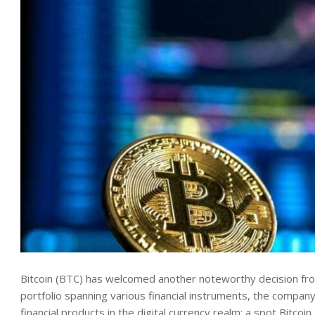
Bitcoin (BTC) has
welcomed another noteworthy decision from
portfolio spanning various financial instruments, the company
financial products in the digital currency realm: a spot Bitco