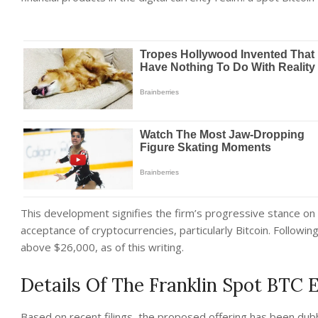
This development signifies the firm’s progressive stance on
acceptance of cryptocurrencies, particularly Bitcoin. Followi
above $26,000, as of this writing.
Details Of The Franklin Spot BTC 
Based on recent filings, the proposed offering has been dubb