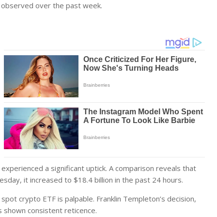
0 observed over the past week.
xperienced a significant uptick. A comparison reveals that
sday, it increased to $18.4 billion in the past 24 hours.
er spot crypto ETF is palpable. Franklin Templeton’s decision,
s shown consistent reticence.