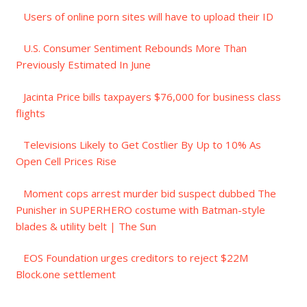
Users of online porn sites will have to upload their ID
U.S. Consumer Sentiment Rebounds More Than
Previously Estimated In June
Jacinta Price bills taxpayers $76,000 for business class
flights
Televisions Likely to Get Costlier By Up to 10% As
Open Cell Prices Rise
Moment cops arrest murder bid suspect dubbed The
Punisher in SUPERHERO costume with Batman-style
blades & utility belt | The Sun
EOS Foundation urges creditors to reject $22M
Block.one settlement