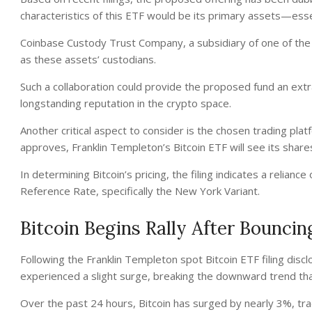
characteristics of this ETF would be its primary assets—essen
Coinbase Custody Trust Company, a subsidiary of one of the 
as these assets’ custodians.
Such a collaboration could provide the proposed fund an extra 
longstanding reputation in the crypto space.
Another critical aspect to consider is the chosen trading pla
approves, Franklin Templeton’s Bitcoin ETF will see its sha
In determining Bitcoin’s pricing, the filing indicates a relian
Reference Rate, specifically the New York Variant.
Bitcoin Begins Rally After Bouncin
Following the Franklin Templeton spot Bitcoin ETF filing disc
experienced a slight surge, breaking the downward trend th
Over the past 24 hours, Bitcoin has surged by nearly 3%, tradi