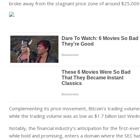
broke away from the stagnant price zone of around $25,00
Complementing its price movement, Bitcoin’s trading volume e
while the trading volume was as low as $1.7 billion last Wedne
Notably, the financial industry’s anticipation for the first-ev
while bold and promising, enters a domain where the SEC ha