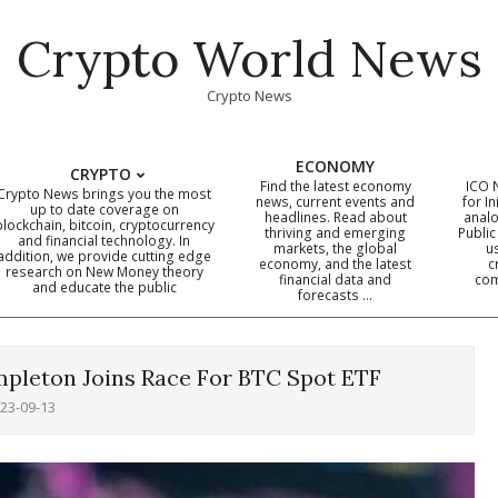
Crypto World News
Crypto News
ECONOMY
CRYPTO
Find the latest economy
ICO 
Crypto News brings you the most
news, current events and
for In
up to date coverage on
headlines. Read about
analo
blockchain, bitcoin, cryptocurrency
thriving and emerging
Public
Primary
and financial technology. In
markets, the global
u
addition, we provide cutting edge
economy, and the latest
c
Navigation
research on New Money theory
financial data and
com
and educate the public
Menu
forecasts …
empleton Joins Race For BTC Spot ETF
23-09-13