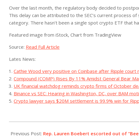
Over the last month, the regulatory body decided to postpon
This delay can be attributed to the SEC’s current process of si
category.
There hasn’t been a single spot crypto ETF that 
Featured image from iStock, Chart from TradingView
Source:
Read Full Article
Lates News:
Cathie Wood very positive on Coinbase after Ripple court r
Compound (COMP) Rises By 11% Amidst General Bear Ma
UK financial watchdog reminds crypto firms of October de
Binance vs SEC: Hearing in Washington, DC, over BAM mot
Crypto lawyer says $20M settlement is 99.9% win for Ripp
2023-
09-
Previous Post:
Rep. Lauren Boebert escorted out of “Beet