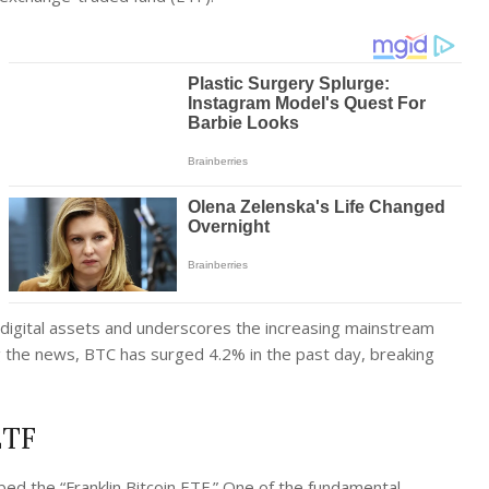
 digital assets and underscores the increasing mainstream
ng the news, BTC has surged 4.2% in the past day, breaking
ETF
ed the “Franklin Bitcoin ETF.” One of the fundamental