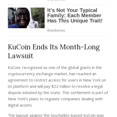
KuCoin Ends Its Month-Long
Lawsuit
KuCoin, recognized as one of the global giants in the
cryptocurrency exchange market, has reached an
agreement to restrict access for users in New York on
its platform and will pay $22 million to resolve a legal
dispute initiated by the state. This settlement is part of
New York’s plans to regulate companies dealing with
digital assets.
The lawsuit against the Seychelles-based KuCoin was