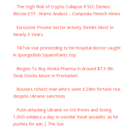
The High Risk of Crypto Collapse if SEC Denies
Bitcoin ETF : Warns Analyst – Coinpedia Fintech News
Eurozone Private Sector Activity Shrinks Most In
Nearly 3 Years
TikTok star pretending to be hospital doctor caught
in SpongeBob SquarePants top
Biogen To Buy Reata Pharma In Around $7.3 Bln
Deal; Stocks Move In Premarket
Russia’s richest man who’s seen £24bn fortune rise
despite Ukraine sanctions
Putin attacking Ukraine on SIX fronts and 'losing
1,000 soldiers a day' in suicidal 'meat assaults' as he
pushes for win | The Sun