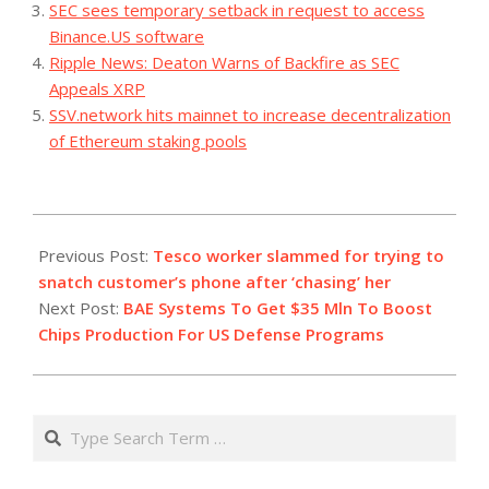
SEC sees temporary setback in request to access
Binance.US software
Ripple News: Deaton Warns of Backfire as SEC
Appeals XRP
SSV.network hits mainnet to increase decentralization
of Ethereum staking pools
2023-
12-
Previous Post:
Tesco worker slammed for trying to
12
snatch customer’s phone after ‘chasing’ her
Next Post:
BAE Systems To Get $35 Mln To Boost
Chips Production For US Defense Programs
Search