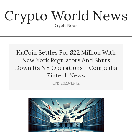
Skip
Crypto World News
to
content
Crypto News
Primary
Navigation
KuCoin Settles For $22 Million With
Menu
New York Regulators And Shuts
Down Its NY Operations – Coinpedia
Fintech News
ON:
2023-12-12