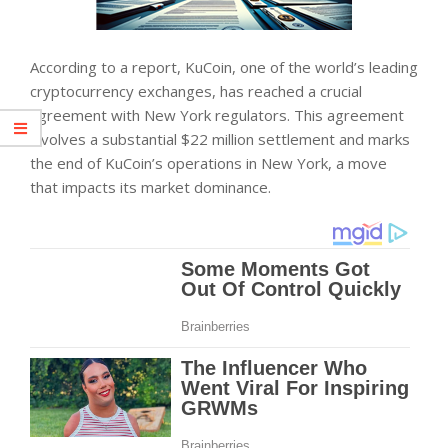
According to a report, KuCoin, one of the world’s leading
cryptocurrency exchanges, has reached a crucial
agreement with New York regulators. This agreement
involves a substantial $22 million settlement and marks
the end of KuCoin’s operations in New York, a move
that impacts its market dominance.