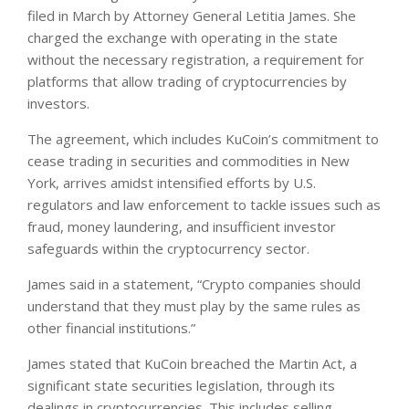
filed in March by Attorney General Letitia James. She
charged the exchange with operating in the state
without the necessary registration, a requirement for
platforms that allow trading of cryptocurrencies by
investors.
The agreement, which includes KuCoin’s commitment to
cease trading in securities and commodities in New
York, arrives amidst intensified efforts by U.S.
regulators and law enforcement to tackle issues such as
fraud, money laundering, and insufficient investor
safeguards within the cryptocurrency sector.
James said in a statement, “Crypto companies should
understand that they must play by the same rules as
other financial institutions.”
James stated that KuCoin breached the Martin Act, a
significant state securities legislation, through its
dealings in cryptocurrencies. This includes selling