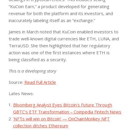
“KuCoin Earn,” a product developed for generating
revenue for both the platform and its investors, and
inaccurately labeling itself as an “exchange.”
James in March noted that KuCoin enabled investors to
trade well-known digital currencies like ETH, LUNA, and
TerraUSD. She then highlighted that her regulatory
action was one of the first instances where ETH is
being classified as a security.
This is a developing story
Source:
Read Full Article
Lates News:
Bloomberg Analyst Eyes Bitcoin's Future Through
GBTC's ETF Transformation – Coinpedia Fintech News
‘NFTs will win on Bitcoin’ — OnChainMonkey NFT
collection ditches Ethereum