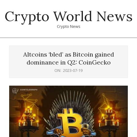
Skip
Crypto World News
to
content
Crypto News
Primary
Navigation
Altcoins ‘bled’ as Bitcoin gained
Menu
dominance in Q2: CoinGecko
ON:
2023-07-19