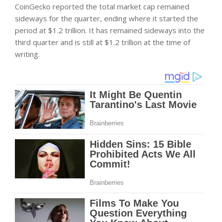
CoinGecko reported the total market cap remained
sideways for the quarter, ending where it started the
period at $1.2 trillion. It has remained sideways into the
third quarter and is still at $1.2 trillion at the time of
writing.