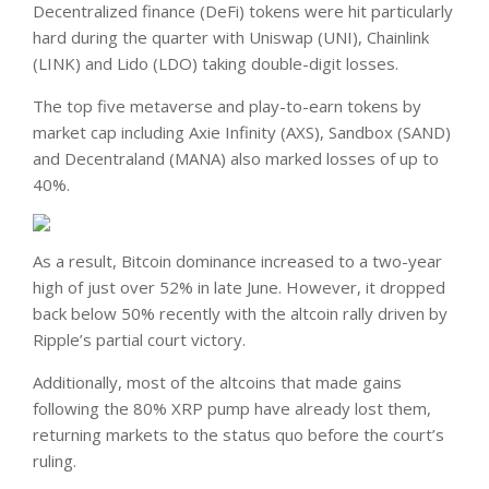
Decentralized finance (DeFi) tokens were hit particularly
hard during the quarter with Uniswap (UNI), Chainlink
(LINK) and Lido (LDO) taking double-digit losses.
The top five metaverse and play-to-earn tokens by
market cap including Axie Infinity (AXS), Sandbox (SAND)
and Decentraland (MANA) also marked losses of up to
40%.
As a result, Bitcoin dominance increased to a two-year
high of just over 52% in late June. However, it dropped
back below 50% recently with the altcoin rally driven by
Ripple’s partial court victory.
Additionally, most of the altcoins that made gains
following the 80% XRP pump have already lost them,
returning markets to the status quo before the court’s
ruling.