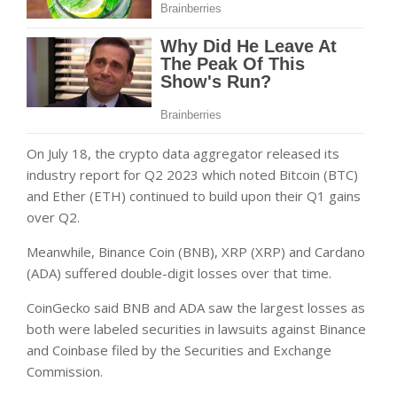
On July 18, the crypto data aggregator released its
industry report for Q2 2023 which noted Bitcoin (BTC)
and Ether (ETH) continued to build upon their Q1 gains
over Q2.
Meanwhile, Binance Coin (BNB), XRP (XRP) and Cardano
(ADA) suffered double-digit losses over that time.
CoinGecko said BNB and ADA saw the largest losses as
both were labeled securities in lawsuits against Binance
and Coinbase filed by the Securities and Exchange
Commission.