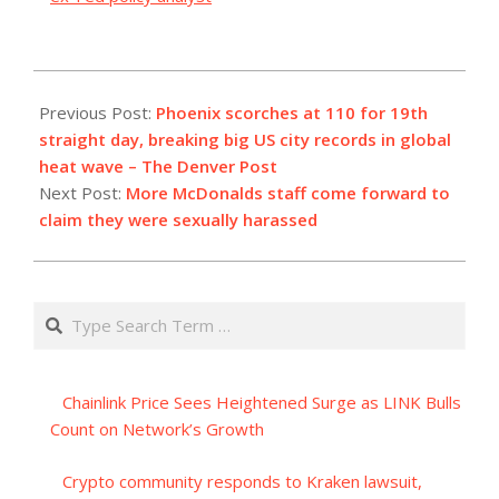
2023-
07-
Previous Post:
Phoenix scorches at 110 for 19th
19
straight day, breaking big US city records in global
heat wave – The Denver Post
Next Post:
More McDonalds staff come forward to
claim they were sexually harassed
Search
Chainlink Price Sees Heightened Surge as LINK Bulls
Count on Network’s Growth
Crypto community responds to Kraken lawsuit,