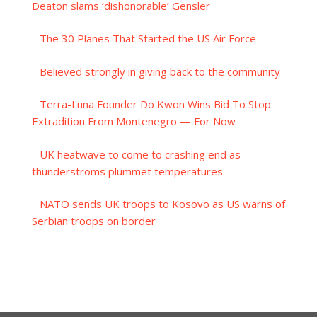
Deaton slams ‘dishonorable’ Gensler
The 30 Planes That Started the US Air Force
Believed strongly in giving back to the community
Terra-Luna Founder Do Kwon Wins Bid To Stop
Extradition From Montenegro — For Now
UK heatwave to come to crashing end as
thunderstroms plummet temperatures
NATO sends UK troops to Kosovo as US warns of
Serbian troops on border