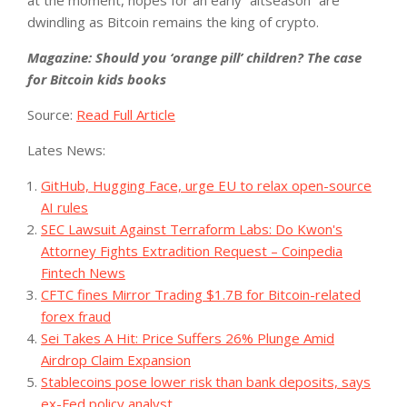
at the moment, hopes for an early “altseason” are
dwindling as Bitcoin remains the king of crypto.
Magazine:
Should you ‘orange pill’ children? The case
for Bitcoin kids books
Source:
Read Full Article
Lates News:
GitHub, Hugging Face, urge EU to relax open-source
AI rules
SEC Lawsuit Against Terraform Labs: Do Kwon's
Attorney Fights Extradition Request – Coinpedia
Fintech News
CFTC fines Mirror Trading $1.7B for Bitcoin-related
forex fraud
Sei Takes A Hit: Price Suffers 26% Plunge Amid
Airdrop Claim Expansion
Stablecoins pose lower risk than bank deposits, says
ex-Fed policy analyst