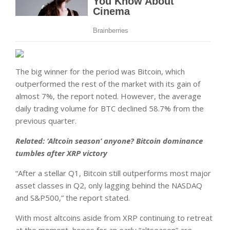
The big winner for the period was Bitcoin, which
outperformed the rest of the market with its gain of
almost 7%, the report noted. However, the average
daily trading volume for BTC declined 58.7% from the
previous quarter.
Related:
‘Altcoin season’ anyone? Bitcoin dominance
tumbles after XRP victory
“After a stellar Q1, Bitcoin still outperforms most major
asset classes in Q2, only lagging behind the NASDAQ
and S&P500,” the report stated.
With most altcoins aside from XRP continuing to retreat