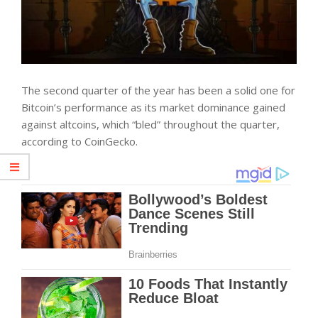
The second quarter of the year has been a solid one for
Bitcoin’s performance as its market dominance gained
against altcoins, which “bled” throughout the quarter,
according to CoinGecko.