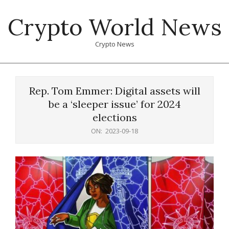
Skip
Crypto World News
to
content
Crypto News
Primary
Navigation
Rep. Tom Emmer: Digital assets will
Menu
be a ‘sleeper issue’ for 2024
elections
ON:
2023-09-18