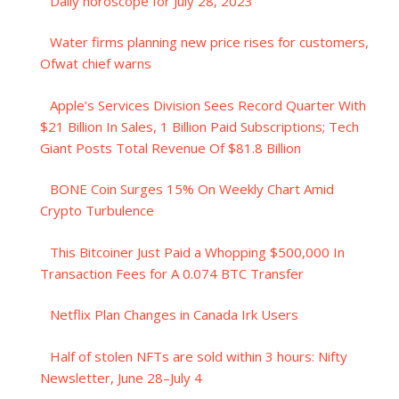
Daily horoscope for July 28, 2023
Water firms planning new price rises for customers,
Ofwat chief warns
Apple’s Services Division Sees Record Quarter With
$21 Billion In Sales, 1 Billion Paid Subscriptions; Tech
Giant Posts Total Revenue Of $81.8 Billion
BONE Coin Surges 15% On Weekly Chart Amid
Crypto Turbulence
This Bitcoiner Just Paid a Whopping $500,000 In
Transaction Fees for A 0.074 BTC Transfer
Netflix Plan Changes in Canada Irk Users
Half of stolen NFTs are sold within 3 hours: Nifty
Newsletter, June 28–July 4