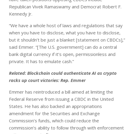
Republican Vivek Ramaswamy and Democrat Robert F.
Kennedy Jr.
“We have a whole host of laws and regulations that say
when you have to disclose, what you have to disclose,
but it shouldn’t be just a blanket [statement on CBDCs],”
said Emmer. “[The U.S. government] can do a central
bank digital currency if it’s open, permissionless and
private. It has to emulate cash.”
Related:
Blockchain could authenticate AI as crypto
racks up court victories: Rep. Emmer
Emmer has reintroduced a bill aimed at limiting the
Federal Reserve from issuing a CBDC in the United
States. He has also backed an appropriations
amendment for the Securities and Exchange
Commission’s funds, which could reduce the
commission’s ability to follow through with enforcement