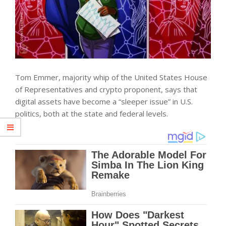
Tom Emmer, majority whip of the United States House
of Representatives and crypto proponent, says that
digital assets have become a “sleeper issue” in U.S.
politics, both at the state and federal levels.