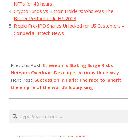
NFTs for 48 hours
Crypto Funds Vs Bitcoin Holders: Who Was The
Better Performer In H1 2023
Ripple Pre-IPO Shares Unlocked for US Customers –
Coinpedia Fintech News
2023-
09-
Previous Post:
Ethereum's Staking Surge Risks
18
Network Overload: Developer Actions Underway
Next Post:
Succession in Paris: The race to inherit
the empire of the world’s luxury king
Search