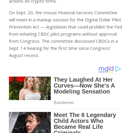
actions on crypto firms.
On Sept. 20, the House Financial Services Committee
will meet in a markup session for the Digital Dollar Pilot
Prevention Act — legislation that could prohibit the Fed
from initiating CBDC pilot programs without approval
from Congress. The committee discussed CBDCs in a
Sept. 14 hearing for the first time since Congress’
August recess.