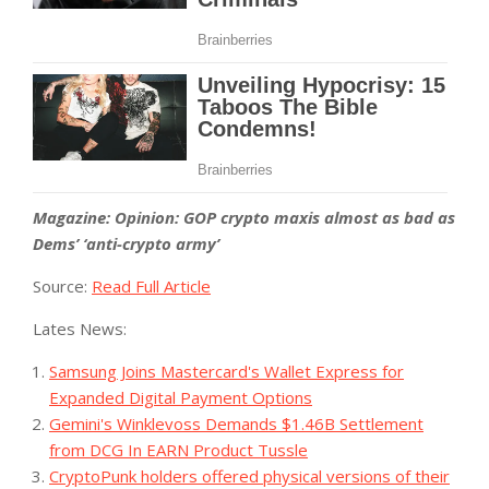
Magazine:
Opinion: GOP crypto maxis almost as bad as
Dems’ ‘anti-crypto army’
Source:
Read Full Article
Lates News:
Samsung Joins Mastercard's Wallet Express for
Expanded Digital Payment Options
Gemini's Winklevoss Demands $1.46B Settlement
from DCG In EARN Product Tussle
CryptoPunk holders offered physical versions of their