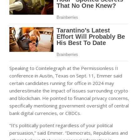
Speaking to Cointelegraph at the Permissionless II
conference in Austin, Texas on Sept. 11, Emmer said
certain candidates running for office in 2024 may
underestimate the impact of issues surrounding crypto
and blockchain. He pointed to financial privacy concerns,
specifically mentioning government oversight of central
bank digital currencies, or CBDCs.
“It’s politically potent regardless of your political
persuasion,” said Emmer. “Democrats, Republicans and