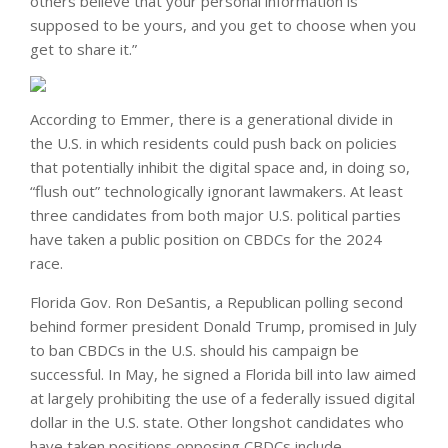
others believe that your personal information is
supposed to be yours, and you get to choose when you
get to share it.”
According to Emmer, there is a generational divide in
the U.S. in which residents could push back on policies
that potentially inhibit the digital space and, in doing so,
“flush out” technologically ignorant lawmakers. At least
three candidates from both major U.S. political parties
have taken a public position on CBDCs for the 2024
race.
Florida Gov. Ron DeSantis, a Republican polling second
behind former president Donald Trump, promised in July
to ban CBDCs in the U.S. should his campaign be
successful. In May, he signed a Florida bill into law aimed
at largely prohibiting the use of a federally issued digital
dollar in the U.S. state. Other longshot candidates who
have taken positions opposing CBDCs include