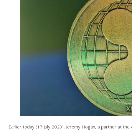
Earlier today (17 July 2023), Jeremy Hogan, a partner at th