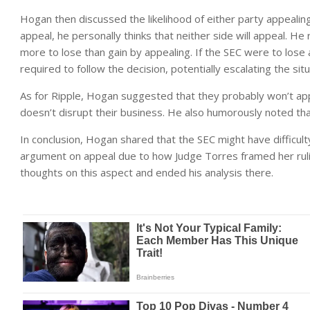
Hogan then discussed the likelihood of either party appealin
appeal, he personally thinks that neither side will appeal. H
more to lose than gain by appealing. If the SEC were to lose 
required to follow the decision, potentially escalating the situ
As for Ripple, Hogan suggested that they probably won’t appea
doesn’t disrupt their business. He also humorously noted that
In conclusion, Hogan shared that the SEC might have difficul
argument on appeal due to how Judge Torres framed her rulin
thoughts on this aspect and ended his analysis there.