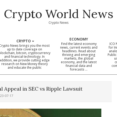
Crypto World News
Crypto News
ECONOMY
CRYPTO
Find the latest economy
ICO 
Crypto News brings you the most
news, current events and
for In
up to date coverage on
headlines. Read about
analo
blockchain, bitcoin, cryptocurrency
thriving and emerging
Public
Primary
and financial technology. In
markets, the global
u
addition, we provide cutting edge
economy, and the latest
c
Navigation
research on New Money theory
financial data and
com
and educate the public
Menu
forecasts …
l Appeal in SEC vs Ripple Lawsuit
23-07-17