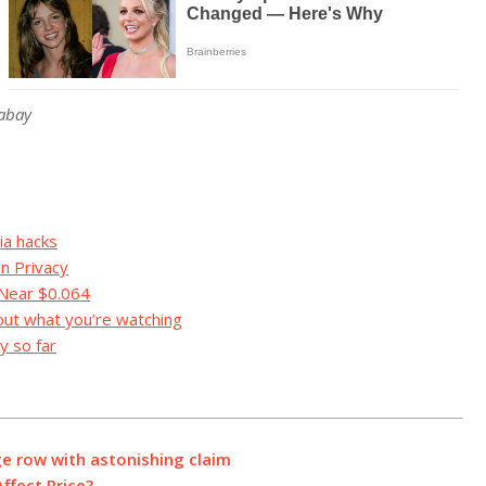
xabay
ia hacks
in Privacy
 Near $0.064
out what you’re watching
y so far
ge row with astonishing claim
Affect Price?