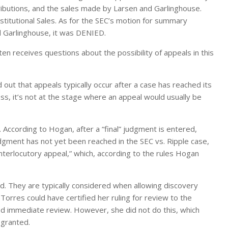
ibutions, and the sales made by Larsen and Garlinghouse.
titutional Sales. As for the SEC’s motion for summary
d Garlinghouse, it was DENIED.
ten receives questions about the possibility of appeals in this
out that appeals typically occur after a case has reached its
ress, it’s not at the stage where an appeal would usually be
. According to Hogan, after a “final” judgment is entered,
udgment has not yet been reached in the SEC vs. Ripple case,
terlocutory appeal,” which, according to the rules Hogan
d. They are typically considered when allowing discovery
Torres could have certified her ruling for review to the
ired immediate review. However, she did not do this, which
 granted.