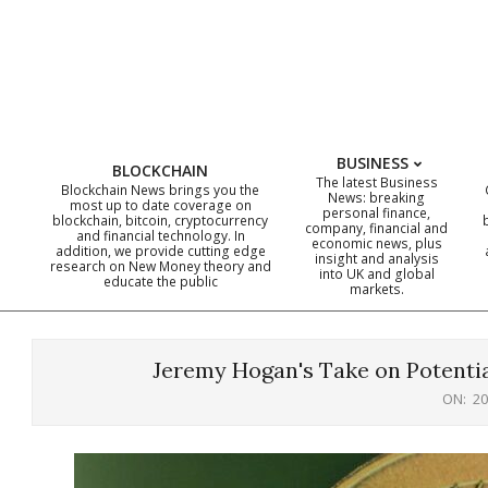
Skip
to
content
BUSINESS
BLOCKCHAIN
The latest Business
Blockchain News brings you the
News: breaking
most up to date coverage on
personal finance,
blockchain, bitcoin, cryptocurrency
company, financial and
and financial technology. In
economic news, plus
addition, we provide cutting edge
insight and analysis
research on New Money theory and
into UK and global
educate the public
markets.
Jeremy Hogan's Take on Potentia
ON:
20