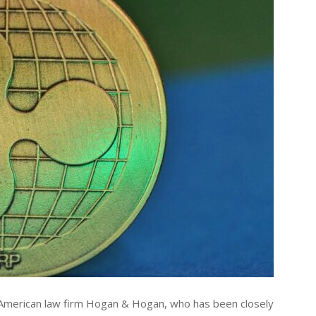
e American law firm Hogan & Hogan, who has been closely