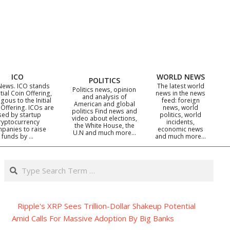
ICO
WORLD NEWS
POLITICS
News. ICO stands
The latest world
Politics news, opinion
itial Coin Offering,
news in the news
and analysis of
gous to the Initial
feed: foreign
American and global
 Offering. ICOs are
news, world
politics Find news and
sed by startup
politics, world
video about elections,
ryptocurrency
incidents,
the White House, the
panies to raise
economic news
U.N and much more…
funds by …
and much more…
Search
Ripple's XRP Sees Trillion-Dollar Shakeup Potential
Amid Calls For Massive Adoption By Big Banks