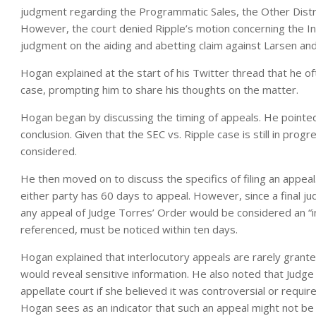
judgment regarding the Programmatic Sales, the Other Distr
However, the court denied Ripple’s motion concerning the Ins
judgment on the aiding and abetting claim against Larsen an
Hogan explained at the start of his Twitter thread that he of
case, prompting him to share his thoughts on the matter.
Hogan began by discussing the timing of appeals. He pointed 
conclusion. Given that the SEC vs. Ripple case is still in prog
considered.
He then moved on to discuss the specifics of filing an appeal
either party has 60 days to appeal. However, since a final j
any appeal of Judge Torres’ Order would be considered an “in
referenced, must be noticed within ten days.
Hogan explained that interlocutory appeals are rarely grante
would reveal sensitive information. He also noted that Judge 
appellate court if she believed it was controversial or requ
Hogan sees as an indicator that such an appeal might not be