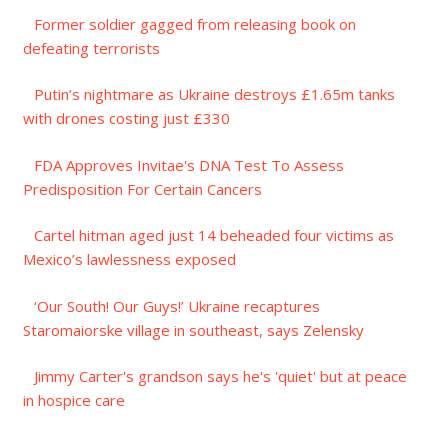
Former soldier gagged from releasing book on
defeating terrorists
Putin’s nightmare as Ukraine destroys £1.65m tanks
with drones costing just £330
FDA Approves Invitae's DNA Test To Assess
Predisposition For Certain Cancers
Cartel hitman aged just 14 beheaded four victims as
Mexico’s lawlessness exposed
‘Our South! Our Guys!’ Ukraine recaptures
Staromaiorske village in southeast, says Zelensky
Jimmy Carter's grandson says he's 'quiet' but at peace
in hospice care