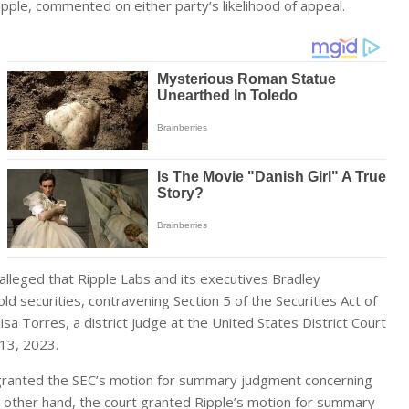
ipple, commented on either party’s likelihood of appeal.
alleged that Ripple Labs and its executives Bradley
ld securities, contravening Section 5 of the Securities Act of
isa Torres, a district judge at the United States District Court
 13, 2023.
t granted the SEC’s motion for summary judgment concerning
he other hand, the court granted Ripple’s motion for summary