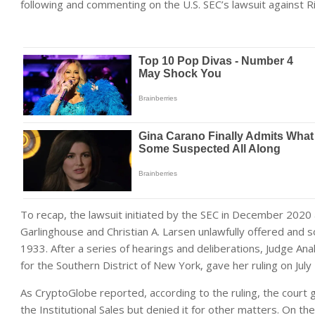
following and commenting on the U.S. SEC’s lawsuit against R
To recap, the lawsuit initiated by the SEC in December 2020 
Garlinghouse and Christian A. Larsen unlawfully offered and so
1933. After a series of hearings and deliberations, Judge Anal
for the Southern District of New York, gave her ruling on July
As CryptoGlobe reported, according to the ruling, the cour
the Institutional Sales but denied it for other matters. On t