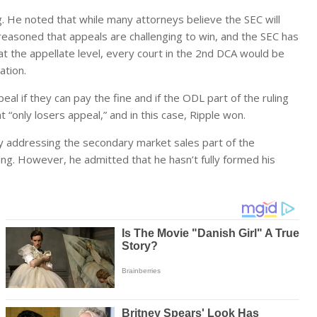
g. He noted that while many attorneys believe the SEC will
e reasoned that appeals are challenging to win, and the SEC has
at the appellate level, every court in the 2nd DCA would be
ation.
l if they can pay the fine and if the ODL part of the ruling
 “only losers appeal,” and in this case, Ripple won.
ty addressing the secondary market sales part of the
g. However, he admitted that he hasn’t fully formed his