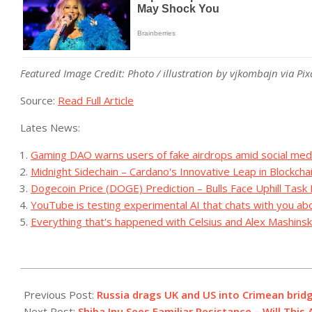
Featured Image Credit: Photo / illustration by vjkombajn via Pi
Source:
Read Full Article
Lates News:
Gaming DAO warns users of fake airdrops amid social med
Midnight Sidechain – Cardano's Innovative Leap in Blockcha
Dogecoin Price (DOGE) Prediction – Bulls Face Uphill Task
YouTube is testing experimental AI that chats with you ab
Everything that's happened with Celsius and Alex Mashinsk
2023-
07-
Previous Post:
Russia drags UK and US into Crimean brid
17
Next Post:
Shiba Inu Sees Familiar Resistance – Will This 