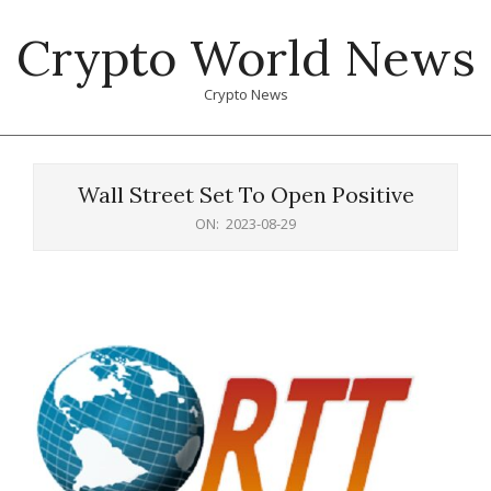
Skip
Crypto World News
to
content
Crypto News
Primary
Navigation
Wall Street Set To Open Positive
Menu
ON:
2023-08-29