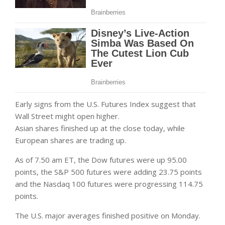
Early signs from the U.S. Futures Index suggest that
Wall Street might open higher.
Asian shares finished up at the close today, while
European shares are trading up.
As of 7.50 am ET, the Dow futures were up 95.00
points, the S&P 500 futures were adding 23.75 points
and the Nasdaq 100 futures were progressing 114.75
points.
The U.S. major averages finished positive on Monday.