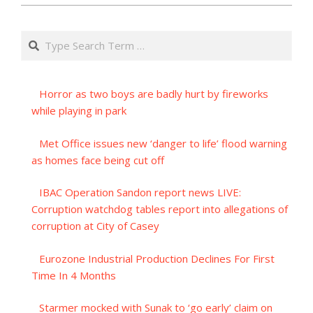
Search
Horror as two boys are badly hurt by fireworks
while playing in park
Met Office issues new ‘danger to life’ flood warning
as homes face being cut off
IBAC Operation Sandon report news LIVE:
Corruption watchdog tables report into allegations of
corruption at City of Casey
Eurozone Industrial Production Declines For First
Time In 4 Months
Starmer mocked with Sunak to ‘go early’ claim on