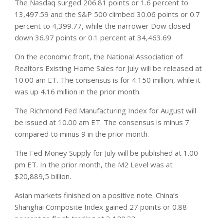
The Nasdaq surged 206.81 points or 1.6 percent to
13,497.59 and the S&P 500 climbed 30.06 points or 0.7
percent to 4,399.77, while the narrower Dow closed
down 36.97 points or 0.1 percent at 34,463.69.
On the economic front, the National Association of
Realtors Existing Home Sales for July will be released at
10.00 am ET. The consensus is for 4.150 million, while it
was up 4.16 million in the prior month.
The Richmond Fed Manufacturing Index for August will
be issued at 10.00 am ET. The consensus is minus 7
compared to minus 9 in the prior month.
The Fed Money Supply for July will be published at 1.00
pm ET. In the prior month, the M2 Level was at
$20,889,5 billion.
Asian
markets
finished on a positive note. China’s
Shanghai Composite Index gained 27 points or 0.88