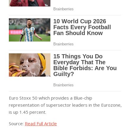
Euro Stoxx 50 which provides a Blue-chip
representation of supersector leaders in the Eurozone,
is up 1.45 percent.
Source:
Read Full Article