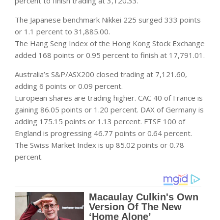
percent to finish trading at 3,120.33.
The Japanese benchmark Nikkei 225 surged 333 points
or 1.1 percent to 31,885.00.
The Hang Seng Index of the Hong Kong Stock Exchange
added 168 points or 0.95 percent to finish at 17,791.01.
Australia’s S&P/ASX200 closed trading at 7,121.60,
adding 6 points or 0.09 percent.
European shares are trading higher. CAC 40 of France is
gaining 86.05 points or 1.20 percent. DAX of Germany is
adding 175.15 points or 1.13 percent. FTSE 100 of
England is progressing 46.77 points or 0.64 percent.
The Swiss Market Index is up 85.02 points or 0.78
percent.