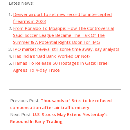
Lates News:
Denver airport to set new record for intercepted
firearms in 2023
From Ronaldo To Mbappé: How The Controversial
Saudi Soccer League Became The Talk Of The
Summer & A Potential Rights Boon For IMG
IPO market revival still some time away, say analysts
Has India’s ‘Bad Bank’ Worked Or Not?
Hamas To Release 50 Hostages In Gaza; Israel
Agrees To 4-day Truce
2023-
08-
Previous Post:
Thousands of Brits to be refused
29
compensation after air traffic misery
Next Post:
U.S. Stocks May Extend Yesterday's
Rebound In Early Trading