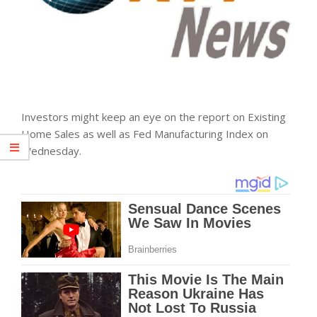
Investors might keep an eye on the report on Existing
Home Sales as well as Fed Manufacturing Index on
Wednesday.