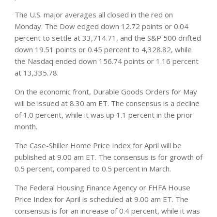
The U.S. major averages all closed in the red on
Monday. The Dow edged down 12.72 points or 0.04
percent to settle at 33,714.71, and the S&P 500 drifted
down 19.51 points or 0.45 percent to 4,328.82, while
the Nasdaq ended down 156.74 points or 1.16 percent
at 13,335.78.
On the economic front, Durable Goods Orders for May
will be issued at 8.30 am ET. The consensus is a decline
of 1.0 percent, while it was up 1.1 percent in the prior
month.
The Case-Shiller Home Price Index for April will be
published at 9.00 am ET. The consensus is for growth of
0.5 percent, compared to 0.5 percent in March.
The Federal Housing Finance Agency or FHFA House
Price Index for April is scheduled at 9.00 am ET. The
consensus is for an increase of 0.4 percent, while it was