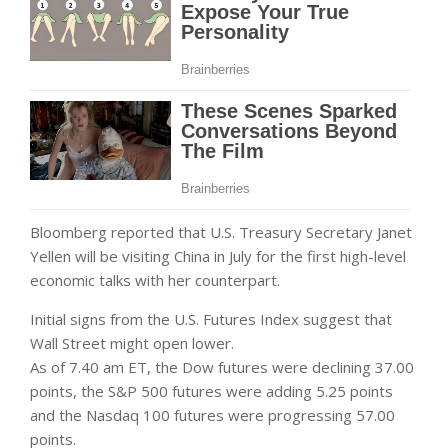
Bloomberg reported that U.S. Treasury Secretary Janet
Yellen will be visiting China in July for the first high-level
economic talks with her counterpart.
Initial signs from the U.S. Futures Index suggest that
Wall Street might open lower.
As of 7.40 am ET, the Dow futures were declining 37.00
points, the S&P 500 futures were adding 5.25 points
and the Nasdaq 100 futures were progressing 57.00
points.