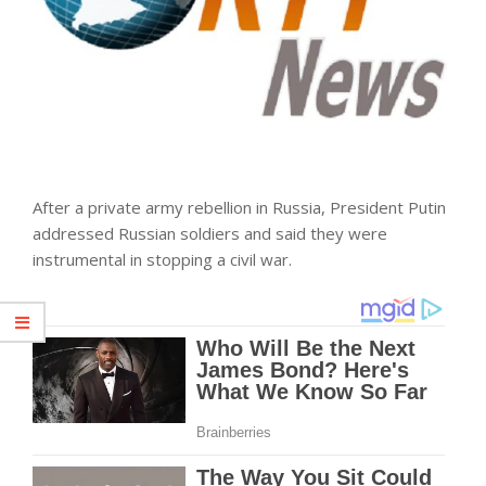
After a private army rebellion in Russia, President Putin
addressed Russian soldiers and said they were
instrumental in stopping a civil war.