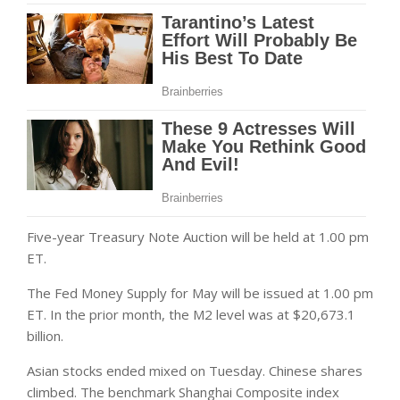
Five-year Treasury Note Auction will be held at 1.00 pm
ET.
The Fed Money Supply for May will be issued at 1.00 pm
ET. In the prior month, the M2 level was at $20,673.1
billion.
Asian stocks ended mixed on Tuesday. Chinese shares
climbed. The benchmark Shanghai Composite index