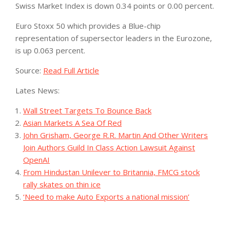
Swiss Market Index is down 0.34 points or 0.00 percent.
Euro Stoxx 50 which provides a Blue-chip
representation of supersector leaders in the Eurozone,
is up 0.063 percent.
Source:
Read Full Article
Lates News:
Wall Street Targets To Bounce Back
Asian Markets A Sea Of Red
John Grisham, George R.R. Martin And Other Writers
Join Authors Guild In Class Action Lawsuit Against
OpenAI
From Hindustan Unilever to Britannia, FMCG stock
rally skates on thin ice
‘Need to make Auto Exports a national mission’