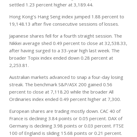
settled 1.23 percent higher at 3,189.44.
Hong Kong’s Hang Seng index jumped 1.88 percent to
19,148.13 after five consecutive sessions of losses.
Japanese shares fell for a fourth straight session. The
Nikkei average shed 0.49 percent to close at 32,538.33,
after having surged to a 33-year high last week. The
broader Topix index ended down 0.28 percent at
2,253.81.
Australian
markets
advanced to snap a four-day losing
streak. The benchmark S&P/ASX 200 gained 0.56
percent to close at 7,118.20 while the broader All
Ordinaries index ended 0.49 percent higher at 7,300.
European shares are trading mostly down. CAC 40 of
France is declining 3.84 points or 0.05 percent. DAX of
Germany is declining 3.98 points or 0.03 percent. FTSE
100 of England is sliding 15.68 points or 0.21 percent.