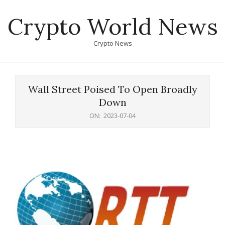
Skip
Crypto World News
to
content
Crypto News
Primary
Navigation
Wall Street Poised To Open Broadly
Menu
Down
ON:
2023-07-04