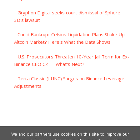
Gryphon Digital seeks court dismissal of Sphere
3D's lawsuit
Could Bankrupt Celsius Liquidation Plans Shake Up
Altcoin Market? Here's What the Data Shows
U.S. Prosecutors Threaten 10-Year Jail Term for Ex-
Binance CEO CZ — What's Next?
Terra Classic (LUNC) Surges on Binance Leverage
Adjustments
We and our partners use cookies on this site to improve our