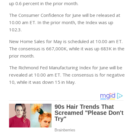
up 0.6 percent in the prior month.
The Consumer Confidence for June will be released at
10.00 am ET. In the prior month, the Index was up
102.3.
New Home Sales for May is scheduled at 10.00 am ET.
The consensus is 667,000K, while it was up 683K in the
prior month.
The Richmond Fed Manufacturing Index for June will be
revealed at 10.00 am ET. The consensus is for negative
10, while it was down 15 in May.