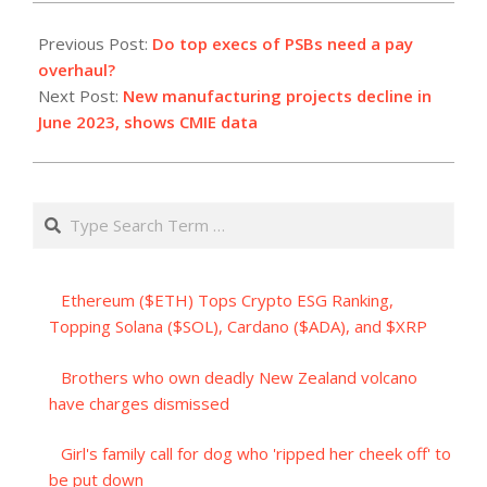
2023-
07-
Previous Post:
Do top execs of PSBs need a pay
04
overhaul?
Next Post:
New manufacturing projects decline in
June 2023, shows CMIE data
Search
Ethereum ($ETH) Tops Crypto ESG Ranking,
Topping Solana ($SOL), Cardano ($ADA), and $XRP
Brothers who own deadly New Zealand volcano
have charges dismissed
Girl's family call for dog who 'ripped her cheek off' to
be put down