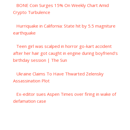
BONE Coin Surges 15% On Weekly Chart Amid
Crypto Turbulence
Hurriquake in California: State hit by 5.5 magniture
earthquake
Teen girl was scalped in horror go-kart accident
after her hair got caught in engine during boyfriend's
birthday session | The Sun
Ukraine Claims To Have Thwarted Zelensky
Assassination Plot
Ex-editor sues Aspen Times over firing in wake of
defamation case