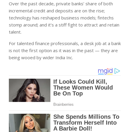
Over the past decade, private banks’ share of both
incremental credit and deposits are on the rise;
technology has reshaped business models; fintechs
stomp around; and it’s a stiff fight to attract and retain
talent.
For talented finance professionals, a desk job at a bank
is not the first option as it was in the past — they are
being wooed by wider India Inc.