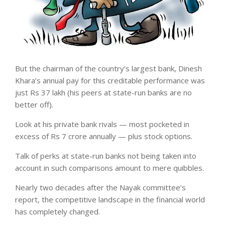
But the chairman of the country’s largest bank, Dinesh
Khara’s annual pay for this creditable performance was
just Rs 37 lakh (his peers at state-run banks are no
better off).
Look at his private bank rivals — most pocketed in
excess of Rs 7 crore annually — plus stock options.
Talk of perks at state-run banks not being taken into
account in such comparisons amount to mere quibbles.
Nearly two decades after the Nayak committee’s
report, the competitive landscape in the financial world
has completely changed.