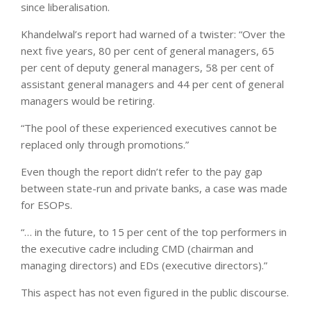
since liberalisation.
Khandelwal’s report had warned of a twister: “Over the
next five years, 80 per cent of general managers, 65
per cent of deputy general managers, 58 per cent of
assistant general managers and 44 per cent of general
managers would be retiring.
“The pool of these experienced executives cannot be
replaced only through promotions.”
Even though the report didn’t refer to the pay gap
between state-run and private banks, a case was made
for ESOPs.
“… in the future, to 15 per cent of the top performers in
the executive cadre including CMD (chairman and
managing directors) and EDs (executive directors).”
This aspect has not even figured in the public discourse.