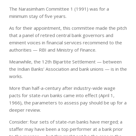
The Narasimham Committee 1 (1991) was for a
minimum stay of five years.
As for their appointment, this committee made the pitch
that a panel of retired central bank governors and
eminent voices in financial services recommend to the
authorities — RBI and Ministry of Finance.
Meanwhile, the 12th Bipartite Settlement — between
the Indian Banks’ Association and bank unions — is in the
works.
More than half-a-century after industry-wide wage
pacts for state-run banks came into effect (April 1,
1966), the parameters to assess pay should be up for a
deeper review.
Consider: four sets of state-run banks have merged; a
staffer may have been a top performer at a bank prior