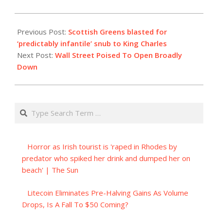
2023-
07-
Previous Post:
Scottish Greens blasted for
04
‘predictably infantile’ snub to King Charles
Next Post:
Wall Street Poised To Open Broadly
Down
Search
Horror as Irish tourist is 'raped in Rhodes by
predator who spiked her drink and dumped her on
beach' | The Sun
Litecoin Eliminates Pre-Halving Gains As Volume
Drops, Is A Fall To $50 Coming?