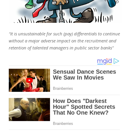
“It is unsustainable for such (pay) differentials to continue
without a major adverse impact on the recruitment and
retention of talented managers in public sector banks”