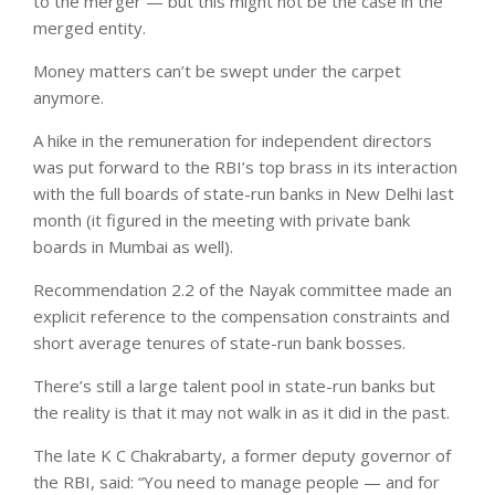
to the merger — but this might not be the case in the
merged entity.
Money matters can’t be swept under the carpet
anymore.
A hike in the remuneration for independent directors
was put forward to the RBI’s top brass in its interaction
with the full boards of state-run banks in New Delhi last
month (it figured in the meeting with private bank
boards in Mumbai as well).
Recommendation 2.2 of the Nayak committee made an
explicit reference to the compensation constraints and
short average tenures of state-run bank bosses.
There’s still a large talent pool in state-run banks but
the reality is that it may not walk in as it did in the past.
The late K C Chakrabarty, a former deputy governor of
the RBI, said: “You need to manage people — and for