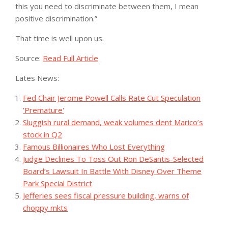
this you need to discriminate between them, I mean
positive discrimination.”
That time is well upon us.
Source:
Read Full Article
Lates News:
Fed Chair Jerome Powell Calls Rate Cut Speculation
'Premature'
Sluggish rural demand, weak volumes dent Marico’s
stock in Q2
Famous Billionaires Who Lost Everything
Judge Declines To Toss Out Ron DeSantis-Selected
Board’s Lawsuit In Battle With Disney Over Theme
Park Special District
Jefferies sees fiscal pressure building, warns of
choppy mkts