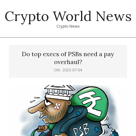
Skip
Crypto World News
to
content
Crypto News
Primary
Navigation
Do top execs of PSBs need a pay
Menu
overhaul?
ON:
2023-07-04