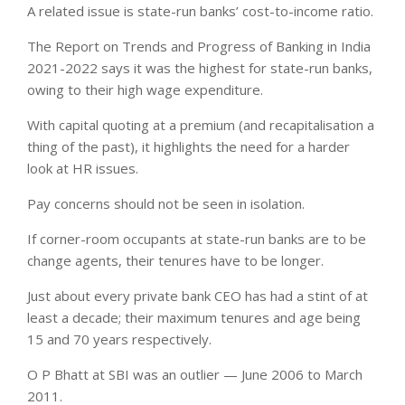
A related issue is state-run banks’ cost-to-income ratio.
The Report on Trends and Progress of Banking in India
2021-2022 says it was the highest for state-run banks,
owing to their high wage expenditure.
With capital quoting at a premium (and recapitalisation a
thing of the past), it highlights the need for a harder
look at HR issues.
Pay concerns should not be seen in isolation.
If corner-room occupants at state-run banks are to be
change agents, their tenures have to be longer.
Just about every private bank CEO has had a stint of at
least a decade; their maximum tenures and age being
15 and 70 years respectively.
O P Bhatt at SBI was an outlier — June 2006 to March
2011.