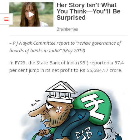
– P J Nayak Committee report to “review governance of
boards of banks in India” (May 2014)
In FY23, the State Bank of India (SBI) reported a 57.4
per cent jump in its net profit to Rs 55,684.17 crore.