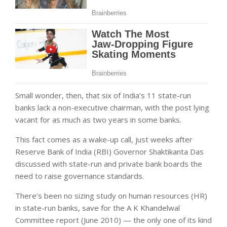
Small wonder, then, that six of India’s 11 state-run
banks lack a non-executive chairman, with the post lying
vacant for as much as two years in some banks.
This fact comes as a wake-up call, just weeks after
Reserve Bank of India (RBI) Governor Shaktikanta Das
discussed with state-run and private bank boards the
need to raise governance standards.
There’s been no sizing study on human resources (HR)
in state-run banks, save for the A K Khandelwal
Committee report (June 2010) — the only one of its kind